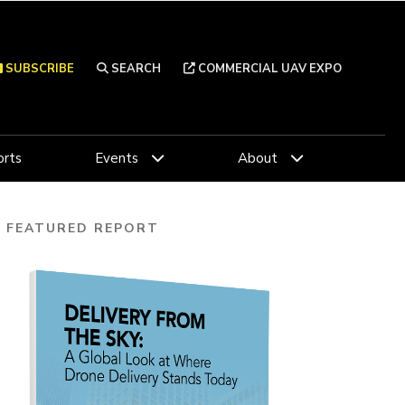
SUBSCRIBE
SEARCH
COMMERCIAL UAV EXPO
rts
Events
About
FEATURED REPORT