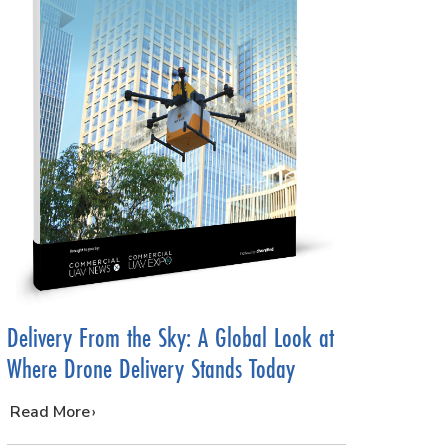
Delivery From the Sky: A Global Look at
Where Drone Delivery Stands Today
…
Read More