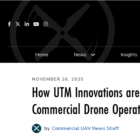
Facebook
LinkedIn
YouTube
Instagram
Home
News
Insights
NOVEMBER 26, 2025
How UTM Innovations are
Commercial Drone Operat
Commercial UAV News Staff