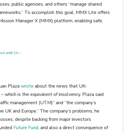
esses, public agencies, and others “manage shared
rameworks.” To accomplish this goal, MMX Lite offers
Mission Manager X (MMX) platform, enabling safe,
se with Us ›
Juan Plaza
wrote
about the news that UK-
– which is the equivalent of insolvency. Plaza said
traffic management (UTM)” and “the company’s
the UK and Europe.” The company’s problems, he
 losses, despite backing from major investors
-funded
Future Fund
, and also a direct consequence of