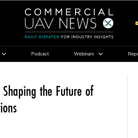
Podcast
Webinars
Repo
 Shaping the Future of
ions