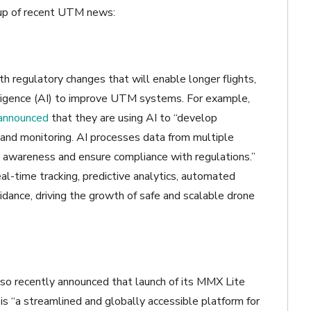
dup of recent UTM news:
h regulatory changes that will enable longer flights,
telligence (AI) to improve UTM systems. For example,
announced
that they are using AI to “develop
 and monitoring. AI processes data from multiple
al awareness and ensure compliance with regulations.”
l-time tracking, predictive analytics, automated
voidance, driving the growth of safe and scalable drone
lso recently announced that launch of its MMX Lite
is “a streamlined and globally accessible platform for