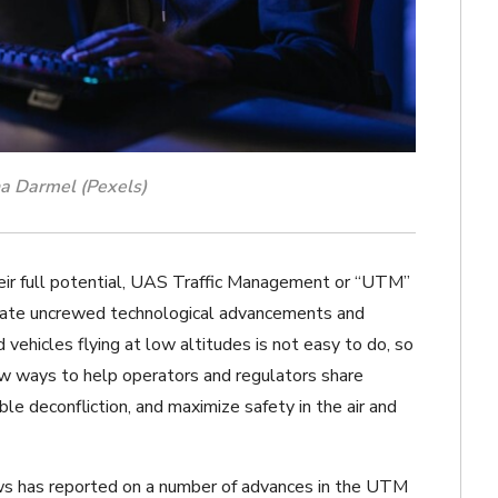
a Darmel (Pexels)
heir full potential, UAS Traffic Management or “UTM”
ate uncrewed technological advancements and
vehicles flying at low altitudes is not easy to do, so
ew ways to help operators and regulators share
ble deconfliction, and maximize safety in the air and
 has reported on a number of advances in the UTM