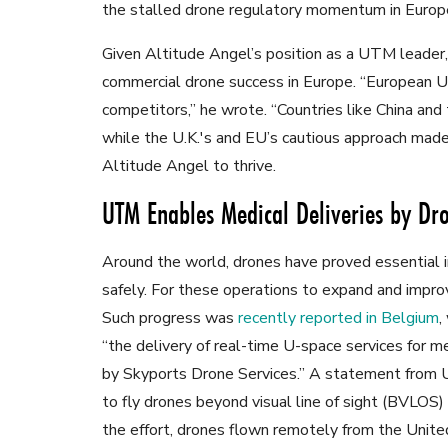
the stalled drone regulatory momentum in Europ
Given Altitude Angel’s position as a UTM leader
commercial drone success in Europe. “European 
competitors,” he wrote. “Countries like China an
while the U.K.'s and EU’s cautious approach made
Altitude Angel to thrive.
UTM Enables Medical Deliveries by Dr
Around the world, drones have proved essential in 
safely. For these operations to expand and imp
Such progress was
recently reported in Belgium
,
“the delivery of real-time U-space services for me
by Skyports Drone Services.” A statement from Uni
to fly drones beyond visual line of sight (BVLOS
the effort, drones flown remotely from the Unite