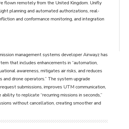
re flown remotely from the United Kingdom. Unifly
ight planning and automated authorizations, real-
onfliction and conformance monitoring, and integration
 mission management systems developer Airwayz has
stem that includes enhancements in “automation,
ituational awareness, mitigates air risks, and reduces
rs and drone operators.” The system upgrade
t request submissions, improves UTM communication,
 ability to replicate “recurring missions in seconds,”
ssions without cancellation, creating smoother and