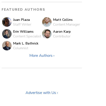
FEATURED AUTHORS
Juan Plaza
Matt Collins
Staff Writer
Content Manager
Erin Williams
Aaron Karp
Content Specialist
Contributor
Mark L. Bathrick
Columnist
More Authors ›
Advertise with Us ›