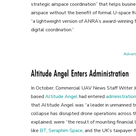
strategic airspace coordination” that helps busin
airspace without the benefit of formal U-space f
“a lightweight version of ANRA’s award-winning 
digital coordination.”
Adverti
Altitude Angel Enters Administration
In October, Commercial UAV News Staff Writer 
based
Altitude Angel
had entered
administration
that Altitude Angel was “a leader in unmanned 
collapse has disrupted drone operations across 
explained, were “the result of mounting financial
like
BT
,
Seraphim Space
, and the UK’s taxpayer