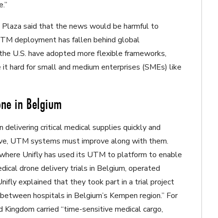
e.”
, Plaza said that the news would be harmful to
UTM deployment has fallen behind global
d the U.S. have adopted more flexible frameworks,
 it hard for small and medium enterprises (SMEs) like
one in Belgium
delivering critical medical supplies quickly and
rove, UTM systems must improve along with them.
 where Unifly has used its UTM to platform to enable
dical drone delivery trials in Belgium, operated
fly explained that they took part in a trial project
) between hospitals in Belgium’s Kempen region.” For
d Kingdom carried “time-sensitive medical cargo,