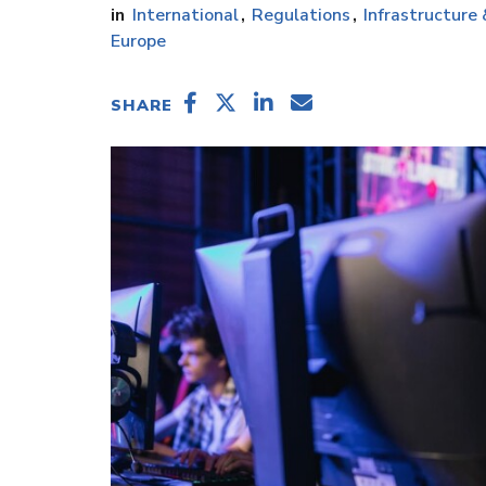
International
Regulations
Infrastructure
Europe
SHARE