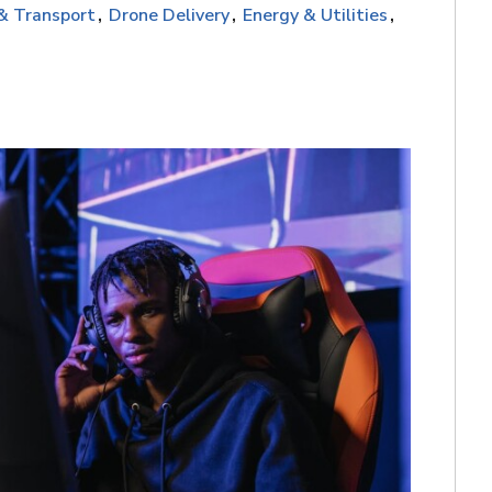
 & Transport
Drone Delivery
Energy & Utilities