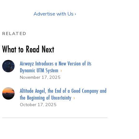
Advertise with Us ›
RELATED
What to Read Next
Airwayz Introduces a New Version of its
Dynamic UTM System
November 17, 2025
Altitude Angel, the End of a Good Company and
the Beginning of Uncertainty
October 17, 2025