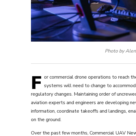
Photo by Alen
F
or commercial drone operations to reach t
systems will need to change to accommod
regulatory changes. Maintaining order of uncrewed 
aviation experts and engineers are developing n
information, coordinate takeoffs and landings, ena
on the ground.
Over the past few months, Commercial UAV News