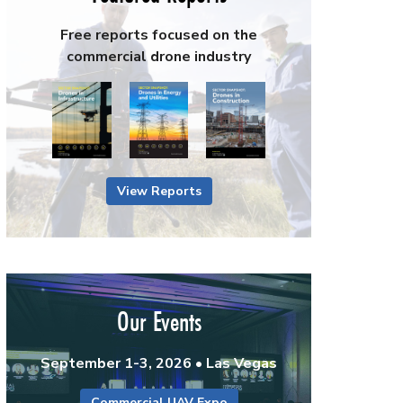
Free reports focused on the
commercial drone industry
View Reports
Our Events
September 1-3, 2026 • Las Vegas
Commercial UAV Expo