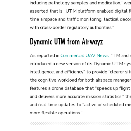
including pathology samples and medication.” we
asserted that is “UTM platform enabled digital fl
time airspace and traffic monitoring, tactical dec
with cross-border regulatory authorities.”
Dynamic UTM from Airwayz
As reported in
Commercial UAV News
, “TM and
introduced a new version of its Dynamic UTM sy
intelligence, and efficiency” to provide “clearer s
the cognitive workload for both airspace manage
features a drone database that “speeds up fligh
and delivers more accurate mission statistics,” the
and real-time updates to “active or scheduled mi
more flexible operations.”