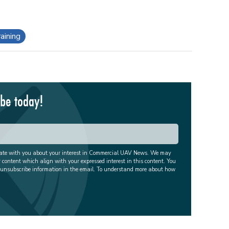
aining
ibe today!
cate with you about your interest in Commercial UAV News. We may
r content which align with your expressed interest in this content. You
 unsubscribe information in the email. To understand more about how