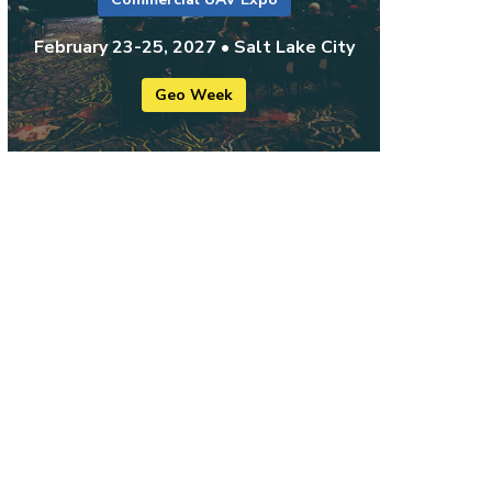
February 23-25, 2027 • Salt Lake City
Geo Week