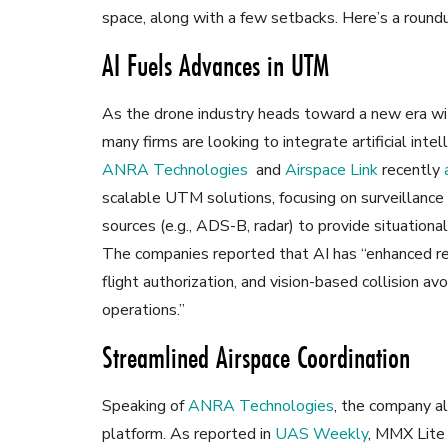
space, along with a few setbacks. Here’s a roun
AI Fuels Advances in UTM
As the drone industry heads toward a new era wit
many firms are looking to integrate artificial in
ANRA Technologies
and
Airspace Link
recently
scalable UTM solutions, focusing on surveillance
sources (e.g., ADS-B, radar) to provide situation
The companies reported that AI has “enhanced rea
flight authorization, and vision-based collision a
operations.”
Streamlined Airspace Coordination
Speaking of
ANRA Technologies
, the company a
platform. As reported in
UAS Weekly
, MMX Lite 