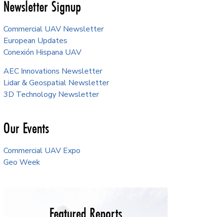
Newsletter Signup
Commercial UAV Newsletter
European Updates
Conexión Hispana UAV
AEC Innovations Newsletter
Lidar & Geospatial Newsletter
3D Technology Newsletter
Our Events
Commercial UAV Expo
Geo Week
Featured Reports