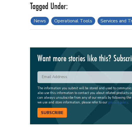
News
Operational Tools
Services and Tr
Want more stories like this? Subscr
The information you submit will be stored and used to communi
also use this information to contact you about related products o
can always unsubscribe from any of our emails by following the
we use and store information, please refer to our
privacy policy
.
SUBSCRIBE