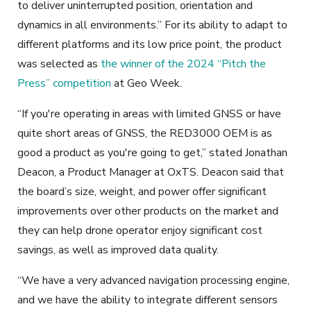
to deliver uninterrupted position, orientation and
dynamics in all environments.” For its ability to adapt to
different platforms and its low price point, the product
was selected as
the winner of the 2024 “Pitch the
Press” competition
at Geo Week.
“If you're operating in areas with limited GNSS or have
quite short areas of GNSS, the RED3000 OEM is as
good a product as you're going to get,” stated Jonathan
Deacon, a Product Manager at OxTS. Deacon said that
the board’s size, weight, and power offer significant
improvements over other products on the market and
they can help drone operator enjoy significant cost
savings, as well as improved data quality.
“We have a very advanced navigation processing engine,
and we have the ability to integrate different sensors