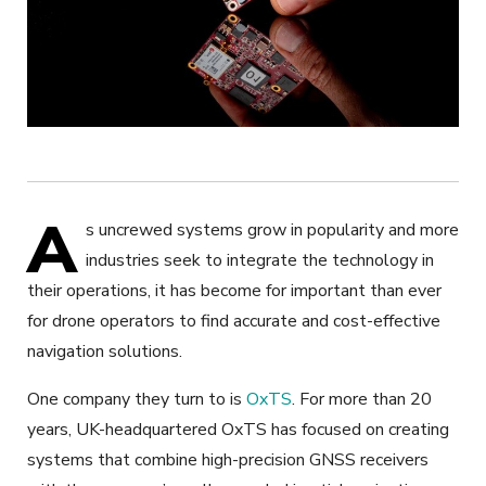
A
s uncrewed systems grow in popularity and more
industries seek to integrate the technology in
their operations, it has become for important than ever
for drone operators to find accurate and cost-effective
navigation solutions.
One company they turn to is
OxTS
. For more than 20
years, UK-headquartered OxTS has focused on creating
systems that combine high-precision GNSS receivers