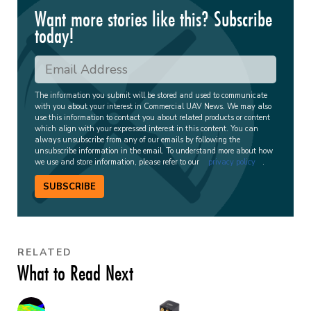
Want more stories like this? Subscribe
today!
The information you submit will be stored and used to communicate
with you about your interest in Commercial UAV News. We may also
use this information to contact you about related products or content
which align with your expressed interest in this content. You can
always unsubscribe from any of our emails by following the
unsubscribe information in the email. To understand more about how
we use and store information, please refer to our
privacy policy
.
SUBSCRIBE
RELATED
What to Read Next