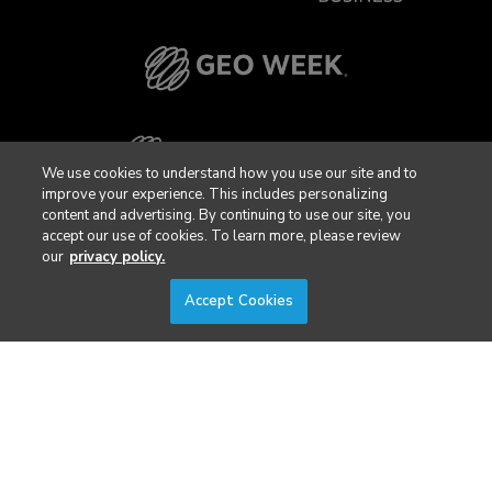
We use cookies to understand how you use our site and to
improve your experience. This includes personalizing
content and advertising. By continuing to use our site, you
accept our use of cookies. To learn more, please review
our
privacy policy.
Accept Cookies
Privacy Policy
DSAR Requests / Do Not Sell My Personal Info
Terms of Use
Locations
Events, Products & Services