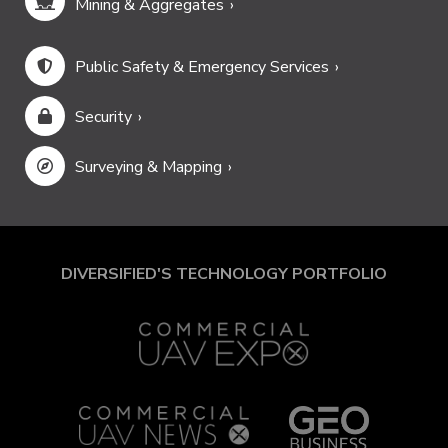
Mining & Aggregates
Public Safety & Emergency Services
Security
Surveying & Mapping
DIVERSIFIED'S TECHNOLOGY PORTFOLIO