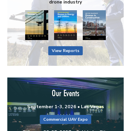
drone industry
View Reports
Our Events
September 1-3, 2026 • Las Vegas
Commercial UAV Expo