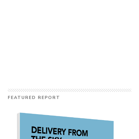
FEATURED REPORT