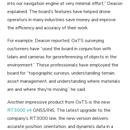
into our navigation engine at very minimal effort,” Deacon
explained. The board’s features have helped drone
operators in many industries save money and improve
the efficiency and accuracy of their work.
For example, Deacon reported, OxTS surveying
customers have “used the board in conjunction with
lidars and cameras for georeferencing of objects in the
environment.” These professionals have employed the
board for “topographic surveys, understanding terrain,
asset management, and understanding where materials
are and where they're moving,” he said.
Another impressive product from OxTS is the new
RT3000 v4
GNSS/INS. The latest upgrade to the
company’s RT3000 line, the new version delivers
accurate position, orientation, and dynamics data in a