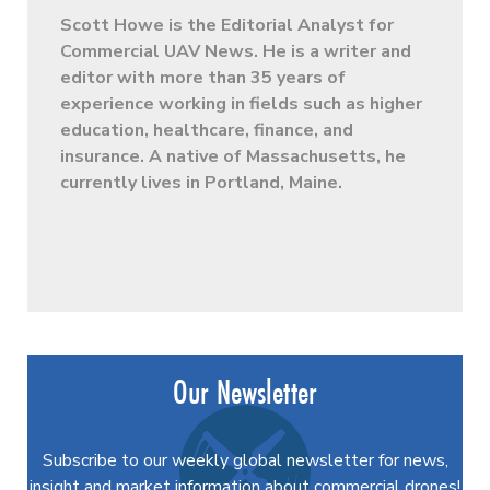
Scott Howe is the Editorial Analyst for
Commercial UAV News. He is a writer and
editor with more than 35 years of
experience working in fields such as higher
education, healthcare, finance, and
insurance. A native of Massachusetts, he
currently lives in Portland, Maine.
Our Newsletter
Subscribe to our weekly global newsletter for news,
insight and market information about commercial drones!