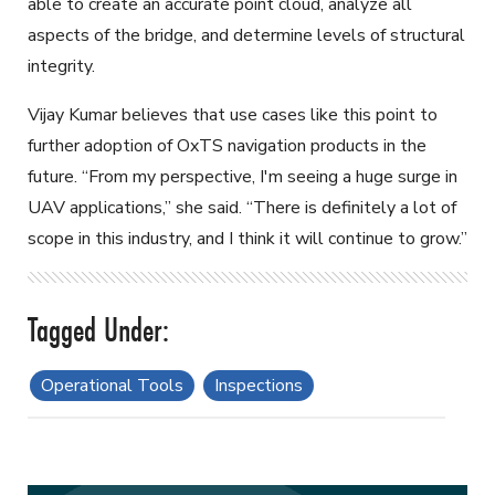
able to create an accurate point cloud, analyze all
aspects of the bridge, and determine levels of structural
integrity.
Vijay Kumar believes that use cases like this point to
further adoption of OxTS navigation products in the
future. “From my perspective, I'm seeing a huge surge in
UAV applications,” she said. “There is definitely a lot of
scope in this industry, and I think it will continue to grow.”
Operational Tools
Inspections