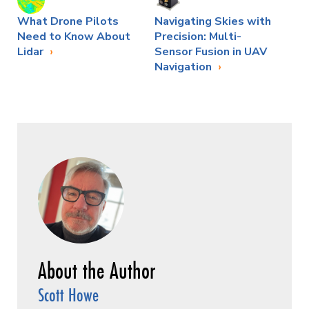
What Drone Pilots
Navigating Skies with
Need to Know About
Precision: Multi-
Lidar
Sensor Fusion in UAV
Navigation
Scott Howe