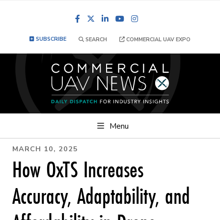
Facebook
LinkedIn
YouTube
Instagram
SUBSCRIBE
SEARCH
COMMERCIAL UAV EXPO
Menu
MARCH 10, 2025
How OxTS Increases
Accuracy, Adaptability, and