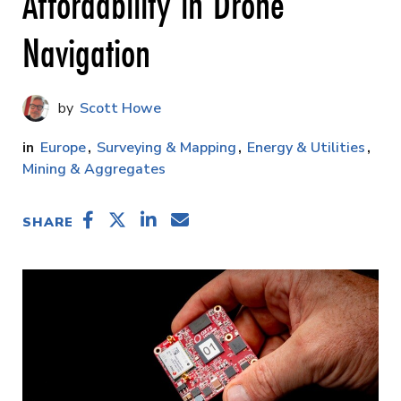
Affordability in Drone
Navigation
Scott Howe
Europe
Surveying & Mapping
Energy & Utilities
Mining & Aggregates
SHARE