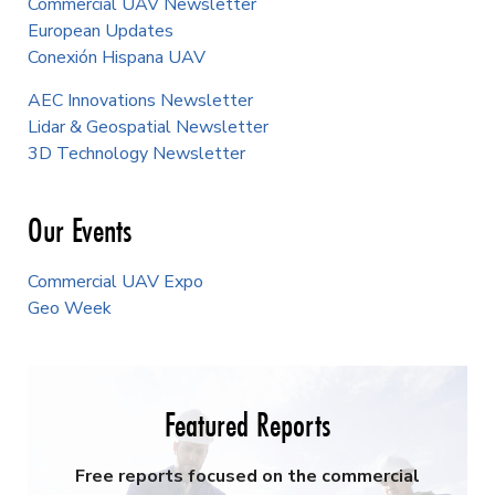
Commercial UAV Newsletter
European Updates
Conexión Hispana UAV
AEC Innovations Newsletter
Lidar & Geospatial Newsletter
3D Technology Newsletter
Our Events
Commercial UAV Expo
Geo Week
Featured Reports
Free reports focused on the commercial