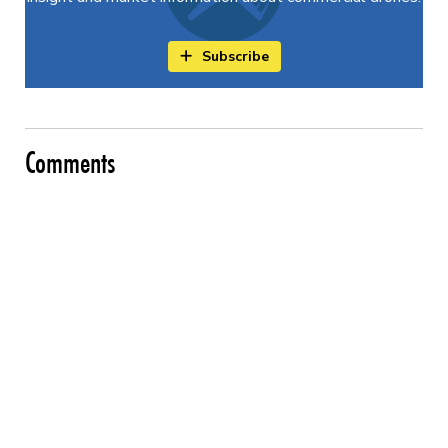
Subscribe
Comments