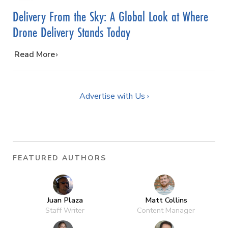
Delivery From the Sky: A Global Look at Where
Drone Delivery Stands Today
…
Read More
Advertise with Us ›
FEATURED AUTHORS
Juan Plaza
Matt Collins
Staff Writer
Content Manager