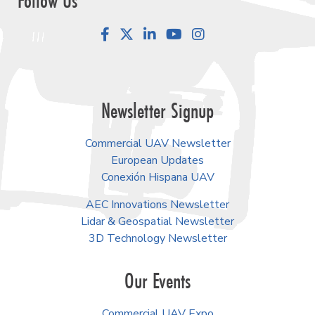
Follow Us
Facebook
LinkedIn
YouTube
Instagram
Newsletter Signup
Commercial UAV Newsletter
European Updates
Conexión Hispana UAV
AEC Innovations Newsletter
Lidar & Geospatial Newsletter
3D Technology Newsletter
Our Events
Commercial UAV Expo