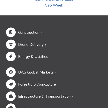
Geo Week
Construction
Drone Delivery
Energy & Utilities
UAS Global Markets
Forestry & Agriculture
Infrastructure & Transportation