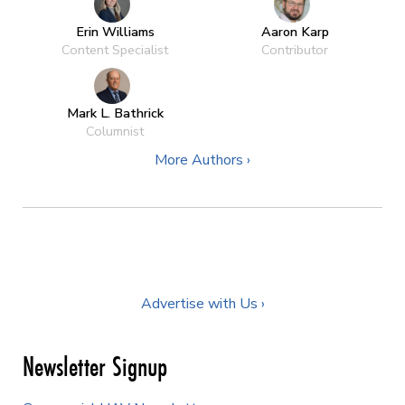
Erin Williams
Aaron Karp
Content Specialist
Contributor
Mark L. Bathrick
Columnist
More Authors ›
Advertise with Us ›
Newsletter Signup