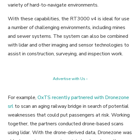
variety of hard-to-navigate environments.
With these capabilities, the RT3000 v4 is ideal for use
a number of challenging environments, including mines
and sewer systems. The system can also be combined
with lidar and other imaging and sensor technologies to
assist in construction, surveying, and inspection work.
Advertise with Us ›
For example,
OxTS recently partnered with Dronezone
srl
to scan an aging railway bridge in search of potential
weaknesses that could put passengers at risk. Working
together, the partners conducted drone-based scans
using lidar.
With the drone-derived data, Dronezone was