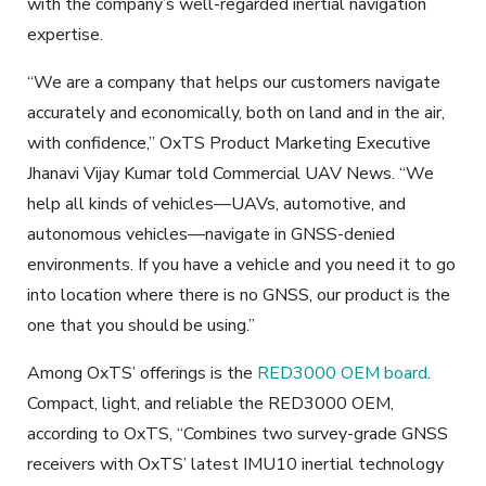
with the company’s well-regarded inertial navigation
expertise.
“We are a company that helps our customers navigate
accurately and economically, both on land and in the air,
with confidence,” OxTS Product Marketing Executive
Jhanavi Vijay Kumar told Commercial UAV News. “We
help all kinds of vehicles—UAVs, automotive, and
autonomous vehicles—navigate in GNSS-denied
environments. If you have a vehicle and you need it to go
into location where there is no GNSS, our product is the
one that you should be using.”
Among OxTS’ offerings is the
RED3000 OEM board
.
Compact, light, and reliable the RED3000 OEM,
according to OxTS, “Combines two survey-grade GNSS
receivers with OxTS’ latest IMU10 inertial technology