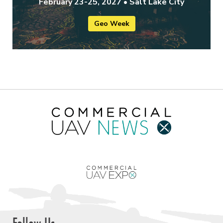
February 23-25, 2027 • Salt Lake City
Geo Week