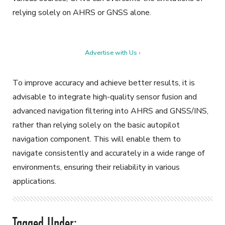
relying solely on AHRS or GNSS alone.
Advertise with Us ›
To improve accuracy and achieve better results, it is
advisable to integrate high-quality sensor fusion and
advanced navigation filtering into AHRS and GNSS/INS,
rather than relying solely on the basic autopilot
navigation component. This will enable them to
navigate consistently and accurately in a wide range of
environments, ensuring their reliability in various
applications.