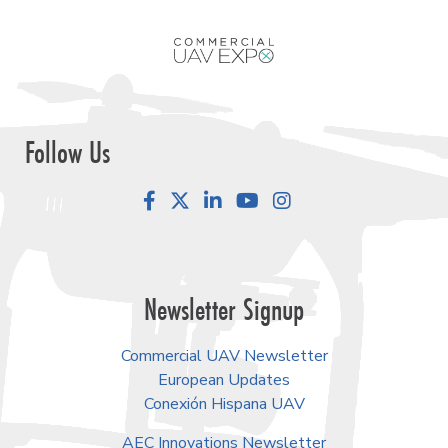
Follow Us
Facebook
LinkedIn
YouTube
Instagram
Newsletter Signup
Commercial UAV Newsletter
European Updates
Conexión Hispana UAV
AEC Innovations Newsletter