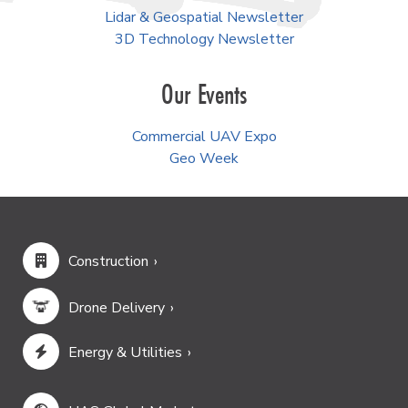
Lidar & Geospatial Newsletter
3D Technology Newsletter
Our Events
Commercial UAV Expo
Geo Week
Construction
Drone Delivery
Energy & Utilities