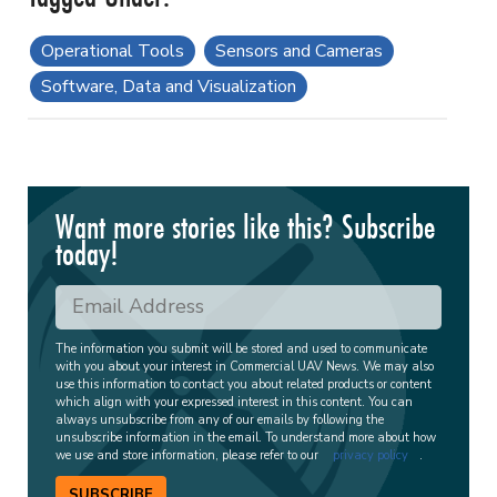
Operational Tools
Sensors and Cameras
Software, Data and Visualization
Want more stories like this? Subscribe
today!
The information you submit will be stored and used to communicate
with you about your interest in Commercial UAV News. We may also
use this information to contact you about related products or content
which align with your expressed interest in this content. You can
always unsubscribe from any of our emails by following the
unsubscribe information in the email. To understand more about how
we use and store information, please refer to our
privacy policy
.
SUBSCRIBE