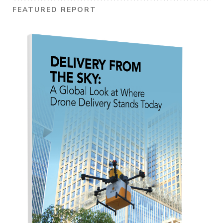
FEATURED REPORT