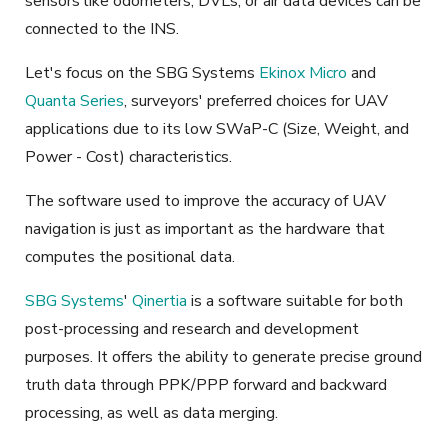
sensors like odometers, DVLs, or air data devices can be
connected to the INS.
Let's focus on the SBG Systems
Ekinox Micro
and
Quanta Series
, surveyors' preferred choices
for UAV
applications due to
its low SWaP-C (Size, Weight, and
Power - Cost) characteristics
.
The software used to improve the accuracy of UAV
navigation is just as important as the hardware that
computes the positional data.
SBG Systems
'
Qinertia
is a
software
suitable for both
post-processing and research and development
purposes. It offers the ability to generate precise ground
truth data through PPK/PPP forward and backward
processing, as well as data merging.