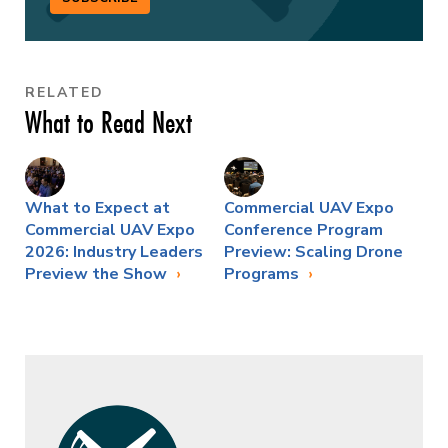
RELATED
What to Read Next
What to Expect at
Commercial UAV Expo
Commercial UAV Expo
Conference Program
2026: Industry Leaders
Preview: Scaling Drone
Preview the Show
Programs