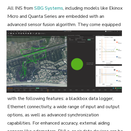
All INS from
SBG Systems
, including models like Ekinox
Micro and Quanta Series
are embedded with an
advanced sensor fusion algorithm
.
They come equipped
with the following features: a blackbox data logger,
Ethernet connectivity, a wide range of input and output
options, as well as advanced synchronization
capabilities. For enhanced accuracy, external aiding