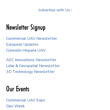
Advertise with Us ›
Newsletter Signup
Commercial UAV Newsletter
European Updates
Conexión Hispana UAV
AEC Innovations Newsletter
Lidar & Geospatial Newsletter
3D Technology Newsletter
Our Events
Commercial UAV Expo
Geo Week