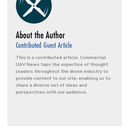
Contributed Guest Article
This is a contributed article. Commercial
UAV News taps the expertise of thought
leaders throughout the drone industry to
provide content to our site, enabling us to
share a diverse set of ideas and
perspectives with our audience.