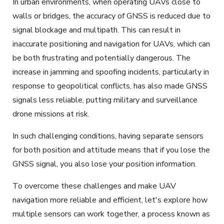
In urban environments, when operating UAVs close to
walls or bridges, the accuracy of GNSS is reduced due to
signal blockage and multipath.
This can result in
inaccurate positioning and navigation for UAVs, which can
be both frustrating and potentially dangerous.
The
increase in jamming and spoofing
incidents
, particularly in
response to geopolitical conflicts, has also made GNSS
signals less reliable, putting military and surveillance
drone missions at risk.
In such challenging conditions, having separate sensors
for both position and attitude means that if you
lose
the
GNSS signal, you also lose your position information.
To overcome these challenges and make
UAV
navigation
more reliable and efficient, let's explore how
multiple sensors can work together, a process known as