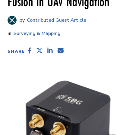
Fusion in UAV Navigation
Contributed Guest Article
Surveying & Mapping
SHARE