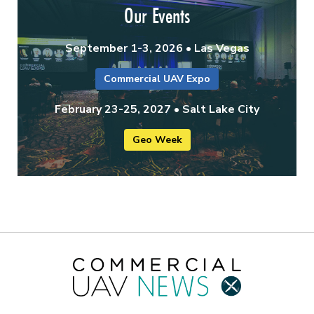
Our Events
September 1-3, 2026 • Las Vegas
Commercial UAV Expo
February 23-25, 2027 • Salt Lake City
Geo Week