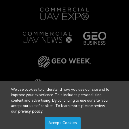
We use cookies to understand how you use our site and to
improve your experience. This includes personalizing
content and advertising. By continuing to use our site, you
accept our use of cookies. To learn more, please review
our
privacy policy.
Accept Cookies