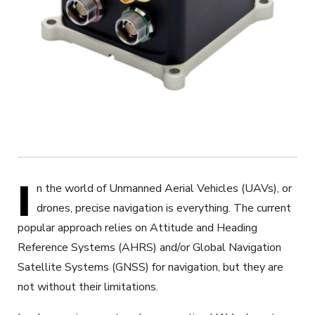
I
n the world of Unmanned Aerial Vehicles (UAVs), or
drones, precise navigation is everything. The current
popular approach relies on Attitude and Heading
Reference Systems (AHRS)
and/or
Global Navigation
Satellite Systems (GNSS) for navigation, but they are
not without their limitations.