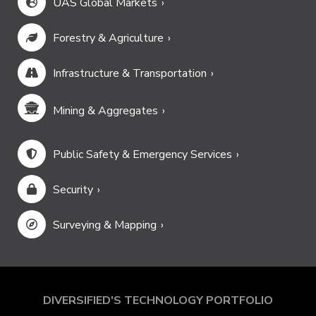
UAS Global Markets
Forestry & Agriculture
Infrastructure & Transportation
Mining & Aggregates
Public Safety & Emergency Services
Security
Surveying & Mapping
DIVERSIFIED'S TECHNOLOGY PORTFOLIO