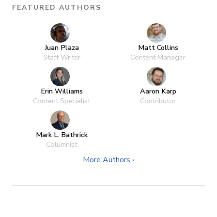
FEATURED AUTHORS
Juan Plaza
Matt Collins
Staff Writer
Content Manager
Erin Williams
Aaron Karp
Content Specialist
Contributor
Mark L. Bathrick
Columnist
More Authors ›