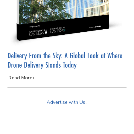
Delivery From the Sky: A Global Look at Where
Drone Delivery Stands Today
…
Read More
Advertise with Us ›