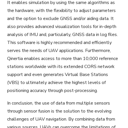
It enables simulation by using the same algorithms as
the hardware, with the flexibility to adjust parameters
and the option to exclude GNSS and/or aiding data. It
also provides advanced visualization tools for in-depth
analysis of IMU and, particularly, GNSS data in log files.
This software is highly recommended and efficiently
serves the needs of UAV applications. Furthermore,
Qinertia enables access to more than 10,000 reference
stations worldwide with its extended CORS network
support and even generates Virtual Base Stations
(VBS) to ultimately achieve the highest levels of
positioning accuracy through post-processing.
In conclusion, the use of data from multiple sensors
through sensor fusion is the solution to the evolving
challenges of UAV navigation.
By combining data from
various sources
, UAVs can overcome the limitations of