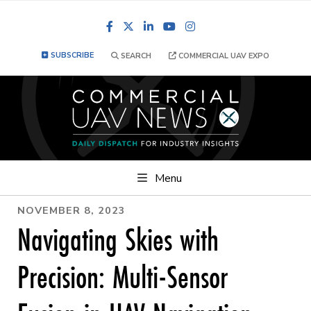
Facebook
LinkedIn
YouTube
Instagram
SUBSCRIBE
SEARCH
COMMERCIAL UAV EXPO
Menu
NOVEMBER 8, 2023
Navigating Skies with
Precision: Multi-Sensor