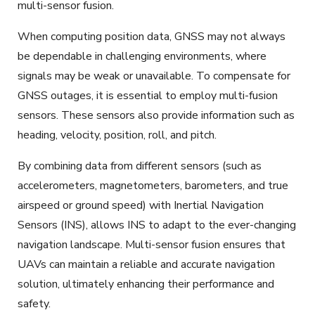
multi-sensor fusion.
When computing position data, GNSS may not always
be dependable in challenging environments, where
signals may be weak or unavailable. To compensate for
GNSS outages, it is essential to employ multi-fusion
sensors. These sensors also provide information such as
heading, velocity, position, roll, and pitch.
By combining data from different sensors (such as
accelerometers, magnetometers, barometers, and true
airspeed or ground speed) with Inertial Navigation
Sensors (INS),
allows
INS to adapt to the ever-changing
navigation landscape. Multi-sensor fusion ensures that
UAVs can maintain a reliable and accurate navigation
solution, ultimately enhancing their performance and
safety.