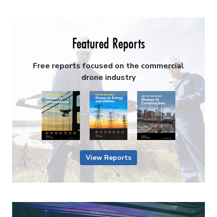
Featured Reports
Free reports focused on the commercial
drone industry
View Reports