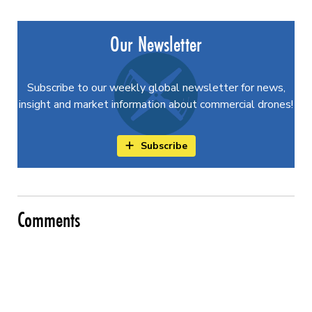
Our Newsletter
Subscribe to our weekly global newsletter for news,
insight and market information about commercial drones!
Subscribe
Comments