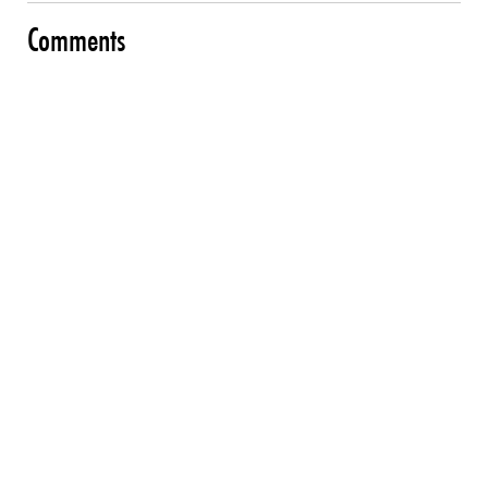
Comments