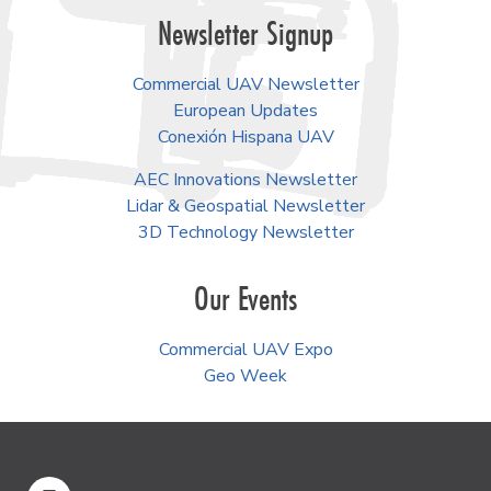
Newsletter Signup
Commercial UAV Newsletter
European Updates
Conexión Hispana UAV
AEC Innovations Newsletter
Lidar & Geospatial Newsletter
3D Technology Newsletter
Our Events
Commercial UAV Expo
Geo Week