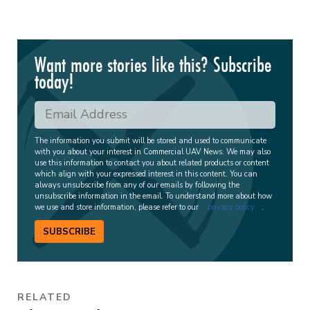
Want more stories like this? Subscribe
today!
The information you submit will be stored and used to communicate
with you about your interest in Commercial UAV News. We may also
use this information to contact you about related products or content
which align with your expressed interest in this content. You can
always unsubscribe from any of our emails by following the
unsubscribe information in the email. To understand more about how
we use and store information, please refer to our
privacy policy
.
SUBSCRIBE
RELATED