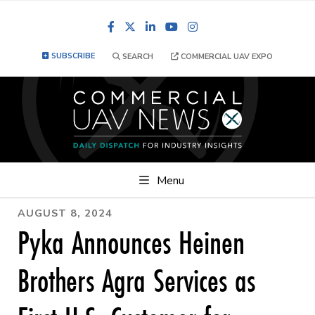
Facebook
LinkedIn
YouTube
Instagram
SUBSCRIBE
SEARCH
COMMERCIAL UAV EXPO
Menu
AUGUST 8, 2024
Pyka Announces Heinen
Brothers Agra Services as