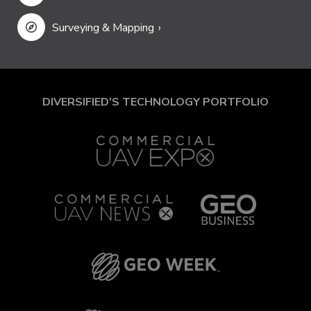
Surveying & Mapping
DIVERSIFIED'S TECHNOLOGY PORTFOLIO