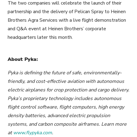
The two companies will celebrate the launch of their
partnership and the delivery of Pelican Spray to Heinen
Brothers Agra Services with a live flight demonstration
and Q&A event at Heinen Brothers’ corporate
headquarters later this month.
About Pyka:
Pyka is defin
ing the future of safe, environmentally-
friendly, and cost-effective aviation with autonomous
electric airplanes for crop protection and cargo delivery.
Pyka’s proprietary technology includes autonomous
flight control software, flight computers, high energy
density batteries, advanced electric propulsion
systems, and carbon composite airframes. Learn more
at
www.flypyka.com
.