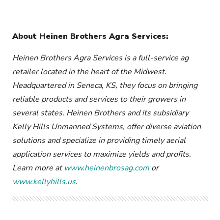
About Heinen Brothers Agra Services:
Heinen Brothers Agra Services is a full-service ag
retailer located in the heart of the Midwest.
Headquartered in Seneca, KS, they focus on bringing
reliable products and services to their growers in
several states. Heinen Brothers and its subsidiary
Kelly Hills Unmanned Systems, offer diverse aviation
solutions and specialize in providing timely aerial
application services to maximize yields and profits.
Learn more at
www.heinenbrosag.com
or
www.kellyhills.us
.