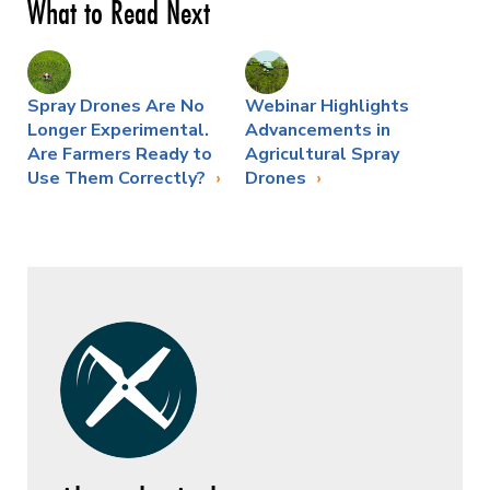
What to Read Next
Spray Drones Are No
Webinar Highlights
Longer Experimental.
Advancements in
Are Farmers Ready to
Agricultural Spray
Use Them Correctly?
Drones