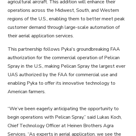
agricultural aircraft. This addition will enhance their
operations across the Midwest, South, and Western
regions of the U.S., enabling them to better meet peak
customer demand through large-scale automation of
their aerial application services.
This partnership follows Pyka's groundbreaking FAA
authorization for the commercial operation of Pelican
Spray in the U.S., making Pelican Spray the largest ever
UAS authorized by the FAA for commercial use and
enabling Pyka to offer its innovative technology to
American farmers.
“We’ve been eagerly anticipating the opportunity to
begin operations with Pelican Spray,” said Lukas Koch,
Chief Technology Officer at Heinen Brothers Agra
Services. “As experts in aerial application, we see the