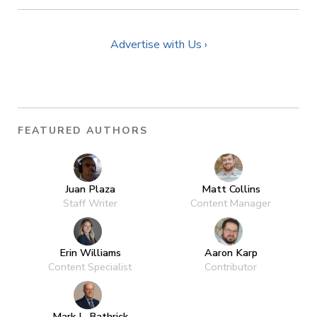
Advertise with Us ›
FEATURED AUTHORS
Juan Plaza
Matt Collins
Staff Writer
Content Manager
Erin Williams
Aaron Karp
Content Specialist
Contributor
Mark L. Bathrick