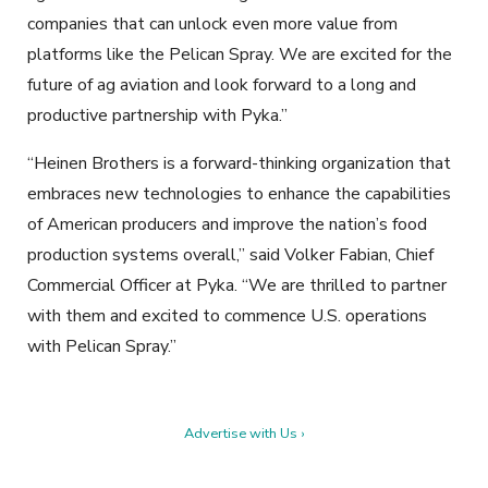
companies that can unlock even more value from
platforms like the Pelican Spray. We are excited for the
future of ag aviation and look forward to a long and
productive partnership with Pyka.”
“Heinen Brothers is a forward-thinking organization that
embraces new technologies to enhance the capabilities
of American producers and improve the nation’s food
production systems overall,” said Volker Fabian, Chief
Commercial Officer at Pyka. “We are thrilled to partner
with them and excited to commence U.S. operations
with Pelican Spray.”
Advertise with Us ›