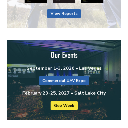
View Reports
Our Events
September 1-3, 2026 • Las Vegas
Commercial UAV Expo
February 23-25, 2027 • Salt Lake City
Geo Week