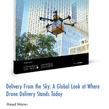
Delivery From the Sky: A Global Look at Where
Drone Delivery Stands Today
…
Read More