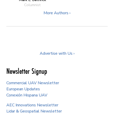
Columnist
More Authors ›
Advertise with Us ›
Newsletter Signup
Commercial UAV Newsletter
European Updates
Conexión Hispana UAV
AEC Innovations Newsletter
Lidar & Geospatial Newsletter