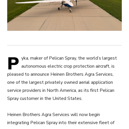
P
yka, maker of Pelican Spray, the world’s largest
autonomous electric crop protection aircraft, is
pleased to announce Heinen Brothers Agra Services,
one of the largest privately owned aerial application
service providers in North America, as its first Pelican
Spray customer in the United States.
Heinen Brothers Agra Services will now begin
integrating Pelican Spray into their extensive fleet of