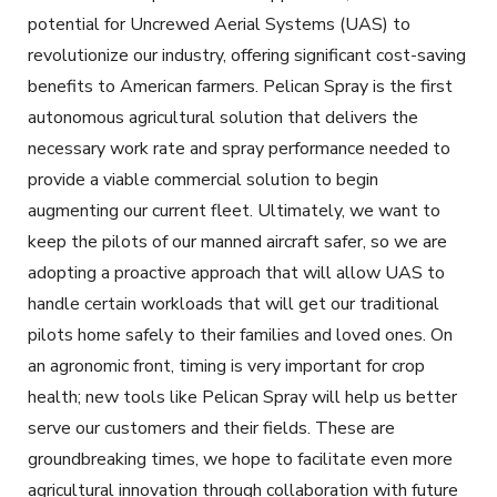
potential for Uncrewed Aerial Systems (UAS) to
revolutionize our industry, offering significant cost-saving
benefits to American farmers. Pelican Spray is the first
autonomous agricultural solution that delivers the
necessary work rate and spray performance needed to
provide a viable commercial solution to begin
augmenting our current fleet. Ultimately, we want to
keep the pilots of our manned aircraft safer, so we are
adopting a proactive approach that will allow UAS to
handle certain workloads that will get our traditional
pilots home safely to their families and loved ones. On
an agronomic front, timing is very important for crop
health; new tools like Pelican Spray will help us better
serve our customers and their fields. These are
groundbreaking times, we hope to facilitate even more
agricultural innovation through collaboration with future