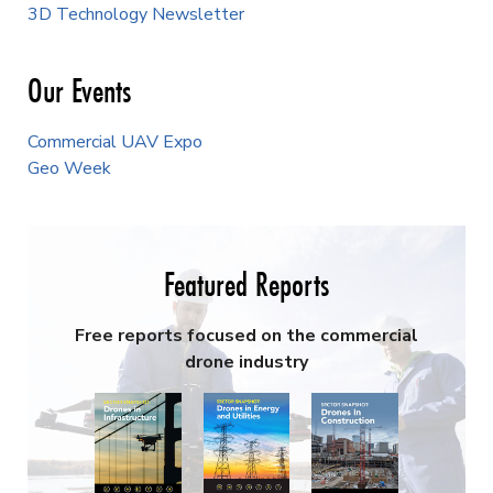
3D Technology Newsletter
Our Events
Commercial UAV Expo
Geo Week
Featured Reports
Free reports focused on the commercial
drone industry