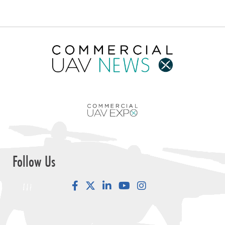
Follow Us
Facebook
LinkedIn
YouTube
Instagram