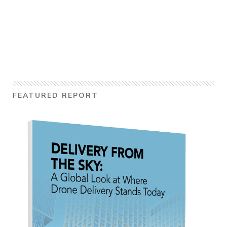
FEATURED REPORT