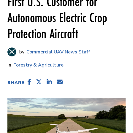
First U.S. Customer for
Autonomous Electric Crop
Protection Aircraft
Commercial UAV News Staff
Forestry & Agriculture
SHARE