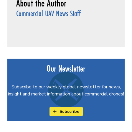
Commercial UAV News Staff
Our Newsletter
Subscribe to our weekly global newsletter for news,
insight and market information about commercial drones!
Subscribe