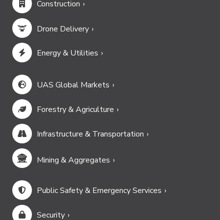
Construction
Drone Delivery
Energy & Utilities
UAS Global Markets
Forestry & Agriculture
Infrastructure & Transportation
Mining & Aggregates
Public Safety & Emergency Services
Security