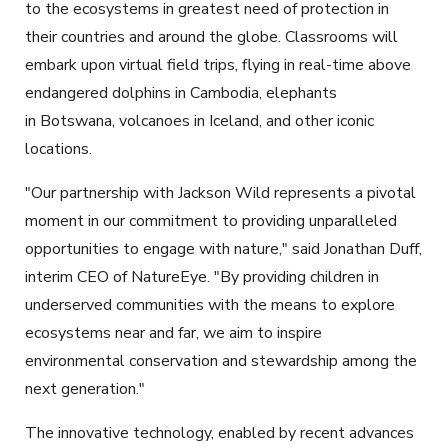
to the ecosystems in greatest need of protection in
their countries and around the globe. Classrooms will
embark upon virtual field trips, flying in real-time above
endangered dolphins in Cambodia, elephants
in Botswana, volcanoes in Iceland, and other iconic
locations.
"Our partnership with Jackson Wild represents a pivotal
moment in our commitment to providing unparalleled
opportunities to engage with nature," said Jonathan Duff,
interim CEO of NatureEye. "By providing children in
underserved communities with the means to explore
ecosystems near and far, we aim to inspire
environmental conservation and stewardship among the
next generation."
The innovative technology, enabled by recent advances