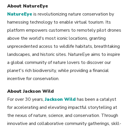
About NatureEye
NatureEye
is revolutionizing nature conservation by
harnessing technology to enable virtual tourism. Its
platform empowers customers to remotely pilot drones
above the world's most iconic locations, granting
unprecedented access to wildlife habitats, breathtaking
landscapes, and historic sites. NatureEye aims to inspire
a global community of nature lovers to discover our
planet's rich biodiversity, while providing a financial
incentive for conservation.
About Jackson Wild
For over 30 years,
Jackson Wild
has been a catalyst
for accelerating and elevating impactful storytelling at
the nexus of nature, science, and conservation. Through
innovative and collaborative community gatherings, skill-