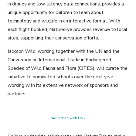
in drones and low-latency data connections, provides a
unique opportunity for children to learn about
technology and wildlife in an interactive format. With
each flight booked, NatureEye provides revenue to local
sites, supporting their conservation efforts.
Jackson Wild, working together with the UN and the
Convention on International Trade in Endangered
Species of Wild Fauna and Flora (CITES), will curate the
initiative to nominated schools over the next year
working with its extensive network of sponsors and
partners.
Advertise with Us ›