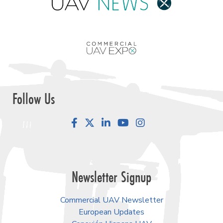
Follow Us
Facebook
LinkedIn
YouTube
Instagram
Newsletter Signup
Commercial UAV Newsletter
European Updates