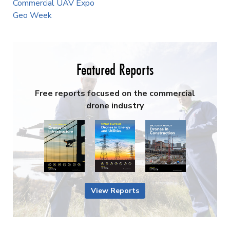
Commercial UAV Expo
Geo Week
Featured Reports
Free reports focused on the commercial
drone industry
View Reports