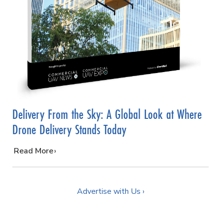
Delivery From the Sky: A Global Look at Where
Drone Delivery Stands Today
…
Read More
Advertise with Us ›