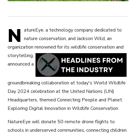
N
atureEye, a technology company dedicated to
nature conservation, and Jackson Wild, an
organization renowned for its wildlife conservation and
storytelling,
announced a
groundbreaking collaboration at today's World Wildlife
Day 2024 celebration at the United Nations (UN)
Headquarters, themed Connecting People and Planet:
Exploring Digital Innovation in Wildlife Conservation.
NatureEye will donate 50 remote drone flights to
schools in underserved communities, connecting children