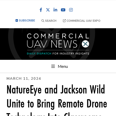
Facebook
LinkedIn
YouTube
Instagram
SUBSCRIBE
SEARCH
COMMERCIAL UAV EXPO
Menu
MARCH 11, 2024
NatureEye and Jackson Wild
Unite to Bring Remote Drone