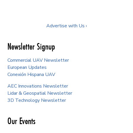
Advertise with Us ›
Newsletter Signup
Commercial UAV Newsletter
European Updates
Conexión Hispana UAV
AEC Innovations Newsletter
Lidar & Geospatial Newsletter
3D Technology Newsletter
Our Events