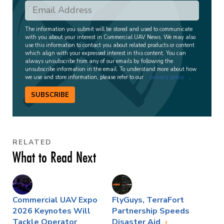
The information you submit will be stored and used to communicate
with you about your interest in Commercial UAV News. We may also
use this information to contact you about related products or content
which align with your expressed interest in this content. You can
always unsubscribe from any of our emails by following the
unsubscribe information in the email. To understand more about how
we use and store information, please refer to our
privacy policy
.
SUBSCRIBE
RELATED
What to Read Next
Commercial UAV Expo
FlyGuys, TerraFort
2026 Keynotes Will
Partnership Speeds
Tackle Operator
Disaster Aid