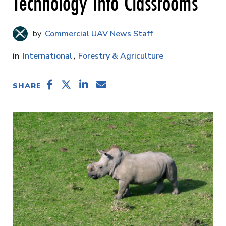
Technology Into Classrooms
Commercial UAV News Staff
International
Forestry & Agriculture
SHARE