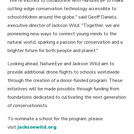
"We're excited to collaborate with NatureEye to make
cutting-edge conservation technology accessible to
schoolchildren around the globe," said Geoff Daniels,
executive director of Jackson Wild. "Together, we are
pioneering new ways to connect young minds to the
natural world, sparking a passion for conservation and a
brighter future for both people and planet."
Looking ahead, NatureEye and Jackson Wild aim to
provide additional drone flights to schools worldwide
through the creation of a donor-funded program. These
initiatives will be made possible through funding from
foundations dedicated to cultivating the next generation
of conservationists.
To nominate a school for the program, please
visit
jacksonwild.org
.