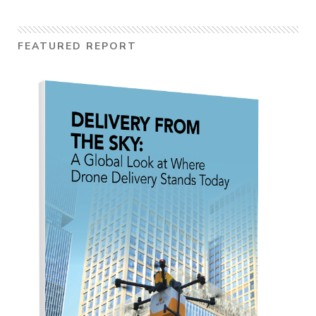
FEATURED REPORT