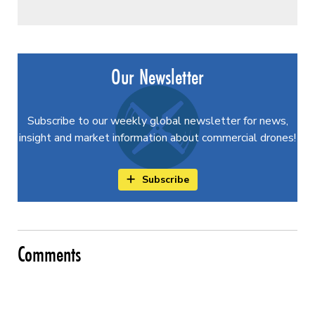
Our Newsletter
Subscribe to our weekly global newsletter for news,
insight and market information about commercial drones!
Subscribe
Comments