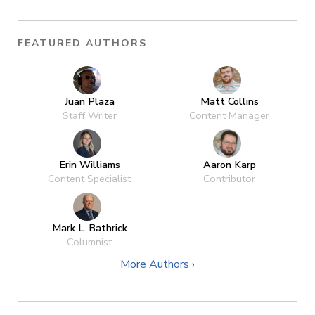
FEATURED AUTHORS
Juan Plaza
Matt Collins
Staff Writer
Content Manager
Erin Williams
Aaron Karp
Content Specialist
Contributor
Mark L. Bathrick
Columnist
More Authors ›