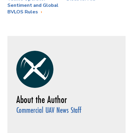
Sentiment and Global
BVLOS Rules
Commercial UAV News Staff