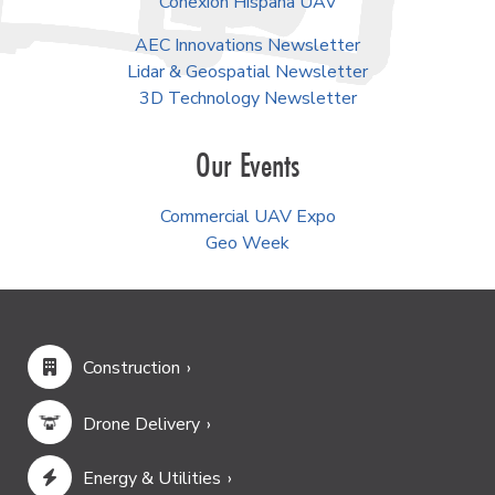
Conexión Hispana UAV
AEC Innovations Newsletter
Lidar & Geospatial Newsletter
3D Technology Newsletter
Our Events
Commercial UAV Expo
Geo Week
Construction
Drone Delivery
Energy & Utilities