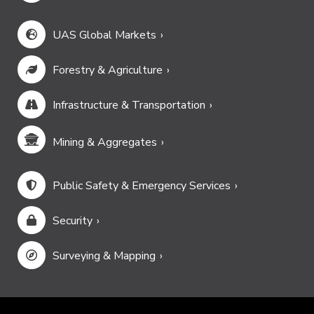
UAS Global Markets
Forestry & Agriculture
Infrastructure & Transportation
Mining & Aggregates
Public Safety & Emergency Services
Security
Surveying & Mapping