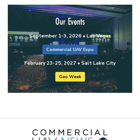
Our Events
September 1-3, 2026 • Las Vegas
Commercial UAV Expo
February 23-25, 2027 • Salt Lake City
Geo Week