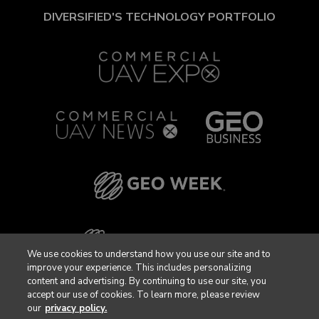
DIVERSIFIED'S TECHNOLOGY PORTFOLIO
We use cookies to understand how you use our site and to
improve your experience. This includes personalizing
content and advertising. By continuing to use our site, you
accept our use of cookies. To learn more, please review
our
privacy policy.