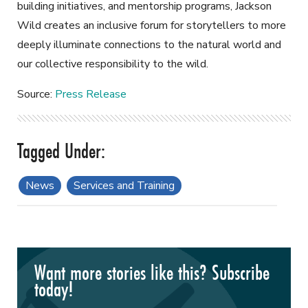
building initiatives, and mentorship programs, Jackson
Wild creates an inclusive forum for storytellers to more
deeply illuminate connections to the natural world and
our collective responsibility to the wild.
Source:
Press Release
News
Services and Training
Want more stories like this? Subscribe
today!