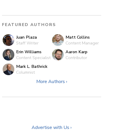
FEATURED AUTHORS
Juan Plaza
Matt Collins
Staff Writer
Content Manager
Erin Williams
Aaron Karp
Content Specialist
Contributor
Mark L. Bathrick
Columnist
More Authors ›
Advertise with Us ›