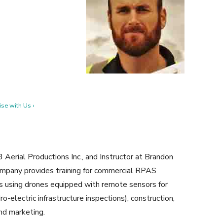
se with Us ›
erial Productions Inc., and Instructor at Brandon
ompany provides training for commercial RPAS
ces using drones equipped with remote sensors for
ro-electric infrastructure inspections), construction,
and marketing.