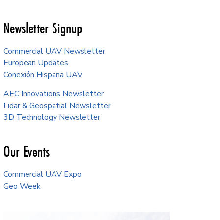
Newsletter Signup
Commercial UAV Newsletter
European Updates
Conexión Hispana UAV
AEC Innovations Newsletter
Lidar & Geospatial Newsletter
3D Technology Newsletter
Our Events
Commercial UAV Expo
Geo Week