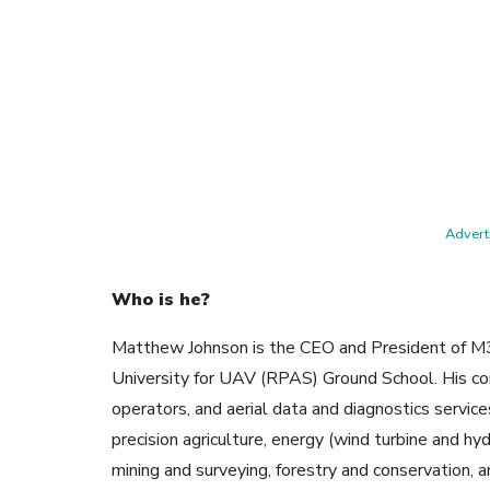
Adverti
Who is he?
Matthew Johnson is the CEO and President of M3 A
University for UAV (RPAS) Ground School. His c
operators, and aerial data and diagnostics servi
precision agriculture, energy (wind turbine and hyd
mining and surveying, forestry and conservation, 