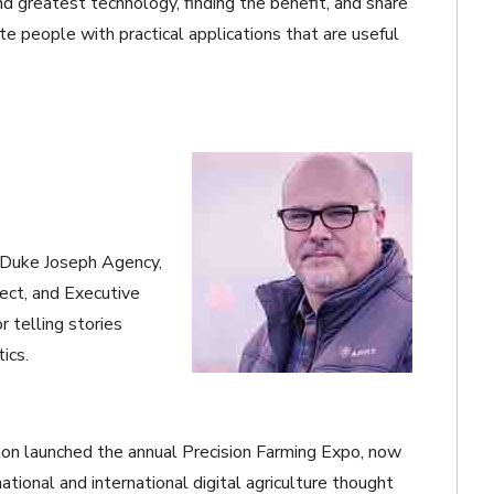
d greatest technology, finding the benefit, and share
ate people with practical applications that are useful
at Duke Joseph Agency,
ect, and Executive
 telling stories
ics.
on launched the annual Precision Farming Expo, now
national and international digital agriculture thought