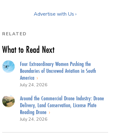
Advertise with Us ›
RELATED
What to Read Next
Four Extraordinary Women Pushing the
Boundaries of Uncrewed Aviation in South
America
July 24, 2026
Around the Commercial Drone Industry: Drone
Delivery, Land Conservation, License Plate
Reading Drone
July 24, 2026