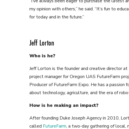
“I’ve always been eager to purchase the latest an
my opinion with others,” he said. “It’s fun to educ
for today and in the future.”
Jeff Lorton
Who is he?
Jeff Lorton is the founder and creative director 
project manager for Oregon UAS FutureFarm proj
Producer of FutureFarm Expo. He has a passion for
about technology, agriculture, and the era of robot
How is he making an impact?
After founding Duke Joseph Agency in 2010, Lort
called
FutureFarm
, a two-day gathering of local, 