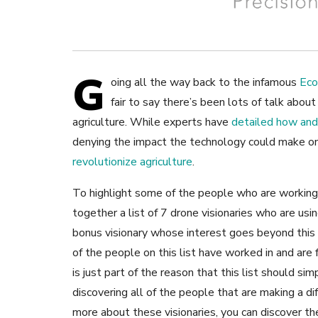
G
oing all the way back to the infamous
Eco
fair to say there’s been lots of talk abou
agriculture. While experts have
detailed how and
denying the impact the technology could make o
revolutionize agriculture
.
To highlight some of the people who are working 
together a list of 7 drone visionaries who are usi
bonus visionary whose interest goes beyond this sp
of the people on this list have worked in and are 
is just part of the reason that this list should si
discovering all of the people that are making a dif
more about these visionaries, you can discover t