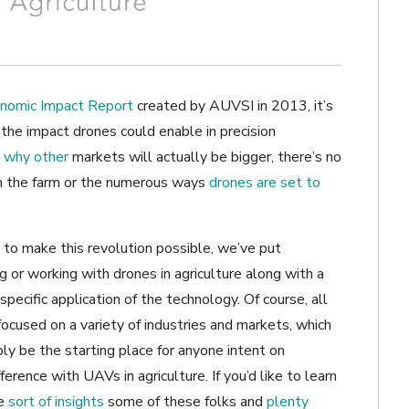
nomic Impact Report
created by AUVSI in 2013, it’s
t the impact drones could enable in precision
 why other
markets will actually be bigger, there’s no
n the farm or the numerous ways
drones are set to
to make this revolution possible, we’ve put
ng or working with drones in agriculture along with a
ecific application of the technology. Of course, all
focused on a variety of industries and markets, which
mply be the starting place for anyone intent on
ference with UAVs in agriculture. If you’d like to learn
he
sort of insights
some of these folks and
plenty