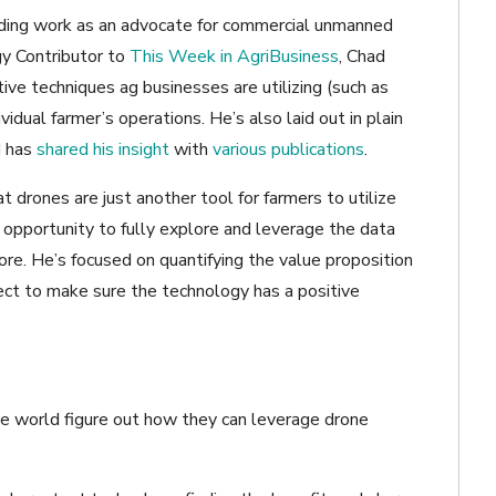
ading work as an advocate for commercial unmanned
gy Contributor to
This Week in AgriBusiness
, Chad
ive techniques ag businesses are utilizing (such as
vidual farmer’s operations. He’s also laid out in plain
d has
shared his insight
with
various publications
.
drones are just another tool for farmers to utilize
opportunity to fully explore and leverage the data
re. He’s focused on quantifying the value proposition
ject to make sure the technology has a positive
he world figure out how they can leverage drone