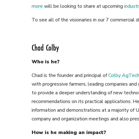
more
will be looking to share at upcoming
indust
To see all of the visionaries in our 7 commercial
Chad Colby
Who is he?
Chad is the founder and principal of
Colby AgTech
with progressive farmers, leading companies and
to provide a deeper understanding of new techn
recommendations on its practical applications. H
information and demonstrations at a majority of U
company and organization meetings and also pres
How is he making an impact?