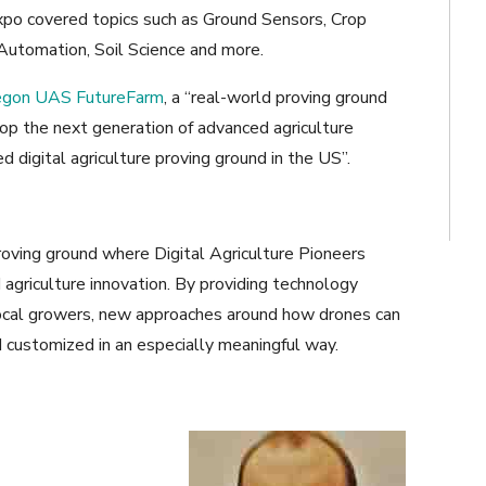
xpo covered topics such as Ground Sensors, Crop
, Automation, Soil Science and more.
egon UAS FutureFarm
, a “real-world proving ground
op the next generation of advanced agriculture
 digital agriculture proving ground in the US”.
ving ground where Digital Agriculture Pioneers
agriculture innovation. By providing technology
 local growers, new approaches around how drones can
 customized in an especially meaningful way.