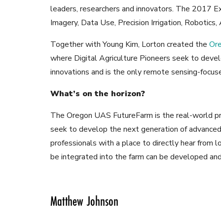
leaders, researchers and innovators. The 2017 E
Imagery, Data Use, Precision Irrigation, Robotics
Together with Young Kim, Lorton created the
Or
where Digital Agriculture Pioneers seek to devel
innovations and is the only remote sensing-focused
What’s on the horizon?
The Oregon UAS FutureFarm is the real-world pro
seek to develop the next generation of advanced 
professionals with a place to directly hear from
be integrated into the farm can be developed and
Matthew Johnson