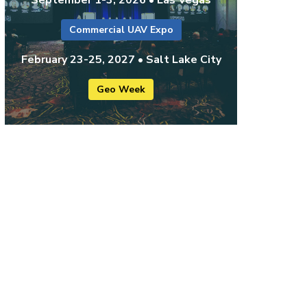
Commercial UAV Expo
February 23-25, 2027 • Salt Lake City
Geo Week