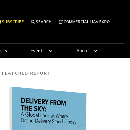
SUBSCRIBE
SEARCH
COMMERCIAL UAV EXPO
rts
Events
About
FEATURED REPORT