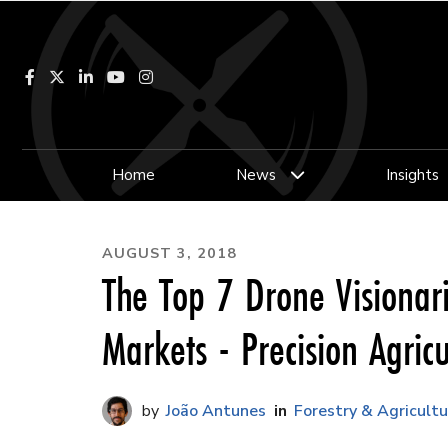
Facebook
LinkedIn
YouTube
Instagram
Home
News
Insights
AUGUST 3, 2018
The Top 7 Drone Visionar
Markets - Precision Agricu
João Antunes
Forestry & Agricultu