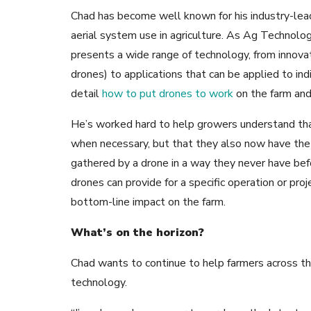
Chad has become well known for his industry-le
aerial system use in agriculture. As Ag Technolo
presents a wide range of technology, from innovat
drones) to applications that can be applied to indi
detail
how to put drones to work
on the farm an
He’s worked hard to help growers understand that 
when necessary, but that they also now have the 
gathered by a drone in a way they never have befo
drones can provide for a specific operation or pro
bottom-line impact on the farm.
What’s on the horizon?
Chad wants to continue to help farmers across t
technology.