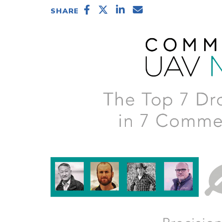
SHARE