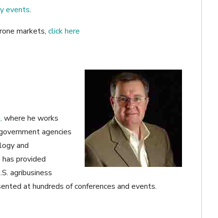
ry events
.
 drone markets,
click here
,
where he works
 government agencies
ology and
e has provided
.S. agribusiness
ented at hundreds of conferences and events.