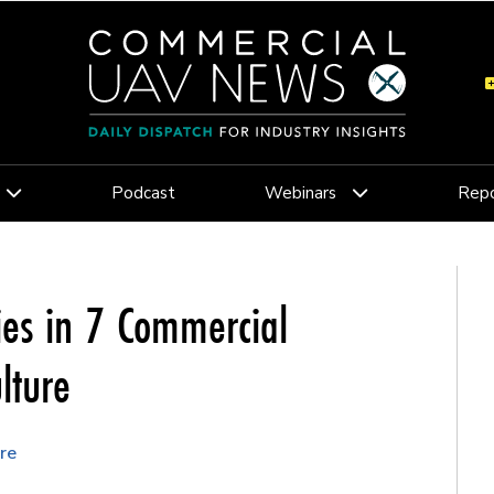
Podcast
Webinars
Repo
ies in 7 Commercial
lture
re