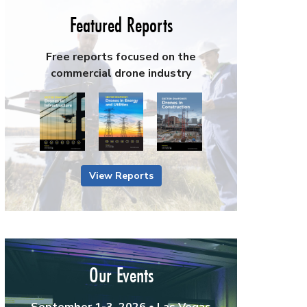
Featured Reports
Free reports focused on the
commercial drone industry
View Reports
Our Events
September 1-3, 2026 • Las Vegas