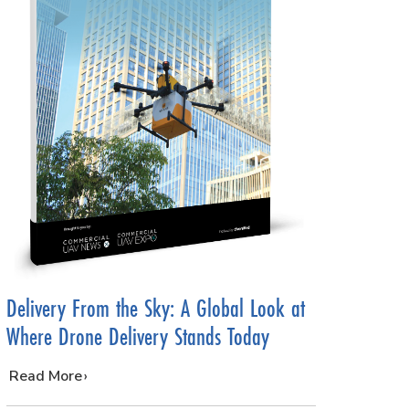
Delivery From the Sky: A Global Look at
Where Drone Delivery Stands Today
…
Read More