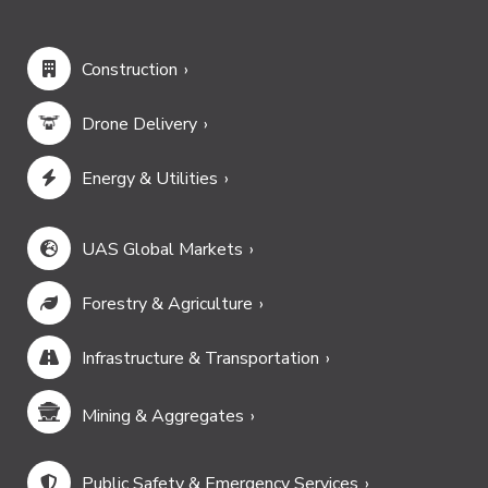
Construction
Drone Delivery
Energy & Utilities
UAS Global Markets
Forestry & Agriculture
Infrastructure & Transportation
Mining & Aggregates
Public Safety & Emergency Services