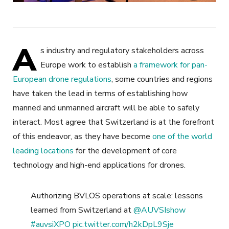
A
s industry and regulatory stakeholders across
Europe work to establish
a framework for pan-
European drone regulations
, some countries and regions
have taken the lead in terms of establishing how
manned and unmanned aircraft will be able to safely
interact. Most agree that Switzerland is at the forefront
of this endeavor, as they have become
one of the world
leading locations
for the development of core
technology and high-end applications for drones.
Authorizing BVLOS operations at scale: lessons
learned from Switzerland at
@AUVSIshow
#auvsiXPO
pic.twitter.com/h2kDpL9Sje