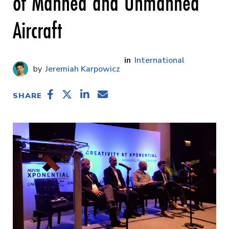
of Manned and Unmanned
Aircraft
International
Jeremiah Karpowicz
SHARE