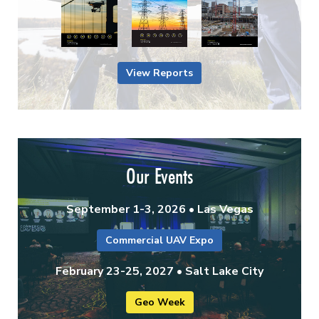
View Reports
Our Events
September 1-3, 2026 • Las Vegas
Commercial UAV Expo
February 23-25, 2027 • Salt Lake City
Geo Week