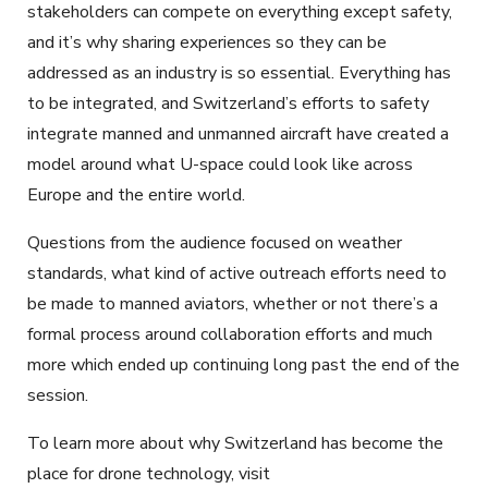
stakeholders can compete on everything except safety,
and it’s why sharing experiences so they can be
addressed as an industry is so essential. Everything has
to be integrated, and Switzerland’s efforts to safety
integrate manned and unmanned aircraft have created a
model around what U-space could look like across
Europe and the entire world.
Questions from the audience focused on weather
standards, what kind of active outreach efforts need to
be made to manned aviators, whether or not there’s a
formal process around collaboration efforts and much
more which ended up continuing long past the end of the
session.
To learn more about why Switzerland has become the
place for drone technology, visit