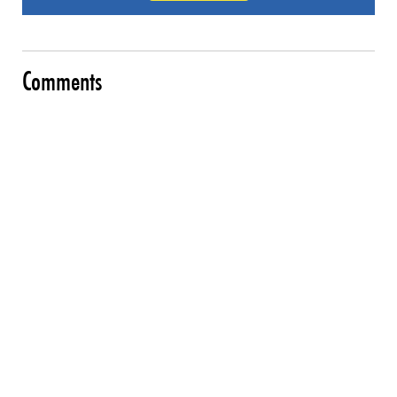
Comments