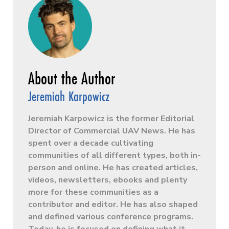
Jeremiah Karpowicz
Jeremiah Karpowicz is the former Editorial
Director of Commercial UAV News. He has
spent over a decade cultivating
communities of all different types, both in-
person and online. He has created articles,
videos, newsletters, ebooks and plenty
more for these communities as a
contributor and editor. He has also shaped
and defined various conference programs.