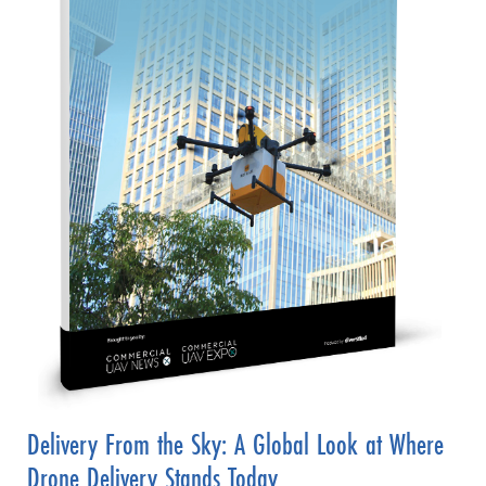
Delivery From the Sky: A Global Look at Where
Drone Delivery Stands Today