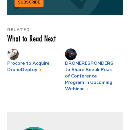
SUBSCRIBE
RELATED
What to Read Next
Procore to Acquire
DRONERESPONDERS
DroneDeploy
to Share Sneak Peak
of Conference
Program in Upcoming
Webinar