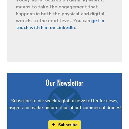
Today, he is focused on defining what it
means to take the engagement that
happens in both the physical and digital
worlds to the next level. You can
get in
touch with him on LinkedIn
.
Our Newsletter
Subscribe to our weekly global newsletter for news,
insight and market information about commercial drones!
Subscribe