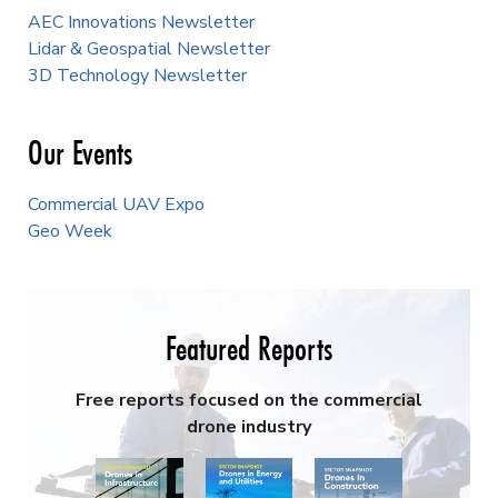
AEC Innovations Newsletter
Lidar & Geospatial Newsletter
3D Technology Newsletter
Our Events
Commercial UAV Expo
Geo Week
Featured Reports
Free reports focused on the commercial
drone industry