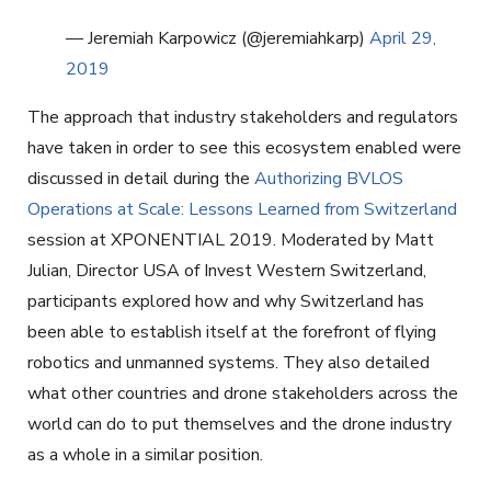
— Jeremiah Karpowicz (@jeremiahkarp)
April 29,
2019
The approach that industry stakeholders and regulators
have taken in order to see this ecosystem enabled were
discussed in detail during the
Authorizing BVLOS
Operations at Scale: Lessons Learned from Switzerland
session at XPONENTIAL 2019. Moderated by Matt
Julian, Director USA of Invest Western Switzerland,
participants explored how and why Switzerland has
been able to establish itself at the forefront of flying
robotics and unmanned systems. They also detailed
what other countries and drone stakeholders across the
world can do to put themselves and the drone industry
as a whole in a similar position.