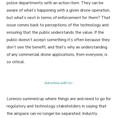
police departments with an action item. They can be
aware of what’s happening with a given drone operation,
but what’s next in terms of enforcement for them? That
issue comes back to perceptions of the technology and
ensuring that the public understands the value. If the
public doesn’t accept something it’s often because they
don’t see the benefit, and that’s why an understanding
of any commercial drone applications, from everyone, is
so critical.
Advertise with Us ›
Lorenzo summed up where things are and need to go for
regulatory and technology stakeholders in saying that
the airspace can no longer be separated. Industry