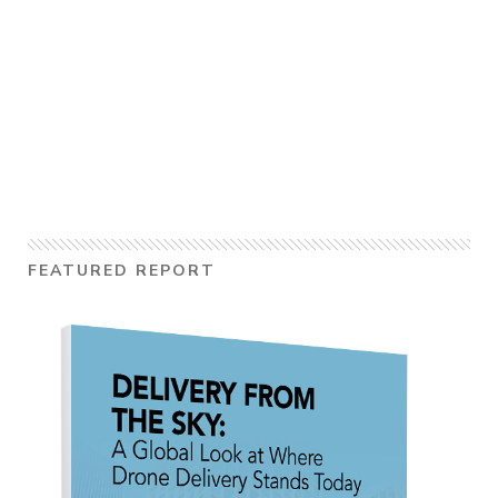
FEATURED REPORT