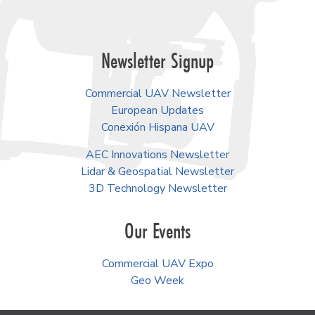
Newsletter Signup
Commercial UAV Newsletter
European Updates
Conexión Hispana UAV
AEC Innovations Newsletter
Lidar & Geospatial Newsletter
3D Technology Newsletter
Our Events
Commercial UAV Expo
Geo Week