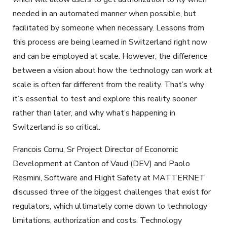
needed in an automated manner when possible, but
facilitated by someone when necessary. Lessons from
this process are being learned in Switzerland right now
and can be employed at scale. However, the difference
between a vision about how the technology can work at
scale is often far different from the reality. That’s why
it’s essential to test and explore this reality sooner
rather than later, and why what’s happening in
Switzerland is so critical.
Francois Cornu, Sr Project Director of Economic
Development at Canton of Vaud (DEV) and Paolo
Resmini, Software and Flight Safety at MATTERNET
discussed three of the biggest challenges that exist for
regulators, which ultimately come down to technology
limitations, authorization and costs. Technology