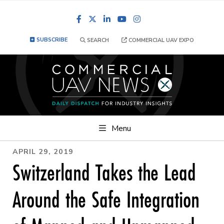
Facebook
LinkedIn
YouTube
Instagram
SUBSCRIBE
SEARCH
COMMERCIAL UAV EXPO
Menu
APRIL 29, 2019
Switzerland Takes the Lead
Around the Safe Integration