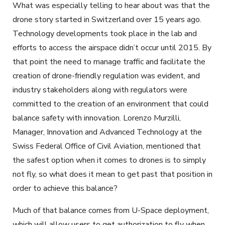
What was especially telling to hear about was that the
drone story started in Switzerland over 15 years ago.
Technology developments took place in the lab and
efforts to access the airspace didn’t occur until 2015. By
that point the need to manage traffic and facilitate the
creation of drone-friendly regulation was evident, and
industry stakeholders along with regulators were
committed to the creation of an environment that could
balance safety with innovation. Lorenzo Murzilli,
Manager, Innovation and Advanced Technology at the
Swiss Federal Office of Civil Aviation, mentioned that
the safest option when it comes to drones is to simply
not fly, so what does it mean to get past that position in
order to achieve this balance?
Much of that balance comes from U-Space deployment,
which will allow users to get authorization to fly when