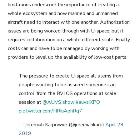
limitations underscore the importance of creating a
whole ecosystem and how manned and unmanned
aircraft need to interact with one another. Authorization
issues are being worked through with U-space, but it
requires collaboration on a whole different scale. Finally,
costs can and have to be managed by working with
providers to level up the availability of low-cost parts.
The pressure to create U-space all stems from
people wanting to be assured someone is in
control, from the BVLOS operations at scale
session at
@AUVSIshow
#auvsiXPO
pic.twitter.com/HRiuAphRq7
— Jeremiah Karpowicz (@jeremiahkarp)
April 29,
2019