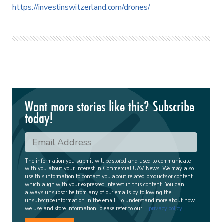
https://investinswitzerland.com/drones/
Want more stories like this? Subscribe
today!
The information you submit will be stored and used to communicate
with you about your interest in Commercial UAV News. We may also
use this information to contact you about related products or content
which align with your expressed interest in this content. You can
always unsubscribe from any of our emails by following the
unsubscribe information in the email. To understand more about how
we use and store information, please refer to our
privacy policy
.