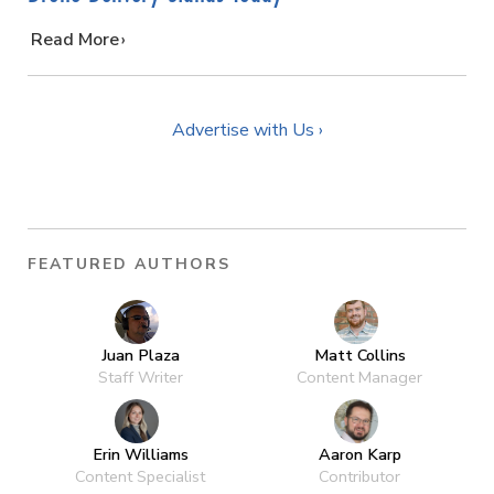
…
Read More
Advertise with Us ›
FEATURED AUTHORS
Juan Plaza
Matt Collins
Staff Writer
Content Manager
Erin Williams
Aaron Karp
Content Specialist
Contributor