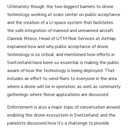
Ultimately though, the two biggest barriers to drone
technology working at scale center on public acceptance
and the creation of a U-space system that facilitates
the safe integration of manned and unmanned aircraft.
Dannick Riteco, Head of UTM Risk Services at AirMap
explained how and why public acceptance of drone
technology is so critical, and mentioned how efforts in
Switzerland have been so essential is making the public
aware of how the technology is being deployed. That
includes an effort to send fliers to everyone in the area
where a drone will be in operation, as well as community
gatherings where these applications are discussed.
Enforcement is also a major topic of conversation around
enabling this drone ecosystem in Switzerland, and the
panelists discussed how it’s a challenge to provide