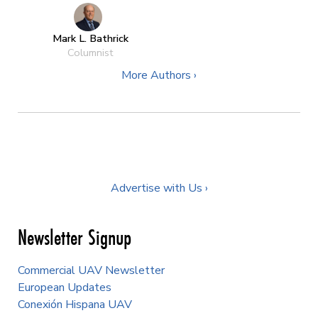
Mark L. Bathrick
Columnist
More Authors ›
Advertise with Us ›
Newsletter Signup
Commercial UAV Newsletter
European Updates
Conexión Hispana UAV