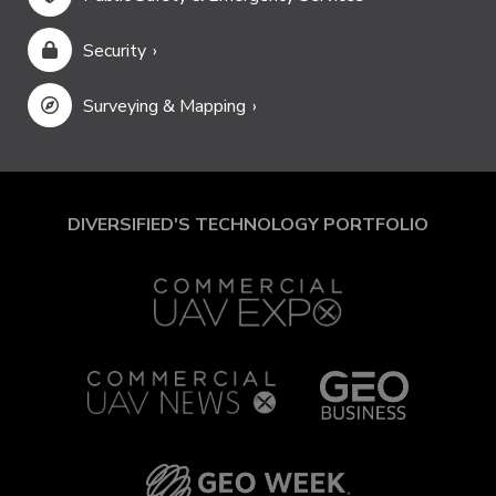
Security
Surveying & Mapping
DIVERSIFIED'S TECHNOLOGY PORTFOLIO