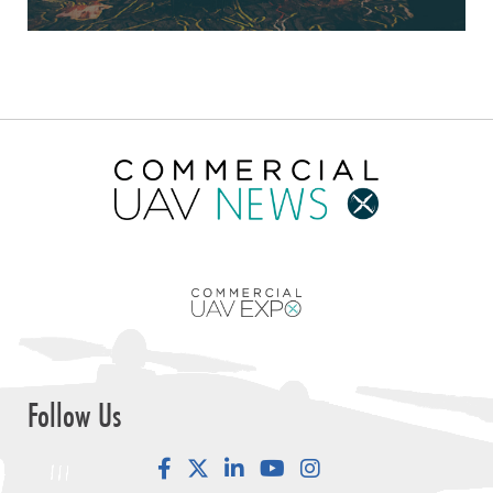
Follow Us
Facebook
LinkedIn
YouTube
Instagram