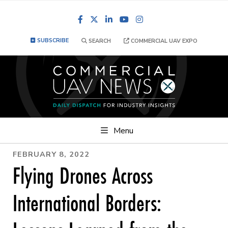
Facebook
LinkedIn
YouTube
Instagram
SUBSCRIBE
SEARCH
COMMERCIAL UAV EXPO
Menu
FEBRUARY 8, 2022
Flying Drones Across
International Borders: