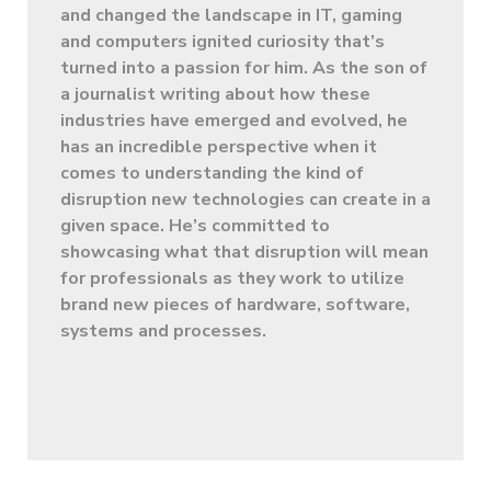
and changed the landscape in IT, gaming
and computers ignited curiosity that’s
turned into a passion for him. As the son of
a journalist writing about how these
industries have emerged and evolved, he
has an incredible perspective when it
comes to understanding the kind of
disruption new technologies can create in a
given space. He’s committed to
showcasing what that disruption will mean
for professionals as they work to utilize
brand new pieces of hardware, software,
systems and processes.