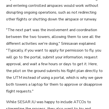
and entering controlled airspaces would work without
disrupting ongoing operations, such as not redirecting
other flights or shutting down the airspace or runway.
"The next part was the involvement and coordination
between the two towers, allowing them to see all the
different activities we're doing," Srinisavan explained.
"Typically, if you want to apply for permission to fly, you
will go to the portal, submit your information, request
approval, and wait a few hours or days to get it. Here,
the pilot on the ground submits his flight plan directly to
the UTM instead of using a portal, which is why we gave
both towers a laptop for them to approve or disapprove
flight requests."
While SESAR JU was happy to include ATCOs to
streamline the process, they also want to try and