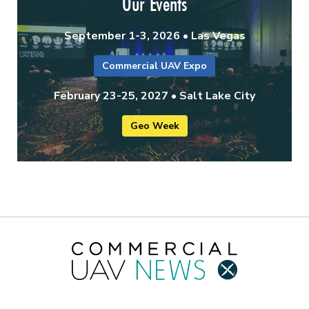
Our Events
September 1-3, 2026 • Las Vegas
Commercial UAV Expo
February 23-25, 2027 • Salt Lake City
Geo Week