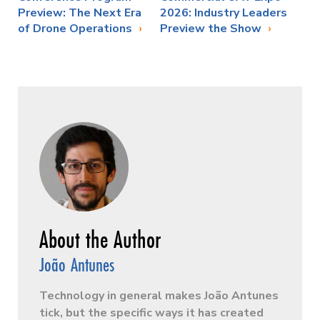
Preview: The Next Era
2026: Industry Leaders
of Drone Operations
Preview the Show
João Antunes
Technology in general makes João Antunes
tick, but the specific ways it has created