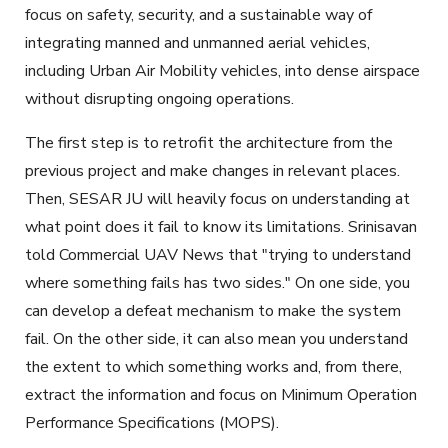
focus on safety, security, and a sustainable way of
integrating manned and unmanned aerial vehicles,
including Urban Air Mobility vehicles, into dense airspace
without disrupting ongoing operations.
The first step is to retrofit the architecture from the
previous project and make changes in relevant places.
Then, SESAR JU will heavily focus on understanding at
what point does it fail to know its limitations. Srinisavan
told Commercial UAV News that "trying to understand
where something fails has two sides." On one side, you
can develop a defeat mechanism to make the system
fail. On the other side, it can also mean you understand
the extent to which something works and, from there,
extract the information and focus on Minimum Operation
Performance Specifications (MOPS).