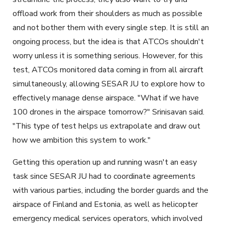
offload work from their shoulders as much as possible
and not bother them with every single step. It is still an
ongoing process, but the idea is that ATCOs shouldn't
worry unless it is something serious. However, for this
test, ATCOs monitored data coming in from all aircraft
simultaneously, allowing SESAR JU to explore how to
effectively manage dense airspace. "What if we have
100 drones in the airspace tomorrow?" Srinisavan said.
"This type of test helps us extrapolate and draw out
how we ambition this system to work."
Getting this operation up and running wasn't an easy
task since SESAR JU had to coordinate agreements
with various parties, including the border guards and the
airspace of Finland and Estonia, as well as helicopter
emergency medical services operators, which involved