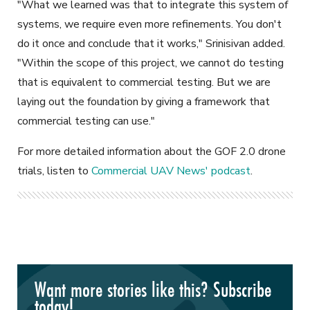
"What we learned was that to integrate this system of
systems, we require even more refinements. You don't
do it once and conclude that it works," Srinisivan added.
"Within the scope of this project, we cannot do testing
that is equivalent to commercial testing. But we are
laying out the foundation by giving a framework that
commercial testing can use."
For more detailed information about the GOF 2.0 drone
trials, listen to
Commercial UAV News' podcast
.
Want more stories like this? Subscribe
today!