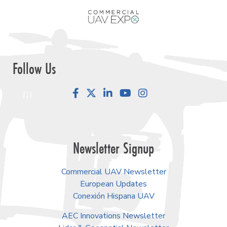
Follow Us
Facebook
LinkedIn
YouTube
Instagram
Newsletter Signup
Commercial UAV Newsletter
European Updates
Conexión Hispana UAV
AEC Innovations Newsletter