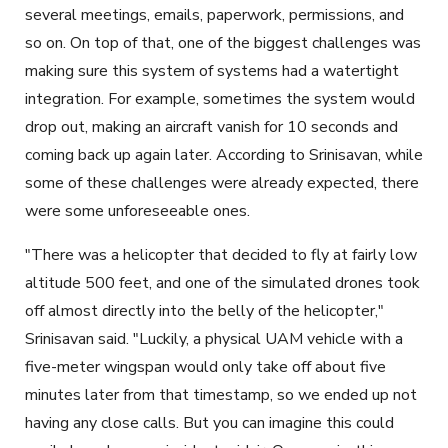
several meetings, emails, paperwork, permissions, and
so on. On top of that, one of the biggest challenges was
making sure this system of systems had a watertight
integration. For example, sometimes the system would
drop out, making an aircraft vanish for 10 seconds and
coming back up again later. According to Srinisavan, while
some of these challenges were already expected, there
were some unforeseeable ones.
"There was a helicopter that decided to fly at fairly low
altitude 500 feet, and one of the simulated drones took
off almost directly into the belly of the helicopter,"
Srinisavan said. "Luckily, a physical UAM vehicle with a
five-meter wingspan would only take off about five
minutes later from that timestamp, so we ended up not
having any close calls. But you can imagine this could