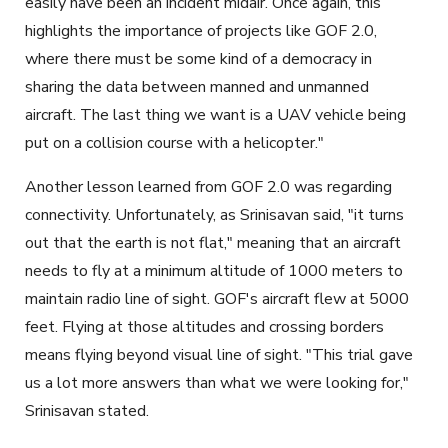
easily have been an incident midair. Once again, this
highlights the importance of projects like GOF 2.0,
where there must be some kind of a democracy in
sharing the data between manned and unmanned
aircraft. The last thing we want is a UAV vehicle being
put on a collision course with a helicopter."
Another lesson learned from GOF 2.0 was regarding
connectivity. Unfortunately, as Srinisavan said, "it turns
out that the earth is not flat," meaning that an aircraft
needs to fly at a minimum altitude of 1000 meters to
maintain radio line of sight. GOF's aircraft flew at 5000
feet. Flying at those altitudes and crossing borders
means flying beyond visual line of sight. "This trial gave
us a lot more answers than what we were looking for,"
Srinisavan stated.