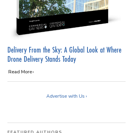
Delivery From the Sky: A Global Look at Where
Drone Delivery Stands Today
…
Read More
Advertise with Us ›
FEATURED AUTHORS