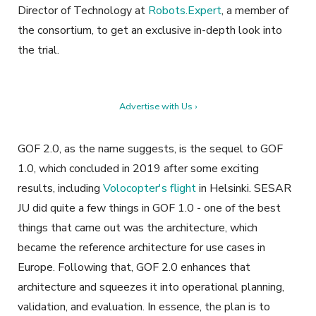
Director of Technology at
Robots.Expert
, a member of
the consortium, to get an exclusive in-depth look into
the trial.
Advertise with Us ›
GOF 2.0, as the name suggests, is the sequel to GOF
1.0, which concluded in 2019 after some exciting
results, including
Volocopter's flight
in Helsinki. SESAR
JU did quite a few things in GOF 1.0 - one of the best
things that came out was the architecture, which
became the reference architecture for use cases in
Europe. Following that, GOF 2.0 enhances that
architecture and squeezes it into operational planning,
validation, and evaluation. In essence, the plan is to