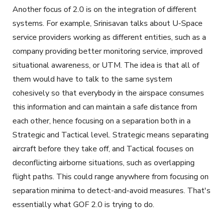
Another focus of 2.0 is on the integration of different
systems. For example, Srinisavan talks about U-Space
service providers working as different entities, such as a
company providing better monitoring service, improved
situational awareness, or UTM. The idea is that all of
them would have to talk to the same system
cohesively so that everybody in the airspace consumes
this information and can maintain a safe distance from
each other, hence focusing on a separation both in a
Strategic and Tactical level. Strategic means separating
aircraft before they take off, and Tactical focuses on
deconflicting airborne situations, such as overlapping
flight paths. This could range anywhere from focusing on
separation minima to detect-and-avoid measures. That's
essentially what GOF 2.0 is trying to do.