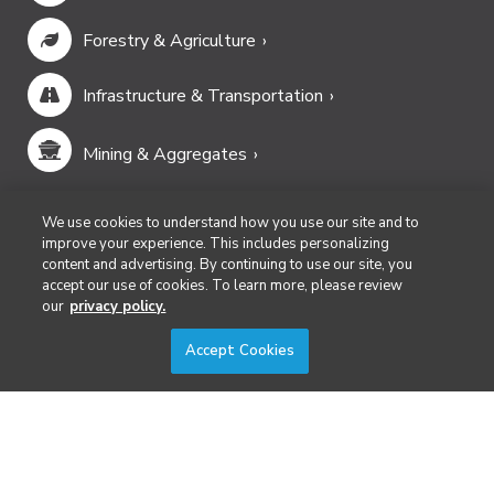
Forestry & Agriculture
Infrastructure & Transportation
Mining & Aggregates
Public Safety & Emergency Services
We use cookies to understand how you use our site and to
improve your experience. This includes personalizing
content and advertising. By continuing to use our site, you
Security
accept our use of cookies. To learn more, please review
our
privacy policy.
Surveying & Mapping
Accept Cookies
DIVERSIFIED'S TECHNOLOGY PORTFOLIO