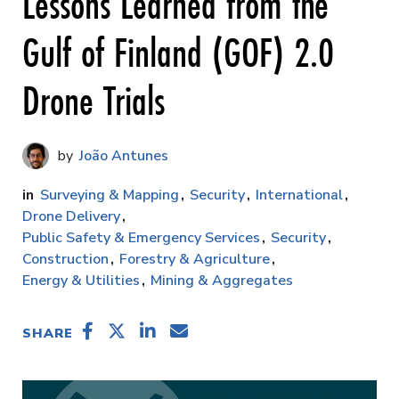
Lessons Learned from the
Gulf of Finland (GOF) 2.0
Drone Trials
João Antunes
Surveying & Mapping
Security
International
Drone Delivery
Public Safety & Emergency Services
Security
Construction
Forestry & Agriculture
Energy & Utilities
Mining & Aggregates
SHARE