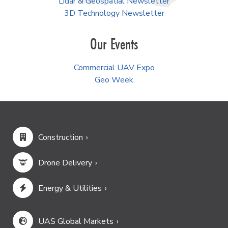
Lidar & Geospatial Newsletter
3D Technology Newsletter
Our Events
Commercial UAV Expo
Geo Week
Construction
Drone Delivery
Energy & Utilities
UAS Global Markets