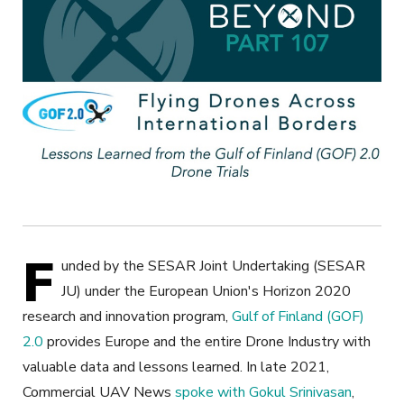
F
unded by the SESAR Joint Undertaking (SESAR
JU) under the European Union's Horizon 2020
research and innovation program,
Gulf of Finland (GOF)
2.0
provides Europe and the entire Drone Industry with
valuable data and lessons learned. In late 2021,
Commercial UAV News
spoke with Gokul Srinivasan
,