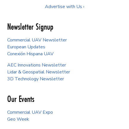
Advertise with Us ›
Newsletter Signup
Commercial UAV Newsletter
European Updates
Conexión Hispana UAV
AEC Innovations Newsletter
Lidar & Geospatial Newsletter
3D Technology Newsletter
Our Events
Commercial UAV Expo
Geo Week