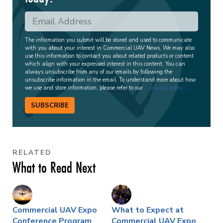
The information you submit will be stored and used to communicate
with you about your interest in Commercial UAV News. We may also
use this information to contact you about related products or content
which align with your expressed interest in this content. You can
always unsubscribe from any of our emails by following the
unsubscribe information in the email. To understand more about how
we use and store information, please refer to our
privacy policy
.
SUBSCRIBE
RELATED
What to Read Next
Commercial UAV Expo
What to Expect at
Conference Program
Commercial UAV Expo