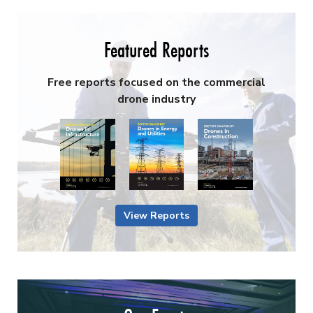
Featured Reports
Free reports focused on the commercial
drone industry
View Reports