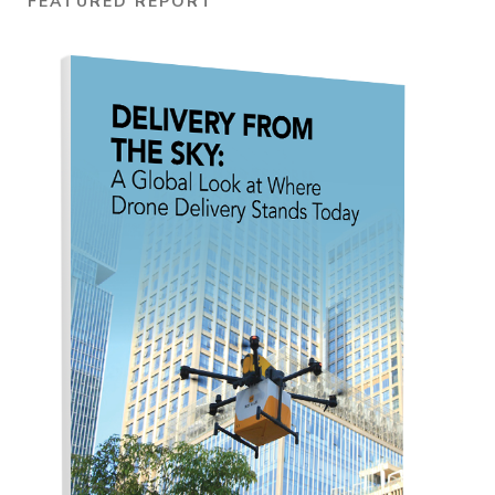
FEATURED REPORT