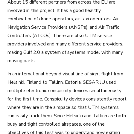
About 15 different partners from across the EU are
involved in this project. It has a good healthy
combination of drone operators, air taxi operators, Air
Navigation Service Providers (ANSPs), and Air Traffic
Controllers (ATCOs). There are also UTM service
providers involved and many different service providers,
making Gulf 2.0 a system of systems model with many
moving parts.
In an international beyond visual line of sight flight from
Helsinki, Finland to Tallinn, Estonia, SESAR JU used
multiple electronic conspicuity devices simultaneously
for the first time. Conspicuity devices consistently report
where they are in the airspace so that UTM systems
can easily track them. Since Helsinki and Tallinn are both
busy and tight controlled airspaces, one of the
objectives of this test was to understand how exiting