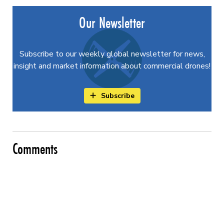
Our Newsletter
Subscribe to our weekly global newsletter for news,
insight and market information about commercial drones!
Subscribe
Comments