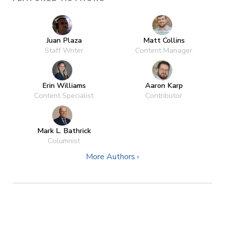
Juan Plaza
Matt Collins
Staff Writer
Content Manager
Erin Williams
Aaron Karp
Content Specialist
Contributor
Mark L. Bathrick
Columnist
More Authors ›