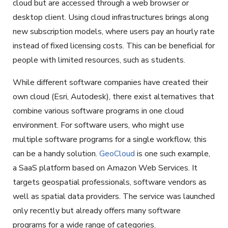
cloud but are accessed through a web browser or
desktop client. Using cloud infrastructures brings along
new subscription models, where users pay an hourly rate
instead of fixed licensing costs. This can be beneficial for
people with limited resources, such as students.
While different software companies have created their
own cloud (Esri, Autodesk), there exist alternatives that
combine various software programs in one cloud
environment. For software users, who might use
multiple software programs for a single workflow, this
can be a handy solution.
GeoCloud
is one such example,
a SaaS platform based on Amazon Web Services. It
targets geospatial professionals, software vendors as
well as spatial data providers. The service was launched
only recently but already offers many software
programs for a wide range of categories.