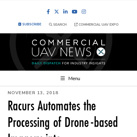
Facebook
LinkedIn
YouTube
Instagram
SUBSCRIBE
SEARCH
COMMERCIAL UAV EXPO
Menu
NOVEMBER 13, 2018
Racurs Automates the
Processing of Drone-based