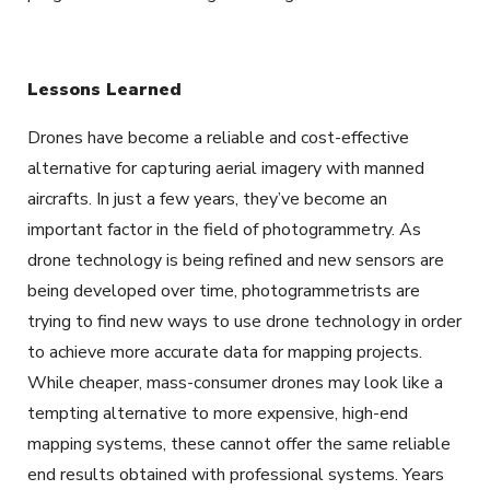
Lessons Learned
Drones have become a reliable and cost-effective
alternative for capturing aerial imagery with manned
aircrafts. In just a few years, they’ve become an
important factor in the field of photogrammetry. As
drone technology is being refined and new sensors are
being developed over time, photogrammetrists are
trying to find new ways to use drone technology in order
to achieve more accurate data for mapping projects.
While cheaper, mass-consumer drones may look like a
tempting alternative to more expensive, high-end
mapping systems, these cannot offer the same reliable
end results obtained with professional systems. Years