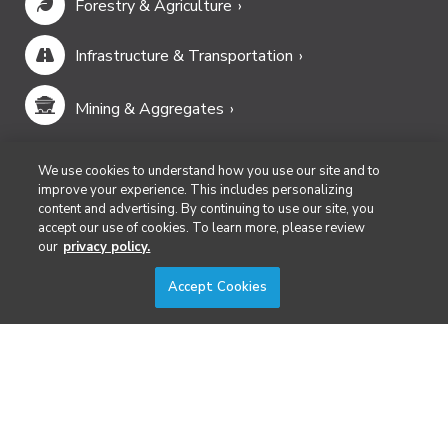
Forestry & Agriculture
Infrastructure & Transportation
Mining & Aggregates
Public Safety & Emergency Services
We use cookies to understand how you use our site and to
improve your experience. This includes personalizing
content and advertising. By continuing to use our site, you
Security
accept our use of cookies. To learn more, please review
our
privacy policy.
Surveying & Mapping
Accept Cookies
DIVERSIFIED'S TECHNOLOGY PORTFOLIO