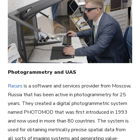
Photogrammetry and UAS
Racurs
is a software and services provider from Moscow,
Russia that has been active in photogrammetry for 25
years. They created a digital photogrammetric system
named PHOTOMOD that was first introduced in 1993
and now used in more than 80 countries. The system is
used for obtaining metrically precise spatial data from
all sorts of imaging systems and generating value-