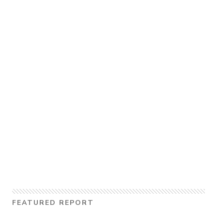
FEATURED REPORT