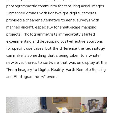
photogrammetric community for capturing aerial images.
Unmanned drones with lightweight digital cameras
provided a cheaper alternative to aerial surveys with
manned aircraft, especially for small-scale mapping
projects. Photogrammetrists immediately started
experimenting and developing cost-effective solutions
for specific use cases, but the difference the technology
can make is something that's being taken to a whole
new level thanks to software that was on display at the
“From Imagery to Digital Reality: Earth Remote Sensing
and Photogrammetry” event.