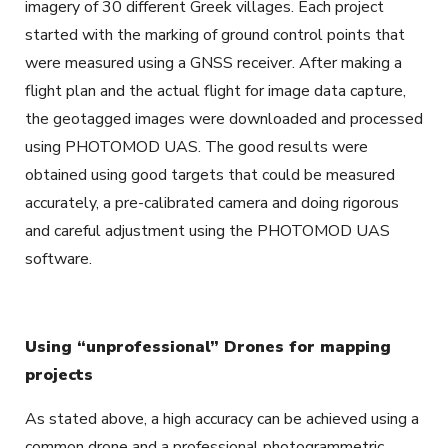
imagery of 30 different Greek villages. Each project
started with the marking of ground control points that
were measured using a GNSS receiver. After making a
flight plan and the actual flight for image data capture,
the geotagged images were downloaded and processed
using PHOTOMOD UAS. The good results were
obtained using good targets that could be measured
accurately, a pre-calibrated camera and doing rigorous
and careful adjustment using the PHOTOMOD UAS
software.
Using “unprofessional” Drones for mapping
projects
As stated above, a high accuracy can be achieved using a
common drone and a professional photogrammetric