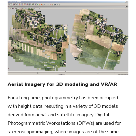
Aerial Imagery for 3D modeling and VR/AR
For a long time, photogrammetry has been occupied
with height data, resulting in a variety of 3D models
derived from aerial and satellite imagery. Digital
Photogrammetric Workstations (DPWs) are used for
stereoscopic imaging, where images are of the same