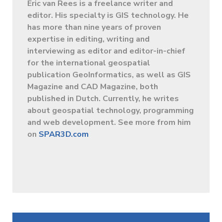
Eric van Rees is a freelance writer and
editor. His specialty is GIS technology. He
has more than nine years of proven
expertise in editing, writing and
interviewing as editor and editor-in-chief
for the international geospatial
publication GeoInformatics, as well as GIS
Magazine and CAD Magazine, both
published in Dutch. Currently, he writes
about geospatial technology, programming
and web development. See more from him
on
SPAR3D.com