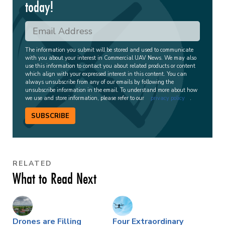
today!
The information you submit will be stored and used to communicate
with you about your interest in Commercial UAV News. We may also
use this information to contact you about related products or content
which align with your expressed interest in this content. You can
always unsubscribe from any of our emails by following the
unsubscribe information in the email. To understand more about how
we use and store information, please refer to our
privacy policy
.
SUBSCRIBE
RELATED
What to Read Next
Drones are Filling
Four Extraordinary