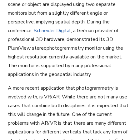
scene or object are displayed using two separate
monitors but from a slightly different angle or
perspective, implying spatial depth. During the
conference,
Schneider Digital
, a German provider of
professional 3D hardware, demonstrated its 3D
PluraView stereophotogrammetry monitor using the
highest resolution currently available on the market.
The monitor is supported by many professional
applications in the geospatial industry.
A more recent application that photogrammetry is
involved with, is VR/AR. While there are not many use
cases that combine both disciplines, it is expected that
this will change in the future. One of the current
problems with AR/VR is that there are many different
applications for different verticals that lack any form of