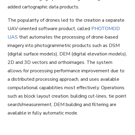
added cartographic data products.
The popularity of drones led to the creation a separate
UAV-oriented software product, called
PHOTOMOD
UAS
that automates the processing of drone-based
imagery into photogrammetric products such as DSM
(digital surface models), DEM (digital elevation models),
2D and 3D vectors and orthoimages. The system
allows for processing performance improvement due to
a distributed processing approach, and uses available
computational capabilities most effectively. Operations
such as block layout creation, building cut-lines, tie point
search/measurement, DEM building and filtering are
available in fully automatic mode.