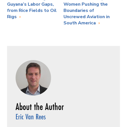
Guyana’s Labor Gaps,
Women Pushing the
from Rice Fields to Oil
Boundaries of
Rigs
Uncrewed Aviation in
South America
Eric Van Rees