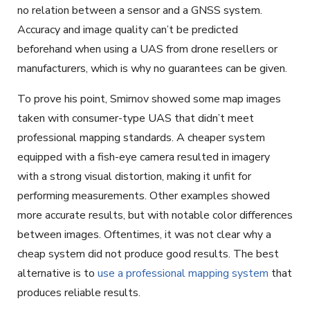
no relation between a sensor and a GNSS system.
Accuracy and image quality can’t be predicted
beforehand when using a UAS from drone resellers or
manufacturers, which is why no guarantees can be given.
To prove his point, Smirnov showed some map images
taken with consumer-type UAS that didn’t meet
professional mapping standards. A cheaper system
equipped with a fish-eye camera resulted in imagery
with a strong visual distortion, making it unfit for
performing measurements. Other examples showed
more accurate results, but with notable color differences
between images. Oftentimes, it was not clear why a
cheap system did not produce good results. The best
alternative is to
use a professional mapping system
that
produces reliable results.