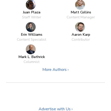
Juan Plaza
Matt Collins
Staff Writer
Content Manager
Erin Williams
Aaron Karp
Content Specialist
Contributor
Mark L. Bathrick
Columnist
More Authors ›
Advertise with Us ›