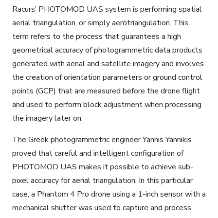
Racurs’ PHOTOMOD UAS system is performing spatial
aerial triangulation, or simply aerotriangulation. This
term refers to the process that guarantees a high
geometrical accuracy of photogrammetric data products
generated with aerial and satellite imagery and involves
the creation of orientation parameters or ground control
points (GCP) that are measured before the drone flight
and used to perform block adjustment when processing
the imagery later on.
The Greek photogrammetric engineer Yannis Yannikis
proved that careful and intelligent configuration of
PHOTOMOD UAS makes it possible to achieve sub-
pixel accuracy for aerial triangulation. In this particular
case, a Phantom 4 Pro drone using a 1-inch sensor with a
mechanical shutter was used to capture and process