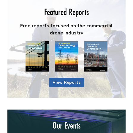
Featured Reports
Free reports focused on the commercial
drone industry
View Reports
Our Events