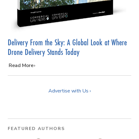
Delivery From the Sky: A Global Look at Where
Drone Delivery Stands Today
…
Read More
Advertise with Us ›
FEATURED AUTHORS