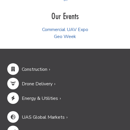
Our Events
Commercial UAV Expo
Geo Week
Construction
Drone Delivery
Energy & Utilities
UAS Global Markets