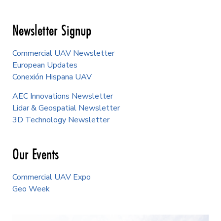
Newsletter Signup
Commercial UAV Newsletter
European Updates
Conexión Hispana UAV
AEC Innovations Newsletter
Lidar & Geospatial Newsletter
3D Technology Newsletter
Our Events
Commercial UAV Expo
Geo Week