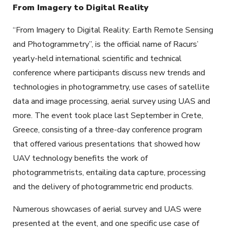
From Imagery to Digital Reality
“From Imagery to Digital Reality: Earth Remote Sensing
and Photogrammetry”, is the official name of Racurs’
yearly-held international scientific and technical
conference where participants discuss new trends and
technologies in photogrammetry, use cases of satellite
data and image processing, aerial survey using UAS and
more. The event took place last September in Crete,
Greece, consisting of a three-day conference program
that offered various presentations that showed how
UAV technology benefits the work of
photogrammetrists, entailing data capture, processing
and the delivery of photogrammetric end products.
Numerous showcases of aerial survey and UAS were
presented at the event, and one specific use case of