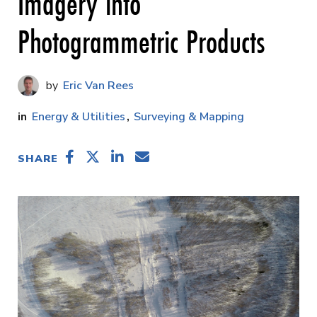
Imagery into
Photogrammetric Products
Eric Van Rees
Energy & Utilities
Surveying & Mapping
SHARE