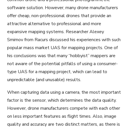
software solution. However, many drone manufacturers
offer cheap, non-professional drones that provide an
attractive alternative to professional and more
expansive mapping systems. Researcher Alexey
Smirnov from Racurs discussed his experiences with such
popular mass market UAS for mapping projects. One of
his conclusions was that many “hobbyist” mappers are
not aware of the potential pitfalls of using a consumer-
type UAS for a mapping project, which can lead to
unpredictable (and unusable) results.
When capturing data using a camera, the most important
factor is the sensor, which determines the data quality.
However, drone manufacturers compete with each other
on less important features as flight times. Also, image
quality and accuracy are two distinct matters, as there is