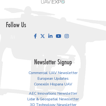
Follow Us
Facebook
LinkedIn
YouTube
Instagram
Newsletter Signup
Commercial UAV Newsletter
European Updates
Conexión Hispana UAV
AEC Innovations Newsletter
Lidar & Geospatial Newsletter
3D Technology Newsletter