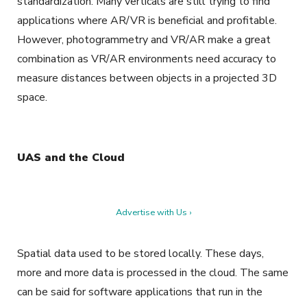
standardization. Many verticals are still trying to find
applications where AR/VR is beneficial and profitable.
However, photogrammetry and VR/AR make a great
combination as VR/AR environments need accuracy to
measure distances between objects in a projected 3D
space.
UAS and the Cloud
Advertise with Us ›
Spatial data used to be stored locally. These days,
more and more data is processed in the cloud. The same
can be said for software applications that run in the