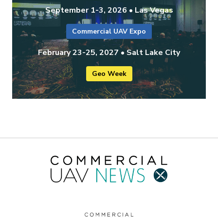
September 1-3, 2026 • Las Vegas
Commercial UAV Expo
February 23-25, 2027 • Salt Lake City
Geo Week