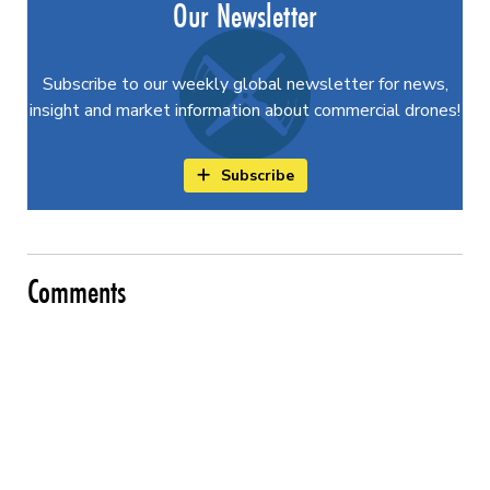
Our Newsletter
Subscribe to our weekly global newsletter for news,
insight and market information about commercial drones!
Subscribe
Comments