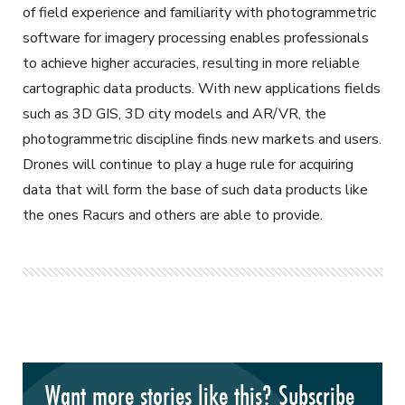
of field experience and familiarity with photogrammetric
software for imagery processing enables professionals
to achieve higher accuracies, resulting in more reliable
cartographic data products. With new applications fields
such as 3D GIS, 3D city models and AR/VR, the
photogrammetric discipline finds new markets and users.
Drones will continue to play a huge rule for acquiring
data that will form the base of such data products like
the ones Racurs and others are able to provide.
Want more stories like this? Subscribe