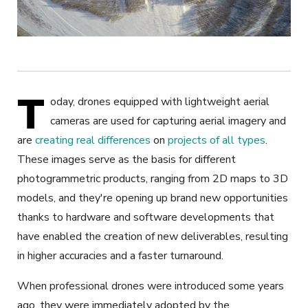
T
oday, drones equipped with lightweight aerial
cameras are used for capturing aerial imagery and
are
creating real differences
on
projects of all types
.
These images serve as the basis for different
photogrammetric products, ranging from 2D maps to 3D
models, and they're opening up brand new opportunities
thanks to hardware and software developments that
have enabled the creation of new deliverables, resulting
in higher accuracies and a faster turnaround.
When professional drones were introduced some years
ago, they were immediately adopted by the