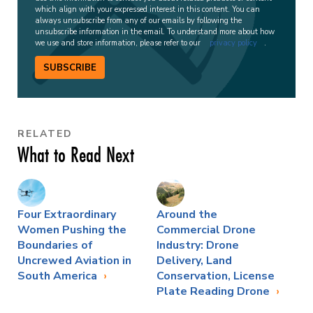
which align with your expressed interest in this content. You can
always unsubscribe from any of our emails by following the
unsubscribe information in the email. To understand more about how
we use and store information, please refer to our
privacy policy
.
SUBSCRIBE
RELATED
What to Read Next
Four Extraordinary
Around the
Women Pushing the
Commercial Drone
Boundaries of
Industry: Drone
Uncrewed Aviation in
Delivery, Land
South America
Conservation, License
Plate Reading Drone