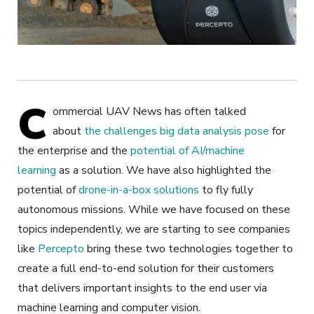
C
ommercial UAV News has often talked
about
the challenges big data analysis pose
for
the enterprise and the
potential of AI/machine
learning
as a solution. We have also highlighted the
potential of
drone-in-a-box solutions
to fly fully
autonomous missions. While we have focused on these
topics independently, we are starting to see companies
like
Percepto
bring these two technologies together to
create a full end-to-end solution for their customers
that delivers important insights to the end user via
machine learning and computer vision.