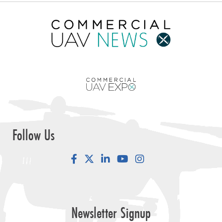
Follow Us
Facebook
LinkedIn
YouTube
Instagram
Newsletter Signup