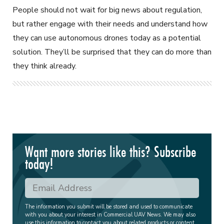
People should not wait for big news about regulation,
but rather engage with their needs and understand how
they can use autonomous drones today as a potential
solution. They’ll be surprised that they can do more than
they think already.
Want more stories like this? Subscribe
today!
The information you submit will be stored and used to communicate
with you about your interest in Commercial UAV News. We may also
use this information to contact you about related products or content