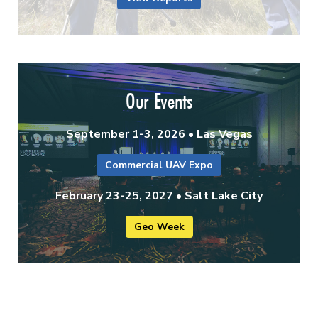
Our Events
September 1-3, 2026 • Las Vegas
Commercial UAV Expo
February 23-25, 2027 • Salt Lake City
Geo Week