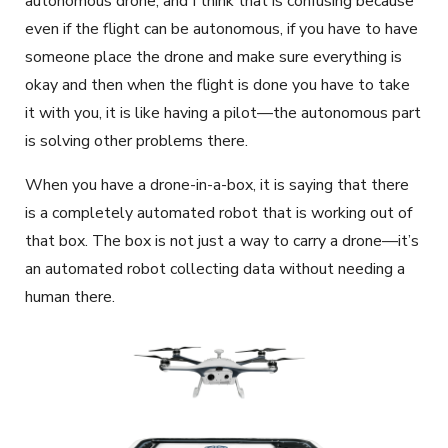
autonomous drone, and I think that is confusing because
even if the flight can be autonomous, if you have to have
someone place the drone and make sure everything is
okay and then when the flight is done you have to take
it with you, it is like having a pilot—the autonomous part
is solving other problems there.
When you have a drone-in-a-box, it is saying that there
is a completely automated robot that is working out of
that box. The box is not just a way to carry a drone—it’s
an automated robot collecting data without needing a
human there.