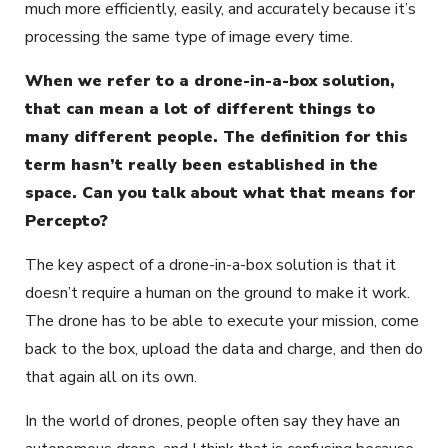
much more efficiently, easily, and accurately because it’s
processing the same type of image every time.
When we refer to a drone-in-a-box solution,
that can mean a lot of different things to
many different people. The definition for this
term hasn’t really been established in the
space. Can you talk about what that means for
Percepto?
The key aspect of a drone-in-a-box solution is that it
doesn’t require a human on the ground to make it work.
The drone has to be able to execute your mission, come
back to the box, upload the data and charge, and then do
that again all on its own.
In the world of drones, people often say they have an