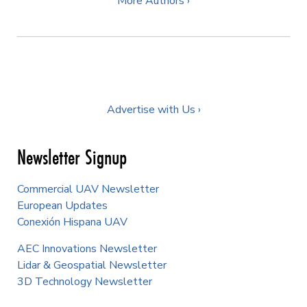
More Authors ›
Advertise with Us ›
Newsletter Signup
Commercial UAV Newsletter
European Updates
Conexión Hispana UAV
AEC Innovations Newsletter
Lidar & Geospatial Newsletter
3D Technology Newsletter