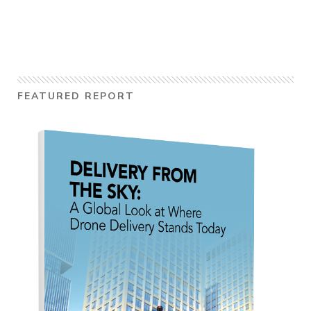
FEATURED REPORT