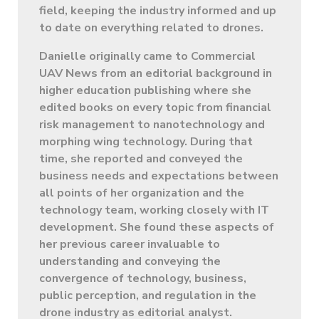
field, keeping the industry informed and up
to date on everything related to drones.
Danielle originally came to Commercial
UAV News from an editorial background in
higher education publishing where she
edited books on every topic from financial
risk management to nanotechnology and
morphing wing technology. During that
time, she reported and conveyed the
business needs and expectations between
all points of her organization and the
technology team, working closely with IT
development. She found these aspects of
her previous career invaluable to
understanding and conveying the
convergence of technology, business,
public perception, and regulation in the
drone industry as editorial analyst.