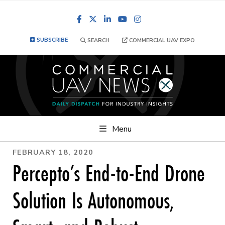
Facebook
LinkedIn
YouTube
Instagram
SUBSCRIBE
SEARCH
COMMERCIAL UAV EXPO
Menu
FEBRUARY 18, 2020
Percepto’s End-to-End Drone
Solution Is Autonomous,