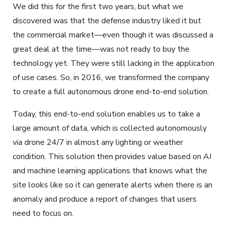
We did this for the first two years, but what we
discovered was that the defense industry liked it but
the commercial market—even though it was discussed a
great deal at the time—was not ready to buy the
technology yet. They were still lacking in the application
of use cases. So, in 2016, we transformed the company
to create a full autonomous drone end-to-end solution.
Today, this end-to-end solution enables us to take a
large amount of data, which is collected autonomously
via drone 24/7 in almost any lighting or weather
condition. This solution then provides value based on AI
and machine learning applications that knows what the
site looks like so it can generate alerts when there is an
anomaly and produce a report of changes that users
need to focus on.