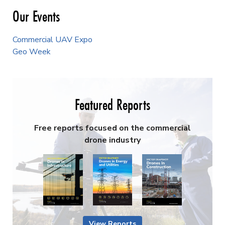
Our Events
Commercial UAV Expo
Geo Week
Featured Reports
Free reports focused on the commercial
drone industry
View Reports