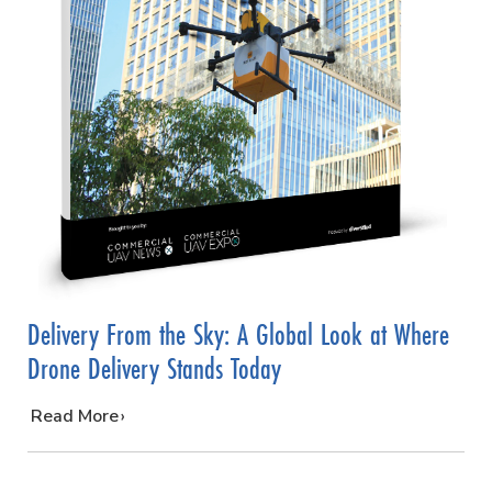
Delivery From the Sky: A Global Look at Where
Drone Delivery Stands Today
…
Read More