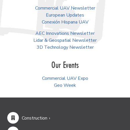
Commercial UAV Newsletter
European Updates
Conexión Hispana UAV
AEC Innovations Newsletter
Lidar & Geospatial Newsletter
3D Technology Newsletter
Our Events
Commercial UAV Expo
Geo Week
Construction