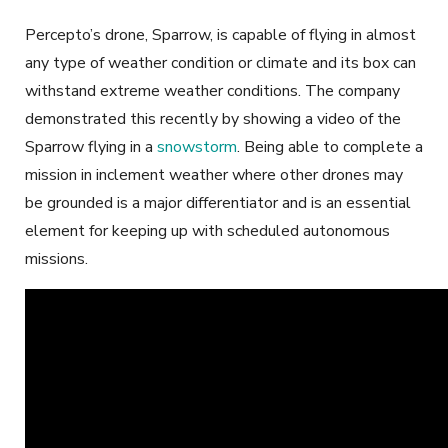
Percepto’s drone, Sparrow, is capable of flying in almost
any type of weather condition or climate and its box can
withstand extreme weather conditions. The company
demonstrated this recently by showing a video of the
Sparrow flying in a
snowstorm
. Being able to complete a
mission in inclement weather where other drones may
be grounded is a major differentiator and is an essential
element for keeping up with scheduled autonomous
missions.