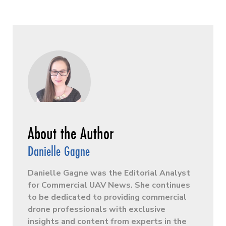
Danielle Gagne
Danielle Gagne was the Editorial Analyst
for Commercial UAV News. She continues
to be dedicated to providing commercial
drone professionals with exclusive
insights and content from experts in the