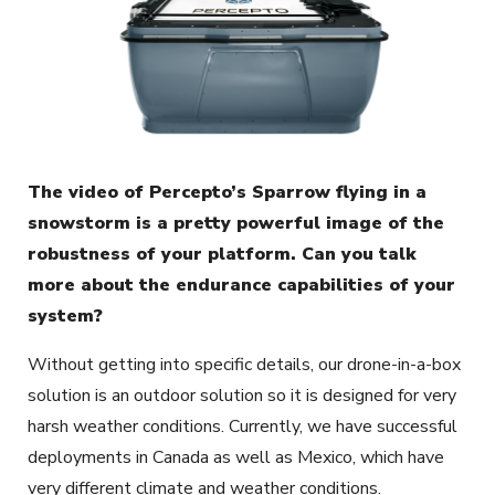
The video of Percepto’s Sparrow flying in a
snowstorm is a pretty powerful image of the
robustness of your platform. Can you talk
more about the endurance capabilities of your
system?
Without getting into specific details, our drone-in-a-box
solution is an outdoor solution so it is designed for very
harsh weather conditions. Currently, we have successful
deployments in Canada as well as Mexico, which have
very different climate and weather conditions.