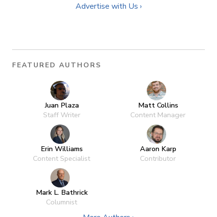
Advertise with Us ›
FEATURED AUTHORS
Juan Plaza
Matt Collins
Staff Writer
Content Manager
Erin Williams
Aaron Karp
Content Specialist
Contributor
Mark L. Bathrick
Columnist