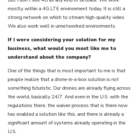
But I don’t see 4G as any kind of setback. We work
mostly within a 4G LTE environment today. It is still a
strong network on which to stream high-quality video.
We also work well in unnetworked environments.
If I were considering your solution for my
business, what would you most like me to
understand about the company?
One of the things that is most important to me is that
people realize that a drone-in-a-box solution is not
something futuristic. Our drones are already flying across
the world, basically 24/7. And even in the U.S. with the
regulations there, the waiver process that is there now
has enabled a solution like this, and there is already a
significant amount of systems already operating in the
U.S.