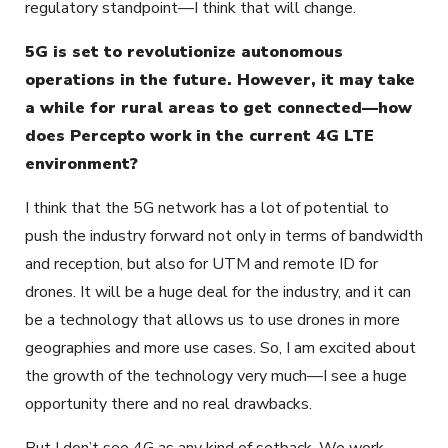
regulatory standpoint—I think that will change.
5G is set to revolutionize autonomous
operations in the future. However, it may take
a while for rural areas to get connected—how
does Percepto work in the current 4G LTE
environment?
I think that the 5G network has a lot of potential to
push the industry forward not only in terms of bandwidth
and reception, but also for UTM and remote ID for
drones. It will be a huge deal for the industry, and it can
be a technology that allows us to use drones in more
geographies and more use cases. So, I am excited about
the growth of the technology very much—I see a huge
opportunity there and no real drawbacks.