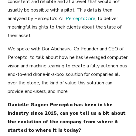
consistent and reliable and at a level that would not
usually be possible with a pilot. This data is then
analyzed by Percepto’s AI,
PerceptoCore
, to deliver
meaningful insights to their clients about the state of
their asset.
We spoke with Dor Abuhasira, Co-Founder and CEO of
Percepto, to talk about how he has leveraged computer
vision and machine learning to create a fully autonomous
end-to-end drone-in-a-box solution for companies all
over the globe, the kind of value this solution can
provide end-users, and more.
Danielle Gagne: Percepto has been in the
industry since 2015, can you tell us a bit about
the evolution of the company from where it
started to where it is today?