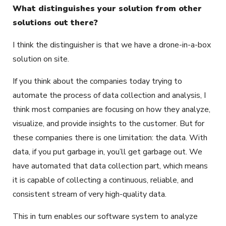
What distinguishes your solution from other
solutions out there?
I think the distinguisher is that we have a drone-in-a-box
solution on site.
If you think about the companies today trying to
automate the process of data collection and analysis, I
think most companies are focusing on how they analyze,
visualize, and provide insights to the customer. But for
these companies there is one limitation: the data. With
data, if you put garbage in, you’ll get garbage out. We
have automated that data collection part, which means
it is capable of collecting a continuous, reliable, and
consistent stream of very high-quality data.
This in turn enables our software system to analyze