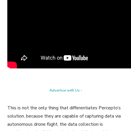
Advertise with Us ›
This is not the only thing that differentiates Percepto’s
solution, because they are capable of capturing data via
autonomous drone flight, the data collection is