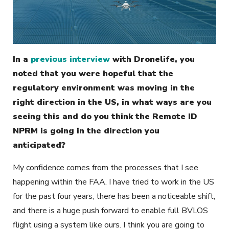
In a
previous interview
with Dronelife, you
noted that you were hopeful that the
regulatory environment was moving in the
right direction in the US, in what ways are you
seeing this and do you think the Remote ID
NPRM is going in the direction you
anticipated?
My confidence comes from the processes that I see
happening within the FAA. I have tried to work in the US
for the past four years, there has been a noticeable shift,
and there is a huge push forward to enable full BVLOS
flight using a system like ours. I think you are going to