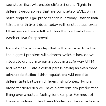
see steps that will enable different drone flights in
different geographies that are completely BVLOS in a
much simpler legal process than it is today. Rather than
take a month like it does today with endless approvals,
I think we will see a full solution that will only take a
week or two for approval.
Remote ID is a huge step that will enable us to solve
the biggest problem with drones, which is how do we
integrate drones into our airspace in a safe way. UTM
and Remote ID are a crucial part in having an even more
advanced solution. I think regulations will need to
differentiate between different risk profiles, flying a
drone for deliveries will have a different risk profile than
flying over a nuclear facility, for example. For most of
these situations, it has been treated as the same from a