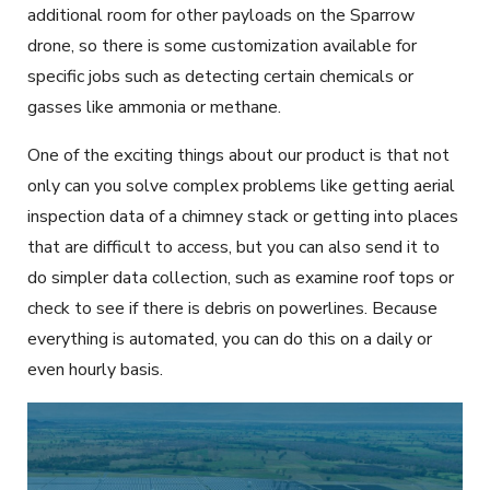
additional room for other payloads on the Sparrow
drone, so there is some customization available for
specific jobs such as detecting certain chemicals or
gasses like ammonia or methane.
One of the exciting things about our product is that not
only can you solve complex problems like getting aerial
inspection data of a chimney stack or getting into places
that are difficult to access, but you can also send it to
do simpler data collection, such as examine roof tops or
check to see if there is debris on powerlines. Because
everything is automated, you can do this on a daily or
even hourly basis.