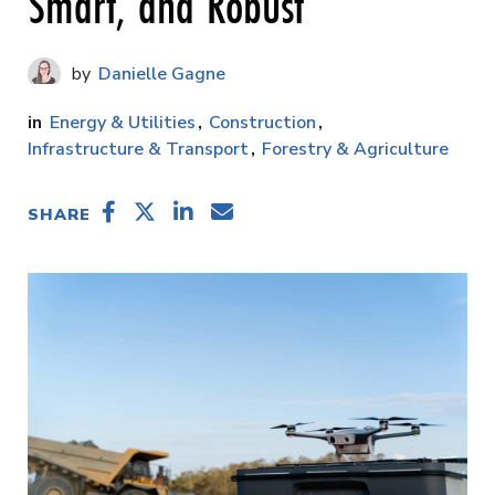
Smart, and Robust
Danielle Gagne
Energy & Utilities
Construction
Infrastructure & Transport
Forestry & Agriculture
SHARE