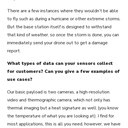
There are a few instances where they wouldn’t be able
to fly such as during a hurricane or other extreme storms.
But the base station itself is designed to withstand
that kind of weather, so once the storm is done, you can
immediately send your drone out to get a damage
report.
What types of data can your sensors collect
for customers? Can you give a few examples of
use cases?
Our basic payload is two cameras, a high-resolution
video and thermographic camera, which not only has
thermal imaging but a heat signature as well (you know
the temperature of what you are looking at). I find for
most applications, this is all you need, however, we have