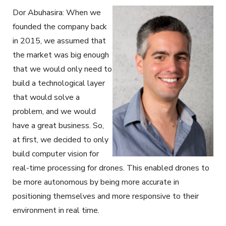
Dor Abuhasira: When we
founded the company back
in 2015, we assumed that
the market was big enough
that we would only need to
build a technological layer
that would solve a
problem, and we would
have a great business. So,
at first, we decided to only
build computer vision for
real-time processing for drones. This enabled drones to
be more autonomous by being more accurate in
positioning themselves and more responsive to their
environment in real time.