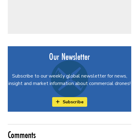
Our Newsletter
Subscribe to our weekly global newsletter for news,
insight and market information about commercial drones!
Subscribe
Comments