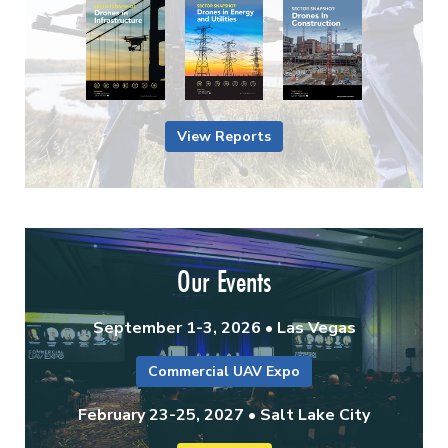
View Reports
Our Events
September 1-3, 2026 • Las Vegas
Commercial UAV Expo
February 23-25, 2027 • Salt Lake City