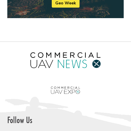
Geo Week
Follow Us