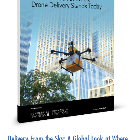
Delivery From the Sky: A Global Look at Where