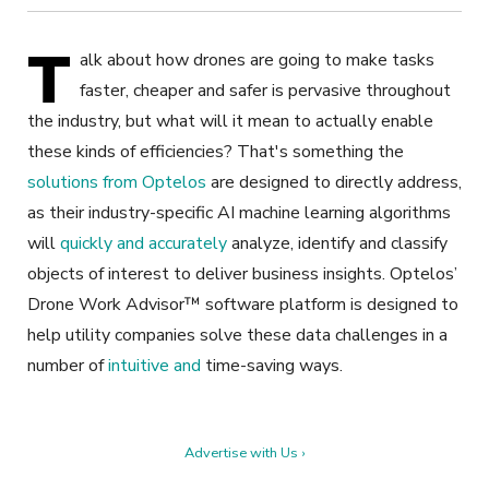
T
alk about how drones are going to make tasks
faster, cheaper and safer is pervasive throughout
the industry, but what will it mean to actually enable
these kinds of efficiencies? That's something the
solutions from Optelos
are designed to directly address,
as their industry-specific AI machine learning algorithms
will
quickly and accurately
analyze, identify and classify
objects of interest to deliver business insights. Optelos’
Drone Work Advisor™ software platform is designed to
help utility companies solve these data challenges in a
number of
intuitive and
time-saving ways.
Advertise with Us ›