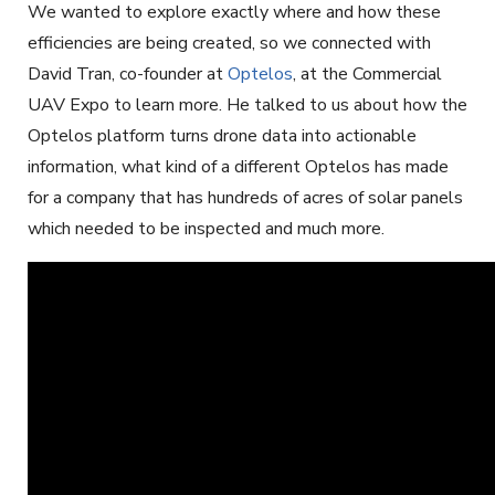
We wanted to explore exactly where and how these
efficiencies are being created, so we connected with
David Tran, co-founder at
Optelos
, at the Commercial
UAV Expo to learn more. He talked to us about how the
Optelos platform turns drone data into actionable
information, what kind of a different Optelos has made
for a company that has hundreds of acres of solar panels
which needed to be inspected and much more.