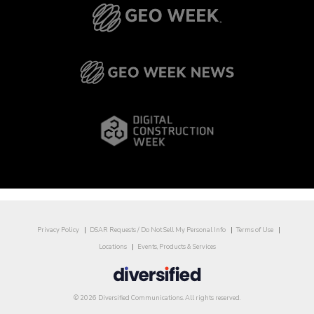
Privacy Policy
DSAR Requests / Do Not Sell My Personal Info
Terms of Use
Locations
Events, Products & Services
© 2026 Diversified Communications. All rights reserved.