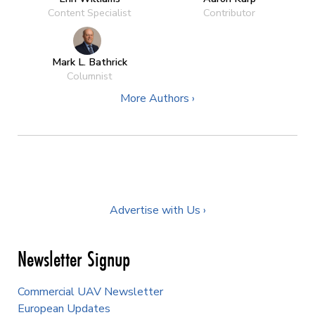
Content Specialist
Contributor
Mark L. Bathrick
Columnist
More Authors ›
Advertise with Us ›
Newsletter Signup
Commercial UAV Newsletter
European Updates