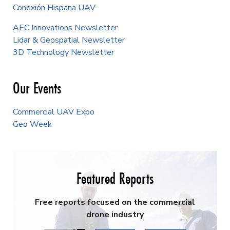
Conexión Hispana UAV
AEC Innovations Newsletter
Lidar & Geospatial Newsletter
3D Technology Newsletter
Our Events
Commercial UAV Expo
Geo Week
Featured Reports
Free reports focused on the commercial
drone industry