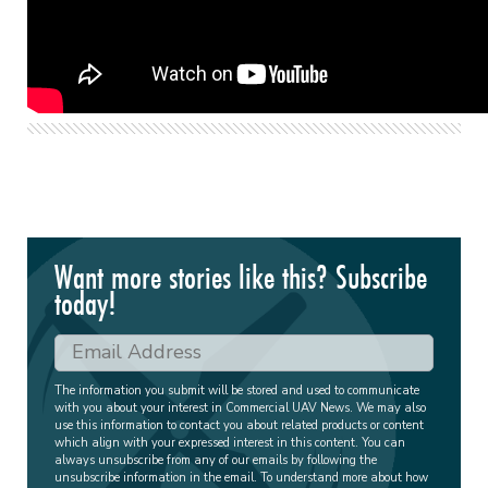
Want more stories like this? Subscribe
today!
The information you submit will be stored and used to communicate
with you about your interest in Commercial UAV News. We may also
use this information to contact you about related products or content
which align with your expressed interest in this content. You can
always unsubscribe from any of our emails by following the
unsubscribe information in the email. To understand more about how