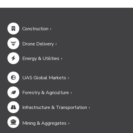
Construction
Drone Delivery
Energy & Utilities
UAS Global Markets
Forestry & Agriculture
Infrastructure & Transportation
Mining & Aggregates