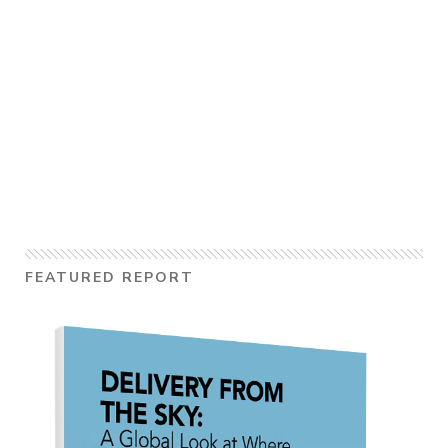
FEATURED REPORT