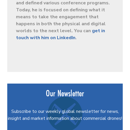
and defined various conference programs.
Today, he is focused on defining what it
means to take the engagement that
happens in both the physical and digital
worlds to the next level. You can
get in
touch with him on LinkedIn
.
Our Newsletter
Subscribe to our weekly global newsletter for news,
insight and market information about commercial drones!