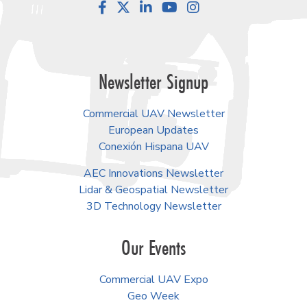
Facebook
LinkedIn
YouTube
Instagram
Newsletter Signup
Commercial UAV Newsletter
European Updates
Conexión Hispana UAV
AEC Innovations Newsletter
Lidar & Geospatial Newsletter
3D Technology Newsletter
Our Events
Commercial UAV Expo
Geo Week