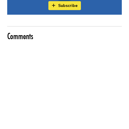
Subscribe
Comments