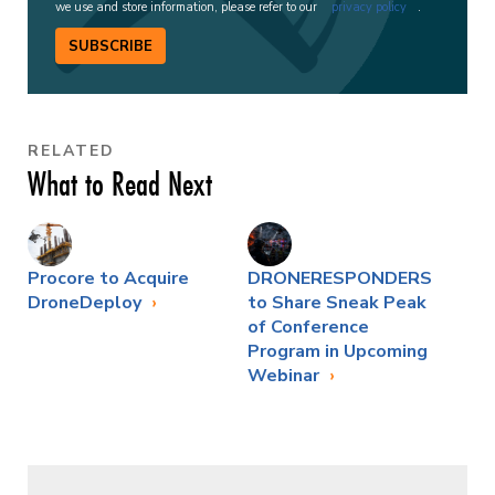
we use and store information, please refer to our
privacy policy
.
SUBSCRIBE
RELATED
What to Read Next
Procore to Acquire
DRONERESPONDERS
DroneDeploy
to Share Sneak Peak
of Conference
Program in Upcoming
Webinar