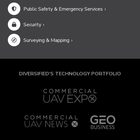
Public Safety & Emergency Services
Security
Surveying & Mapping
DIVERSIFIED'S TECHNOLOGY PORTFOLIO