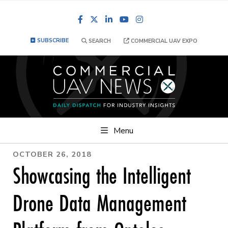
Facebook
LinkedIn
YouTube
Instagram
SUBSCRIBE
SEARCH
COMMERCIAL UAV EXPO
Menu
OCTOBER 26, 2018
Showcasing the Intelligent
Drone Data Management