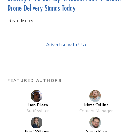
Drone Delivery Stands Today
…
Read More
Advertise with Us ›
FEATURED AUTHORS
Juan Plaza
Matt Collins
Staff Writer
Content Manager
Erin Williams
Aaron Karp