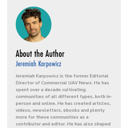
Jeremiah Karpowicz
Jeremiah Karpowicz is the former Editorial
Director of Commercial UAV News. He has
spent over a decade cultivating
communities of all different types, both in-
person and online. He has created articles,
videos, newsletters, ebooks and plenty
more for these communities as a
contributor and editor. He has also shaped