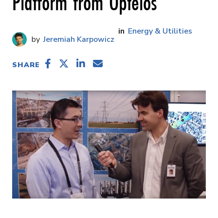
Platform from Optelos
Energy & Utilities
Jeremiah Karpowicz
SHARE