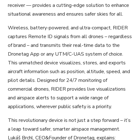
receiver — provides a cutting-edge solution to enhance
situational awareness and ensures safer skies for all.
Wireless, battery-powered, and ultra-compact, RIDER
captures Remote ID signals from all drones – regardless
of brand – and transmits their real-time data to the
Dronetag App or any UTM/C-UAS system of choice.
This unmatched device visualizes, stores, and exports
aircraft information such as position, altitude, speed, and
pilot details. Designed for 24/7 monitoring of
commercial drones, RIDER provides live visualizations
and airspace alerts to support a wide range of
applications, wherever public safety is a priority.
This revolutionary device is not just a step forward – it’s
a leap toward safer, smarter airspace management.
Lukáš Brchl, CEO&Founder of Dronetag, explains: