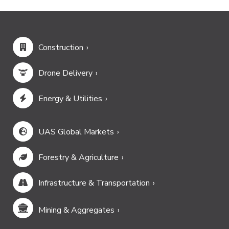
Construction
Drone Delivery
Energy & Utilities
UAS Global Markets
Forestry & Agriculture
Infrastructure & Transportation
Mining & Aggregates