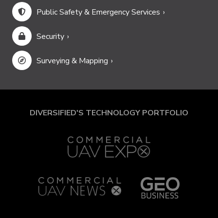
Public Safety & Emergency Services
Security
Surveying & Mapping
DIVERSIFIED'S TECHNOLOGY PORTFOLIO