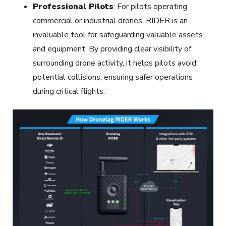
Professional Pilots
: For pilots operating
commercial or industrial drones, RIDER is an
invaluable tool for safeguarding valuable assets
and equipment. By providing clear visibility of
surrounding drone activity, it helps pilots avoid
potential collisions, ensuring safer operations
during critical flights.