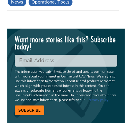
News
Operational Tools
Want more stories like this? Subscribe
today!
The information you submit will be stored and used to communicate
with you about your interest in Commercial UAV News. We may also
use this information to contact you about related products or content
which align with your expressed interest in this content. You can
always unsubscribe from any of our emails by following the
unsubscribe information in the email. To understand more about how
we use and store information, please refer to our
privacy policy
.
SUBSCRIBE