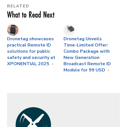
RELATED
What to Read Next
Dronetag showcases
Dronetag Unveils
practical Remote ID
Time-Limited Offer:
solutions for public
Combo Package with
safety and security at
New Generation
XPONENTIAL 2025
Broadcast Remote ID
Module for 99 USD