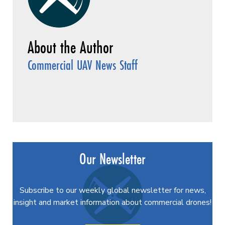
Commercial UAV News Staff
Our Newsletter
Subscribe to our weekly global newsletter for news,
insight and market information about commercial drones!