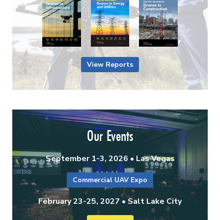
View Reports
Our Events
September 1-3, 2026 • Las Vegas
Commercial UAV Expo
February 23-25, 2027 • Salt Lake City