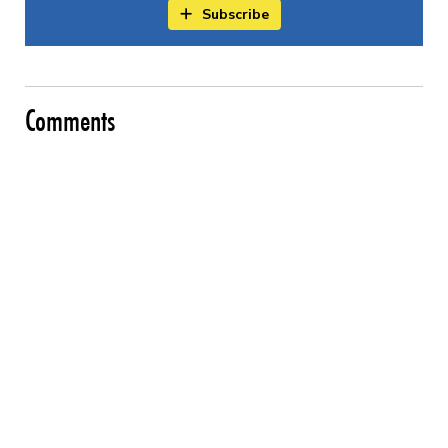
Subscribe
Comments