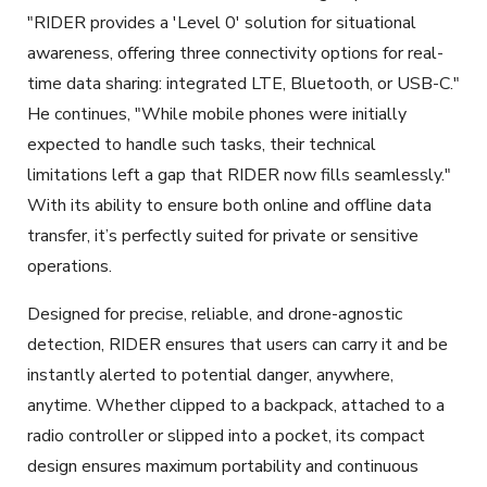
"RIDER provides a 'Level 0' solution for situational
awareness, offering three connectivity options for real-
time data sharing: integrated LTE, Bluetooth, or USB-C."
He continues, "While mobile phones were initially
expected to handle such tasks, their technical
limitations left a gap that RIDER now fills seamlessly."
With its ability to ensure both online and offline data
transfer, it’s perfectly suited for private or sensitive
operations.
Designed for precise, reliable, and drone-agnostic
detection, RIDER ensures that users can carry it and be
instantly alerted to potential danger, anywhere,
anytime. Whether clipped to a backpack, attached to a
radio controller or slipped into a pocket, its compact
design ensures maximum portability and continuous