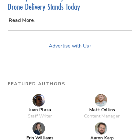
Drone Delivery Stands Today
…
Read More
Advertise with Us ›
FEATURED AUTHORS
Juan Plaza
Matt Collins
Staff Writer
Content Manager
Erin Williams
Aaron Karp