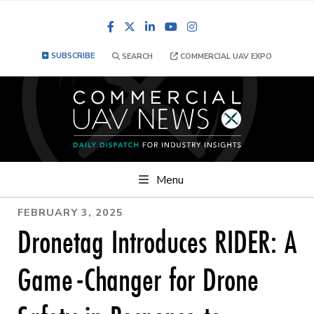
Facebook
LinkedIn
YouTube
Instagram
SUBSCRIBE
SEARCH
COMMERCIAL UAV EXPO
Menu
FEBRUARY 3, 2025
Dronetag Introduces RIDER: A
Game-Changer for Drone