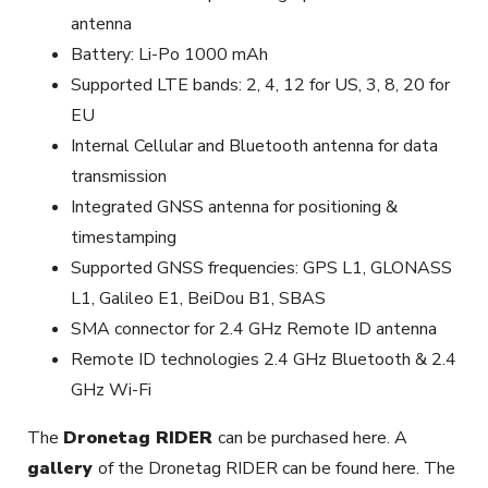
antenna
Battery: Li-Po 1000 mAh
Supported LTE bands: 2, 4, 12 for US, 3, 8, 20 for
EU
Internal Cellular and Bluetooth antenna for data
transmission
Integrated GNSS antenna for positioning &
timestamping
Supported GNSS frequencies: GPS L1, GLONASS
L1, Galileo E1, BeiDou B1, SBAS
SMA connector for 2.4 GHz Remote ID antenna
Remote ID technologies 2.4 GHz Bluetooth & 2.4
GHz Wi-Fi
The
Dronetag RIDER
can be purchased here. A
gallery
of the Dronetag RIDER can be found here. The