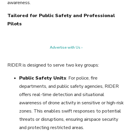
awareness.
Tailored for Public Safety and Professional
Pilots
Advertise with Us ›
RIDER is designed to serve two key groups:
Public Safety Units
: For police, fire
departments, and public safety agencies, RIDER
offers real-time detection and situational
awareness of drone activity in sensitive or high-risk
zones. This enables swift responses to potential
threats or disruptions, ensuring airspace security
and protecting restricted areas.