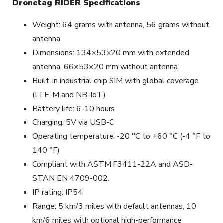
Dronetag RIDER Specifications
Weight: 64 grams with antenna, 56 grams without
antenna
Dimensions: 134×53×20 mm with extended
antenna, 66×53×20 mm without antenna
Built-in industrial chip SIM with global coverage
(LTE-M and NB-IoT)
Battery life: 6-10 hours
Charging: 5V via USB-C
Operating temperature: -20 °C to +60 °C (-4 °F to
140 °F)
Compliant with ASTM F3411-22A and ASD-
STAN EN 4709-002.
IP rating: IP54
Range: 5 km/3 miles with default antennas, 10
km/6 miles with optional high-performance