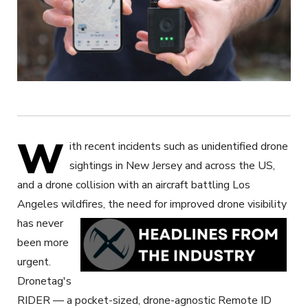
W
ith recent incidents such as unidentified drone
sightings in New Jersey and across the US,
and a drone collision with an aircraft battling Los
Angeles wildfires,
the need for improved drone visibility
has never
been more
urgent.
Dronetag's
RIDER — a pocket-sized, drone-agnostic Remote ID