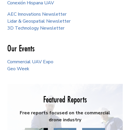
Conexión Hispana UAV
AEC Innovations Newsletter
Lidar & Geospatial Newsletter
3D Technology Newsletter
Our Events
Commercial UAV Expo
Geo Week
Featured Reports
Free reports focused on the commercial
drone industry