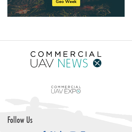
Geo Week
Follow Us