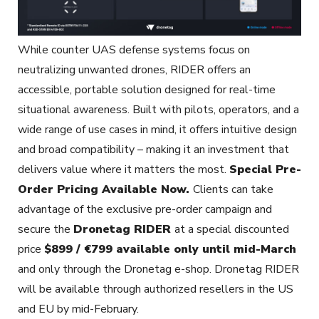
While counter UAS defense systems focus on
neutralizing unwanted drones, RIDER offers an
accessible, portable solution designed for real-time
situational awareness. Built with pilots, operators, and a
wide range of use cases in mind, it offers intuitive design
and broad compatibility – making it an investment that
delivers value where it matters the most.
Special Pre-
Order Pricing Available Now.
Clients can take
advantage of the exclusive pre-order campaign and
secure the
Dronetag RIDER
at a special discounted
price
$899 / €799 available only until mid-March
and only through the Dronetag e-shop. Dronetag RIDER
will be available through authorized resellers in the US
and EU by mid-February.