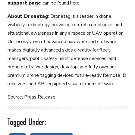
support page
can be found here.
About Dronetag
: Dronetag is a leader in drone
visibility technology, providing control, compliance, and
situational awareness in any airspace or UAV operation.
Our ecosystem of advanced hardware and software
makes digitally advanced skies a reality for fleet
managers, public safety units, defense services, and
drone pilots. We design, develop, and fully own our
premium drone tagging devices, future-ready Remote ID
receivers, and API-equipped visualization software.
Source: Press Release