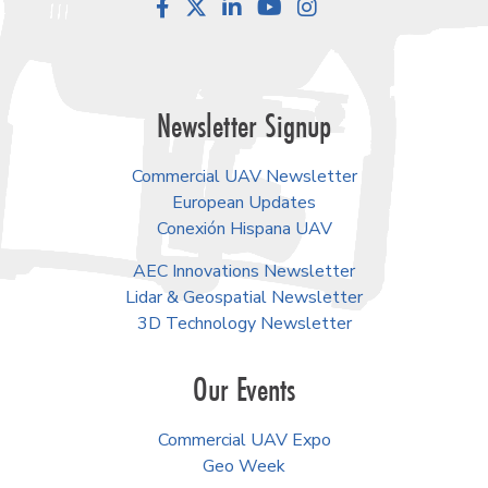
Facebook
LinkedIn
YouTube
Instagram
Newsletter Signup
Commercial UAV Newsletter
European Updates
Conexión Hispana UAV
AEC Innovations Newsletter
Lidar & Geospatial Newsletter
3D Technology Newsletter
Our Events
Commercial UAV Expo
Geo Week