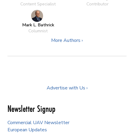
Content Specialist
Contributor
Mark L. Bathrick
Columnist
More Authors ›
Advertise with Us ›
Newsletter Signup
Commercial UAV Newsletter
European Updates