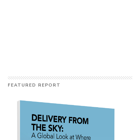
FEATURED REPORT