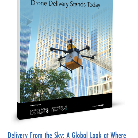
Delivery From the Sky: A Global Look at Where