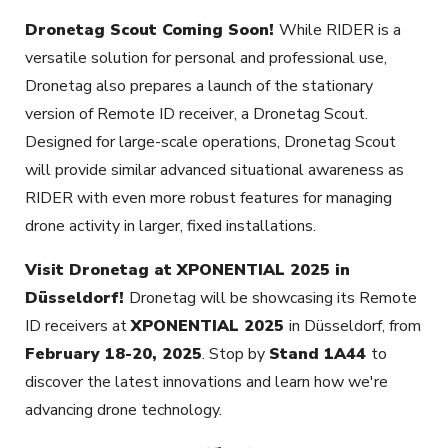
Dronetag Scout Coming Soon!
While RIDER is a
versatile solution for personal and professional use,
Dronetag also prepares a launch of the stationary
version of Remote ID receiver, a Dronetag Scout.
Designed for large-scale operations, Dronetag Scout
will provide similar advanced situational awareness as
RIDER with even more robust features for managing
drone activity in larger, fixed installations.
Visit Dronetag at XPONENTIAL 2025 in
Düsseldorf!
Dronetag will be showcasing its Remote
ID receivers at
XPONENTIAL 2025
in Düsseldorf, from
February 18-20, 2025
. Stop by
Stand 1A44
to
discover the latest innovations and learn how we're
advancing drone technology.