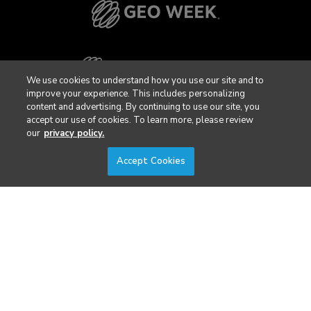
We use cookies to understand how you use our site and to
improve your experience. This includes personalizing
content and advertising. By continuing to use our site, you
accept our use of cookies. To learn more, please review
our
privacy policy.
Accept Cookies
Privacy Policy
DSAR Requests / Do Not Sell My Personal Info
Terms of Use
Locations
Events, Products & Services
© 2026 Diversified Communications. All rights reserved.