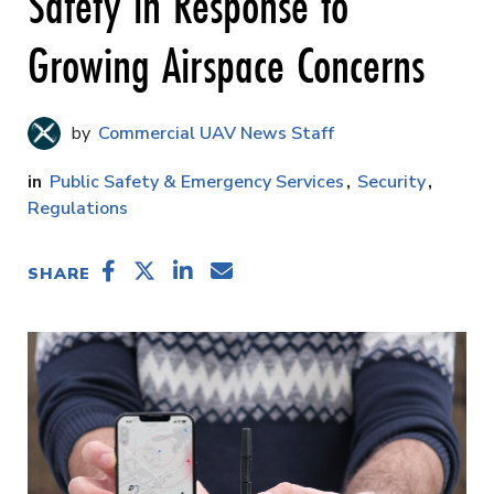
Safety in Response to
Growing Airspace Concerns
Commercial UAV News Staff
Public Safety & Emergency Services
Security
Regulations
SHARE