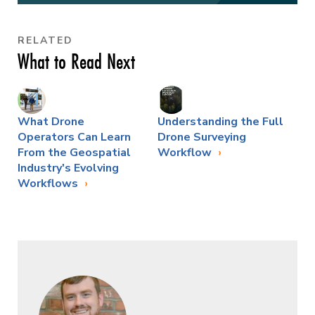
RELATED
What to Read Next
What Drone
Understanding the Full
Operators Can Learn
Drone Surveying
From the Geospatial
Workflow
Industry's Evolving
Workflows