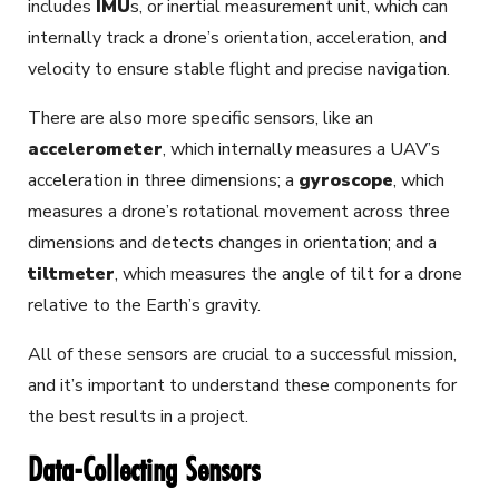
includes
IMU
s
, or inertial measurement unit, which can
internally track a drone’s orientation, acceleration, and
velocity to ensure stable flight and precise navigation.
There are also more specific sensors, like an
accelerometer
,
which internally measures a UAV’s
acceleration in three dimensions; a
gyroscope
,
which
measures a drone’s rotational movement across three
dimensions and detects changes in orientation; and a
tiltmeter
,
which measures the angle of tilt for a drone
relative to the Earth’s gravity.
All of these sensors are crucial to a successful mission,
and it’s important to understand these components for
the best results in a project.
Data-Collecting Sensors