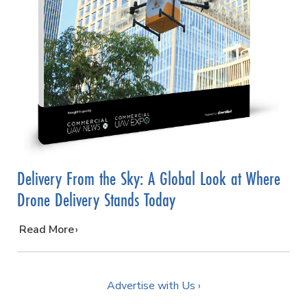
Delivery From the Sky: A Global Look at Where
Drone Delivery Stands Today
…
Read More
Advertise with Us ›