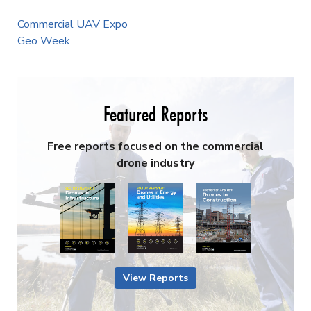
Commercial UAV Expo
Geo Week
Featured Reports
Free reports focused on the commercial
drone industry
View Reports