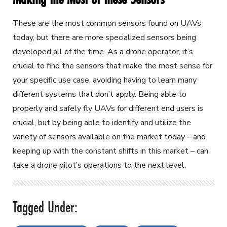
These are the most common sensors found on UAVs
today, but there are more specialized sensors being
developed all of the time. As a drone operator, it’s
crucial to find the sensors that make the most sense for
your specific use case, avoiding having to learn many
different systems that don’t apply. Being able to
properly and safely fly UAVs for different end users is
crucial, but by being able to identify and utilize the
variety of sensors available on the market today – and
keeping up with the constant shifts in this market – can
take a drone pilot’s operations to the next level.