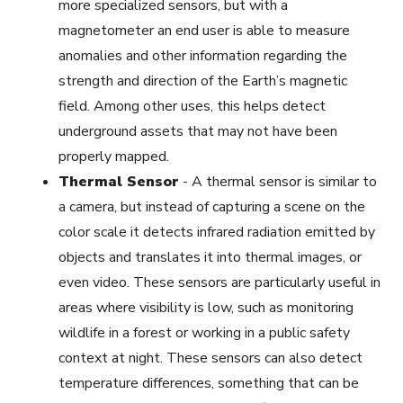
more specialized sensors, but with a
magnetometer an end user is able to measure
anomalies and other information regarding the
strength and direction of the Earth’s magnetic
field. Among other uses, this helps detect
underground assets that may not have been
properly mapped.
Thermal Sensor
-
A thermal sensor is similar to
a camera, but instead of capturing a scene on the
color scale it detects infrared radiation emitted by
objects and translates it into thermal images, or
even video. These sensors are particularly useful in
areas where visibility is low, such as monitoring
wildlife in a forest or working in a public safety
context at night. These sensors can also detect
temperature differences, something that can be