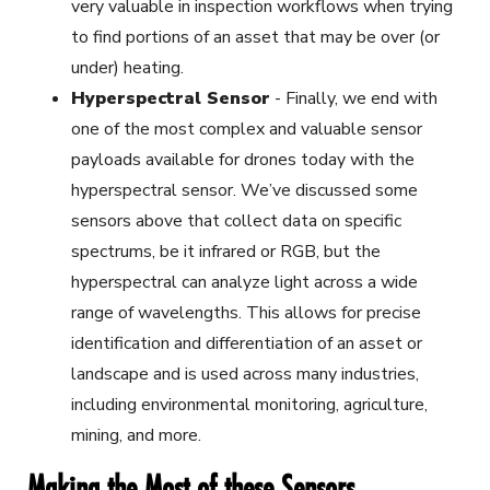
very valuable in inspection workflows when trying
to find portions of an asset that may be over (or
under) heating.
Hyperspectral Sensor
-
Finally, we end with
one of the most complex and valuable sensor
payloads available for drones today with the
hyperspectral sensor. We’ve discussed some
sensors above that collect data on specific
spectrums, be it infrared or RGB, but the
hyperspectral can analyze light across a wide
range of wavelengths. This allows for precise
identification and differentiation of an asset or
landscape and is used across many industries,
including environmental monitoring, agriculture,
mining, and more.
Making the Most of these Sensors