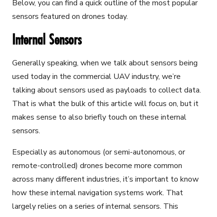
Below, you can find a quick outline of the most popular
sensors featured on drones today.
Internal Sensors
Generally speaking, when we talk about sensors being
used today in the commercial UAV industry, we’re
talking about sensors used as payloads to collect data.
That is what the bulk of this article will focus on, but it
makes sense to also briefly touch on these internal
sensors.
Especially as autonomous (or semi-autonomous, or
remote-controlled) drones become more common
across many different industries, it’s important to know
how these internal navigation systems work. That
largely relies on a series of internal sensors. This