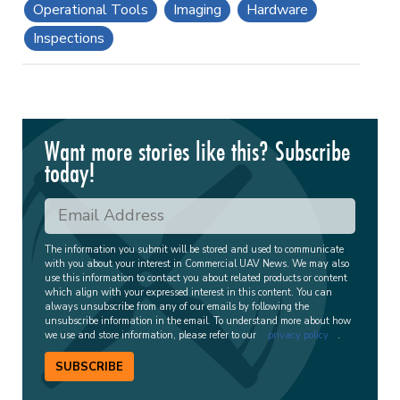
Operational Tools
Imaging
Hardware
Inspections
Want more stories like this? Subscribe
today!
The information you submit will be stored and used to communicate
with you about your interest in Commercial UAV News. We may also
use this information to contact you about related products or content
which align with your expressed interest in this content. You can
always unsubscribe from any of our emails by following the
unsubscribe information in the email. To understand more about how
we use and store information, please refer to our
privacy policy
.
SUBSCRIBE