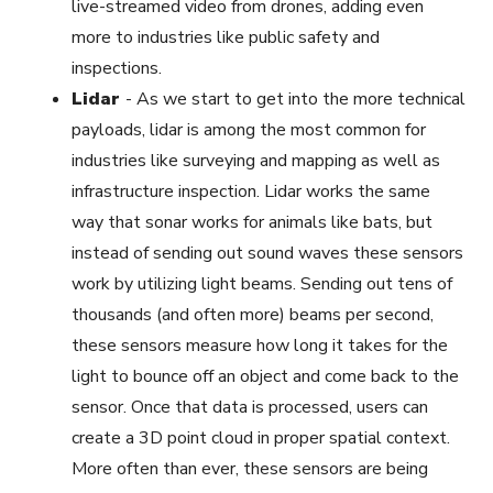
live-streamed video from drones, adding even
more to industries like public safety and
inspections.
Lidar
-
As we start to get into the more technical
payloads, lidar is among the most common for
industries like surveying and mapping as well as
infrastructure inspection. Lidar works the same
way that sonar works for animals like bats, but
instead of sending out sound waves these sensors
work by utilizing light beams. Sending out tens of
thousands (and often more) beams per second,
these sensors measure how long it takes for the
light to bounce off an object and come back to the
sensor. Once that data is processed, users can
create a 3D point cloud in proper spatial context.
More often than ever, these sensors are being