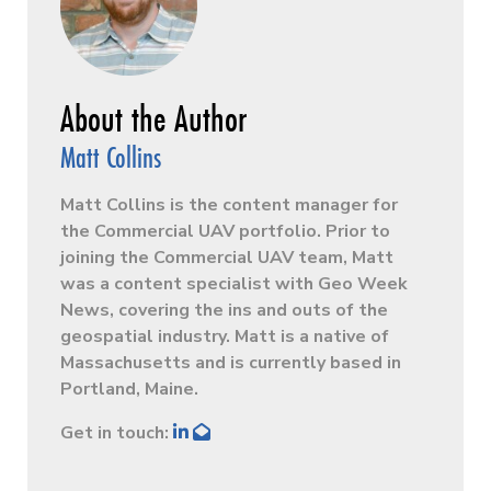
Matt Collins
Matt Collins is the content manager for
the Commercial UAV portfolio. Prior to
joining the Commercial UAV team, Matt
was a content specialist with Geo Week
News, covering the ins and outs of the
geospatial industry. Matt is a native of
Massachusetts and is currently based in
Portland, Maine.
Get in touch: