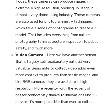
Today, these cameras can produce images in
extremely high-resolution, opening up usage in
almost every drone-using industry. These cameras
are also used for photogrammetry techniques,
which take a series of photographs to create a 3D
model. That includes everything from nature
photography to infrastructure inspection to public
safety, and much more.
Video Camera
-
Here we have another sensor
that is largely self-explanatory but still very
valuable. Being able to collect video adds even
more context to products than static images, and
like RGB cameras they are available in high-
resolution. More recently, with the advent of
better connectivity thanks to innovations like 5G
service, it’s more plausible than ever to collect