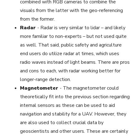
combined with RGB cameras to combine the
visuals from the latter with the geo-referencing
from the former.
Radar
-
Radar is very similar to lidar – and likely
more familiar to non-experts – but not used quite
as well. That said, public safety and agriculture
end users do utilize radar at times, which uses
radio waves instead of light beams. There are pros
and cons to each, with radar working better for
longer-range detection.
Magnetometer
-
The magnetometer could
theoretically fit into the previous section regarding
internal sensors as these can be used to aid
navigation and stability for a UAV. However, they
are also used to collect crucial data by
geoscientists and other users. These are certainly