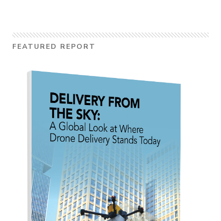
FEATURED REPORT