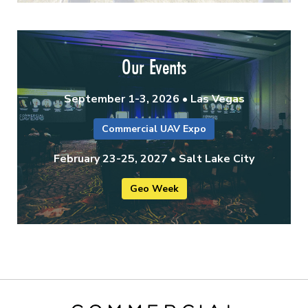
Our Events
September 1-3, 2026 • Las Vegas
Commercial UAV Expo
February 23-25, 2027 • Salt Lake City
Geo Week