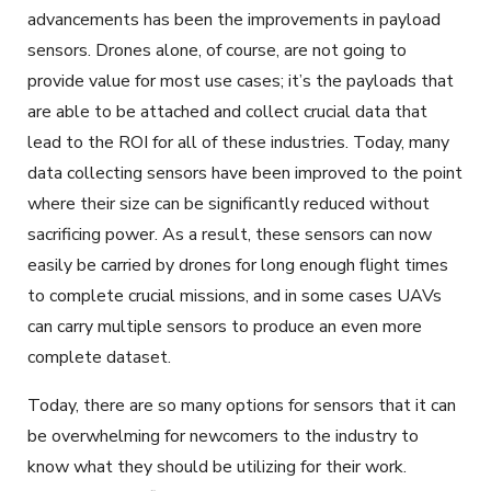
advancements has been the improvements in payload
sensors. Drones alone, of course, are not going to
provide value for most use cases; it’s the payloads that
are able to be attached and collect crucial data that
lead to the ROI for all of these industries. Today, many
data collecting sensors have been improved to the point
where their size can be significantly reduced without
sacrificing power. As a result, these sensors can now
easily be carried by drones for long enough flight times
to complete crucial missions, and in some cases UAVs
can carry multiple sensors to produce an even more
complete dataset.
Today, there are so many options for sensors that it can
be overwhelming for newcomers to the industry to
know what they should be utilizing for their work.