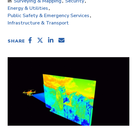
Surveying & Mapping
Security
Energy & Utilities
Public Safety & Emergency Services
Infrastructure & Transport
SHARE