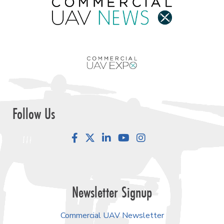
Follow Us
Facebook
LinkedIn
YouTube
Instagram
Newsletter Signup
Commercial UAV Newsletter