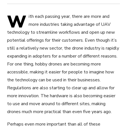
W
ith each passing year, there are more and
more industries taking advantage of UAV
technology to streamline workflows and open up new
potential offerings for their customers. Even though it’s
still a relatively new sector, the drone industry is rapidly
expanding in adopters for a number of different reasons.
For one thing, hobby drones are becoming more
accessible, making it easier for people to imagine how
the technology can be used in their businesses.
Regulations are also starting to clear up and allow for
more innovation. The hardware is also becoming easier
to use and move around to different sites, making
drones much more practical than even five years ago.
Perhaps even more important than all of these