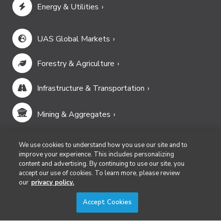
Energy & Utilities
UAS Global Markets
Forestry & Agriculture
Infrastructure & Transportation
Mining & Aggregates
Public Safety & Emergency Services
We use cookies to understand how you use our site and to
improve your experience. This includes personalizing
content and advertising. By continuing to use our site, you
Security
accept our use of cookies. To learn more, please review
our
privacy policy.
Surveying & Mapping
Accept Cookies