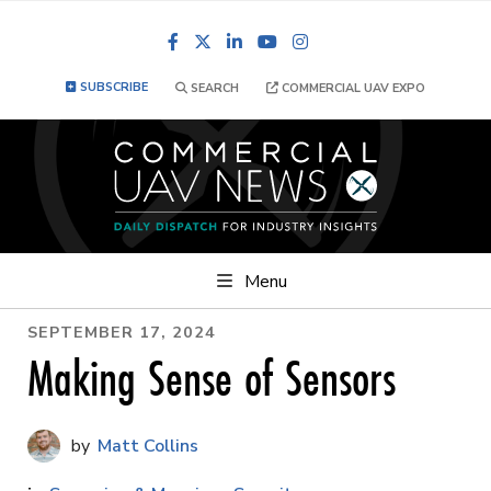
Facebook
LinkedIn
YouTube
Instagram
SUBSCRIBE
SEARCH
COMMERCIAL UAV EXPO
Menu
SEPTEMBER 17, 2024
Making Sense of Sensors
Matt Collins