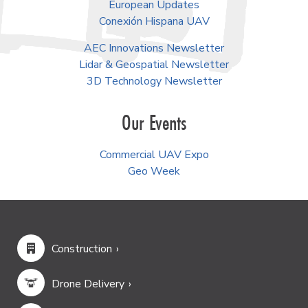
European Updates
Conexión Hispana UAV
AEC Innovations Newsletter
Lidar & Geospatial Newsletter
3D Technology Newsletter
Our Events
Commercial UAV Expo
Geo Week
Construction
Drone Delivery