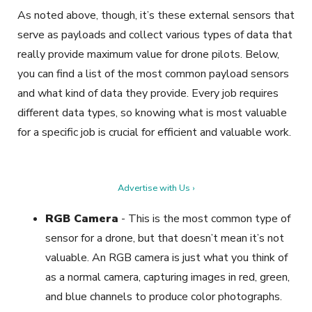
As noted above, though, it’s these external sensors that
serve as payloads and collect various types of data that
really provide maximum value for drone pilots. Below,
you can find a list of the most common payload sensors
and what kind of data they provide. Every job requires
different data types, so knowing what is most valuable
for a specific job is crucial for efficient and valuable work.
Advertise with Us ›
RGB Camera
-
This is the most common type of
sensor for a drone, but that doesn’t mean it’s not
valuable. An RGB camera is just what you think of
as a normal camera, capturing images in red, green,
and blue channels to produce color photographs.