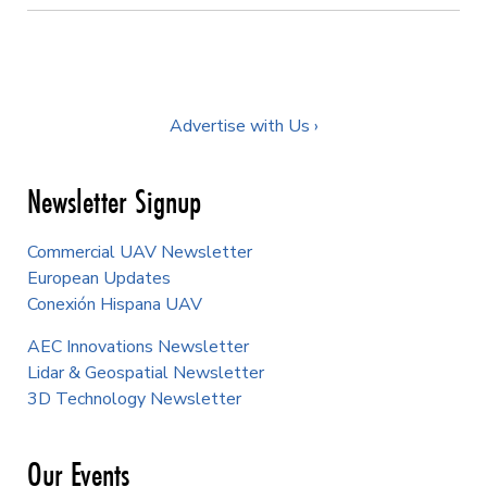
Advertise with Us ›
Newsletter Signup
Commercial UAV Newsletter
European Updates
Conexión Hispana UAV
AEC Innovations Newsletter
Lidar & Geospatial Newsletter
3D Technology Newsletter
Our Events