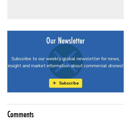
Our Newsletter
Subscribe to our weekly global newsletter for news,
insight and market information about commercial drones!
Subscribe
Comments