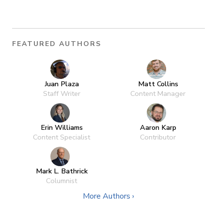
FEATURED AUTHORS
Juan Plaza
Matt Collins
Staff Writer
Content Manager
Erin Williams
Aaron Karp
Content Specialist
Contributor
Mark L. Bathrick
Columnist
More Authors ›