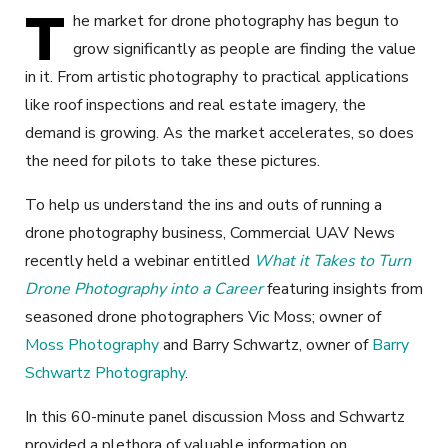
T
he market for drone photography has begun to
grow significantly as people are finding the value
in it. From artistic photography to practical applications
like roof inspections and real estate imagery, the
demand is growing. As the market accelerates, so does
the need for pilots to take these pictures.
To help us understand the ins and outs of running a
drone photography business, Commercial UAV News
recently held a webinar entitled
What it Takes to Turn
Drone Photography into a Career
featuring insights from
seasoned drone photographers Vic Moss; owner of
Moss Photography
and Barry Schwartz, owner of
Barry
Schwartz Photography
.
In this 60-minute panel discussion Moss and Schwartz
provided a plethora of valuable information on