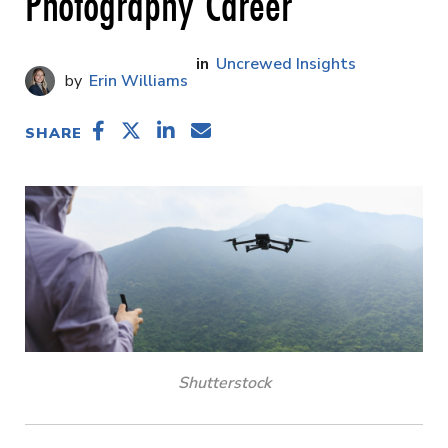
Photography Career
Uncrewed Insights
Erin Williams
SHARE
Shutterstock