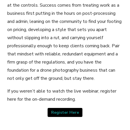
at the controls. Success comes from treating work as a
business first putting in the hours on post-processing
and admin, leaning on the community to find your footing
on pricing, developing a style that sets you apart
without slipping into a rut, and carrying yourself
professionally enough to keep clients coming back. Pair
that mindset with reliable, redundant equipment and a
firm grasp of the regulations, and you have the
foundation for a drone photography business that can
not only get off the ground, but stay there.
If you weren’t able to watch the live webinar, register
here for the on-demand recording.
Register Here