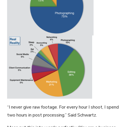
“I never give raw footage. For every hour I shoot, I spend
two hours in post processing.” Said Schwartz.