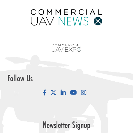
Follow Us
Facebook
LinkedIn
YouTube
Instagram
Newsletter Signup