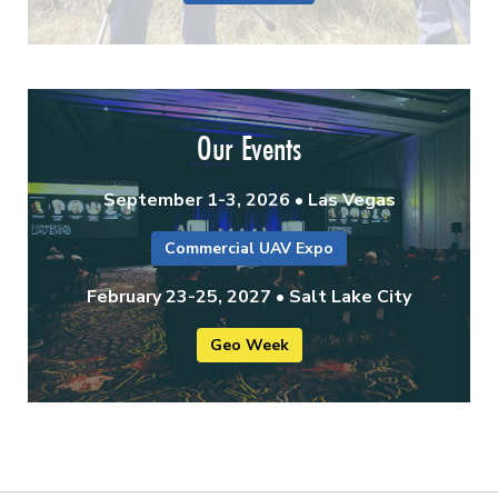
Our Events
September 1-3, 2026 • Las Vegas
Commercial UAV Expo
February 23-25, 2027 • Salt Lake City
Geo Week