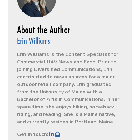
Erin Williams
Erin Williams is the Content Specialst for
Commercial UAV News and Expo. Prior to
joining Diversified Communications, Erin
contributed to news sources for a major
outdoor retail company. Erin graduated
from the University of Maine with a
Bachelor of Arts in Communications. In her
spare time, she enjoys hiking, horseback
riding, and reading. She is a Maine native,
and currently resides in Portland, Maine.
Get in touch: