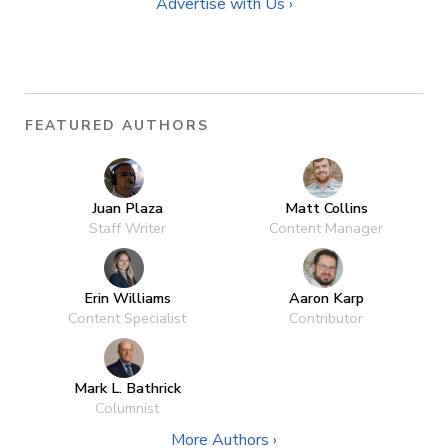
Advertise with Us ›
FEATURED AUTHORS
Juan Plaza
Matt Collins
Staff Writer
Content Manager
Erin Williams
Aaron Karp
Content Specialist
Contributor
Mark L. Bathrick
Columnist
More Authors ›