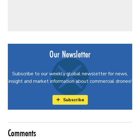
Our Newsletter
Subscribe to our weekly global newsletter for news,
insight and market information about commercial drones!
Subscribe
Comments