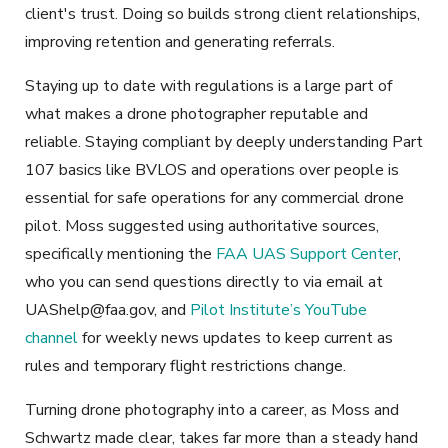
client's trust. Doing so builds strong client relationships,
improving retention and generating referrals.
Staying up to date with regulations is a large part of
what makes a drone photographer reputable and
reliable. Staying compliant by deeply understanding Part
107 basics like BVLOS and operations over people is
essential for safe operations for any commercial drone
pilot. Moss suggested using authoritative sources,
specifically mentioning the
FAA UAS Support Center
,
who you can send questions directly to via email at
UAShelp@faa.gov
, and
Pilot Institute’s YouTube
channel
for weekly news updates to keep current as
rules and temporary flight restrictions change.
Turning drone photography into a career, as Moss and
Schwartz made clear, takes far more than a steady hand