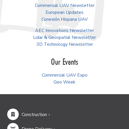
Commercial UAV Newsletter
European Updates
Conexión Hispana UAV
AEC Innovations Newsletter
Lidar & Geospatial Newsletter
3D Technology Newsletter
Our Events
Commercial UAV Expo
Geo Week
Construction