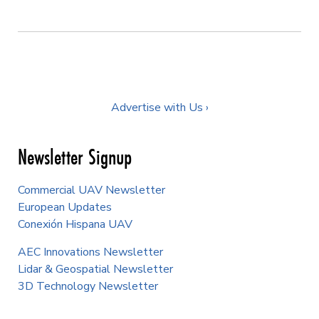
Advertise with Us ›
Newsletter Signup
Commercial UAV Newsletter
European Updates
Conexión Hispana UAV
AEC Innovations Newsletter
Lidar & Geospatial Newsletter
3D Technology Newsletter