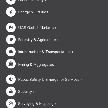
Drone Delivery
Energy & Utilities
UAS Global Markets
Forestry & Agriculture
Infrastructure & Transportation
Mining & Aggregates
Public Safety & Emergency Services
Security
Surveying & Mapping