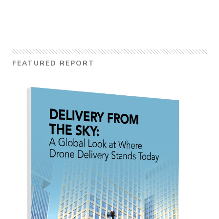
FEATURED REPORT