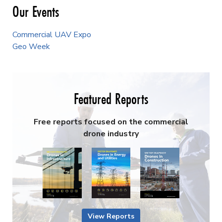
Our Events
Commercial UAV Expo
Geo Week
Featured Reports
Free reports focused on the commercial
drone industry
View Reports