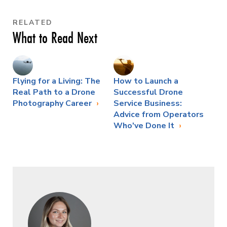
RELATED
What to Read Next
Flying for a Living: The
How to Launch a
Real Path to a Drone
Successful Drone
Photography Career
Service Business:
Advice from Operators
Who've Done It