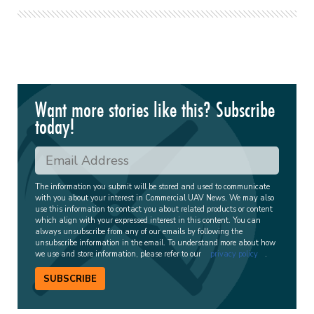
Want more stories like this? Subscribe
today!
The information you submit will be stored and used to communicate
with you about your interest in Commercial UAV News. We may also
use this information to contact you about related products or content
which align with your expressed interest in this content. You can
always unsubscribe from any of our emails by following the
unsubscribe information in the email. To understand more about how
we use and store information, please refer to our
privacy policy
.
SUBSCRIBE