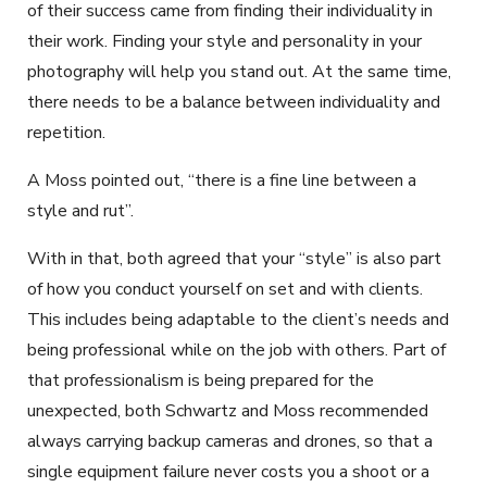
of their success came from finding their individuality in
their work. Finding your style and personality in your
photography will help you stand out. At the same time,
there needs to be a balance between individuality and
repetition.
A Moss pointed out, “there is a fine line between a
style and rut”.
With in that, both agreed that your “style” is also part
of how you conduct yourself on set and with clients.
This includes being adaptable to the client’s needs and
being professional while on the job with others. Part of
that professionalism is being prepared for the
unexpected, both Schwartz and Moss recommended
always carrying backup cameras and drones, so that a
single equipment failure never costs you a shoot or a