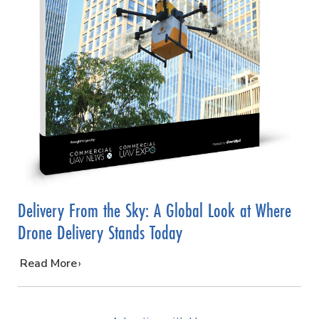
Delivery From the Sky: A Global Look at Where
Drone Delivery Stands Today
…
Read More