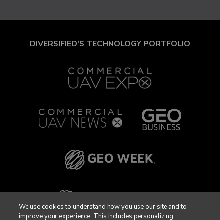
DIVERSIFIED'S TECHNOLOGY PORTFOLIO
We use cookies to understand how you use our site and to
improve your experience. This includes personalizing