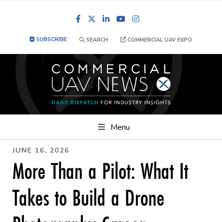
Facebook
LinkedIn
YouTube
Instagram
SUBSCRIBE
SEARCH
COMMERCIAL UAV EXPO
Menu
JUNE 16, 2026
More Than a Pilot: What It
Takes to Build a Drone