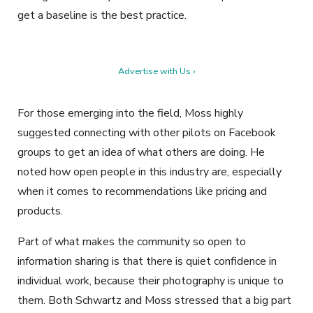
get a baseline is the best practice.
Advertise with Us ›
For those emerging into the field, Moss highly
suggested connecting with other pilots on Facebook
groups to get an idea of what others are doing. He
noted how open people in this industry are, especially
when it comes to recommendations like pricing and
products.
Part of what makes the community so open to
information sharing is that there is quiet confidence in
individual work, because their photography is unique to
them. Both Schwartz and Moss stressed that a big part