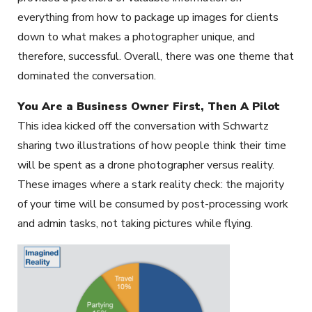
everything from how to package up images for clients
down to what makes a photographer unique, and
therefore, successful. Overall, there was one theme that
dominated the conversation.
You Are a Business Owner First, Then A Pilot
This idea kicked off the conversation with Schwartz
sharing two illustrations of how people think their time
will be spent as a drone photographer versus reality.
These images where a stark reality check: the majority
of your time will be consumed by post-processing work
and admin tasks, not taking pictures while flying.