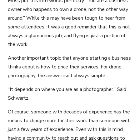
Moss put this into words perfectly. “You are a business
owner who happens to own a drone, not the other way
around.” While this may have been tough to hear from
some attendees, it was a good reminder that this is not
always a glamourous job, and flying is just a portion of
the work.
Another important topic that anyone starting a business
thinks about is how to price their services. For drone
photography, the answer isn’t always simple.
“It depends on where you are as a photographer.” Said
Schwartz.
Of course, someone with decades of experience has the
means to charge more for their work than someone with
just a few years of experience. Even with this in mind,
having a community to reach out and ask questions to