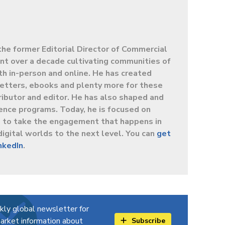
the former Editorial Director of Commercial
t over a decade cultivating communities of
oth in-person and online. He has created
letters, ebooks and plenty more for these
ibutor and editor. He has also shaped and
ence programs. Today, he is focused on
s to take the engagement that happens in
digital worlds to the next level. You can
get
inkedIn
.
kly global newsletter for
arket information about
Subscribe