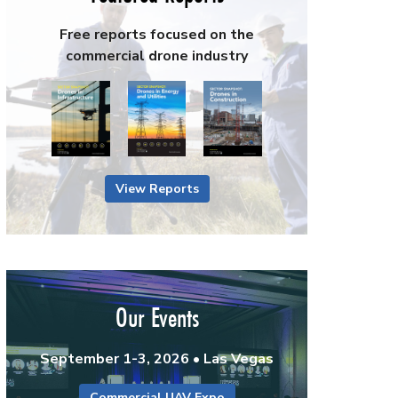
Free reports focused on the
commercial drone industry
View Reports
Our Events
September 1-3, 2026 • Las Vegas
Commercial UAV Expo