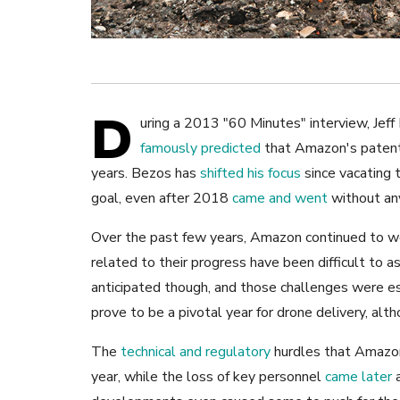
D
uring a 2013 "60 Minutes" interview, Jef
famously predicted
that Amazon's patente
years. Bezos has
shifted his focus
since vacating 
goal, even after 2018
came and went
without any
Over the past few years, Amazon continued to wo
related to their progress have been difficult to 
anticipated though, and those challenges were es
prove to be a pivotal year for drone delivery, al
The
technical and regulatory
hurdles that Amazon
year, while the loss of key personnel
came later
a