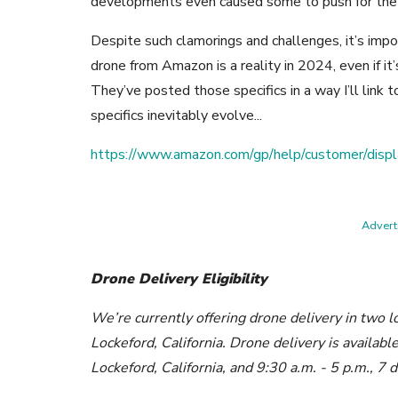
developments even caused some to push for th
Despite such clamorings and challenges, it’s impo
drone from Amazon is a reality in 2024, even if it
They’ve posted those specifics in a way I’ll link t
specifics inevitably evolve...
https://www.amazon.com/gp/help/customer/di
Adverti
Drone Delivery Eligibility
We’re currently offering drone delivery in two l
Lockeford, California. Drone delivery is availab
Lockeford, California, and 9:30 a.m. - 5 p.m., 7 