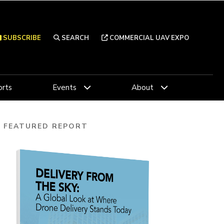
SUBSCRIBE
SEARCH
COMMERCIAL UAV EXPO
rts
Events
About
FEATURED REPORT