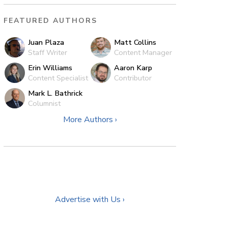
FEATURED AUTHORS
Juan Plaza
Matt Collins
Staff Writer
Content Manager
Erin Williams
Aaron Karp
Content Specialist
Contributor
Mark L. Bathrick
Columnist
More Authors ›
Advertise with Us ›