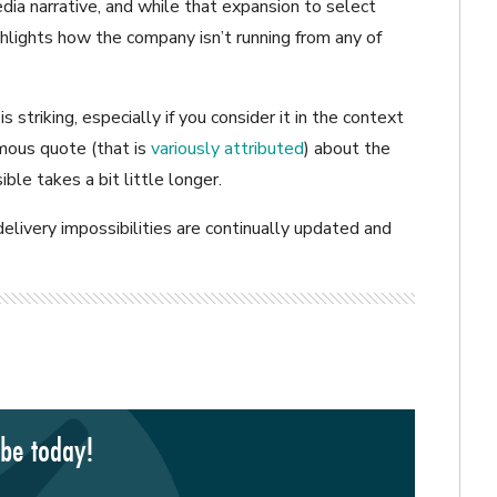
a narrative, and while that expansion to select
 highlights how the company isn’t running from any of
s striking, especially if you consider it in the context
amous quote (that is
variously attributed
) about the
ble takes a bit little longer.
livery impossibilities are continually updated and
ibe today!