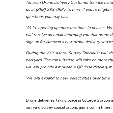
Amazon Drone Delivery Customer Service handles 
us at (888) 283-0587 to learn if you’re eligible
questions you may have.
We’re opening up more locations in phases. Wh
will receive an email informing you that drone d
sign up for Amazon’s new drone delivery service
During the visit, a local Survey Specialist will v
backyard. The consultation will take no more than
we will provide a moveable QR code delivery mar
We will expand to new, select cities over time.
Drone deliveries taking place in College Station
but yard survey consultations and a commitment 