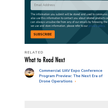
The information you submit will be stored and used to communi
also use this information to contact you about related products o
can always unsubscribe from any of our emails by following the
we use and store information, please refer to our
privacy policy
.
SUBSCRIBE
RELATED
What to Read Next
Commercial UAV Expo Conference
Program Preview: The Next Era of
Drone Operations