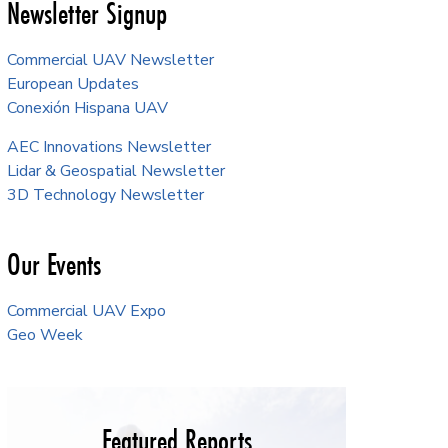
Newsletter Signup
Commercial UAV Newsletter
European Updates
Conexión Hispana UAV
AEC Innovations Newsletter
Lidar & Geospatial Newsletter
3D Technology Newsletter
Our Events
Commercial UAV Expo
Geo Week
Featured Reports