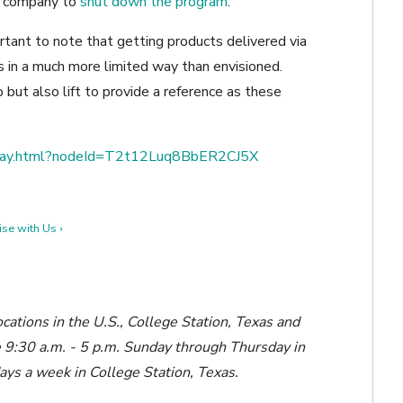
e company to
shut down the program
.
rtant to note that getting products delivered via
’s in a much more limited way than envisioned.
o but also lift to provide a reference as these
splay.html?nodeId=T2t12Luq8BbER2CJ5X
se with Us ›
ocations in the U.S., College Station, Texas and
le 9:30 a.m. - 5 p.m. Sunday through Thursday in
days a week in College Station, Texas.