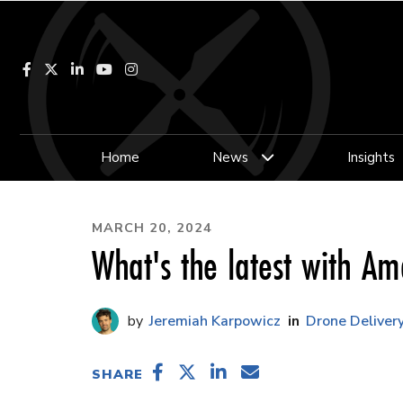
Facebook
LinkedIn
YouTube
Instagram
Home
News
Insights
MARCH 20, 2024
What's the latest with A
Jeremiah Karpowicz
Drone Deliver
SHARE