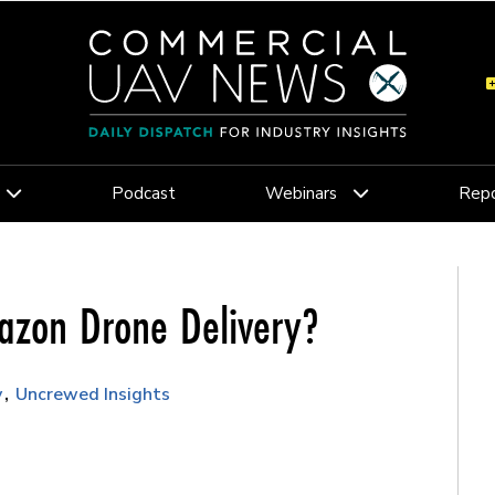
Podcast
Webinars
Repo
mazon Drone Delivery?
y
Uncrewed Insights