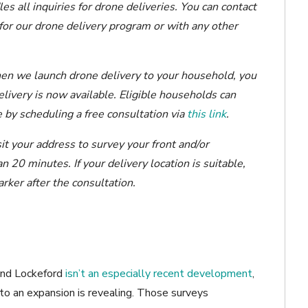
all inquiries for drone deliveries. You can contact
 for our drone delivery program or with any other
en we launch drone delivery to your household, you
elivery is now available. Eligible households can
 by scheduling a free consultation via
this link
.
isit your address to survey your front and/or
 20 minutes. If your delivery location is suitable,
ker after the consultation.
 and Lockeford
isn’t an especially recent development
,
to an expansion is revealing. Those surveys