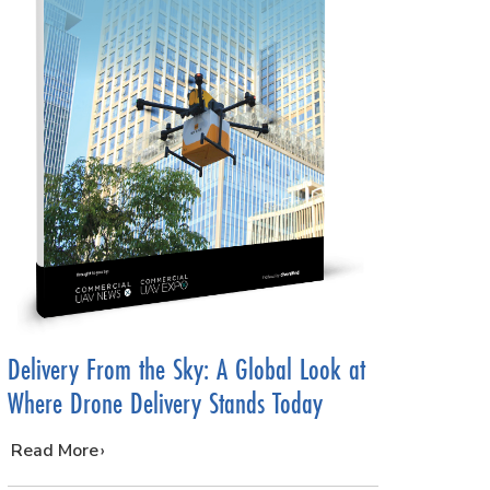
Delivery From the Sky: A Global Look at
Where Drone Delivery Stands Today
…
Read More