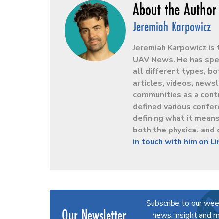
Jeremiah Karpowicz
Jeremiah Karpowicz is 
UAV News. He has spen
all different types, b
articles, videos, news
communities as a contr
defined various confer
defining what it mean
both the physical and 
in touch with him on L
Subscribe to our wee
Our Newsletter
news, insight and m