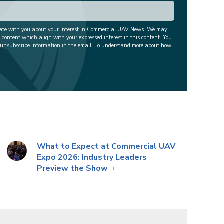
cate with you about your interest in Commercial UAV News. We may
r content which align with your expressed interest in this content. You
 unsubscribe information in the email. To understand more about how
What to Expect at Commercial UAV
Expo 2026: Industry Leaders
Preview the Show