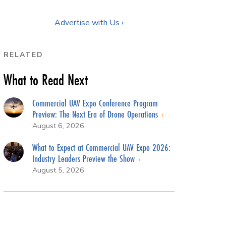
Advertise with Us ›
RELATED
What to Read Next
Commercial UAV Expo Conference Program
Preview: The Next Era of Drone Operations
August 6, 2026
What to Expect at Commercial UAV Expo 2026:
Industry Leaders Preview the Show
August 5, 2026