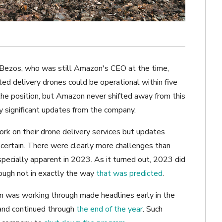
f Bezos, who was still Amazon's CEO at the time,
d delivery drones could be operational within five
the position, but Amazon never shifted away from this
 significant updates from the company.
rk on their drone delivery services but updates
ascertain. There were clearly more challenges than
pecially apparent in 2023. As it turned out, 2023 did
though not in exactly the way
that was predicted
.
 was working through made headlines early in the
nd continued through
the end of the year
. Such