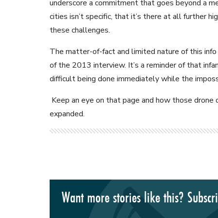
underscore a commitment that goes beyond a medi
cities isn’t specific, that it’s there at all further
these challenges.
The matter-of-fact and limited nature of this info i
of the 2013 interview. It’s a reminder of that inf
difficult being done immediately while the impossi
Keep an eye on that page and how those drone de
expanded.
Want more stories like this? Subscr