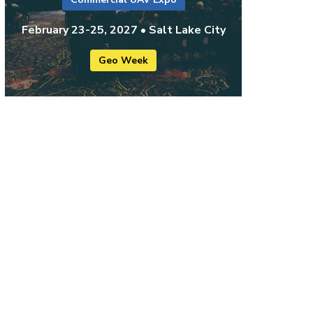
February 23-25, 2027 • Salt Lake City
Geo Week