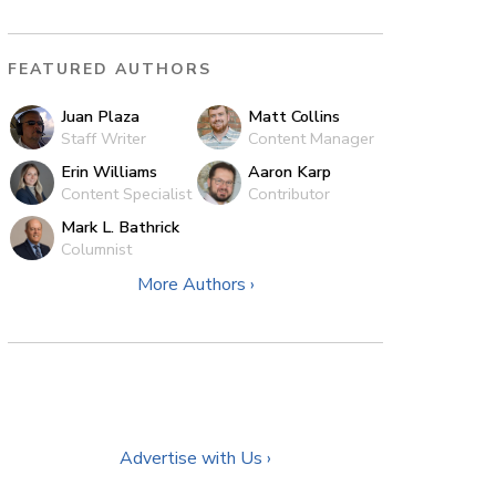
FEATURED AUTHORS
Juan Plaza
Matt Collins
Staff Writer
Content Manager
Erin Williams
Aaron Karp
Content Specialist
Contributor
Mark L. Bathrick
Columnist
More Authors ›
Advertise with Us ›