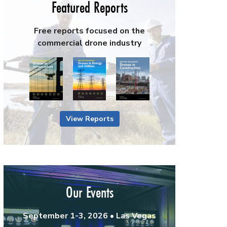
Featured Reports
Free reports focused on the
commercial drone industry
View Reports
Our Events
September 1-3, 2026 • Las Vegas