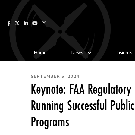
Facebook
LinkedIn
YouTube
Instagram
Home
News
Insights
SEPTEMBER 5, 2024
Keynote: FAA Regulatory 
Running Successful Publi
Programs