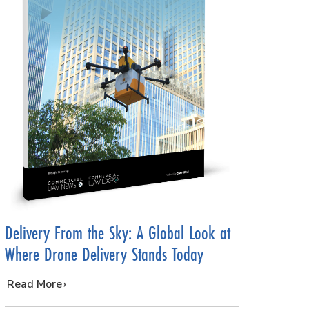
Delivery From the Sky: A Global Look at
Where Drone Delivery Stands Today
…
Read More