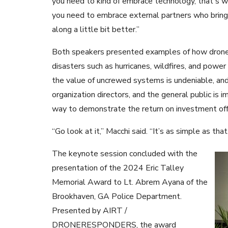
you need to kind of embrace technology, that's w
you need to embrace external partners who bring 
along a little bit better.”
Both speakers presented examples of how drones ca
disasters such as hurricanes, wildfires, and powe
the value of uncrewed systems is undeniable, and
organization directors, and the general public is 
way to demonstrate the return on investment of
“Go look at it,” Macchi said. “It’s as simple as that
The keynote session concluded with the
presentation of the 2024 Eric Talley
Memorial Award to Lt. Abrem Ayana of the
Brookhaven, GA Police Department.
Presented by AIRT /
DRONERESPONDERS, the award