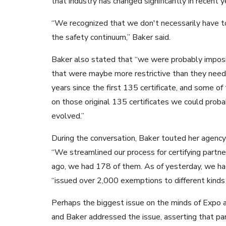
that industry has changed significantly in recent y
“We recognized that we don't necessarily have to 
the safety continuum,” Baker said.
Baker also stated that “we were probably imposin
that were maybe more restrictive than they need
years since the first 135 certificate, and some of
on those original 135 certificates we could proba
evolved.”
During the conversation, Baker touted her agency’
“We streamlined our process for certifying partner
ago, we had 178 of them. As of yesterday, we had
“issued over 2,000 exemptions to different kinds o
Perhaps the biggest issue on the minds of Expo 
and Baker addressed the issue, asserting that par