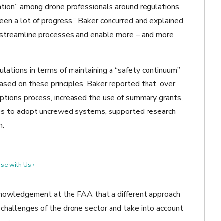
ration” among drone professionals around regulations
seen a lot of progress.” Baker concurred and explained
streamline processes and enable more – and more
ations in terms of maintaining a “safety continuum”
 Based on these principles, Baker reported that, over
ptions process, increased the use of summary grants,
ies to adopt uncrewed systems, supported research
n.
se with Us ›
nowledgement at the FAA that a different approach
challenges of the drone sector and take into account