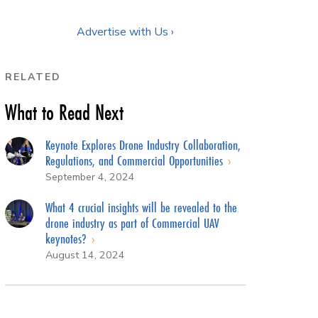
Advertise with Us ›
RELATED
What to Read Next
Keynote Explores Drone Industry Collaboration,
Regulations, and Commercial Opportunities
September 4, 2024
What 4 crucial insights will be revealed to the
drone industry as part of Commercial UAV
keynotes?
August 14, 2024