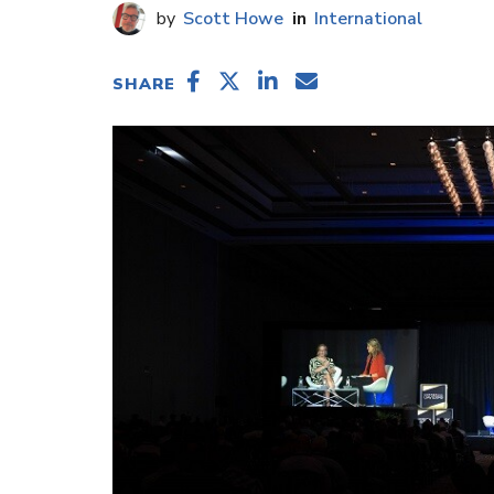
Scott Howe
International
SHARE