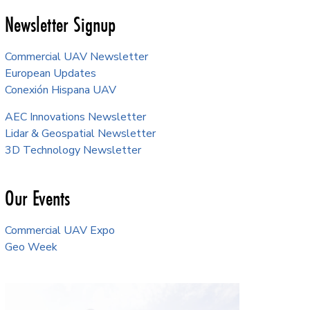
Newsletter Signup
Commercial UAV Newsletter
European Updates
Conexión Hispana UAV
AEC Innovations Newsletter
Lidar & Geospatial Newsletter
3D Technology Newsletter
Our Events
Commercial UAV Expo
Geo Week