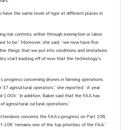
ears.
have the same level of rigor at different places in
g risk controls, either through exemption or labor,
ed to be.” Moreover, she said, “we now have five
 the things that we put into conditions and limitations
bly start backing off of now that the technology's
s progress concerning drones in farming operations.
 37 agricultural operators,” she reported. “A year
 1,004.” In addition, Baker said that the FAA has
f agricultural cultural operations.”
attendees concerns the FAA’s progress on Part 108,
t 108 “remains one of the top priorities of the FAA.”