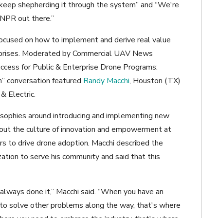
 keep shepherding it through the system” and “We're
t NPR out there.”
ocused on how to implement and derive real value
erprises. Moderated by Commercial UAV News
ccess for Public & Enterprise Drone Programs:
n” conversation featured
Randy Macchi
, Houston (TX)
 & Electric.
losophies around introducing and implementing new
out the culture of innovation and empowerment at
ers to drive drone adoption. Macchi described the
zation to serve his community and said that this
 always done it,” Macchi said. “When you have an
, to solve other problems along the way, that's where