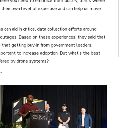
here you need to embrace the industry, that's where
their own level of expertise and can help us move
n aid in critical data collection efforts around
r outages. Based on these experiences, they said that
 that getting buy-in from government leaders,
important to increase adoption. But what’s the best
fered by drone systems?
.”