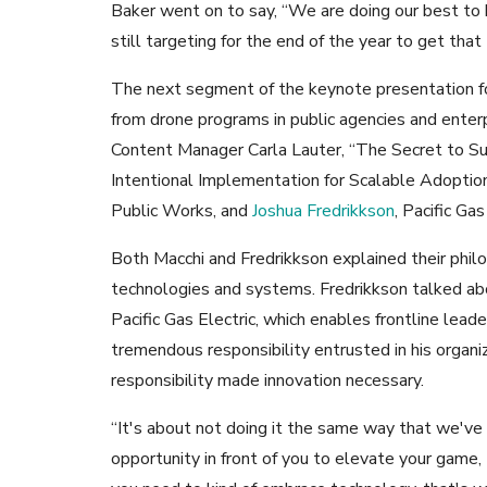
Baker went on to say, “We are doing our best to
still targeting for the end of the year to get tha
The next segment of the keynote presentation f
from drone programs in public agencies and ent
Content Manager Carla Lauter, “The Secret to Su
Intentional Implementation for Scalable Adoptio
Public Works, and
Joshua Fredrikkson
, Pacific Gas
Both Macchi and Fredrikkson explained their phi
technologies and systems. Fredrikkson talked ab
Pacific Gas Electric, which enables frontline lead
tremendous responsibility entrusted in his organi
responsibility made innovation necessary.
“It's about not doing it the same way that we've
opportunity in front of you to elevate your game