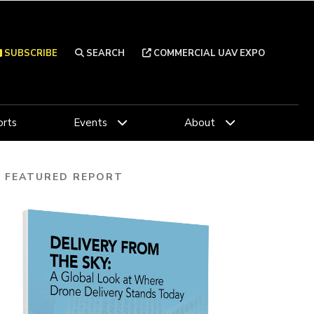
SUBSCRIBE
SEARCH
COMMERCIAL UAV EXPO
rts
Events
About
FEATURED REPORT