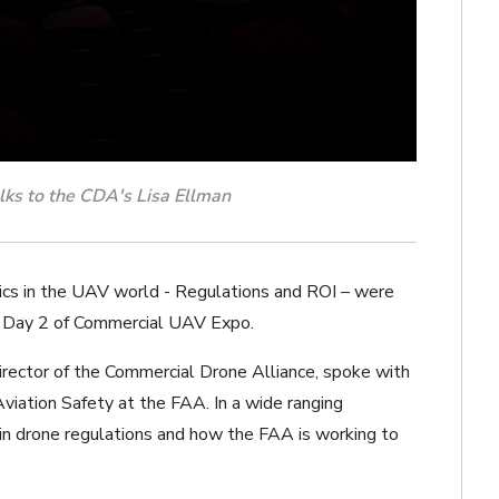
lks to the CDA's Lisa Ellman
ics in the UAV world - Regulations and ROI – were
n Day 2 of Commercial UAV Expo.
Director of the Commercial Drone Alliance, spoke with
viation Safety at the FAA. In a wide ranging
in drone regulations and how the FAA is working to