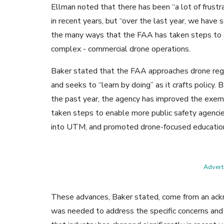
Ellman noted that there has been “a lot of frust
in recent years, but “over the last year, we have 
the many ways that the FAA has taken steps to 
complex - commercial drone operations.
Baker stated that the FAA approaches drone regul
and seeks to “learn by doing” as it crafts policy.
the past year, the agency has improved the exem
taken steps to enable more public safety agenc
into UTM, and promoted drone-focused educatio
Adverti
These advances, Baker stated, come from an ack
was needed to address the specific concerns and 