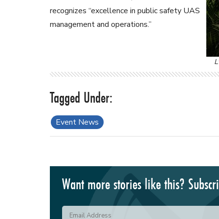
recognizes “excellence in public safety UAS
management and operations.”
L
Event News
Want more stories like this? Subscr