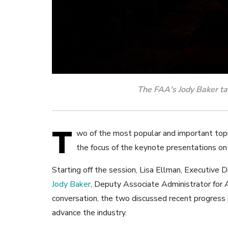
The FAA's Jody Baker ta
T
wo of the most popular and important top
the focus of the keynote presentations o
Starting off the session, Lisa Ellman, Executive 
Jody Baker
, Deputy Associate Administrator for A
conversation, the two discussed recent progress 
advance the industry.