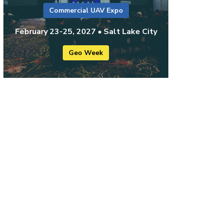
Commercial UAV Expo
February 23-25, 2027 • Salt Lake City
Geo Week