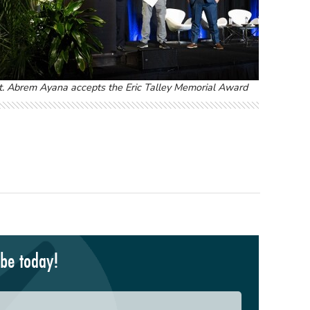
t. Abrem Ayana accepts the Eric Talley Memorial Award
ibe today!