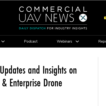
Podcast
Webinars
Repo
Updates and Insights on
c & Enterprise Drone