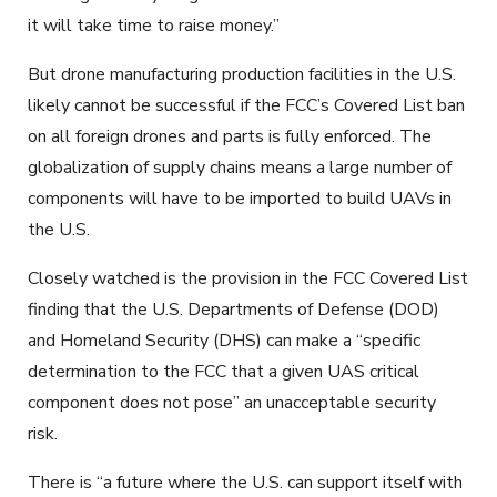
it will take time to raise money.”
But drone manufacturing production facilities in the U.S.
likely cannot be successful if the FCC’s Covered List ban
on all foreign drones and parts is fully enforced. The
globalization of supply chains means a large number of
components will have to be imported to build UAVs in
the U.S.
Closely watched is the provision in the FCC Covered List
finding that the U.S. Departments of Defense (DOD)
and Homeland Security (DHS) can make a “specific
determination to the FCC that a given UAS critical
component does not pose” an unacceptable security
risk.
There is “a future where the U.S. can support itself with