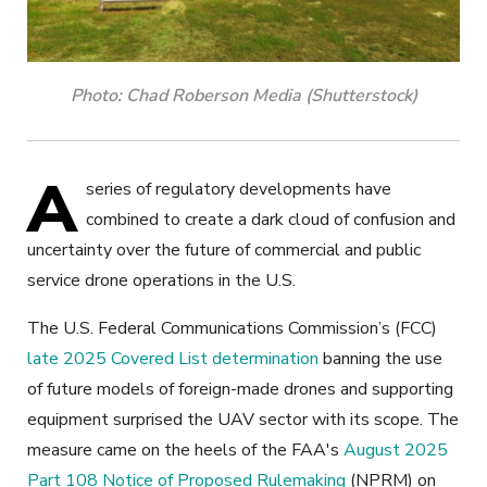
Photo: Chad Roberson Media (Shutterstock)
A
series of regulatory developments have
combined to create a dark cloud of confusion and
uncertainty over the future of commercial and public
service drone operations in the U.S.
The U.S. Federal Communications Commission’s (FCC)
late 2025 Covered List determination
banning the use
of future models of foreign-made drones and supporting
equipment surprised the UAV sector with its scope. The
measure came on the heels of the FAA's
August 2025
Part 108 Notice of Proposed Rulemaking
(NPRM) on