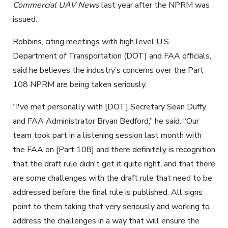
Commercial UAV News
last year after the NPRM was
issued.
Robbins, citing meetings with high level U.S.
Department of Transportation (DOT) and FAA officials,
said he believes the industry’s concerns over the Part
108 NPRM are being taken seriously.
“I've met personally with [DOT] Secretary Sean Duffy
and FAA Administrator Bryan Bedford,” he said. “Our
team took part in a listening session last month with
the FAA on [Part 108] and there definitely is recognition
that the draft rule didn't get it quite right, and that there
are some challenges with the draft rule that need to be
addressed before the final rule is published. All signs
point to them taking that very seriously and working to
address the challenges in a way that will ensure the