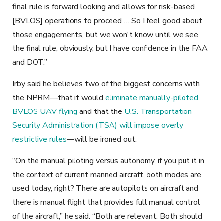
final rule is forward looking and allows for risk-based
[BVLOS] operations to proceed … So I feel good about
those engagements, but we won't know until we see
the final rule, obviously, but I have confidence in the FAA
and DOT.”
Irby said he believes two of the biggest concerns with
the NPRM—that it would
eliminate manually-piloted
BVLOS UAV flying
and that the
U.S. Transportation
Security Administration (TSA) will impose overly
restrictive rules
—will be ironed out.
“On the manual piloting versus autonomy, if you put it in
the context of current manned aircraft, both modes are
used today, right? There are autopilots on aircraft and
there is manual flight that provides full manual control
of the aircraft,” he said. “Both are relevant. Both should