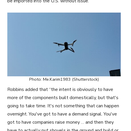
be imported into the U.S. without issue.
Photo: Me.Karim1983 (Shutterstock)
Robbins added that “the intent is obviously to have
more of the components built domestically, but that's
going to take time. It's not something that can happen
overnight. You've got to have a demand signal. You've
got to have companies raise money … and then they
have to actually put
shovels in the ground and build or