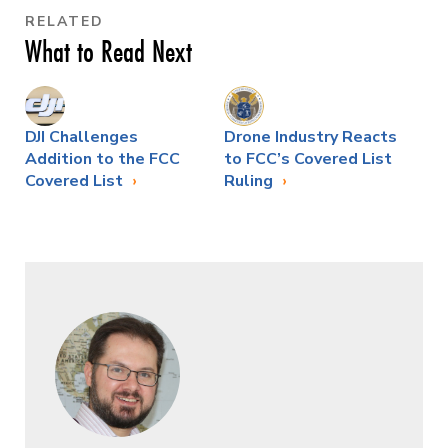
RELATED
What to Read Next
DJI Challenges
Drone Industry Reacts
Addition to the FCC
to FCC’s Covered List
Covered List
Ruling