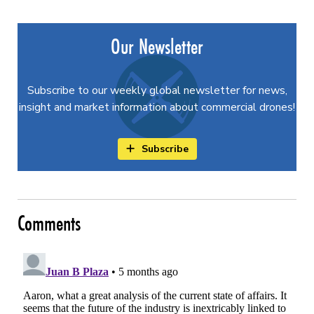
Our Newsletter
Subscribe to our weekly global newsletter for news,
insight and market information about commercial drones!
Subscribe
Comments