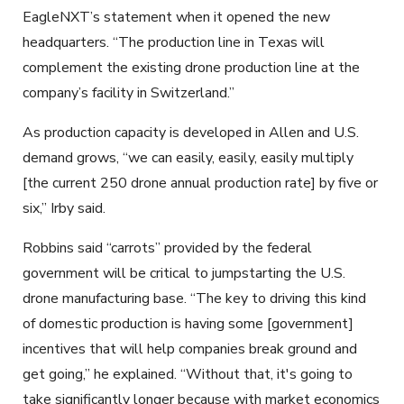
EagleNXT’s statement when it opened the new
headquarters. “The production line in Texas will
complement the existing drone production line at the
company’s facility in Switzerland.”
As production capacity is developed in Allen and U.S.
demand grows, “we can easily, easily, easily multiply
[the current 250 drone annual production rate] by five or
six,” Irby said.
Robbins said “carrots” provided by the federal
government will be critical to jumpstarting the U.S.
drone manufacturing base. “The key to driving this kind
of domestic production is having some [government]
incentives that will help companies break ground and
get going,” he explained. “Without that, it's going to
take significantly longer because with market economics