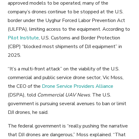
approved models to be operated, many of the
company’s drones continue to be stopped at the U.S.
border under the Uyghur Forced Labor Prevention Act
(ULFPA), limiting access to the equipment. According to
Pilot Institute
, U.S. Customs and Border Protection
(CBP) “blocked most shipments of DJI equipment” in
2025.
“It’s a multi-front attack” on the viability of the U.S.
commercial and public service drone sector, Vic Moss,
the CEO of the
Drone Service Providers Alliance
(DSPA), told
Commercial UAV News
. The U.S.
government is pursuing several avenues to ban or limit
DJI drones, he said.
The federal government is “really pushing the narrative
that DJI drones are dangerous,” Moss explained. “That