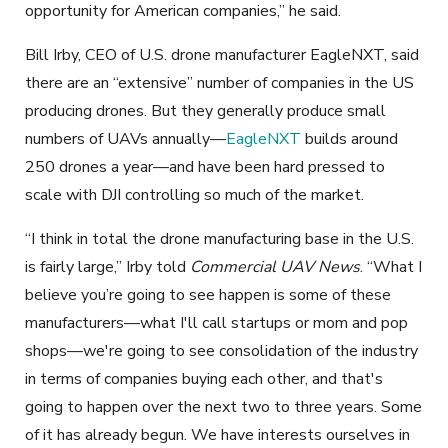
opportunity for American companies,” he said.
Bill Irby, CEO of U.S. drone manufacturer EagleNXT, said
there are an “extensive” number of companies in the US
producing drones. But they generally produce small
numbers of UAVs annually—
EagleNXT
builds around
250 drones a year—and have been hard pressed to
scale with DJI controlling so much of the market.
“I think in total the drone manufacturing base in the U.S.
is fairly large,” Irby told
Commercial UAV News
. “What I
believe you’re going to see happen is some of these
manufacturers—what I'll call startups or mom and pop
shops—we're going to see consolidation of the industry
in terms of companies buying each other, and that's
going to happen over the next two to three years. Some
of it has already begun. We have interests ourselves in