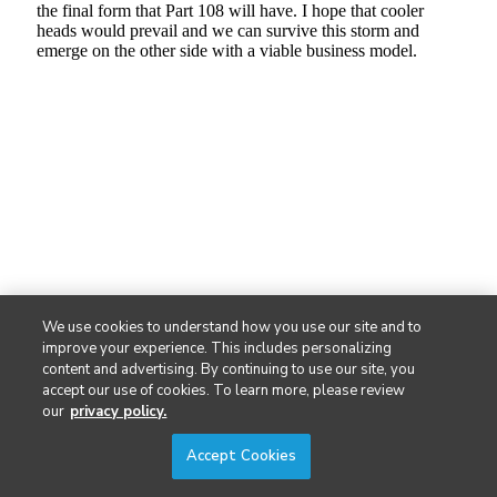
We use cookies to understand how you use our site and to
improve your experience. This includes personalizing
content and advertising. By continuing to use our site, you
accept our use of cookies. To learn more, please review
our
privacy policy.
Accept Cookies