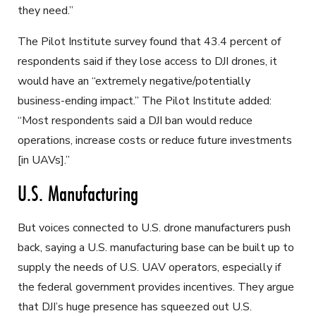
they need.”
The Pilot Institute survey found that 43.4 percent of
respondents said if they lose access to DJI drones, it
would have an “extremely negative/potentially
business-ending impact.” The Pilot Institute added:
“Most respondents said a DJI ban would reduce
operations, increase costs or reduce future investments
[in UAVs].”
U.S. Manufacturing
But voices connected to U.S. drone manufacturers push
back, saying a U.S. manufacturing base can be built up to
supply the needs of U.S. UAV operators, especially if
the federal government provides incentives. They argue
that DJI’s huge presence has squeezed out U.S.