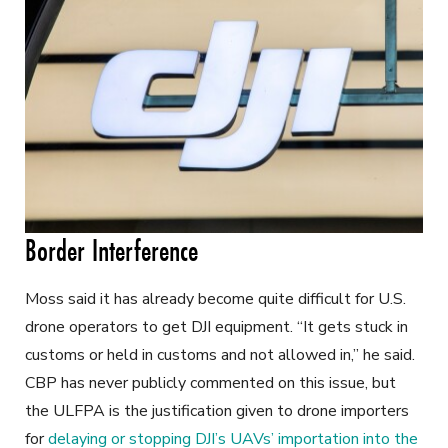
Border Interference
Moss said it has already become quite difficult for U.S.
drone operators to get DJI equipment. “It gets stuck in
customs or held in customs and not allowed in,” he said.
CBP has never publicly commented on this issue, but
the ULFPA is the justification given to drone importers
for
delaying or stopping DJI’s UAVs’ importation into the