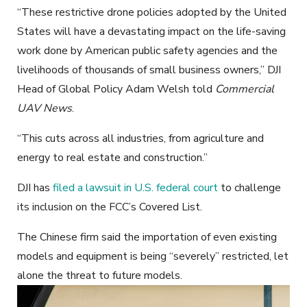
“These restrictive drone policies adopted by the United
States will have a devastating impact on the life-saving
work done by American public safety agencies and the
livelihoods of thousands of small business owners,” DJI
Head of Global Policy Adam Welsh told
Commercial
UAV News
.
“This cuts across all industries, from agriculture and
energy to real estate and construction.”
DJI has
filed a lawsuit in U.S. federal court
to challenge
its inclusion on the FCC’s Covered List.
The Chinese firm said the importation of even existing
models and equipment is being “severely” restricted, let
alone the threat to future models.