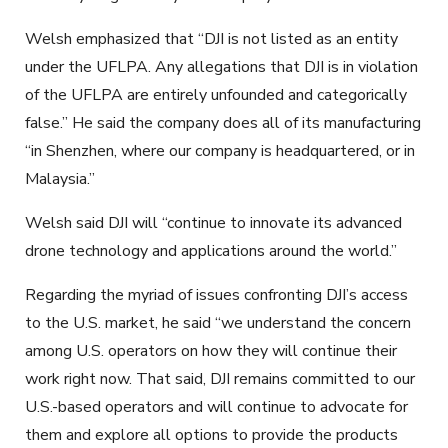
Welsh emphasized that “DJI is not listed as an entity
under the UFLPA. Any allegations that DJI is in violation
of the UFLPA are entirely unfounded and categorically
false.” He said the company does all of its manufacturing
“in Shenzhen, where our company is headquartered, or in
Malaysia.”
Welsh said DJI will “continue to innovate its advanced
drone technology and applications around the world.”
Regarding the myriad of issues confronting DJI’s access
to the U.S. market, he said “we understand the concern
among U.S. operators on how they will continue their
work right now. That said, DJI remains committed to our
U.S.-based operators and will continue to advocate for
them and explore all options to provide the products