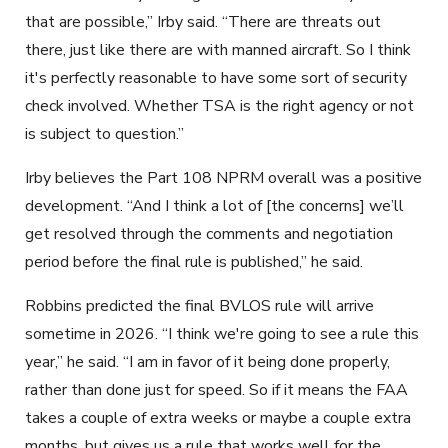
that are possible,” Irby said. “There are threats out
there, just like there are with manned aircraft. So I think
it's perfectly reasonable to have some sort of security
check involved. Whether TSA is the right agency or not
is subject to question.”
Irby believes the Part 108 NPRM overall was a positive
development. “And I think a lot of [the concerns] we’ll
get resolved through the comments and negotiation
period before the final rule is published,” he said.
Robbins predicted the final BVLOS rule will arrive
sometime in 2026. “I think we're going to see a rule this
year,” he said. “I am in favor of it being done properly,
rather than done just for speed. So if it means the FAA
takes a couple of extra weeks or maybe a couple extra
months, but gives us a rule that works well for the