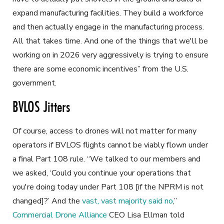
expand manufacturing facilities. They build a workforce
and then actually engage in the manufacturing process.
All that takes time. And one of the things that we'll be
working on in 2026 very aggressively is trying to ensure
there are some economic incentives” from the U.S.
government.
BVLOS Jitters
Of course, access to drones will not matter for many
operators if BVLOS flights cannot be viably flown under
a final Part 108 rule. “We talked to our members and
we asked, ‘Could you continue your operations that
you're doing today under Part 108 [if the NPRM is not
changed]?’ And the
vast, vast majority said no
,”
Commercial Drone Alliance
CEO Lisa Ellman told