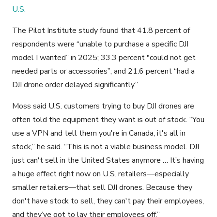
U.S.
The Pilot Institute study found that 41.8 percent of
respondents were “unable to purchase a specific DJI
model I wanted” in 2025; 33.3 percent "could not get
needed parts or accessories”; and 21.6 percent “had a
DJI drone order delayed significantly.”
Moss said U.S. customers trying to buy DJI drones are
often told the equipment they want is out of stock. “You
use a VPN and tell them you're in Canada, it's all in
stock,” he said. “This is not a viable business model. DJI
just can't sell in the United States anymore … It’s having
a huge effect right now on U.S. retailers—especially
smaller retailers—that sell DJI drones. Because they
don't have stock to sell, they can't pay their employees,
and they’ve got to lay their employees off.”