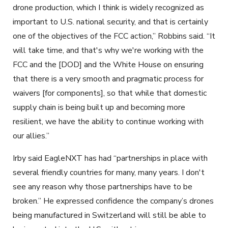
drone production, which I think is widely recognized as
important to U.S. national security, and that is certainly
one of the objectives of the FCC action,” Robbins said. “It
will take time, and that's why we're working with the
FCC and the [DOD] and the White House on ensuring
that there is a very smooth and pragmatic process for
waivers [for components], so that while that domestic
supply chain is being built up and becoming more
resilient, we have the ability to continue working with
our allies.”
Irby said EagleNXT has had “partnerships in place with
several friendly countries for many, many years. I don't
see any reason why those partnerships have to be
broken.” He expressed confidence the company’s drones
being manufactured in Switzerland will still be able to