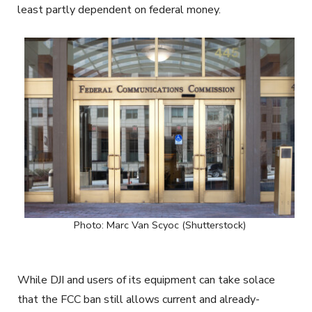
least partly dependent on federal money.
Photo: Marc Van Scyoc (Shutterstock)
While DJI and users of its equipment can take solace
that the FCC ban still allows current and already-