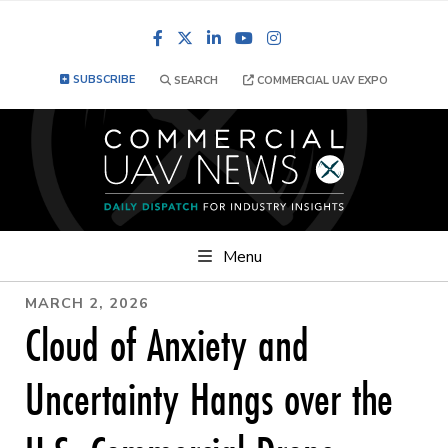
Facebook
LinkedIn
YouTube
Instagram
SUBSCRIBE
SEARCH
COMMERCIAL UAV EXPO
Menu
MARCH 2, 2026
Cloud of Anxiety and
Uncertainty Hangs over the