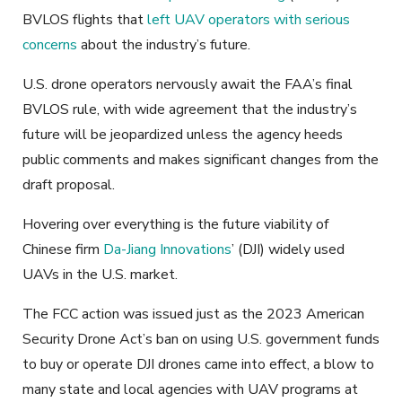
BVLOS flights that
left UAV operators with serious
concerns
about the industry’s future.
U.S. drone operators nervously await the FAA’s final
BVLOS rule, with wide agreement that the industry’s
future will be jeopardized unless the agency heeds
public comments and makes significant changes from the
draft proposal.
Hovering over everything is the future viability of
Chinese firm
Da-Jiang Innovations
’ (DJI) widely used
UAVs in the U.S. market.
The FCC action was issued just as the 2023 American
Security Drone Act’s ban on using U.S. government funds
to buy or operate DJI drones came into effect, a blow to
many state and local agencies with UAV programs at