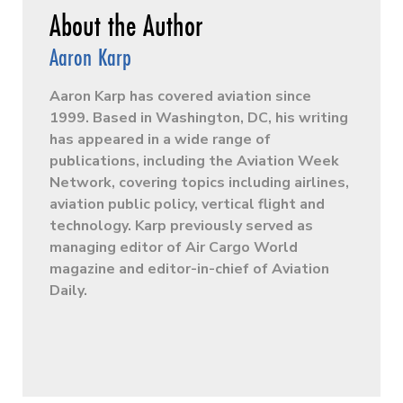
Aaron Karp
Aaron Karp has covered aviation since
1999. Based in Washington, DC, his writing
has appeared in a wide range of
publications, including the Aviation Week
Network, covering topics including airlines,
aviation public policy, vertical flight and
technology. Karp previously served as
managing editor of Air Cargo World
magazine and editor-in-chief of Aviation
Daily.