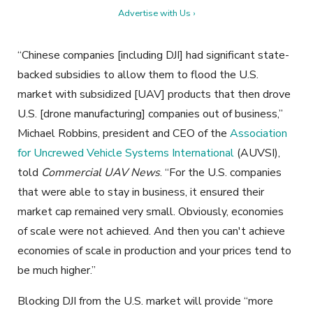
Advertise with Us ›
“Chinese companies [including DJI] had significant state-
backed subsidies to allow them to flood the U.S.
market with subsidized [UAV] products that then drove
U.S. [drone manufacturing] companies out of business,”
Michael Robbins, president and CEO of the
Association
for Uncrewed Vehicle Systems International
(AUVSI),
told
Commercial UAV News
. “For the U.S. companies
that were able to stay in business, it ensured their
market cap remained very small. Obviously, economies
of scale were not achieved. And then you can't achieve
economies of scale in production and your prices tend to
be much higher.”
Blocking DJI from the U.S. market will provide “more