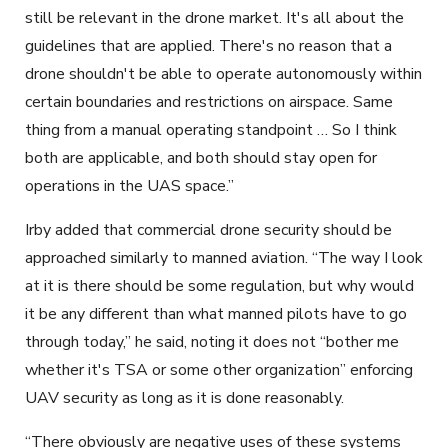
still be relevant in the drone market. It's all about the
guidelines that are applied. There's no reason that a
drone shouldn't be able to operate autonomously within
certain boundaries and restrictions on airspace. Same
thing from a manual operating standpoint … So I think
both are applicable, and both should stay open for
operations in the UAS space.”
Irby added that commercial drone security should be
approached similarly to manned aviation. “The way I look
at it is there should be some regulation, but why would
it be any different than what manned pilots have to go
through today,” he said, noting it does not “bother me
whether it's TSA or some other organization” enforcing
UAV security as long as it is done reasonably.
“There obviously are negative uses of these systems