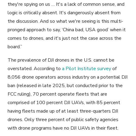
they're spying on us … It's a lack of common sense, and
logic is critically absent. It's dangerously absent from
the discussion. And so what we're seeing is this multi-
pronged approach to say, ‘China bad, USA good’ when it
comes to drones, and it's just not the case across the
board.”
The prevalence of DJI drones in the U.S. cannot be
overstated. According to
a Pilot Institute survey
of
8,056 drone operators across industry on a potential DJI
ban (released in late 2025, but conducted prior to the
FCC ruling), 70 percent operate fleets that are
comprised of 100 percent DJI UAVs, with 85 percent
having fleets made up of at least three-quarters DJI
drones. Only three percent of public safety agencies
with drone programs have no DJI UAVs in their fleet.