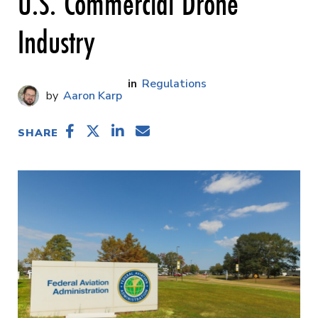
U.S. Commercial Drone
Industry
Regulations
Aaron Karp
SHARE