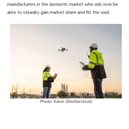
manufacturers in the domestic market who will now be
able to steadily gain market share and fill the void.
Photo: Kelvn (Shutterstock)