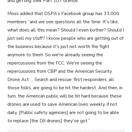
and getting their Part 107 license.”
Moss added that DSPA’s Facebook group has 33,000
members “and we see questions all the time. It's like,
what does all this mean? Should I even bother? Should I
just sell my stuff? I know people who are getting out of
the business because it's just not worth the fight
anymore to them. So we're already seeing the
repercussions from the FCC. We're seeing the
repercussions from CBP and the American Security
Drone Act … Search and rescue, first responders, all
those folks, are going to be hit the hardest. And then, in
turn, the American public will be hit hard because these
drones are used to save American lives weekly, if not
daily. [Public safety agencies] are not going to be able
to replace [the DJI drones] they've got.”