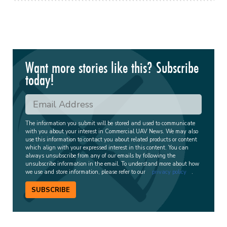
Want more stories like this? Subscribe
today!
The information you submit will be stored and used to communicate
with you about your interest in Commercial UAV News. We may also
use this information to contact you about related products or content
which align with your expressed interest in this content. You can
always unsubscribe from any of our emails by following the
unsubscribe information in the email. To understand more about how
we use and store information, please refer to our
privacy policy
.
SUBSCRIBE