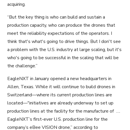
acquiring.
“But the key thing is who can build and sustain a
production capacity, who can produce the drones that
meet the reliability expectations of the operators. I
think that's what's going to drive things. But I don't see
a problem with the U.S. industry at large scaling, but it's
who's going to be successful in the scaling that will be
the challenge.”
EagleNXT in January opened a new headquarters in
Allen, Texas. While it will continue to build drones in
Switzerland—where its current production lines are
located—"initiatives are already underway to set up
production lines at the facility for the manufacture of
….
EagleNXT’s first-ever U.S. production line for the
company’s eBee VISION drone,” according to