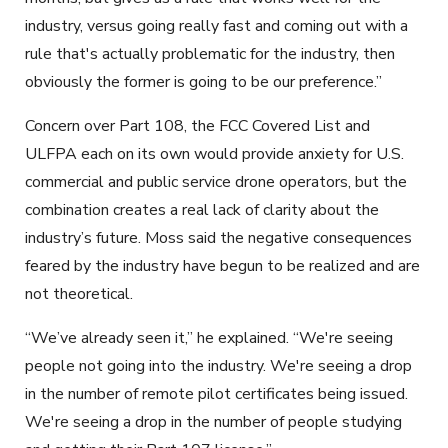
industry, versus going really fast and coming out with a
rule that's actually problematic for the industry, then
obviously the former is going to be our preference.”
Concern over Part 108, the FCC Covered List and
ULFPA each on its own would provide anxiety for U.S.
commercial and public service drone operators, but the
combination creates a real lack of clarity about the
industry’s future. Moss said the negative consequences
feared by the industry have begun to be realized and are
not theoretical.
“We’ve already seen it,” he explained. “We're seeing
people not going into the industry. We're seeing a drop
in the number of remote pilot certificates being issued.
We're seeing a drop in the number of people studying