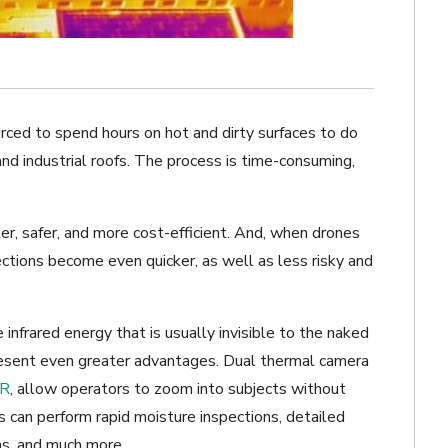
orced to spend hours on hot and dirty surfaces to do
 and industrial roofs. The process is time-consuming,
r, safer, and more cost-efficient. And, when drones
ctions become even quicker, as well as less risky and
nfrared energy that is usually invisible to the naked
sent even greater advantages. Dual thermal camera
R
, allow operators to zoom into subjects without
 can perform rapid moisture inspections, detailed
s, and much more.