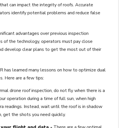
that can impact the integrity of roofs. Accurate
tors identify potential problems and reduce false
nificant advantages over previous inspection
s of the technology, operators must pay close
nd develop clear plans to get the most out of their
LIR has learned many lessons on how to optimize dual
. Here are a few tips:
rmal drone roof inspection, do not fly when there is a
our operation during a time of full sun, when high
 readings. Instead, wait until the roof is in shadow
n, get the shots you need quickly.
your flight and data -
There are a few optimal