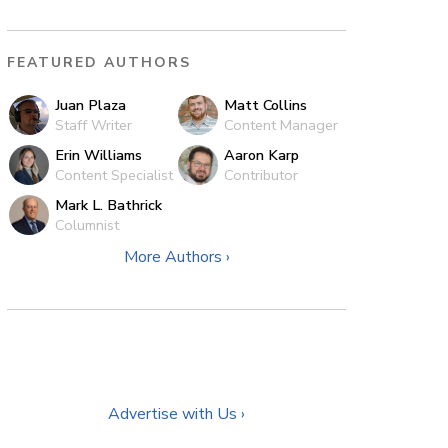
FEATURED AUTHORS
Juan Plaza
Matt Collins
Staff Writer
Content Manager
Erin Williams
Aaron Karp
Content Specialist
Contributor
Mark L. Bathrick
Columnist
More Authors ›
Advertise with Us ›