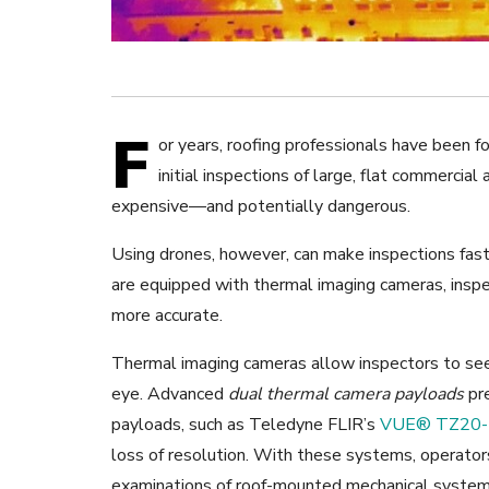
F
or years, roofing professionals have been f
initial inspections of large, flat commercial
expensive—and potentially dangerous.
Using drones, however, can make inspections faste
are equipped with thermal imaging cameras, inspe
more accurate.
Thermal imaging cameras allow inspectors to see i
eye. Advanced
dual thermal camera payloads
pre
payloads, such as Teledyne FLIR’s
VUE® TZ20-
loss of resolution. With these systems, operators
examinations of roof-mounted mechanical system