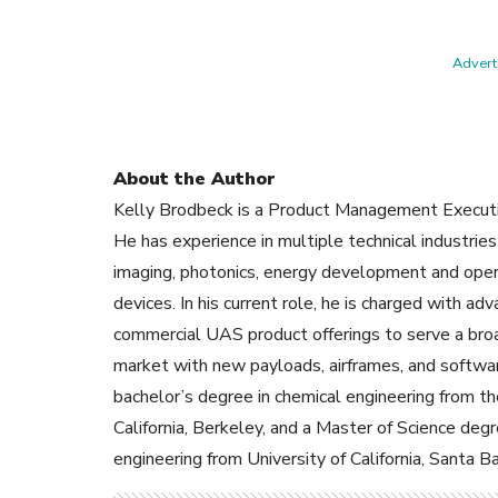
Adverti
About the Author
Kelly Brodbeck is a Product Management Execut
He has experience in multiple technical industries
imaging, photonics, energy development and oper
devices. In his current role, he is charged with a
commercial UAS product offerings to serve a broa
market with new payloads, airframes, and softwa
bachelor’s degree in chemical engineering from th
California, Berkeley, and a Master of Science degr
engineering from University of California, Santa Ba