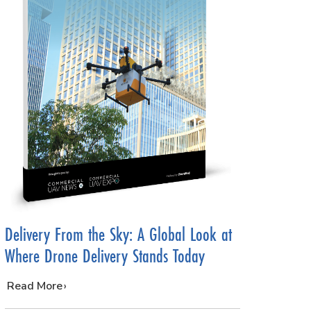
Delivery From the Sky: A Global Look at
Where Drone Delivery Stands Today
…
Read More