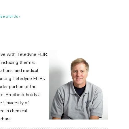
se with Us ›
ive with Teledyne FLIR.
 including thermal
ations, and medical
dvancing Teledyne FLIRs
der portion of the
re. Brodbeck holds a
e University of
ee in chemical
rbara.