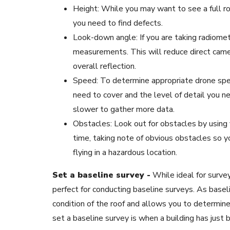
Height: While you may want to see a full ro
you need to find defects.
Look-down angle: If you are taking radiome
measurements. This will reduce direct came
overall reflection.
Speed: To determine appropriate drone spe
need to cover and the level of detail you nee
slower to gather more data.
Obstacles: Look out for obstacles by using y
time, taking note of obvious obstacles so y
flying in a hazardous location.
Set a baseline survey -
While ideal for surve
perfect for conducting baseline surveys. As baseli
condition of the roof and allows you to determin
set a baseline survey is when a building has just 