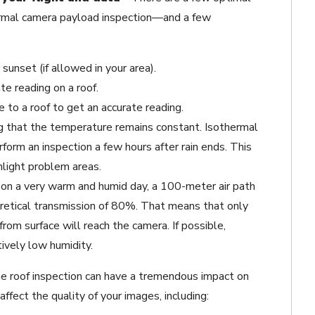
hermal camera payload inspection—and a few
sunset (if allowed in your area).
te reading on a roof.
 to a roof to get an accurate reading.
g that the temperature remains constant. Isothermal
form an inspection a few hours after rain ends. This
hlight problem areas.
, on a very warm and humid day, a 100-meter air path
retical transmission of 80%. That means that only
rom surface will reach the camera. If possible,
ively low humidity.
e roof inspection can have a tremendous impact on
affect the quality of your images, including: