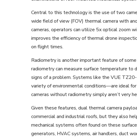
Central to this technology is the use of two came
wide field of view (FOV) thermal camera with an
cameras, operators can utilize 5x optical zoom wi
improves the efficiency of thermal drone inspecti
on flight times.
Radiometry is another important feature of some
radiometry can measure surface temperature to de
signs of a problem. Systems like the VUE TZ20-
variety of environmental conditions—are ideal fo
cameras without radiometry simply aren’t very he
Given these features, dual thermal camera payload
commercial and industrial roofs, but they also he
mechanical systems often found on these surfac
generators, HVAC systems, air handlers, duct work