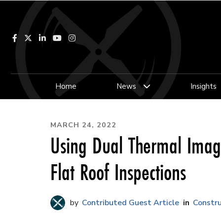
Facebook
LinkedIn
YouTube
Instagram
Home
News
Insights
MARCH 24, 2022
Using Dual Thermal Imag
Flat Roof Inspections
Contributed Guest Article
Constru