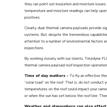
they can point out insulation and moisture issues 
temperature and moisture readings can help opera
positives.
Clearly, dual thermal camera payloads provide sig
systems. But, despite the tremendous capabilitie
attention to a number of environmental factors a
inspections.
By working closely with our clients, Teledyne F
thermal camera payload roof inspection operations
Time of day matters -
To fly an effective the
“solar load” on the roof. That is, do not conduct y
temperatures on the roof could impact your camera
or when the sun has set below the roof line. The
Weather and atmosphere can also affect 