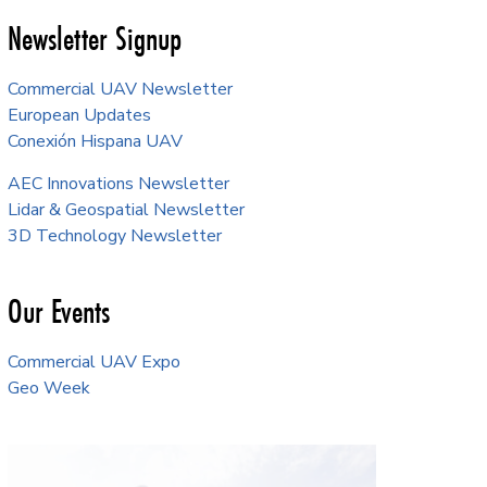
Newsletter Signup
Commercial UAV Newsletter
European Updates
Conexión Hispana UAV
AEC Innovations Newsletter
Lidar & Geospatial Newsletter
3D Technology Newsletter
Our Events
Commercial UAV Expo
Geo Week