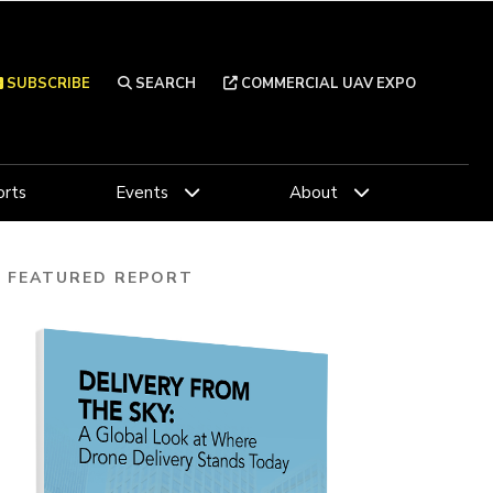
SUBSCRIBE
SEARCH
COMMERCIAL UAV EXPO
rts
Events
About
FEATURED REPORT