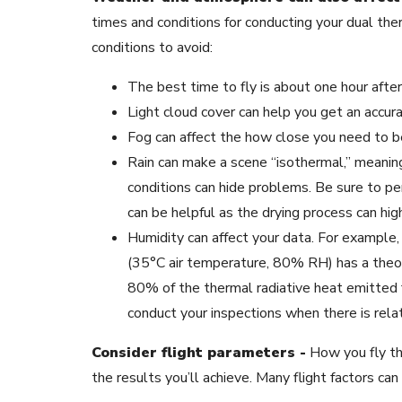
times and conditions for conducting your dual t
conditions to avoid:
The best time to fly is about one hour after 
Light cloud cover can help you get an accura
Fog can affect the how close you need to be
Rain can make a scene “isothermal,” meanin
conditions can hide problems. Be sure to per
can be helpful as the drying process can hig
Humidity can affect your data. For example
(35°C air temperature, 80% RH) has a theo
80% of the thermal radiative heat emitted f
conduct your inspections when there is relat
Consider flight parameters -
How you fly th
the results you’ll achieve. Many flight factors can 