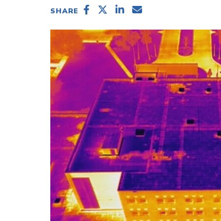
SHARE