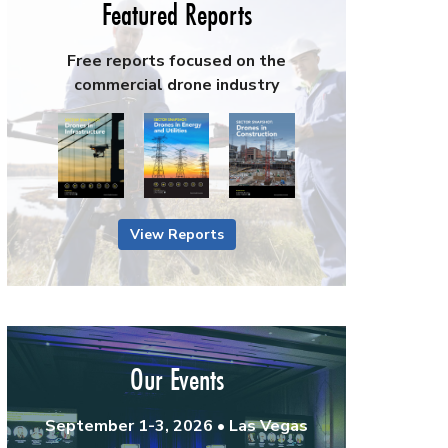
Featured Reports
Free reports focused on the
commercial drone industry
View Reports
Our Events
September 1-3, 2026 • Las Vegas