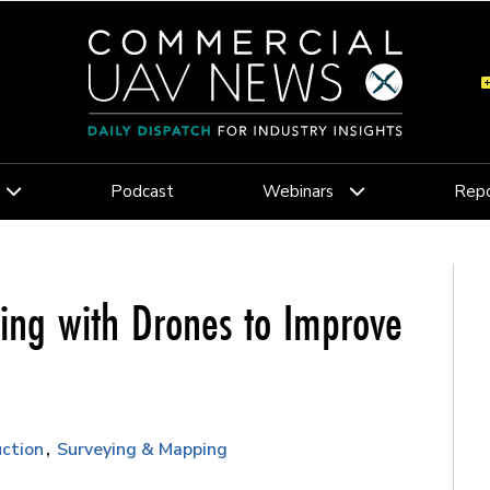
Podcast
Webinars
Repo
ing with Drones to Improve
ction
Surveying & Mapping