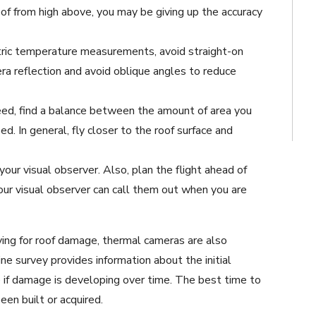
of from high above, you may be giving up the accuracy
tric temperature measurements, avoid straight-on
ra reflection and avoid oblique angles to reduce
ed, find a balance between the amount of area you
d. In general, fly closer to the roof surface and
our visual observer. Also, plan the flight ahead of
our visual observer can call them out when you are
ying for roof damage, thermal cameras are also
ne survey provides information about the initial
e if damage is developing over time. The best time to
been built or acquired.