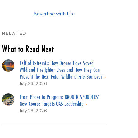
Advertise with Us ›
RELATED
What to Read Next
Left of Extremis: How Drones Have Saved
Wildland Firefighter Lives and How They Can
Prevent the Next Fatal Wildland Fire Burnover
July 23, 2026
From Phase to Program: DRONERESPONDERS'
New Course Targets UAS Leadership
July 23, 2026