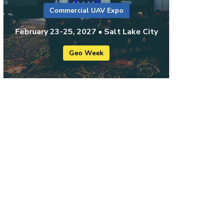
Commercial UAV Expo
February 23-25, 2027 • Salt Lake City
Geo Week