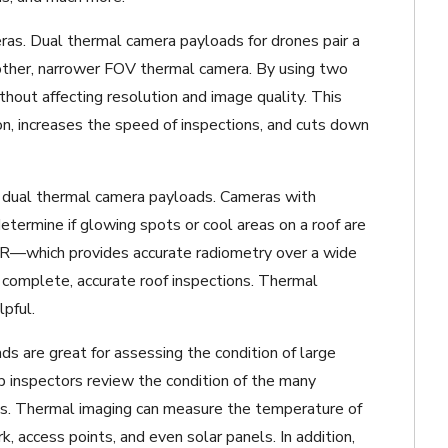
ras. Dual thermal camera payloads for drones pair a
other, narrower FOV thermal camera. By using two
thout affecting resolution and image quality. This
on, increases the speed of inspections, and cuts down
 dual thermal camera payloads. Cameras with
termine if glowing spots or cool areas on a roof are
R—which provides accurate radiometry over a wide
r complete, accurate roof inspections. Thermal
lpful.
s are great for assessing the condition of large
lp inspectors review the condition of the many
es. Thermal imaging can measure the temperature of
, access points, and even solar panels. In addition,