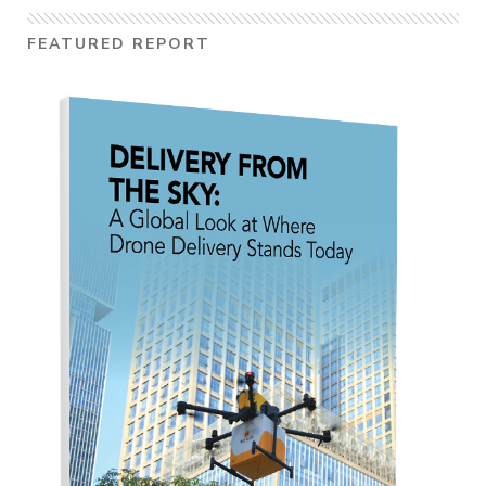
FEATURED REPORT