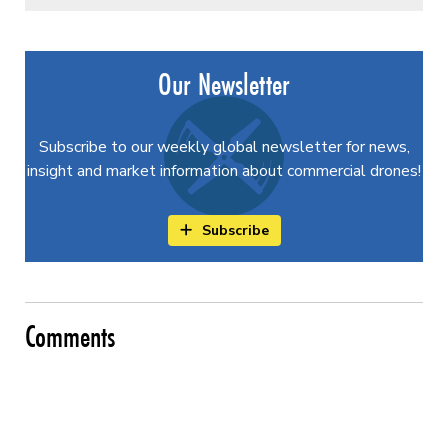
Our Newsletter
Subscribe to our weekly global newsletter for news,
insight and market information about commercial drones!
Subscribe
Comments