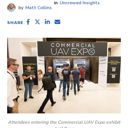
Uncrewed Insights
Matt Collins
SHARE
Attendees entering the Commercial UAV Expo exhibit