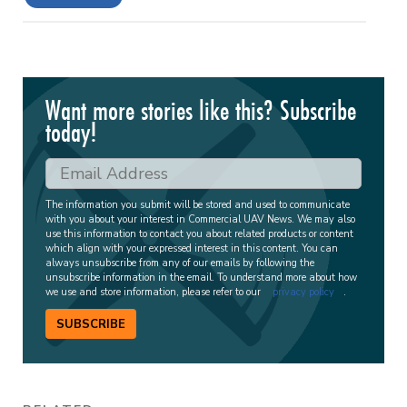
Want more stories like this? Subscribe
today!
The information you submit will be stored and used to communicate
with you about your interest in Commercial UAV News. We may also
use this information to contact you about related products or content
which align with your expressed interest in this content. You can
always unsubscribe from any of our emails by following the
unsubscribe information in the email. To understand more about how
we use and store information, please refer to our
privacy policy
.
SUBSCRIBE