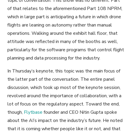
topic of conversation. This show was no different. Part
of that relates to the aforementioned Part 108 NPRM,
which in large part is anticipating a future in which drone
flights are leaning on autonomy rather than manual
operations. Walking around the exhibit hall floor, that
attitude was reflected in many of the booths as well,
particularly for the software programs that control flight
planning and data processing for the industry.
In Thursday’s keynote, this topic was the main focus of
the latter part of the conversation. The entire panel
discussion, which took up most of the keynote session,
revolved around the importance of collaboration, with a
lot of focus on the regulatory aspect. Toward the end,
though,
Flytbase
founder and CEO Nitin Gupta spoke
about the AI’s impact on the industry’s future. He noted
that it is coming whether people like it or not, and that