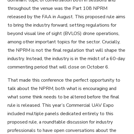
dominant topic of conversation both in sessions and
throughout the venue was the Part 108 NPRM
released by the FAA in August. This proposed rule aims
to bring the industry forward, setting regulations for
beyond visual line of sight (BVLOS) drone operations,
among other important topics for the sector. Crucially,
the NPRM is
not
the final regulation that will shape the
industry. Instead, the industry is in the midst of a 60-day
commenting period that will close on October 6.
That made this conference the perfect opportunity to
talk about the NPRM, both what is encouraging and
what some think needs to be altered before the final
rule is released. This year’s Commercial UAV Expo
included multiple panels dedicated entirely to this
proposed rule, a roundtable discussion for industry
professionals to have open conversations about the