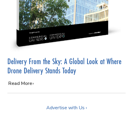
Delivery From the Sky: A Global Look at Where
Drone Delivery Stands Today
…
Read More
Advertise with Us ›