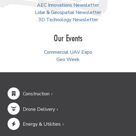
AEC Innovations Newsletter
Lidar & Geospatial Newsletter
3D Technology Newsletter
Our Events
Commercial UAV Expo
Geo Week
Construction
Drone Delivery
Energy & Utilities