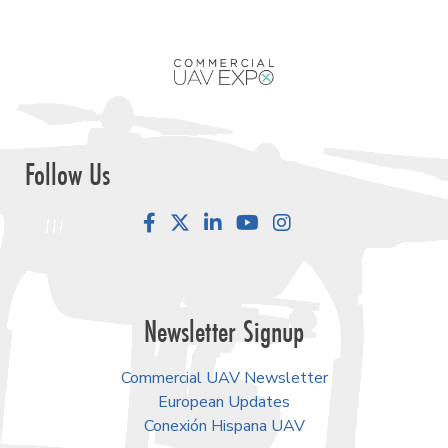
Follow Us
Facebook
LinkedIn
YouTube
Instagram
Newsletter Signup
Commercial UAV Newsletter
European Updates
Conexión Hispana UAV