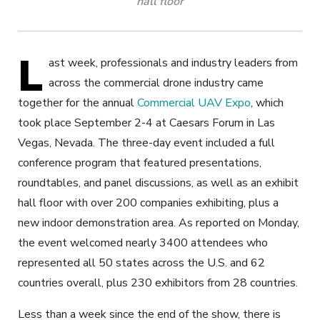
hall floor
L
ast week, professionals and industry leaders from
across the commercial drone industry came
together for the annual
Commercial UAV Expo
, which
took place September 2-4 at Caesars Forum in Las
Vegas, Nevada. The three-day event included a full
conference program that featured presentations,
roundtables, and panel discussions, as well as an exhibit
hall floor with over 200 companies exhibiting, plus a
new indoor demonstration area. As reported on Monday,
the event welcomed nearly 3400 attendees who
represented all 50 states across the U.S. and 62
countries overall, plus 230 exhibitors from 28 countries.
Less than a week since the end of the show, there is