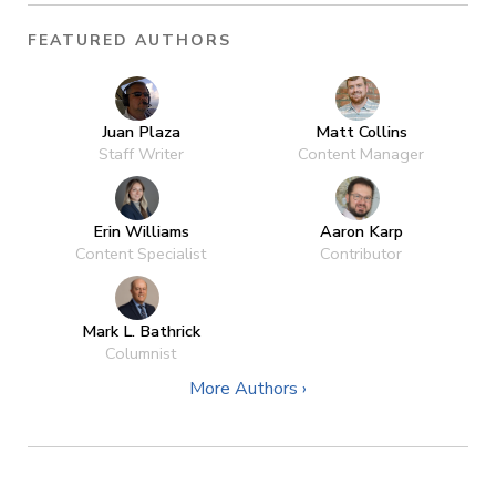
FEATURED AUTHORS
Juan Plaza
Matt Collins
Staff Writer
Content Manager
Erin Williams
Aaron Karp
Content Specialist
Contributor
Mark L. Bathrick
Columnist
More Authors ›