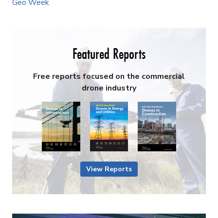
Geo Week
Featured Reports
Free reports focused on the commercial
drone industry
View Reports