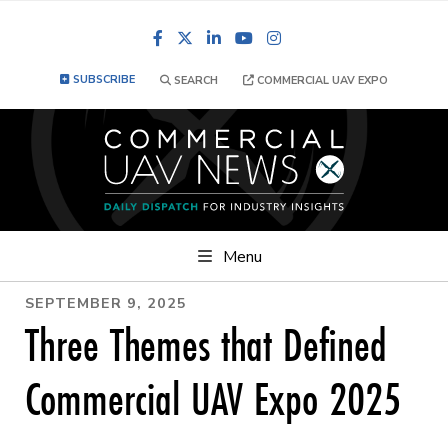
Facebook
LinkedIn
YouTube
Instagram
SUBSCRIBE
SEARCH
COMMERCIAL UAV EXPO
Menu
SEPTEMBER 9, 2025
Three Themes that Defined
Commercial UAV Expo 2025