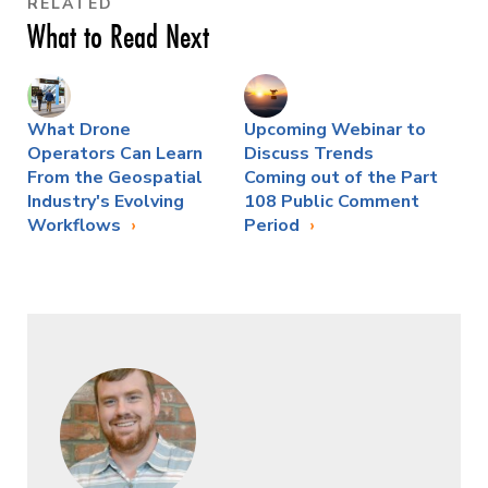
RELATED
What to Read Next
What Drone
Upcoming Webinar to
Operators Can Learn
Discuss Trends
From the Geospatial
Coming out of the Part
Industry's Evolving
108 Public Comment
Workflows
Period