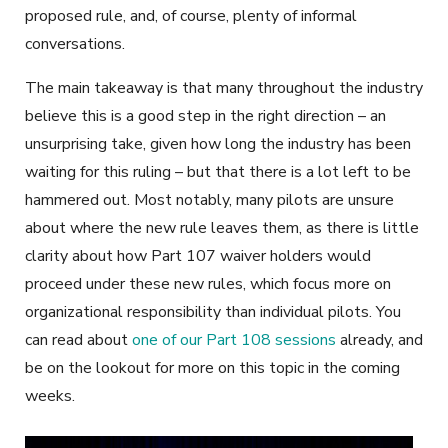
proposed rule, and, of course, plenty of informal
conversations.
The main takeaway is that many throughout the industry
believe this is a good step in the right direction – an
unsurprising take, given how long the industry has been
waiting for this ruling – but that there is a lot left to be
hammered out. Most notably, many pilots are unsure
about where the new rule leaves them, as there is little
clarity about how Part 107 waiver holders would
proceed under these new rules, which focus more on
organizational responsibility than individual pilots. You
can read about
one of our Part 108 sessions
already, and
be on the lookout for more on this topic in the coming
weeks.