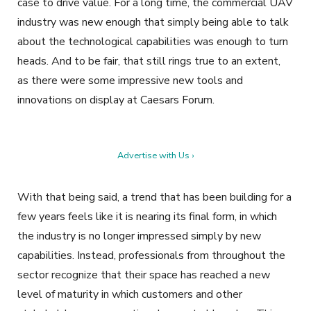
case to drive value. For a long time, the commercial UAV
industry was new enough that simply being able to talk
about the technological capabilities was enough to turn
heads. And to be fair, that still rings true to an extent,
as there were some impressive new tools and
innovations on display at Caesars Forum.
Advertise with Us ›
With that being said, a trend that has been building for a
few years feels like it is nearing its final form, in which
the industry is no longer impressed simply by new
capabilities. Instead, professionals from throughout the
sector recognize that their space has reached a new
level of maturity in which customers and other