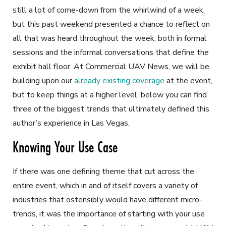
still a lot of come-down from the whirlwind of a week,
but this past weekend presented a chance to reflect on
all that was heard throughout the week, both in formal
sessions and the informal conversations that define the
exhibit hall floor. At
Commercial UAV News,
we will be
building upon our
already existing coverage
at the event,
but to keep things at a higher level, below you can find
three of the biggest trends that ultimately defined this
author’s experience in Las Vegas.
Knowing Your Use Case
If there was one defining theme that cut across the
entire event, which in and of itself covers a variety of
industries that ostensibly would have different micro-
trends, it was the importance of starting with your use