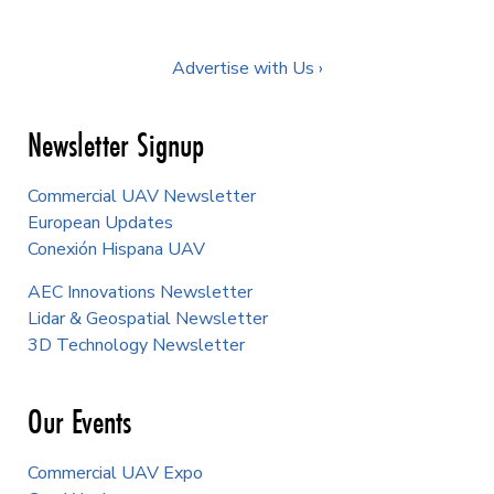
Advertise with Us ›
Newsletter Signup
Commercial UAV Newsletter
European Updates
Conexión Hispana UAV
AEC Innovations Newsletter
Lidar & Geospatial Newsletter
3D Technology Newsletter
Our Events
Commercial UAV Expo