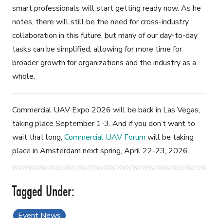
smart professionals will start getting ready now. As he
notes, there will still be the need for cross-industry
collaboration in this future, but many of our day-to-day
tasks can be simplified, allowing for more time for
broader growth for organizations and the industry as a
whole.
Commercial UAV Expo 2026 will be back in Las Vegas,
taking place September 1-3. And if you don’t want to
wait that long,
Commercial UAV Forum
will be taking
place in Amsterdam next spring, April 22-23, 2026.
Event News