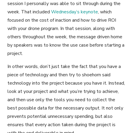
session I personally was able to sit through during the
week. That included
Wednesday’s keynote
, which
focused on the cost of inaction and how to drive ROI
with your drone program. In that session, along with
others throughout the week, the message driven home
by speakers was to know the use case before starting a
project.
In other words, don’t just take the fact that you have a
piece of technology and then try to shoehorn said
technology into the project because you have it. Instead,
look at your project and what you’re trying to achieve,
and then use only the tools you need to collect the
best possible data for the necessary output. It not only
prevents potential unnecessary spending, but also
ensures that every action taken during the project is