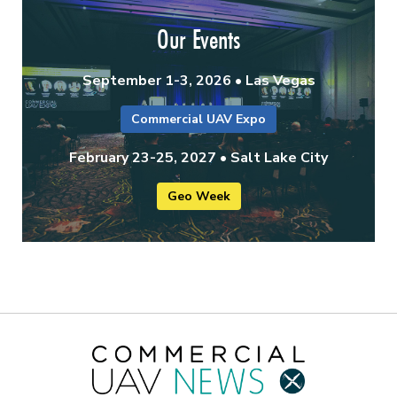
Our Events
September 1-3, 2026 • Las Vegas
Commercial UAV Expo
February 23-25, 2027 • Salt Lake City
Geo Week