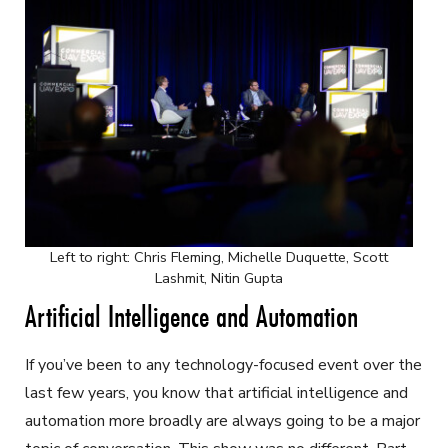
Left to right: Chris Fleming, Michelle Duquette, Scott
Lashmit, Nitin Gupta
Artificial Intelligence and Automation
If you’ve been to any technology-focused event over the
last few years, you know that artificial intelligence and
automation more broadly are always going to be a major