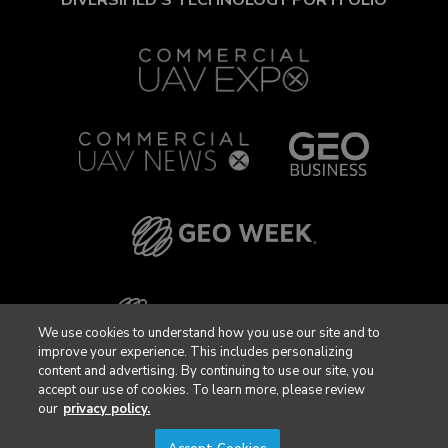
We use cookies to understand how you use our site and to
improve your experience. This includes personalizing
content and advertising. By continuing to use our site, you
accept our use of cookies. To learn more, please review
our
privacy policy.