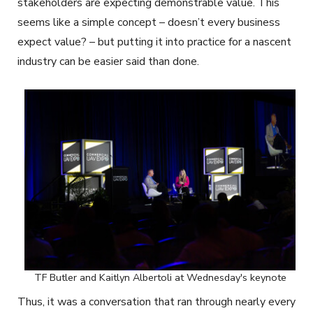
stakeholders are expecting demonstrable value. This
seems like a simple concept – doesn’t every business
expect value? – but putting it into practice for a nascent
industry can be easier said than done.
TF Butler and Kaitlyn Albertoli at Wednesday's keynote
Thus, it was a conversation that ran through nearly every