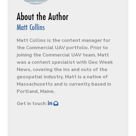
Matt Collins
Matt Collins is the content manager for
the Commercial UAV portfolio. Prior to
joining the Commercial UAV team, Matt
was a content specialist with Geo Week
News, covering the ins and outs of the
geospatial industry. Matt is a native of
Massachusetts and is currently based in
Portland, Maine.
Get in touch: