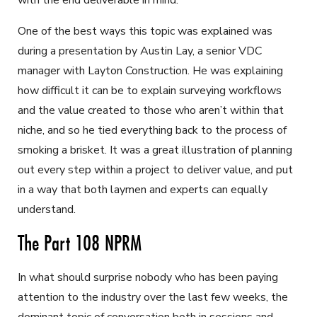
with the end deliverable in mind.
One of the best ways this topic was explained was
during a presentation by Austin Lay, a senior VDC
manager with Layton Construction. He was explaining
how difficult it can be to explain surveying workflows
and the value created to those who aren’t within that
niche, and so he tied everything back to the process of
smoking a brisket. It was a great illustration of planning
out every step within a project to deliver value, and put
in a way that both laymen and experts can equally
understand.
The Part 108 NPRM
In what should surprise nobody who has been paying
attention to the industry over the last few weeks, the