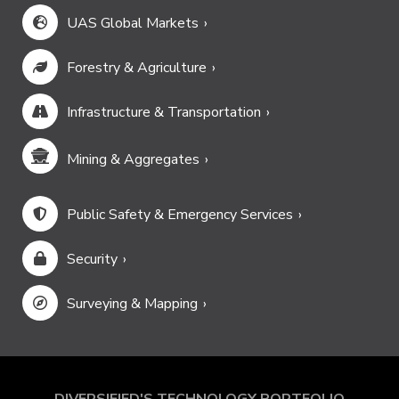
UAS Global Markets
Forestry & Agriculture
Infrastructure & Transportation
Mining & Aggregates
Public Safety & Emergency Services
Security
Surveying & Mapping
DIVERSIFIED'S TECHNOLOGY PORTFOLIO