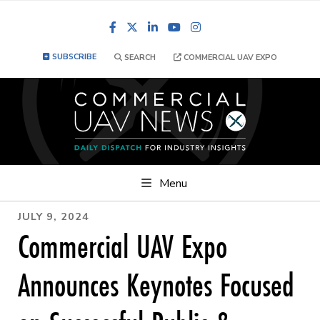
Facebook
LinkedIn
YouTube
Instagram
SUBSCRIBE
SEARCH
COMMERCIAL UAV EXPO
Menu
JULY 9, 2024
Commercial UAV Expo
Announces Keynotes Focused