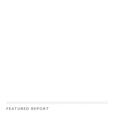
FEATURED REPORT