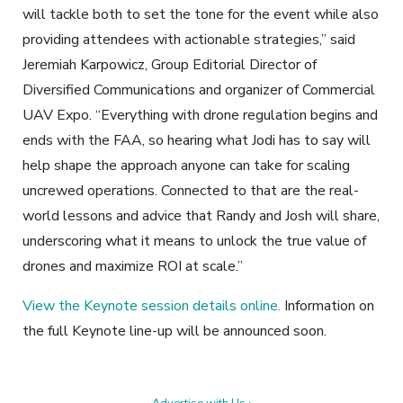
will tackle both to set the tone for the event while also
providing attendees with actionable strategies,” said
Jeremiah Karpowicz, Group Editorial Director of
Diversified Communications and organizer of Commercial
UAV Expo. “Everything with drone regulation begins and
ends with the FAA, so hearing what Jodi has to say will
help shape the approach anyone can take for scaling
uncrewed operations. Connected to that are the real-
world lessons and advice that Randy and Josh will share,
underscoring what it means to unlock the true value of
drones and maximize ROI at scale.”
View the Keynote session details online.
Information on
the full Keynote line-up will be announced soon.
Advertise with Us ›