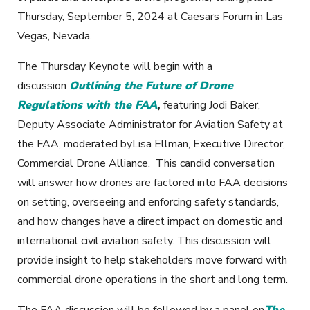
Thursday, September 5, 2024 at Caesars Forum in Las
Vegas, Nevada.
The Thursday Keynote will begin with a
discussion
Outlining the Future of Drone
Regulations with the FAA
,
featuring Jodi Baker,
Deputy Associate Administrator for Aviation Safety at
the FAA, moderated byLisa Ellman, Executive Director,
Commercial Drone Alliance. This candid conversation
will answer how drones are factored into FAA decisions
on setting, overseeing and enforcing safety standards,
and how changes have a direct impact on domestic and
international civil aviation safety. This discussion will
provide insight to help stakeholders move forward with
commercial drone operations in the short and long term.
The FAA discussion will be followed by a panel on
The