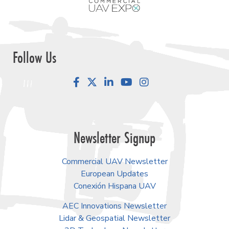
Follow Us
Facebook
LinkedIn
YouTube
Instagram
Newsletter Signup
Commercial UAV Newsletter
European Updates
Conexión Hispana UAV
AEC Innovations Newsletter
Lidar & Geospatial Newsletter