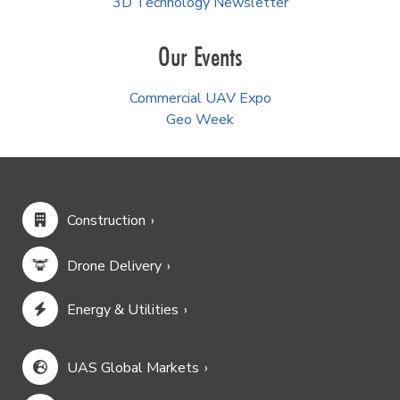
3D Technology Newsletter
Our Events
Commercial UAV Expo
Geo Week
Construction
Drone Delivery
Energy & Utilities
UAS Global Markets