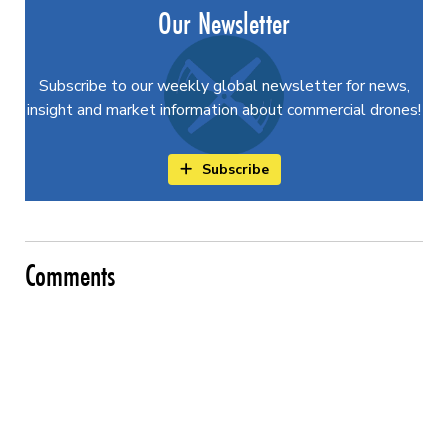
Our Newsletter
Subscribe to our weekly global newsletter for news,
insight and market information about commercial drones!
Subscribe
Comments