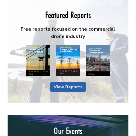
Featured Reports
Free reports focused on the commercial
drone industry
View Reports
Our Events