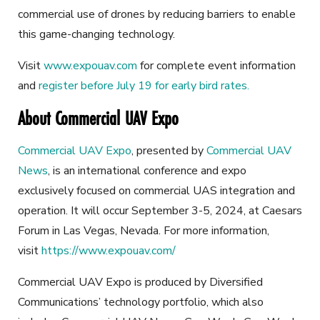
commercial use of drones by reducing barriers to enable
this game-changing technology.
Visit
www.expouav.com
for complete event information
and
register before July 19 for early bird rates.
About Commercial UAV Expo
Commercial UAV Expo
, presented by
Commercial UAV
News
, is an international conference and expo
exclusively focused on commercial UAS integration and
operation. It will occur September 3-5, 2024, at Caesars
Forum in Las Vegas, Nevada. For more information,
visit
https://www.expouav.com/
Commercial UAV Expo is produced by Diversified
Communications’ technology portfolio, which also