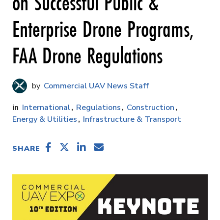
on Successful Public &
Enterprise Drone Programs,
FAA Drone Regulations
Commercial UAV News Staff
International
Regulations
Construction
Energy & Utilities
Infrastructure & Transport
SHARE