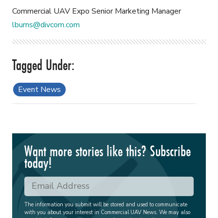
Commercial UAV Expo Senior Marketing Manager
lburns@divcom.com
Event News
Want more stories like this? Subscribe
today!
The information you submit will be stored and used to communicate
with you about your interest in Commercial UAV News. We may also