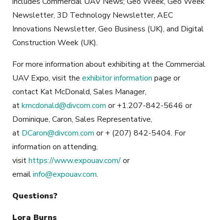
includes Commercial UAV News; Geo Week, Geo Week
Newsletter, 3D Technology Newsletter, AEC
Innovations Newsletter, Geo Business (UK), and Digital
Construction Week (UK).
For more information about exhibiting at the Commercial
UAV Expo, visit the
exhibitor information
page or
contact Kat McDonald, Sales Manager,
at
kmcdonald@divcom.com
or +1.207-842-5646 or
Dominique, Caron, Sales Representative,
at
DCaron@divcom.com
or + (207) 842-5404. For
information on attending,
visit
https://www.expouav.com/
or
email
info@expouav.com
.
Questions?
Lora Burns