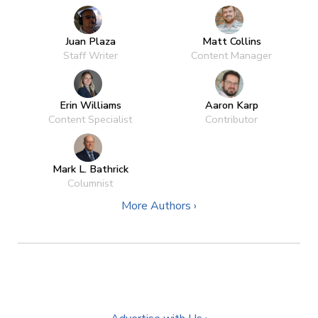
Juan Plaza
Matt Collins
Staff Writer
Content Manager
Erin Williams
Aaron Karp
Content Specialist
Contributor
Mark L. Bathrick
Columnist
More Authors ›