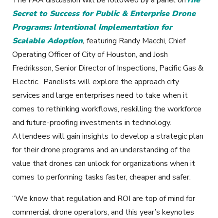
Secret to Success for Public & Enterprise Drone
Programs:
Intentional Implementation for
Scalable Adoption
,
featuring Randy Macchi, Chief
Operating Officer of City of Houston, and Josh
Fredriksson, Senior Director of Inspections, Pacific Gas &
Electric. Panelists will explore the approach city
services and large enterprises need to take when it
comes to rethinking workflows, reskilling the workforce
and future-proofing investments in technology.
Attendees will gain insights to develop a strategic plan
for their drone programs and an understanding of the
value that drones can unlock for organizations when it
comes to performing tasks faster, cheaper and safer.
“We know that regulation and ROI are top of mind for
commercial drone operators, and this year’s keynotes