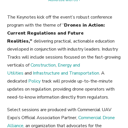
The Keynotes kick off the event’s robust conference
program with the theme of “
Drones in Action:
Current Regulations and Future
Realities,”
delivering practical, actionable education
developed in conjunction with industry leaders. Industry
Tracks will include sessions focused on the fast-growing
verticals of
Construction
,
Energy and
Utilities
and
Infrastructure and Transportation
. A
dedicated
Policy
track will provide up-to-the-minute
updates on regulation, providing drone operators with
need-to-know information directly from regulators.
Select sessions are produced with Commercial UAV
Expo’s Official Association Partner,
Commercial Drone
Alliance,
an organization that advocates for the