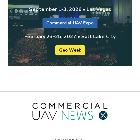
September 1-3, 2026 • Las Vegas
Commercial UAV Expo
February 23-25, 2027 • Salt Lake City
Geo Week