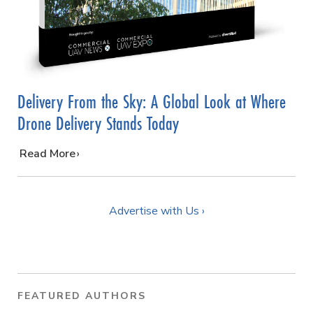
Delivery From the Sky: A Global Look at Where
Drone Delivery Stands Today
…
Read More
Advertise with Us ›
FEATURED AUTHORS