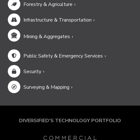
Forestry & Agriculture
Infrastructure & Transportation
Mining & Aggregates
Public Safety & Emergency Services
Security
Surveying & Mapping
DIVERSIFIED'S TECHNOLOGY PORTFOLIO