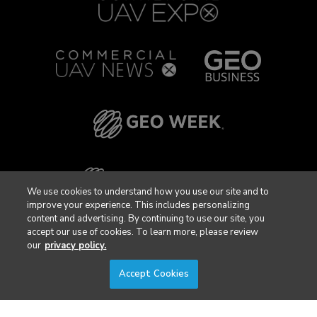
We use cookies to understand how you use our site and to
improve your experience. This includes personalizing
content and advertising. By continuing to use our site, you
accept our use of cookies. To learn more, please review
our
privacy policy.
Accept Cookies