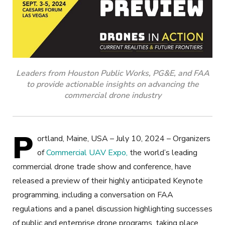
Leaders from Houston Public Works, PG&E, and FAA
to provide actionable insights on advancing the
commercial drone industry
P
ortland, Maine, USA – July 10, 2024 – Organizers
of
Commercial UAV Expo,
the world’s leading
commercial drone trade show and conference, have
released a preview of their highly anticipated Keynote
programming, including a conversation on FAA
regulations and a panel discussion highlighting successes
of public and enterprise drone programs, taking place