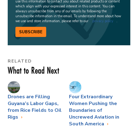
use this information to contact you about related products or content
which align with your expressed interest in this content. You can
always unsubscribe from any of our emails by following the
unsubscribe information in the email. To understand more about how
we use and store information, please refer to our
privacy policy
.
SUBSCRIBE
RELATED
What to Read Next
Drones are Filling
Four Extraordinary
Guyana’s Labor Gaps,
Women Pushing the
from Rice Fields to Oil
Boundaries of
Rigs
Uncrewed Aviation in
South America