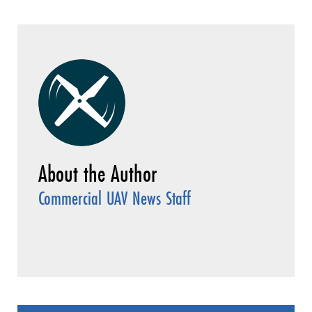
Commercial UAV News Staff