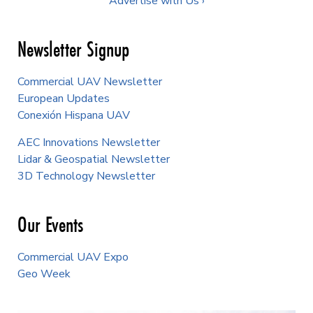
Advertise with Us ›
Newsletter Signup
Commercial UAV Newsletter
European Updates
Conexión Hispana UAV
AEC Innovations Newsletter
Lidar & Geospatial Newsletter
3D Technology Newsletter
Our Events
Commercial UAV Expo
Geo Week