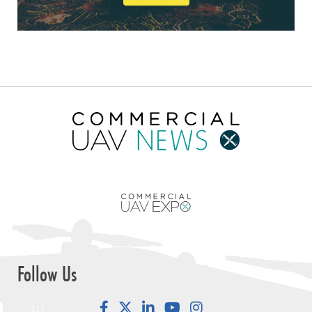
Follow Us
Facebook
LinkedIn
YouTube
Instagram