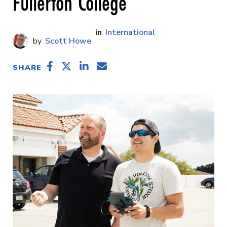
Fullerton College
International
Scott Howe
SHARE