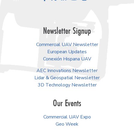
Newsletter Signup
Commercial UAV Newsletter
European Updates
Conexión Hispana UAV
AEC Innovations Newsletter
Lidar & Geospatial Newsletter
3D Technology Newsletter
Our Events
Commercial UAV Expo
Geo Week