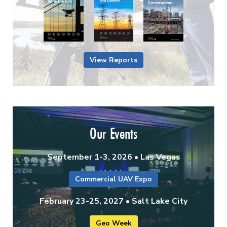
View Reports
Our Events
September 1-3, 2026 • Las Vegas
Commercial UAV Expo
February 23-25, 2027 • Salt Lake City
Geo Week