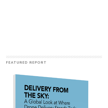
FEATURED REPORT