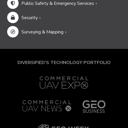
Public Safety & Emergency Services
Security
Surveying & Mapping
DIVERSIFIED'S TECHNOLOGY PORTFOLIO