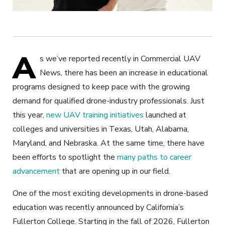
A
s we’ve reported recently in Commercial UAV
News, there has been an increase in educational
programs designed to keep pace with the growing
demand for qualified drone-industry professionals. Just
this year,
new UAV training initiatives
launched at
colleges and universities in Texas, Utah, Alabama,
Maryland, and Nebraska. At the same time, there have
been efforts to spotlight the
many paths to career
advancement
that are opening up in our field.
One of the most exciting developments in drone-based
education was recently announced by California’s
Fullerton College. Starting in the fall of 2026, Fullerton