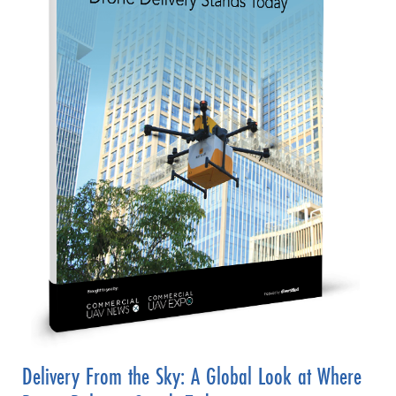
Delivery From the Sky: A Global Look at Where