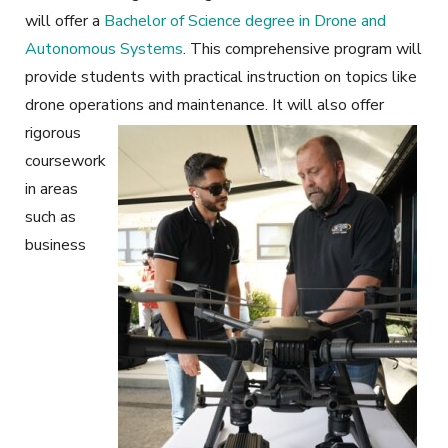
will offer a
Bachelor of Science degree in Drone and
Autonomous Systems
. This comprehensive program will
provide students with practical instruction on topics like
drone operations and maintenance.
It will also offer
rigorous
coursework
in areas
such as
business