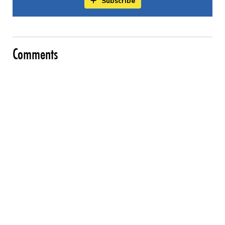
Subscribe
Comments