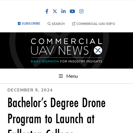
Facebook
LinkedIn
YouTube
Instagram
SUBSCRIBE
SEARCH
COMMERCIAL UAV EXPO
Menu
DECEMBER 9, 2024
Bachelor’s Degree Drone
Program to Launch at