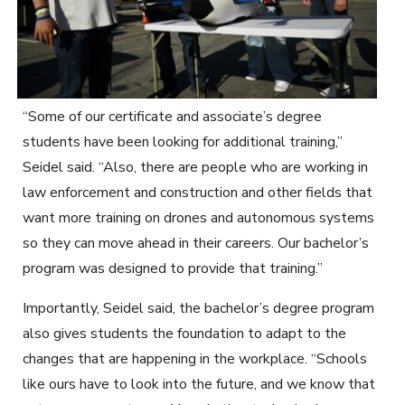
“Some of our certificate and associate’s degree
students have been looking for additional training,”
Seidel said. “Also, there are people who are working in
law enforcement and construction and other fields that
want more training on drones and autonomous systems
so they can move ahead in their careers. Our bachelor’s
program was designed to provide that training.”
Importantly, Seidel said, the bachelor’s degree program
also gives students the foundation to adapt to the
changes that are happening in the workplace. “Schools
like ours have to look into the future, and we know that