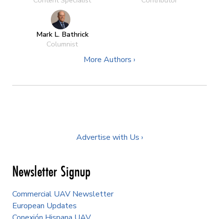
Content Specialist
Contributor
Mark L. Bathrick
Columnist
More Authors ›
Advertise with Us ›
Newsletter Signup
Commercial UAV Newsletter
European Updates
Conexión Hispana UAV