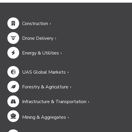
Construction
Drone Delivery
Energy & Utilities
UAS Global Markets
Forestry & Agriculture
Infrastructure & Transportation
Mining & Aggregates