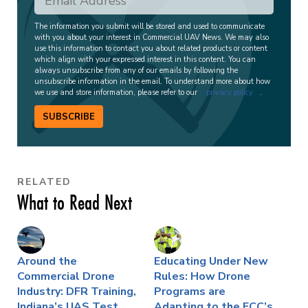
The information you submit will be stored and used to communicate
with you about your interest in Commercial UAV News. We may also
use this information to contact you about related products or content
which align with your expressed interest in this content. You can
always unsubscribe from any of our emails by following the
unsubscribe information in the email. To understand more about how
we use and store information, please refer to our
privacy policy
.
SUBSCRIBE
RELATED
What to Read Next
Around the
Educating Under New
Commercial Drone
Rules: How Drone
Industry: DFR Training,
Programs are
Indiana’s UAS Test
Adapting to the FCC’s