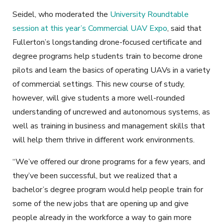
Seidel, who moderated the
University Roundtable
session at this year’s Commercial UAV Expo
, said that
Fullerton’s longstanding drone-focused certificate and
degree programs help students train to become drone
pilots and learn the basics of operating UAVs in a variety
of commercial settings. This new course of study,
however, will give students a more well-rounded
understanding of uncrewed and autonomous systems, as
well as training in business and management skills that
will help them thrive in different work environments.
“We’ve offered our drone programs for a few years, and
they’ve been successful, but we realized that a
bachelor’s degree program would help people train for
some of the new jobs that are opening up and give
people already in the workforce a way to gain more