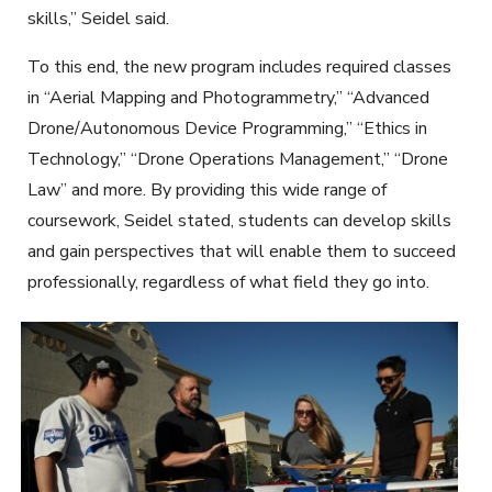
skills,” Seidel said.
To this end, the new program includes required classes
in “Aerial Mapping and Photogrammetry,” “Advanced
Drone/Autonomous Device Programming,” “Ethics in
Technology,” “Drone Operations Management,” “Drone
Law” and more. By providing this wide range of
coursework, Seidel stated, students can develop skills
and gain perspectives that will enable them to succeed
professionally, regardless of what field they go into.