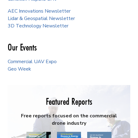
AEC Innovations Newsletter
Lidar & Geospatial Newsletter
3D Technology Newsletter
Our Events
Commercial UAV Expo
Geo Week
Featured Reports
Free reports focused on the commercial
drone industry