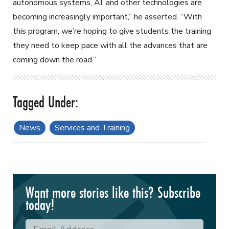
autonomous systems, AI, and other technologies are
becoming increasingly important,” he asserted. “With
this program, we’re hoping to give students the training
they need to keep pace with all the advances that are
coming down the road.”
News
Services and Training
Want more stories like this? Subscribe
today!