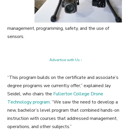
management, programming, safety, and the use of
sensors.
Advertise with Us ›
“This program builds on the certificate and associate’s
degree programs we currently offer,” explained Jay
Seidel, who chairs the
Fullerton College Drone
Technology program
. “We saw the need to develop a
new, bachelor’s level program that combined hands-on
instruction with courses that addressed management,
operations, and other subjects.”