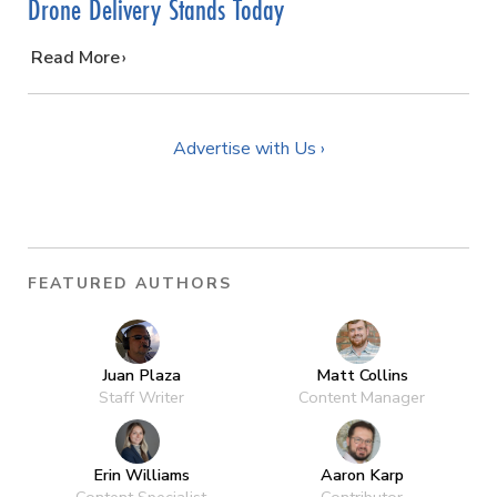
Drone Delivery Stands Today
…
Read More
Advertise with Us ›
FEATURED AUTHORS
Juan Plaza
Matt Collins
Staff Writer
Content Manager
Erin Williams
Aaron Karp