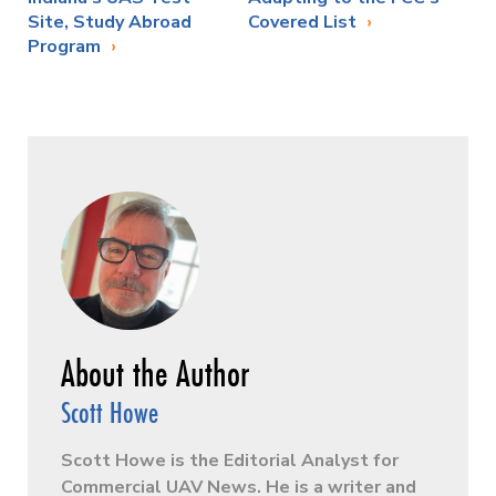
Site, Study Abroad
Covered List
Program
Scott Howe
Scott Howe is the Editorial Analyst for
Commercial UAV News. He is a writer and