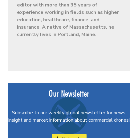
editor with more than 35 years of
experience working in fields such as higher
education, healthcare, finance, and
insurance. A native of Massachusetts, he
currently lives in Portland, Maine.
Our Newsletter
Subscribe to our weekly global newsletter for news,
insight and market information about commercial drones!