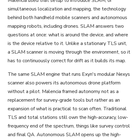
Malencia used that setup to introduce SLAM, or
simultaneous localization and mapping, the technology
behind both handheld mobile scanners and autonomous
mapping robots, including drones. SLAM answers two
questions at once: what is around the device, and where
is the device relative to it. Unlike a stationary TLS unit,
a SLAM scanner is moving through the environment, so it
has to continuously correct for drift as it builds its map.
The same SLAM engine that runs Exyn's modular Nexys
scanner also powers its autonomous drone platform
without a pilot. Malencia framed autonomy not as a
replacement for survey-grade tools but rather as an
expansion of what is practical to scan often. Traditional
TLS and total stations still own the high-accuracy, low-
frequency end of the spectrum, things like survey control
and final QA. Autonomous SLAM opens up the high-