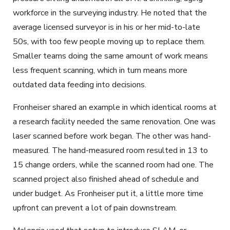
workforce in the surveying industry. He noted that the
average licensed surveyor is in his or her mid-to-late
50s, with too few people moving up to replace them.
Smaller teams doing the same amount of work means
less frequent scanning, which in turn means more
outdated data feeding into decisions.
Fronheiser shared an example in which identical rooms at
a research facility needed the same renovation. One was
laser scanned before work began. The other was hand-
measured. The hand-measured room resulted in 13 to
15 change orders, while the scanned room had one. The
scanned project also finished ahead of schedule and
under budget. As Fronheiser put it, a little more time
upfront can prevent a lot of pain downstream.