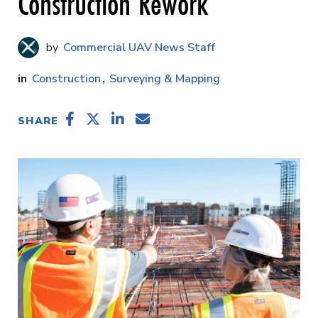
Construction Rework
Commercial UAV News Staff
Construction
Surveying & Mapping
SHARE