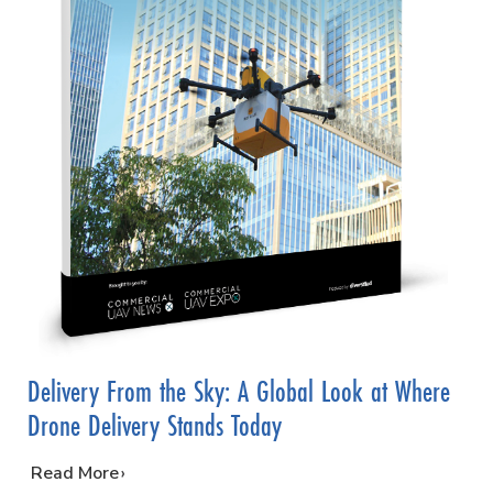
Delivery From the Sky: A Global Look at Where
Drone Delivery Stands Today
…
Read More