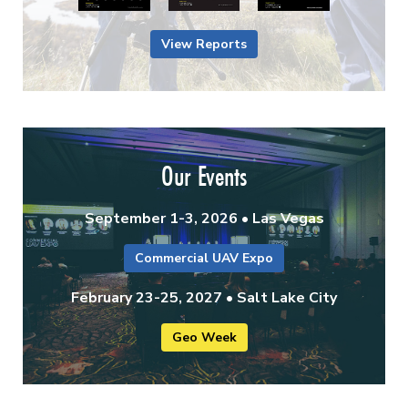
View Reports
Our Events
September 1-3, 2026 • Las Vegas
Commercial UAV Expo
February 23-25, 2027 • Salt Lake City
Geo Week