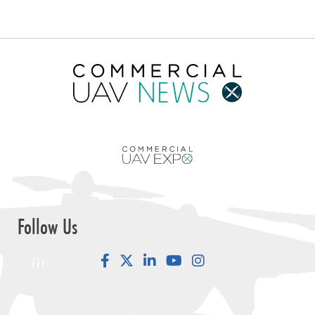
Follow Us
Facebook
LinkedIn
YouTube
Instagram