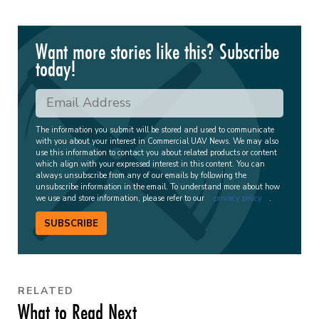
Want more stories like this? Subscribe
today!
The information you submit will be stored and used to communicate
with you about your interest in Commercial UAV News. We may also
use this information to contact you about related products or content
which align with your expressed interest in this content. You can
always unsubscribe from any of our emails by following the
unsubscribe information in the email. To understand more about how
we use and store information, please refer to our
privacy policy
.
SUBSCRIBE
RELATED
What to Read Next