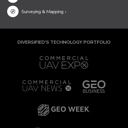
Surveying & Mapping
DIVERSIFIED'S TECHNOLOGY PORTFOLIO