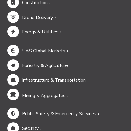
Construction
Drone Delivery
Energy & Utilities
UAS Global Markets
Forestry & Agriculture
Infrastructure & Transportation
Mining & Aggregates
Public Safety & Emergency Services
Security