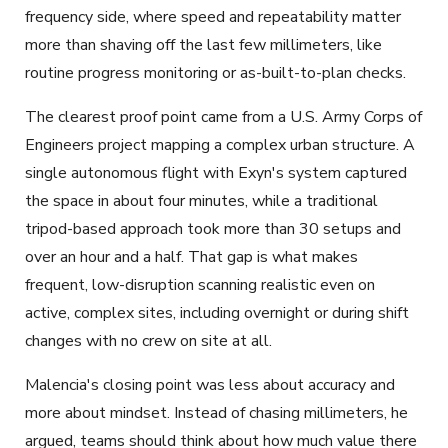
frequency side, where speed and repeatability matter
more than shaving off the last few millimeters, like
routine progress monitoring or as-built-to-plan checks.
The clearest proof point came from a U.S. Army Corps of
Engineers project mapping a complex urban structure. A
single autonomous flight with Exyn's system captured
the space in about four minutes, while a traditional
tripod-based approach took more than 30 setups and
over an hour and a half. That gap is what makes
frequent, low-disruption scanning realistic even on
active, complex sites, including overnight or during shift
changes with no crew on site at all.
Malencia's closing point was less about accuracy and
more about mindset. Instead of chasing millimeters, he
argued, teams should think about how much value there