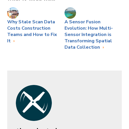
Why Stale Scan Data
A Sensor Fusion
Costs Construction
Evolution: How Multi-
Teams and How to Fix
Sensor Integration is
It
Transforming Spatial
Data Collection