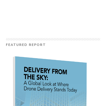
FEATURED REPORT