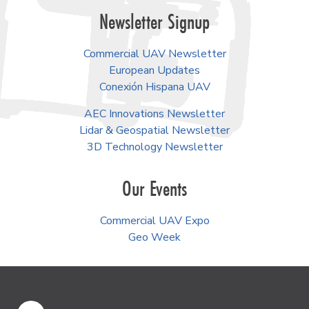
Newsletter Signup
Commercial UAV Newsletter
European Updates
Conexión Hispana UAV
AEC Innovations Newsletter
Lidar & Geospatial Newsletter
3D Technology Newsletter
Our Events
Commercial UAV Expo
Geo Week