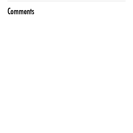
Comments