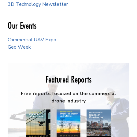
3D Technology Newsletter
Our Events
Commercial UAV Expo
Geo Week
Featured Reports
Free reports focused on the commercial
drone industry