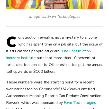
Image via Exyn Technologies
C
onstruction rework is not a mystery to anyone
who has spent time on a job site, but the scale of
it still catches people off guard.
The Construction
Industry Institute
puts it at more than 10 percent of
total construction costs. Other estimates put the annual
toll upwards of $100 billion.
Those numbers were the starting point for a recent
webinar hosted on
Commercial UAV News
entitled
Autonomous Mapping Robots Can Reduce Construction
Rework, which was sponsored by
Exyn Technologies
.