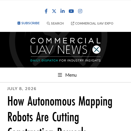
Facebook
LinkedIn
YouTube
Instagram
SUBSCRIBE
SEARCH
COMMERCIAL UAV EXPO
Menu
JULY 8, 2026
How Autonomous Mapping
Robots Are Cutting