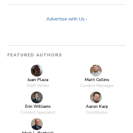
Advertise with Us ›
FEATURED AUTHORS
Juan Plaza
Matt Collins
Staff Writer
Content Manager
Erin Williams
Aaron Karp
Content Specialist
Contributor
Mark L. Bathrick