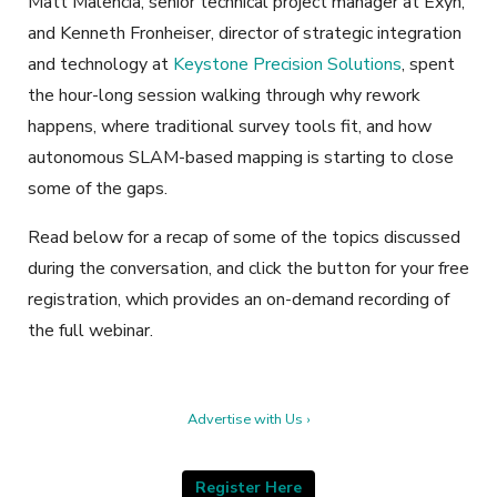
Matt Malencia, senior technical project manager at Exyn,
and Kenneth Fronheiser, director of strategic integration
and technology at
Keystone Precision Solutions
, spent
the hour-long session walking through why rework
happens, where traditional survey tools fit, and how
autonomous SLAM-based mapping is starting to close
some of the gaps.
Read below for a recap of some of the topics discussed
during the conversation, and click the button for your free
registration, which provides an on-demand recording of
the full webinar.
Advertise with Us ›
Register Here