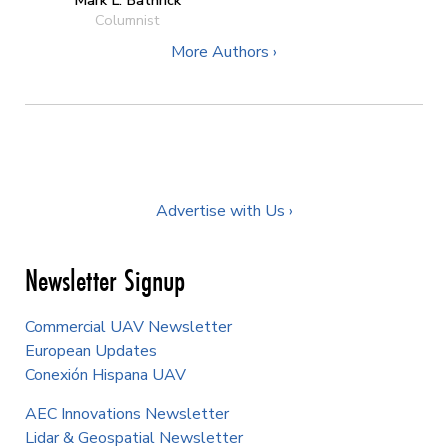
Columnist
More Authors ›
Advertise with Us ›
Newsletter Signup
Commercial UAV Newsletter
European Updates
Conexión Hispana UAV
AEC Innovations Newsletter
Lidar & Geospatial Newsletter