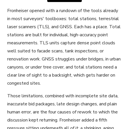
Fronheiser opened with a rundown of the tools already
in most surveyors' toolboxes: total stations, terrestrial
laser scanners (TLS), and GNSS. Each has a place. Total
stations are built for individual, high-accuracy point
measurements. TLS units capture dense point clouds
well suited to facade scans, tank inspections, or
renovation work. GNSS struggles under bridges, in urban
canyons, or under tree cover, and total stations need a
clear line of sight to a backsight, which gets harder on
congested sites.
Those limitations, combined with incomplete site data,
inaccurate bid packages, late design changes, and plain
human error, are the four causes of rework to which the
discussion kept returning. Fronheiser added a fifth
pressure sitting underneath all of it: a shrinking, aging