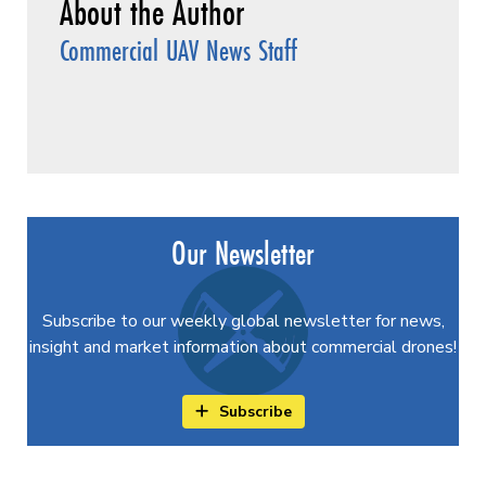
Commercial UAV News Staff
Our Newsletter
Subscribe to our weekly global newsletter for news,
insight and market information about commercial drones!
Subscribe