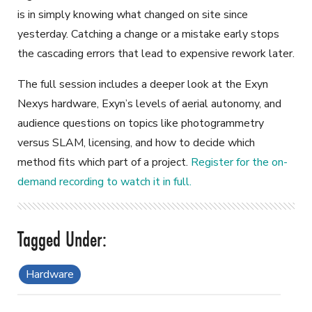
is in simply knowing what changed on site since
yesterday. Catching a change or a mistake early stops
the cascading errors that lead to expensive rework later.
The full session includes a deeper look at the Exyn
Nexys hardware, Exyn’s levels of aerial autonomy, and
audience questions on topics like photogrammetry
versus SLAM, licensing, and how to decide which
method fits which part of a project.
Register for the on-
demand recording to watch it in full.
Hardware