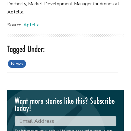
Docherty, Market Development Manager for drones at
Aptella.
Source:
Aptella
News
Want more stories like this? Subscribe
today!