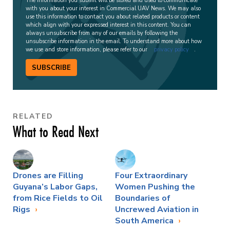
The information you submit will be stored and used to communicate
with you about your interest in Commercial UAV News. We may also
use this information to contact you about related products or content
which align with your expressed interest in this content. You can
always unsubscribe from any of our emails by following the
unsubscribe information in the email. To understand more about how
we use and store information, please refer to our
privacy policy
.
SUBSCRIBE
RELATED
What to Read Next
Drones are Filling
Four Extraordinary
Guyana’s Labor Gaps,
Women Pushing the
from Rice Fields to Oil
Boundaries of
Rigs
Uncrewed Aviation in
South America