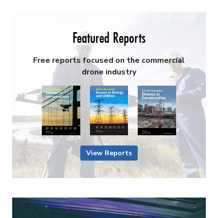
Featured Reports
Free reports focused on the commercial
drone industry
View Reports