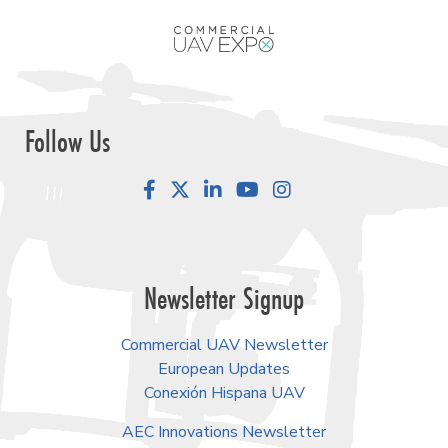
Follow Us
Facebook
LinkedIn
YouTube
Instagram
Newsletter Signup
Commercial UAV Newsletter
European Updates
Conexión Hispana UAV
AEC Innovations Newsletter