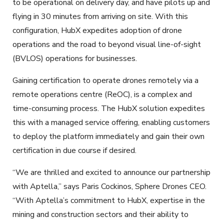
to be operational on delivery day, and have pilots up and
flying in 30 minutes from arriving on site. With this
configuration, HubX expedites adoption of drone
operations and the road to beyond visual line-of-sight
(BVLOS) operations for businesses.
Gaining certification to operate drones remotely via a
remote operations centre (ReOC), is a complex and
time-consuming process. The HubX solution expedites
this with a managed service offering, enabling customers
to deploy the platform immediately and gain their own
certification in due course if desired.
“We are thrilled and excited to announce our partnership
with Aptella,” says Paris Cockinos, Sphere Drones CEO.
“With Aptella’s commitment to HubX, expertise in the
mining and construction sectors and their ability to