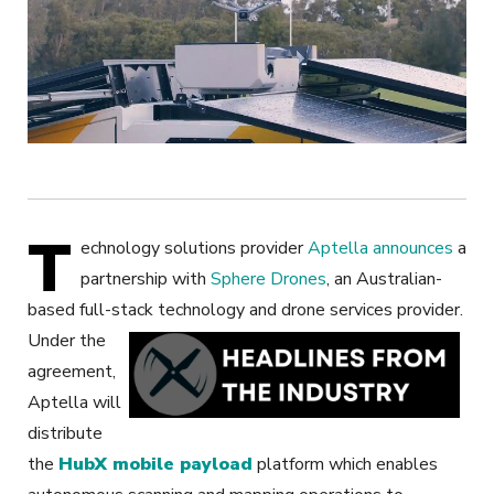
T
echnology solutions provider
Aptella
announces
a
partnership with
Sphere Drones
, an Australian-
based full-stack technology and drone services provider.
Under the
agreement,
Aptella will
distribute
the
HubX mobile payload
platform which enables