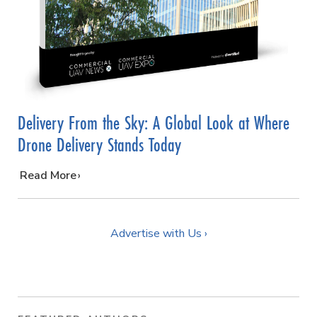
Delivery From the Sky: A Global Look at Where
Drone Delivery Stands Today
…
Read More
Advertise with Us ›