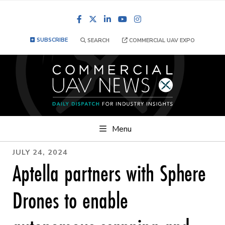
Facebook
LinkedIn
YouTube
Instagram
SUBSCRIBE
SEARCH
COMMERCIAL UAV EXPO
Menu
JULY 24, 2024
Aptella partners with Sphere
Drones to enable