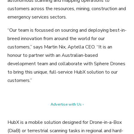
autonomous scanning and mapping operations to
customers across the resources, mining, construction and
emergency services sectors.
“Our team is focussed on sourcing and deploying best-in-
breed innovation from around the world for our
customers,” says Martin Nix, Aptella CEO. “It is an
honour to partner with an Australian-based
development team and collaborate with Sphere Drones
to bring this unique, full-service HubX solution to our
customers.”
Advertise with Us ›
HubX is a mobile solution designed for Drone-in-a-Box
(DiaB) or terrestrial scanning tasks in regional and hard-