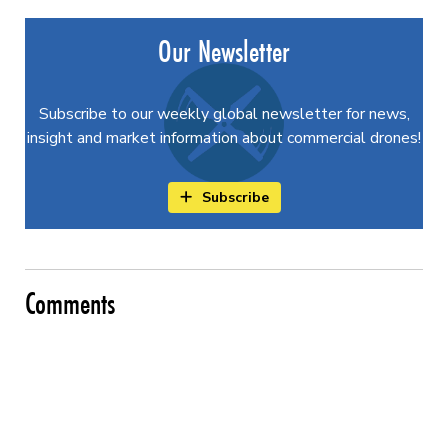
Our Newsletter
Subscribe to our weekly global newsletter for news,
insight and market information about commercial drones!
Subscribe
Comments