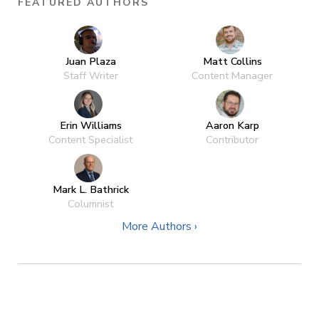
FEATURED AUTHORS
Juan Plaza
Matt Collins
Staff Writer
Content Manager
Erin Williams
Aaron Karp
Content Specialist
Contributor
Mark L. Bathrick
Columnist
More Authors ›