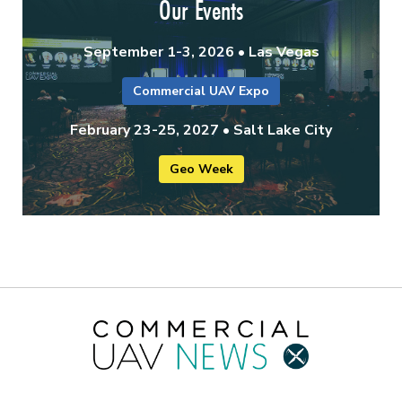
Our Events
September 1-3, 2026 • Las Vegas
Commercial UAV Expo
February 23-25, 2027 • Salt Lake City
Geo Week