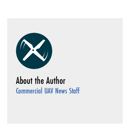
Commercial UAV News Staff