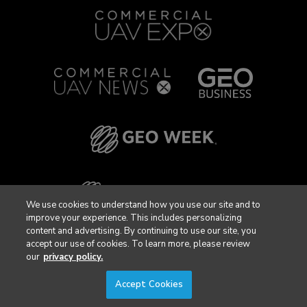
We use cookies to understand how you use our site and to
improve your experience. This includes personalizing
content and advertising. By continuing to use our site, you
accept our use of cookies. To learn more, please review
our
privacy policy.
Accept Cookies