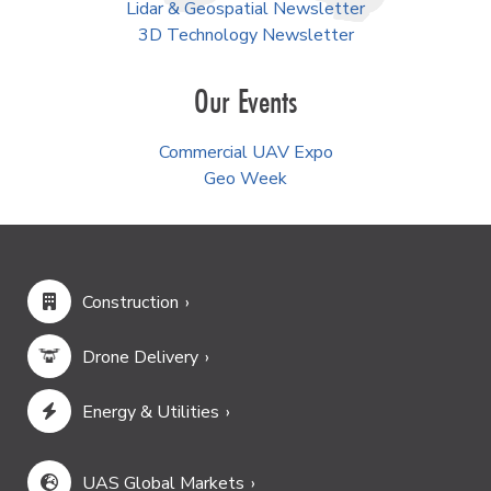
Lidar & Geospatial Newsletter
3D Technology Newsletter
Our Events
Commercial UAV Expo
Geo Week
Construction
Drone Delivery
Energy & Utilities
UAS Global Markets