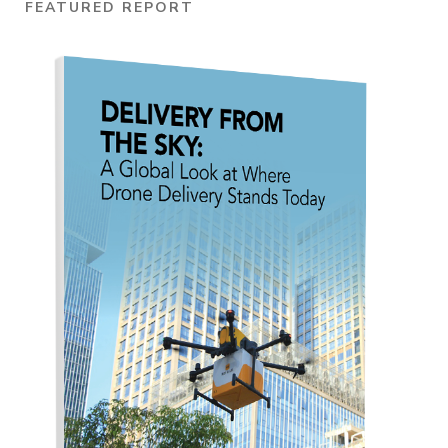
FEATURED REPORT