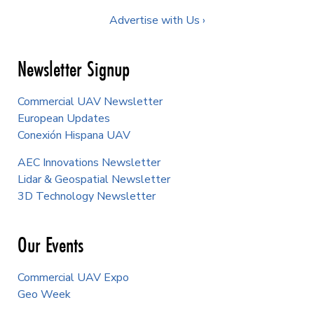
Advertise with Us ›
Newsletter Signup
Commercial UAV Newsletter
European Updates
Conexión Hispana UAV
AEC Innovations Newsletter
Lidar & Geospatial Newsletter
3D Technology Newsletter
Our Events
Commercial UAV Expo
Geo Week