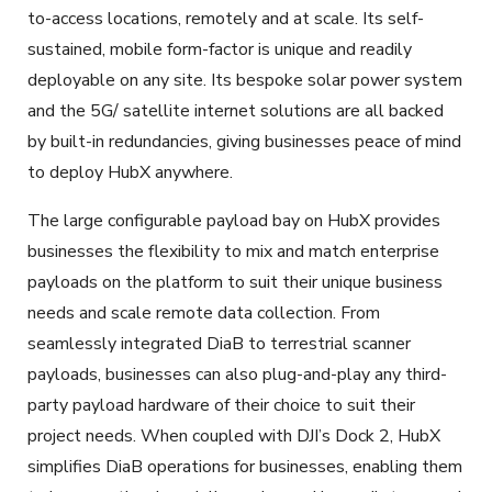
to-access locations, remotely and at scale. Its self-
sustained, mobile form-factor is unique and readily
deployable on any site. Its bespoke solar power system
and the 5G/ satellite internet solutions are all backed
by built-in redundancies, giving businesses peace of mind
to deploy HubX anywhere.
The large configurable payload bay on HubX provides
businesses the flexibility to mix and match enterprise
payloads on the platform to suit their unique business
needs and scale remote data collection. From
seamlessly integrated DiaB to terrestrial scanner
payloads, businesses can also plug-and-play any third-
party payload hardware of their choice to suit their
project needs. When coupled with DJI’s Dock 2, HubX
simplifies DiaB operations for businesses, enabling them