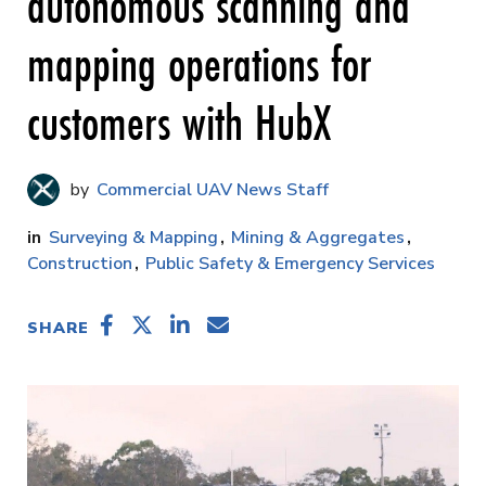
autonomous scanning and
mapping operations for
customers with HubX
Commercial UAV News Staff
Surveying & Mapping
Mining & Aggregates
Construction
Public Safety & Emergency Services
SHARE