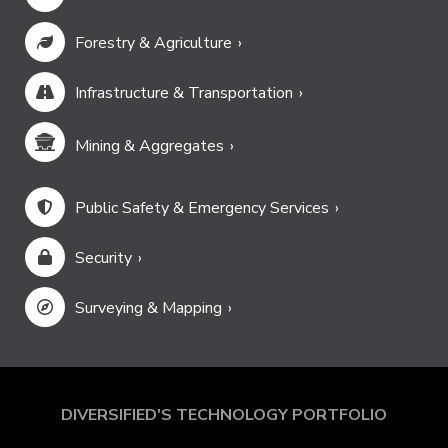
Forestry & Agriculture
Infrastructure & Transportation
Mining & Aggregates
Public Safety & Emergency Services
Security
Surveying & Mapping
DIVERSIFIED'S TECHNOLOGY PORTFOLIO