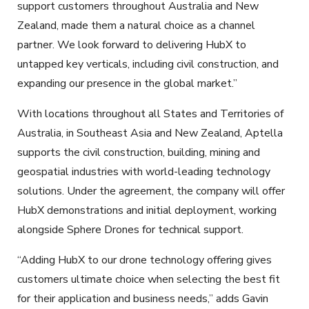
support customers throughout Australia and New
Zealand, made them a natural choice as a channel
partner. We look forward to delivering HubX to
untapped key verticals, including civil construction, and
expanding our presence in the global market.”
With locations throughout all States and Territories of
Australia, in Southeast Asia and New Zealand, Aptella
supports the civil construction, building, mining and
geospatial industries with world-leading technology
solutions. Under the agreement, the company will offer
HubX demonstrations and initial deployment, working
alongside Sphere Drones for technical support.
“Adding HubX to our drone technology offering gives
customers ultimate choice when selecting the best fit
for their application and business needs,” adds Gavin