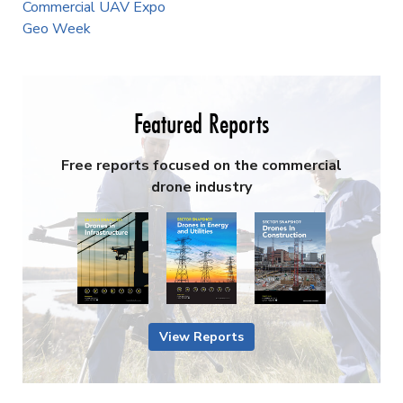
Commercial UAV Expo
Geo Week
Featured Reports
Free reports focused on the commercial
drone industry
View Reports