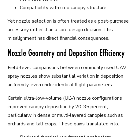
Compatibility with crop canopy structure
Yet nozzle selection is often treated as a post-purchase
accessory rather than a core design decision. This
misalignment has direct financial consequences.
Nozzle Geometry and Deposition Efficiency
Field-level comparisons between commonly used UAV
spray nozzles show substantial variation in deposition
uniformity, even under identical flight parameters.
Certain ultra-low-volume (ULV) nozzle configurations
improved canopy deposition by 20-35 percent,
particularly in dense or multi-layered canopies such as
orchards and tall crops. These gains translated into: