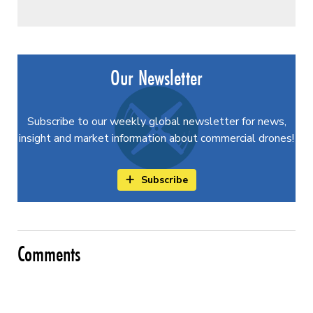
Our Newsletter
Subscribe to our weekly global newsletter for news,
insight and market information about commercial drones!
Subscribe
Comments