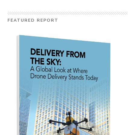
FEATURED REPORT