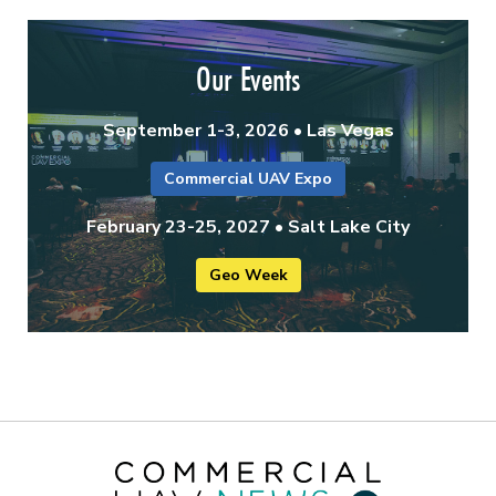
Our Events
September 1-3, 2026 • Las Vegas
Commercial UAV Expo
February 23-25, 2027 • Salt Lake City
Geo Week