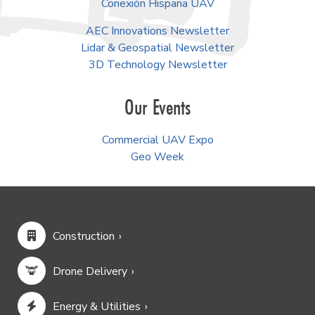
Conexión Hispana UAV
AEC Innovations Newsletter
Lidar & Geospatial Newsletter
3D Technology Newsletter
Our Events
Commercial UAV Expo
Geo Week
Construction
Drone Delivery
Energy & Utilities