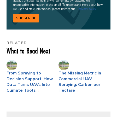
always unsubscribe from any of our emails by following the
unsubscribe information in the email. To understand more about how
we use and store information, please refer to our
privacy policy
.
SUBSCRIBE
RELATED
What to Read Next
From Spraying to
The Missing Metric in
Decision Support: How
Commercial UAV
Data Turns UAVs Into
Spraying: Carbon per
Climate Tools
Hectare