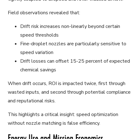
Field observations revealed that:
Drift risk increases non-linearly beyond certain
speed thresholds
Fine-droplet nozzles are particularly sensitive to
speed variation
Drift losses can offset 15-25 percent of expected
chemical savings
When drift occurs, ROI is impacted twice, first through
wasted inputs, and second through potential compliance
and reputational risks.
This highlights a critical insight: speed optimization
without nozzle matching is false efficiency.
Energy Use and Mission Economics