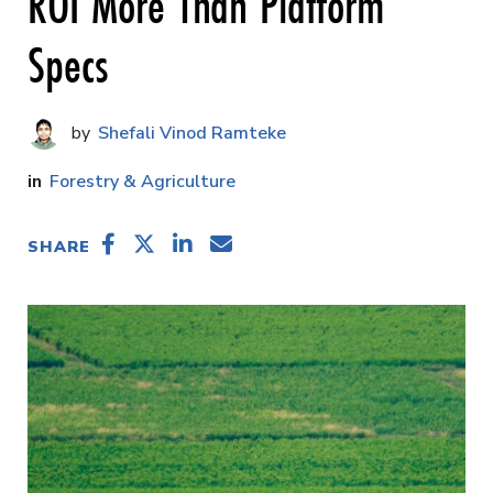
ROI More Than Platform
Specs
Shefali Vinod Ramteke
Forestry & Agriculture
SHARE