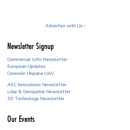
Advertise with Us ›
Newsletter Signup
Commercial UAV Newsletter
European Updates
Conexión Hispana UAV
AEC Innovations Newsletter
Lidar & Geospatial Newsletter
3D Technology Newsletter
Our Events