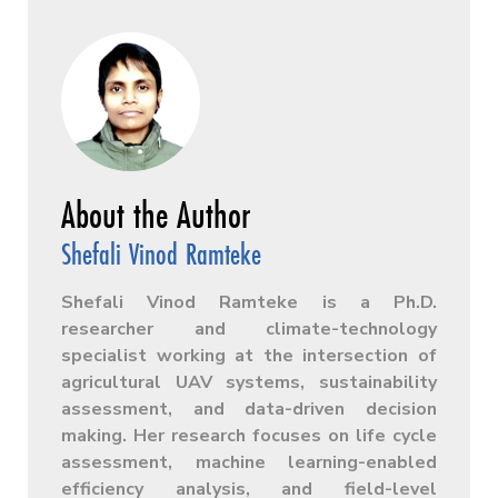
Shefali Vinod Ramteke
Shefali Vinod Ramteke is a Ph.D.
researcher and climate-technology
specialist working at the intersection of
agricultural UAV systems, sustainability
assessment, and data-driven decision
making. Her research focuses on life cycle
assessment, machine learning-enabled
efficiency analysis, and field-level