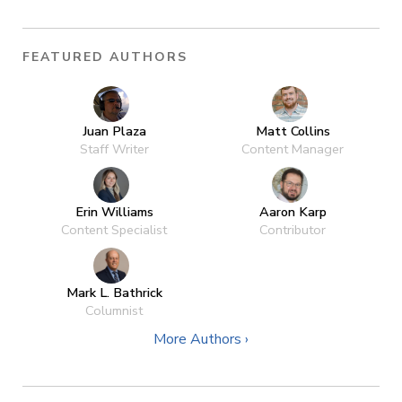
FEATURED AUTHORS
Juan Plaza
Matt Collins
Staff Writer
Content Manager
Erin Williams
Aaron Karp
Content Specialist
Contributor
Mark L. Bathrick
Columnist
More Authors ›