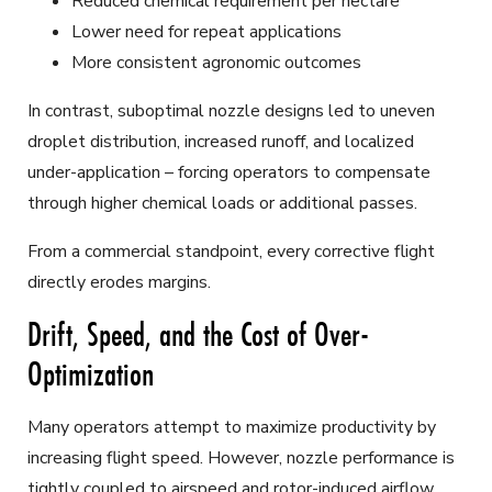
Reduced chemical requirement per hectare
Lower need for repeat applications
More consistent agronomic outcomes
In contrast, suboptimal nozzle designs led to uneven
droplet distribution, increased runoff, and localized
under-application – forcing operators to compensate
through higher chemical loads or additional passes.
From a commercial standpoint, every corrective flight
directly erodes margins.
Drift, Speed, and the Cost of Over-
Optimization
Many operators attempt to maximize productivity by
increasing flight speed. However, nozzle performance is
tightly coupled to airspeed and rotor-induced airflow.