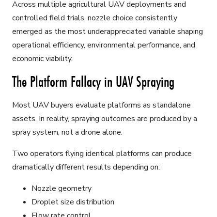
Across multiple agricultural UAV deployments and
controlled field trials, nozzle choice consistently
emerged as the most underappreciated variable shaping
operational efficiency, environmental performance, and
economic viability.
The Platform Fallacy in UAV Spraying
Most UAV buyers evaluate platforms as standalone
assets. In reality, spraying outcomes are produced by a
spray system, not a drone alone.
Two operators flying identical platforms can produce
dramatically different results depending on:
Nozzle geometry
Droplet size distribution
Flow rate control