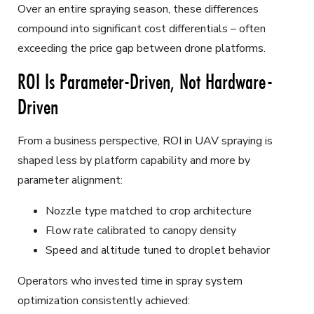
Over an entire spraying season, these differences
compound into significant cost differentials – often
exceeding the price gap between drone platforms.
ROI Is Parameter-Driven, Not Hardware-
Driven
From a business perspective, ROI in UAV spraying is
shaped less by platform capability and more by
parameter alignment:
Nozzle type matched to crop architecture
Flow rate calibrated to canopy density
Speed and altitude tuned to droplet behavior
Operators who invested time in spray system
optimization consistently achieved: