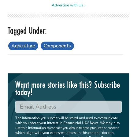
Advertise with Us ›
Agriculture
Components
Want more stories like this? Subscribe
today!
The information you submit will be stored and used to communicate
with you about your interest in Commercial UAV News. We may also
use this information to contact you about related products or content
which align with your expressed interest in this content. You can