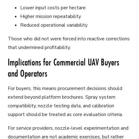
Lower input costs per hectare
Higher mission repeatability
Reduced operational variability
Those who did not were forced into reactive corrections
that undermined profitability.
Implications for Commercial UAV Buyers
and Operators
For buyers, this means procurement decisions should
extend beyond platform brochures. Spray system
compatibility, nozzle testing data, and calibration
support should be treated as core evaluation criteria.
For service providers, nozzle-level experimentation and
documentation are not academic exercises, but rather