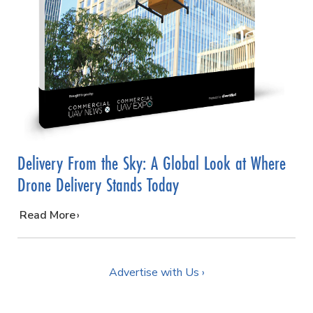
Delivery From the Sky: A Global Look at Where
Drone Delivery Stands Today
…
Read More
Advertise with Us ›