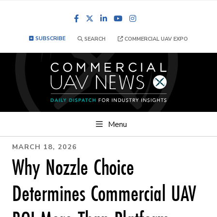
Facebook
LinkedIn
YouTube
Instagram
SUBSCRIBE
SEARCH
COMMERCIAL UAV EXPO
Menu
MARCH 18, 2026
Why Nozzle Choice
Determines Commercial UAV