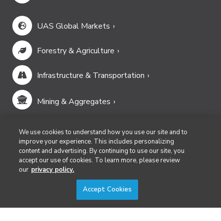
UAS Global Markets
Forestry & Agriculture
Infrastructure & Transportation
Mining & Aggregates
Public Safety & Emergency Services
We use cookies to understand how you use our site and to
improve your experience. This includes personalizing
content and advertising. By continuing to use our site, you
Security
accept our use of cookies. To learn more, please review
our
privacy policy.
Surveying & Mapping
Accept Cookies