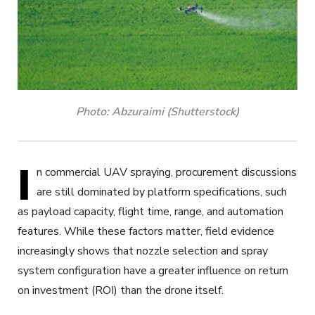
Photo: Abzuraimi (Shutterstock)
I
n commercial UAV spraying, procurement discussions
are still dominated by platform specifications, such
as payload capacity, flight time, range, and automation
features. While these factors matter, field evidence
increasingly shows that nozzle selection and spray
system configuration have a greater influence on return
on investment (ROI) than the drone itself.