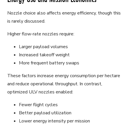
Nozzle choice also affects energy efficiency, though this
is rarely discussed.
Higher flow-rate nozzles require:
Larger payload volumes
Increased takeoff weight
More frequent battery swaps
These factors increase energy consumption per hectare
and reduce operational throughput. In contrast,
optimized ULV nozzles enabled:
Fewer flight cycles
Better payload utilization
Lower energy intensity per mission