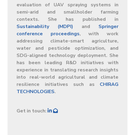
evaluation of UAV spraying systems in
semi-arid and smallholder farming
contexts. She has published in
Sustainability (MDPI)
and
Springer
conference proceedings
, with work
addressing climate-smart agriculture,
water and pesticide optimization, and
SDG-aligned technology deployment. She
has been leading R&D initiatives with
experience in translating research insights
into real-world agricultural and climate
resilience initiatives such as
CHIRAG
TECHNOLOGIES
.
Get in touch: