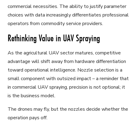
commercial necessities. The ability to justify parameter
choices with data increasingly differentiates professional
operators from commodity service providers.
Rethinking Value in UAV Spraying
As the agricultural UAV sector matures, competitive
advantage will shift away from hardware differentiation
toward operational intelligence. Nozzle selection is a
small component with outsized impact – a reminder that
in commercial UAV spraying, precision is not optional; it
is the business model.
The drones may fly, but the nozzles decide whether the
operation pays off.