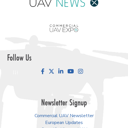
Follow Us
Facebook
LinkedIn
YouTube
Instagram
Newsletter Signup
Commercial UAV Newsletter
European Updates