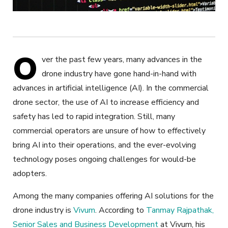
O
ver the past few years, many advances in the
drone industry have gone hand-in-hand with
advances in artificial intelligence (AI). In the commercial
drone sector, the use of AI to increase efficiency and
safety has led to rapid integration. Still, many
commercial operators are unsure of how to effectively
bring AI into their operations, and the ever-evolving
technology poses ongoing challenges for would-be
adopters.
Among the many companies offering AI solutions for the
drone industry is
Vivum
. According to
Tanmay Rajpathak,
Senior Sales and Business Development
at Vivum, his