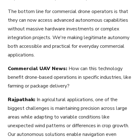
The bottom line for commercial drone operators is that
they can now access advanced autonomous capabilities
without massive hardware investments or complex
integration projects. We're making legitimate autonomy
both accessible and practical for everyday commercial
applications.
Commercial UAV News:
How can this technology
benefit drone-based operations in specific industries, like
farming or package delivery?
Rajpathak:
In agricultural applications, one of the
biggest challenges is maintaining precision across large
areas while adapting to variable conditions like
unexpected wind patterns or differences in crop growth.
Our autonomous solutions enable navigation even