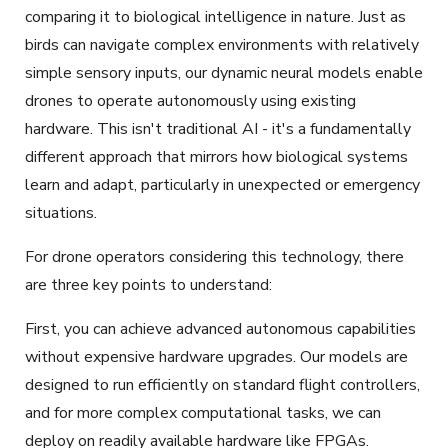
comparing it to biological intelligence in nature. Just as
birds can navigate complex environments with relatively
simple sensory inputs, our dynamic neural models enable
drones to operate autonomously using existing
hardware. This isn't traditional AI - it's a fundamentally
different approach that mirrors how biological systems
learn and adapt, particularly in unexpected or emergency
situations.
For drone operators considering this technology, there
are three key points to understand:
First, you can achieve advanced autonomous capabilities
without expensive hardware upgrades. Our models are
designed to run efficiently on standard flight controllers,
and for more complex computational tasks, we can
deploy on readily available hardware like FPGAs.