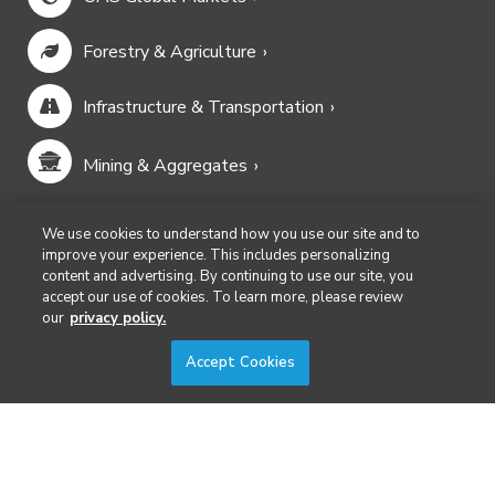
Forestry & Agriculture
Infrastructure & Transportation
Mining & Aggregates
Public Safety & Emergency Services
We use cookies to understand how you use our site and to
improve your experience. This includes personalizing
content and advertising. By continuing to use our site, you
Security
accept our use of cookies. To learn more, please review
our
privacy policy.
Surveying & Mapping
Accept Cookies
DIVERSIFIED'S TECHNOLOGY PORTFOLIO