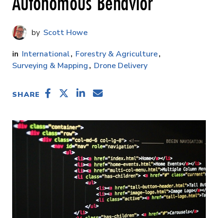
Autonomous Behavior
Scott Howe
International
Forestry & Agriculture
Surveying & Mapping
Drone Delivery
SHARE