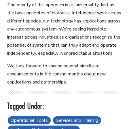
The beauty of this approach is its universality. Just as
the basic principles of biological intelligence work across
different species, our technology has applications across
any autonomous system. We're seeing incredible
interest across industries as organizations recognize the
potential of systems that can truly adapt and operate
independently, especially in unpredictable situations.
We look forward to sharing several significant
announcements in the coming months about new
applications and partnerships.
Operational Tools
Services and Training