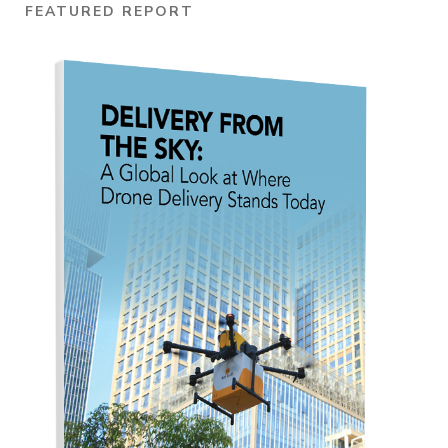
FEATURED REPORT