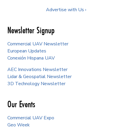
Advertise with Us ›
Newsletter Signup
Commercial UAV Newsletter
European Updates
Conexión Hispana UAV
AEC Innovations Newsletter
Lidar & Geospatial Newsletter
3D Technology Newsletter
Our Events
Commercial UAV Expo
Geo Week