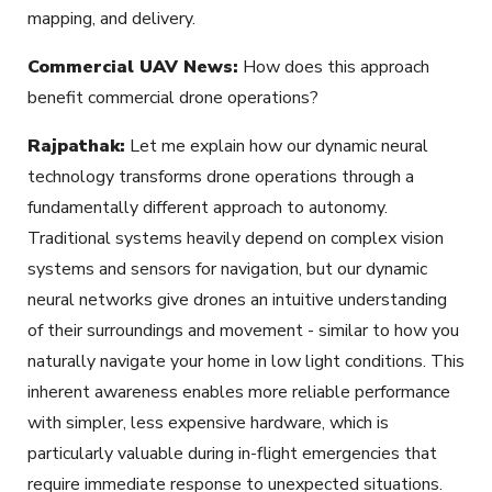
mapping, and delivery.
Commercial UAV News:
How does this approach
benefit commercial drone operations?
Rajpathak:
Let me explain how our dynamic neural
technology transforms drone operations through a
fundamentally different approach to autonomy.
Traditional systems heavily depend on complex vision
systems and sensors for navigation, but our dynamic
neural networks give drones an intuitive understanding
of their surroundings and movement - similar to how you
naturally navigate your home in low light conditions. This
inherent awareness enables more reliable performance
with simpler, less expensive hardware, which is
particularly valuable during in-flight emergencies that
require immediate response to unexpected situations.