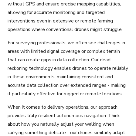
without GPS and
ensure precise mapping capabilities,
allowing for accurate monitoring and targeted
interventions even in extensive or remote farming
operations where conventional drones might struggle.
For surveying professionals, we often see challenges in
areas with limited signal coverage or complex terrain
that can create gaps in data collection. Our dead
reckoning technology enables drones to operate reliably
in these environments, maintaining consistent and
accurate data collection over extended ranges - making
it particularly effective for rugged or remote locations.
When it comes to delivery operations, our approach
provides truly resilient autonomous navigation. Think
about how you naturally adjust your walking when
carrying something delicate - our drones similarly adapt