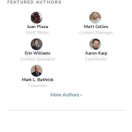
FEATURED AUTHORS
Juan Plaza
Matt Collins
Staff Writer
Content Manager
Erin Williams
Aaron Karp
Content Specialist
Contributor
Mark L. Bathrick
Columnist
More Authors ›