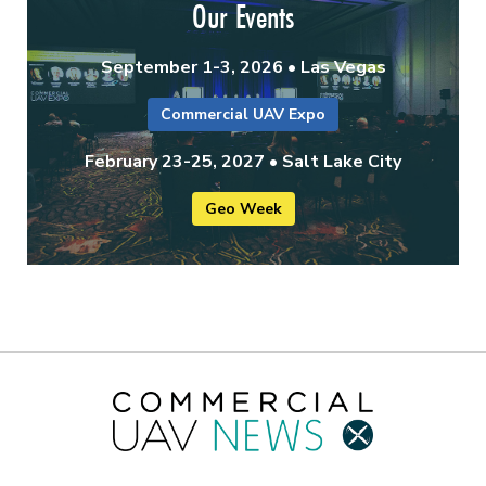
Our Events
September 1-3, 2026 • Las Vegas
Commercial UAV Expo
February 23-25, 2027 • Salt Lake City
Geo Week