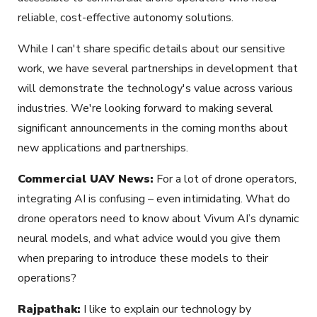
reliable, cost-effective autonomy solutions.
While I can't share specific details about our sensitive
work, we have several partnerships in development that
will demonstrate the technology's value across various
industries. We're looking forward to making several
significant announcements in the coming months about
new applications and partnerships.
Commercial UAV News:
For a lot of drone operators,
integrating AI is confusing – even intimidating. What do
drone operators need to know about Vivum AI’s dynamic
neural models, and what advice would you give them
when preparing to introduce these models to their
operations?
Rajpathak:
I like to explain our technology by