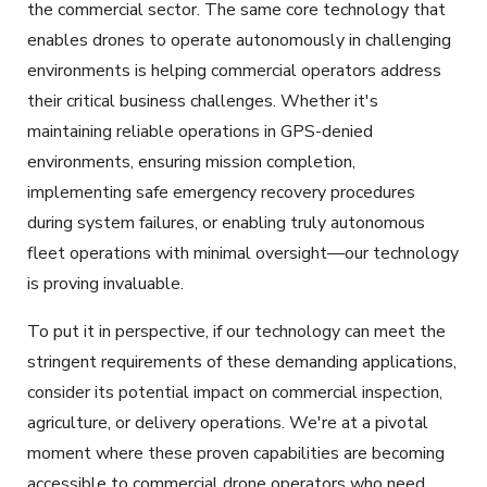
the commercial sector. The same core technology that
enables drones to operate autonomously in challenging
environments is helping commercial operators address
their critical business challenges. Whether it's
maintaining reliable operations in GPS-denied
environments, ensuring mission completion,
implementing safe emergency recovery procedures
during system failures, or enabling truly autonomous
fleet operations with minimal oversight—our technology
is proving invaluable.
To put it in perspective, if our technology can meet the
stringent requirements of these demanding applications,
consider its potential impact on commercial inspection,
agriculture, or delivery operations. We're at a pivotal
moment where these proven capabilities are becoming
accessible to commercial drone operators who need