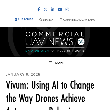
Facebook
LinkedIn
YouTube
Instagram
SUBSCRIBE
SEARCH
COMMERCIAL UAV EXPO
Menu
JANUARY 6, 2025
Vivum: Using AI to Change
the Way Drones Achieve