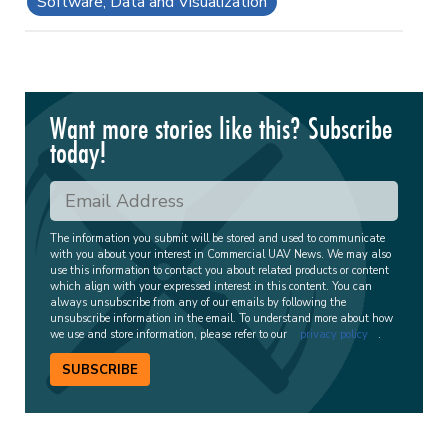
Software, Data and Visualization
Want more stories like this? Subscribe
today!
The information you submit will be stored and used to communicate
with you about your interest in Commercial UAV News. We may also
use this information to contact you about related products or content
which align with your expressed interest in this content. You can
always unsubscribe from any of our emails by following the
unsubscribe information in the email. To understand more about how
we use and store information, please refer to our
privacy policy
.
SUBSCRIBE