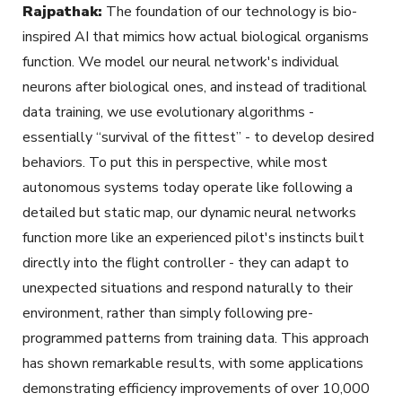
Rajpathak:
The foundation of our technology is bio-
inspired AI that mimics how actual biological organisms
function. We model our neural network's individual
neurons after biological ones, and instead of traditional
data training, we use evolutionary algorithms -
essentially “survival of the fittest” - to develop desired
behaviors. To put this in perspective, while most
autonomous systems today operate like following a
detailed but static map, our dynamic neural networks
function more like an experienced pilot's instincts built
directly into the flight controller - they can adapt to
unexpected situations and respond naturally to their
environment, rather than simply following pre-
programmed patterns from training data. This approach
has shown remarkable results, with some applications
demonstrating efficiency improvements of over 10,000