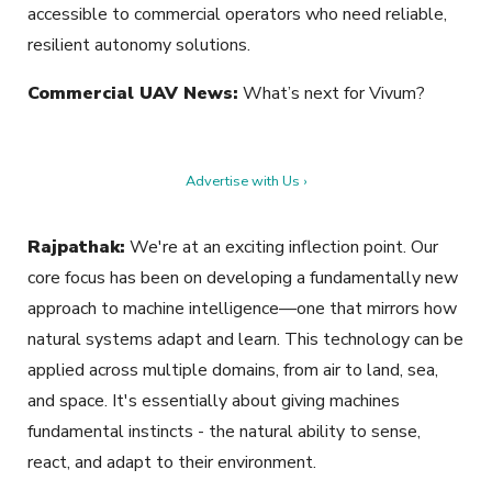
accessible to commercial operators who need reliable,
resilient autonomy solutions.
Commercial UAV News:
What’s next for Vivum?
Advertise with Us ›
Rajpathak:
We're at an exciting inflection point. Our
core focus has been on developing a fundamentally new
approach to machine intelligence—one that mirrors how
natural systems adapt and learn. This technology can be
applied across multiple domains, from air to land, sea,
and space. It's essentially about giving machines
fundamental instincts - the natural ability to sense,
react, and adapt to their environment.