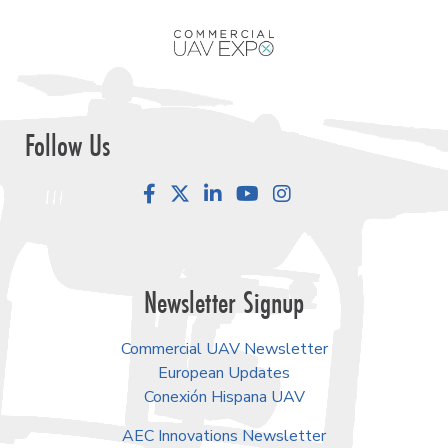
Follow Us
Facebook
LinkedIn
YouTube
Instagram
Newsletter Signup
Commercial UAV Newsletter
European Updates
Conexión Hispana UAV
AEC Innovations Newsletter