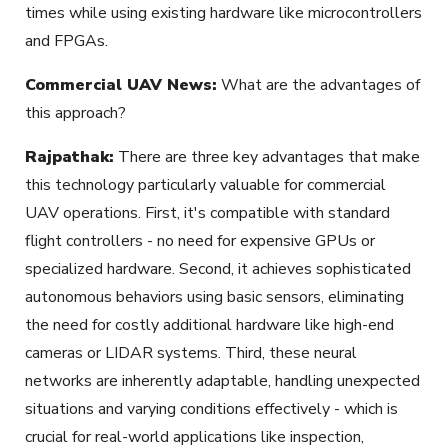
times while using existing hardware like microcontrollers
and FPGAs.
Commercial UAV News:
What are the advantages of
this approach?
Rajpathak:
There are three key advantages that make
this technology particularly valuable for commercial
UAV operations. First, it's compatible with standard
flight controllers - no need for expensive GPUs or
specialized hardware. Second, it achieves sophisticated
autonomous behaviors using basic sensors, eliminating
the need for costly additional hardware like high-end
cameras or LIDAR systems. Third, these neural
networks are inherently adaptable, handling unexpected
situations and varying conditions effectively - which is
crucial for real-world applications like inspection,