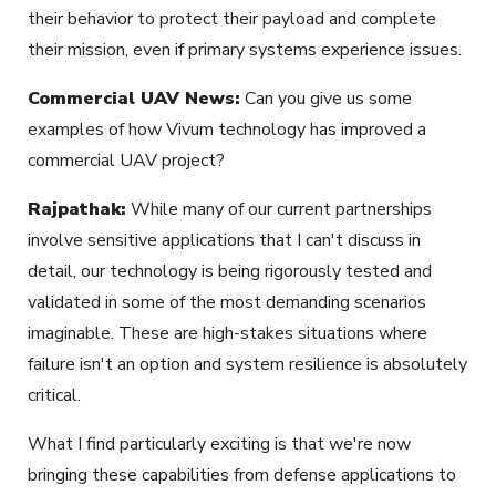
their behavior to protect their payload and complete
their mission, even if primary systems experience issues.
Commercial UAV News:
Can you give us some
examples of how
Vivum
technology has improved a
commercial UAV project?
Rajpathak:
While many of our current partnerships
involve sensitive applications that I can't discuss in
detail, our technology is being rigorously tested and
validated in some of the most demanding scenarios
imaginable. These are high-stakes situations where
failure isn't an option and system resilience is absolutely
critical.
What I find particularly exciting is that we're now
bringing these capabilities
from defense applications
to