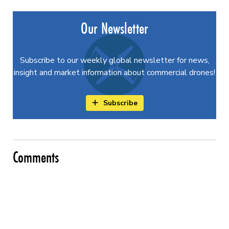
Our Newsletter
Subscribe to our weekly global newsletter for news,
insight and market information about commercial drones!
Subscribe
Comments