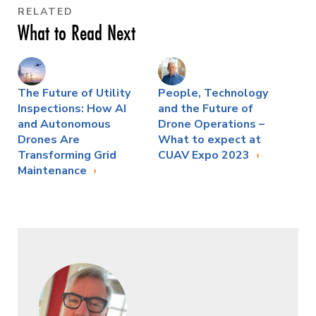
RELATED
What to Read Next
The Future of Utility
People, Technology
Inspections: How AI
and the Future of
and Autonomous
Drone Operations –
Drones Are
What to expect at
Transforming Grid
CUAV Expo 2023
Maintenance