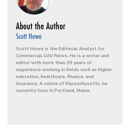
Scott Howe
Scott Howe is the Editorial Analyst for
Commercial UAV News. He is a writer and
editor with more than 35 years of
experience working in fields such as higher
education, healthcare, finance, and
insurance. A native of Massachusetts, he
currently lives in Portland, Maine.