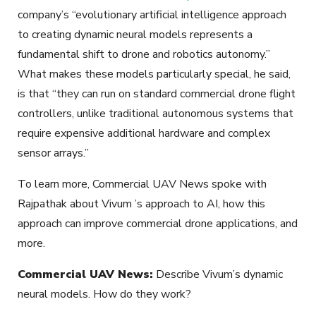
company’s “evolutionary artificial intelligence approach
to creating dynamic neural models represents a
fundamental shift to drone and robotics autonomy.”
What makes these models particularly special, he said,
is that “they can run on standard commercial drone flight
controllers, unlike traditional autonomous systems that
require expensive additional hardware and complex
sensor arrays.”
To learn more, Commercial UAV News spoke with
Rajpathak about Vivum ’s approach to AI, how this
approach can improve commercial drone applications, and
more.
Commercial UAV News:
Describe Vivum’s dynamic
neural models. How do they work?