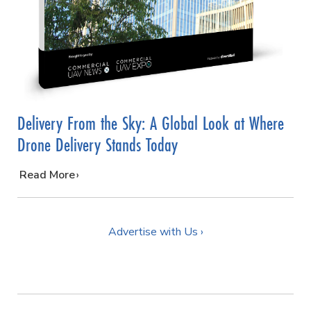
Delivery From the Sky: A Global Look at Where
Drone Delivery Stands Today
…
Read More
Advertise with Us ›