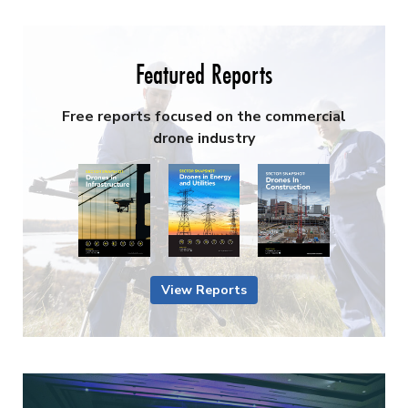
Featured Reports
Free reports focused on the commercial
drone industry
View Reports