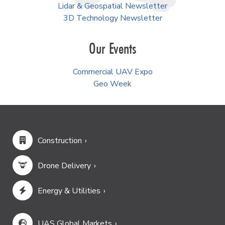
Lidar & Geospatial Newsletter
3D Technology Newsletter
Our Events
Commercial UAV Expo
Geo Week
Construction
Drone Delivery
Energy & Utilities
UAS Global Markets