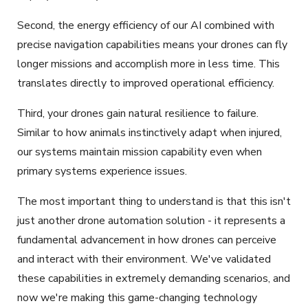
Second, the energy efficiency of our AI combined with
precise navigation capabilities means your drones can fly
longer missions and accomplish more in less time. This
translates directly to improved operational efficiency.
Third, your drones gain natural resilience to failure.
Similar to how animals instinctively adapt when injured,
our systems maintain mission capability even when
primary systems experience issues.
The most important thing to understand is that this isn't
just another drone automation solution - it represents a
fundamental advancement in how drones can perceive
and interact with their environment. We've validated
these capabilities in extremely demanding scenarios, and
now we're making this game-changing technology