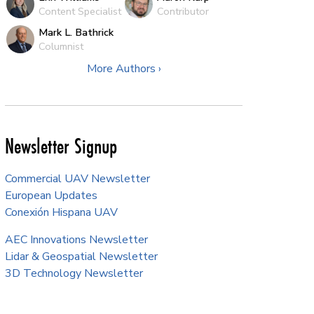
Content Specialist
Contributor
Mark L. Bathrick
Columnist
More Authors ›
Newsletter Signup
Commercial UAV Newsletter
European Updates
Conexión Hispana UAV
AEC Innovations Newsletter
Lidar & Geospatial Newsletter
3D Technology Newsletter