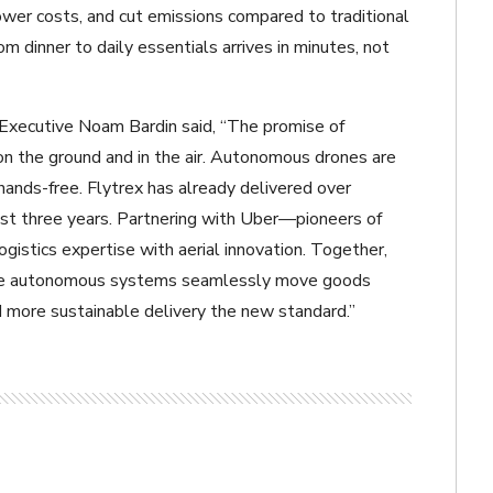
lower costs, and cut emissions compared to traditional
 dinner to daily essentials arrives in minutes, not
Executive Noam Bardin said, “The promise of
 on the ground and in the air. Autonomous drones are
 hands-free. Flytrex has already delivered over
st three years. Partnering with Uber—pioneers of
istics expertise with aerial innovation. Together,
where autonomous systems seamlessly move goods
d more sustainable delivery the new standard.”