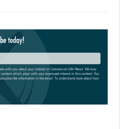
ibe today!
cate with you about your interest in Commercial UAV News. We may
r content which align with your expressed interest in this content. You
 unsubscribe information in the email. To understand more about how