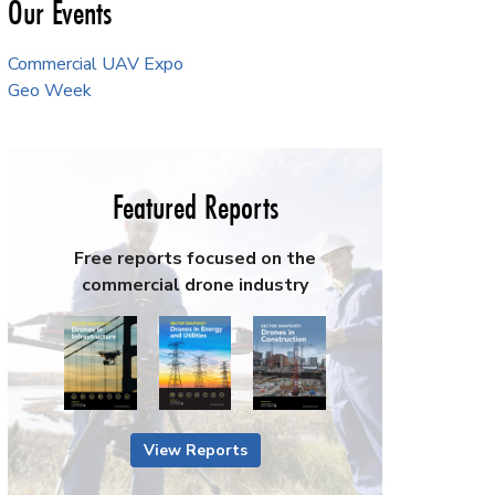
Our Events
Commercial UAV Expo
Geo Week
Featured Reports
Free reports focused on the
commercial drone industry
View Reports