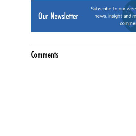
Subscribe to our wee
Our Newsletter
news, insight and m
commerc
Comments