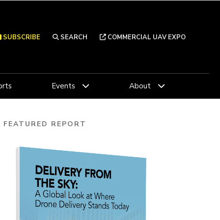
SUBSCRIBE
SEARCH
COMMERCIAL UAV EXPO
rts
Events
About
FEATURED REPORT