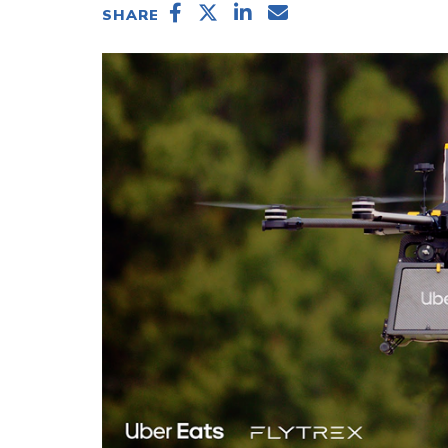
SHARE