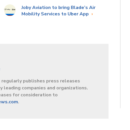
Joby Aviation to bring Blade’s Air
Mobility Services to Uber App
e
egularly publishes press releases
y leading companies and organizations.
ases for consideration to
ews.com
.