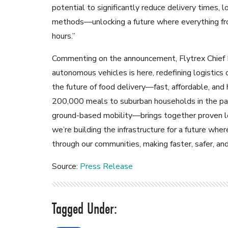
potential to significantly reduce delivery times, 
methods—unlocking a future where everything from
hours.”
Commenting on the announcement, Flytrex Chief 
autonomous vehicles is here, redefining logistics
the future of food delivery—fast, affordable, and
200,000 meals to suburban households in the pa
ground-based mobility—brings together proven log
we’re building the infrastructure for a future 
through our communities, making faster, safer, an
Source:
Press Release