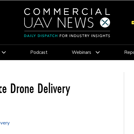
Podcast
Webinars
Repo
ce Drone Delivery
ivery