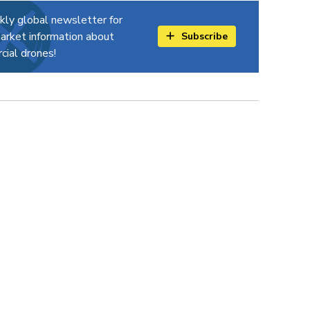
kly global newsletter for
arket information about
Subscribe
ial drones!