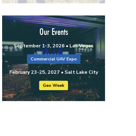
Our Events
September 1-3, 2026 • Las Vegas
Commercial UAV Expo
February 23-25, 2027 • Salt Lake City
Geo Week