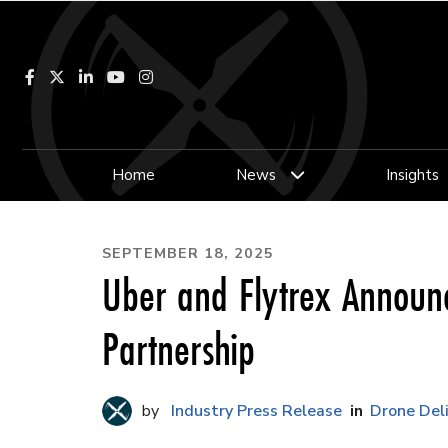
Facebook
LinkedIn
YouTube
Instagram
Home
News
Insights
SEPTEMBER 18, 2025
Uber and Flytrex Announ
Partnership
Industry Press Release
Drone Del