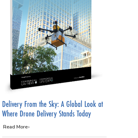
Delivery From the Sky: A Global Look at
Where Drone Delivery Stands Today
…
Read More