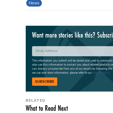
News
Want more stories like this? Subscr
The information you submit will be stored and used to communi
also use this information to contact you about related products o
can always unsubscribe from any of our emails by following the
we use and store information, please refer to our
privacy policy
.
SUBSCRIBE
RELATED
What to Read Next