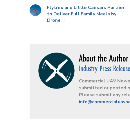
Flytrex and Little Caesars Partner
to Deliver Full Family Meals by
Drone
Industry Press Releas
Commercial UAV News r
submitted or posted b
Please submit any rele
info@commercialuavn