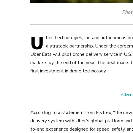
Photo
U
ber Technologies, Inc. and autonomous dro
a strategic partnership.
Under the agreem
Uber Eats will pilot drone delivery service in U.S.
markets by the end of the year. The deal marks 
first investment in drone technology.
Adverti
According to a statement from Flytrex, “the new
delivery system with Uber’s global platform and l
to-end experience designed for speed, safety, and 