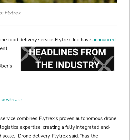
: Flytrex
ne food delivery service Flytrex, Inc. have
announced
ent,
Uber’s
se with Us ›
 service combines Flytrex’s proven autonomous drone
ogistics expertise, creating a fully integrated end-
scale.” Drone delivery, Flytrex said, “has the