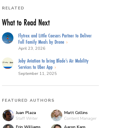
RELATED
What to Read Next
Flytrex and Little Caesars Partner to Deliver
Full Family Meals by Drone
April 23, 2026
Joby Aviation to bring Blade’s Air Mobility
Services to Uber App
September 11, 2025
FEATURED AUTHORS
Juan Plaza
Matt Collins
Staff Writer
Content Manager
Erin Williams
Aaron Karp