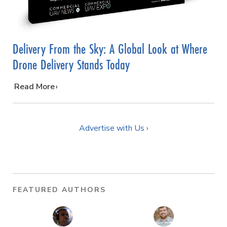
Delivery From the Sky: A Global Look at Where
Drone Delivery Stands Today
…
Read More
Advertise with Us ›
FEATURED AUTHORS