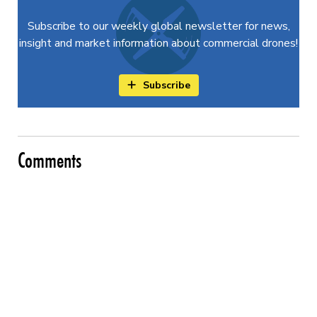
Subscribe to our weekly global newsletter for news,
insight and market information about commercial drones!
Subscribe
Comments