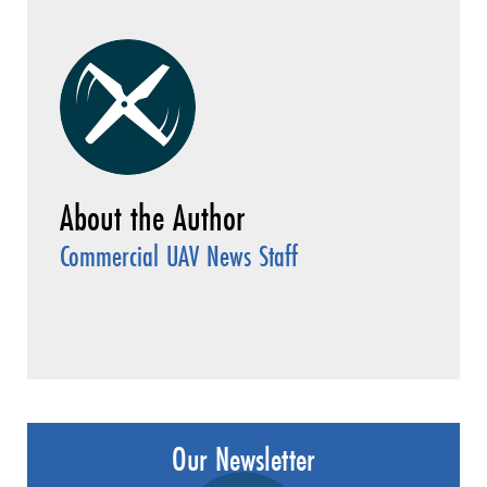
Commercial UAV News Staff
Our Newsletter