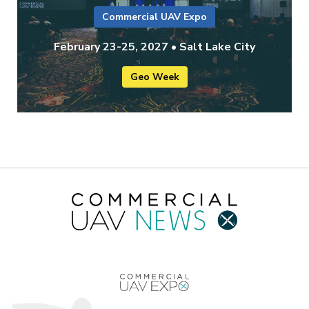
Commercial UAV Expo
February 23-25, 2027 • Salt Lake City
Geo Week