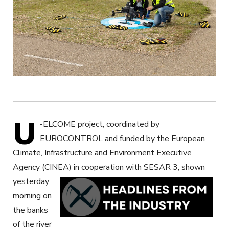
U
-ELCOME project, coordinated by
EUROCONTROL and funded by the European
Climate, Infrastructure and Environment Executive
Agency (CINEA)
in cooperation with SESAR 3, shown
yesterday
morning on
the banks
of the river