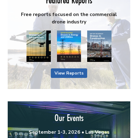
Featured Reports
Free reports focused on the commercial
drone industry
View Reports
Our Events
September 1-3, 2026 • Las Vegas