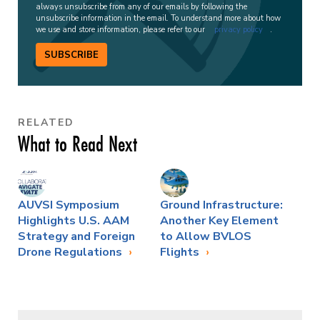
always unsubscribe from any of our emails by following the
unsubscribe information in the email. To understand more about how
we use and store information, please refer to our
privacy policy
.
SUBSCRIBE
RELATED
What to Read Next
AUVSI Symposium
Ground Infrastructure:
Highlights U.S. AAM
Another Key Element
Strategy and Foreign
to Allow BVLOS
Drone Regulations
Flights