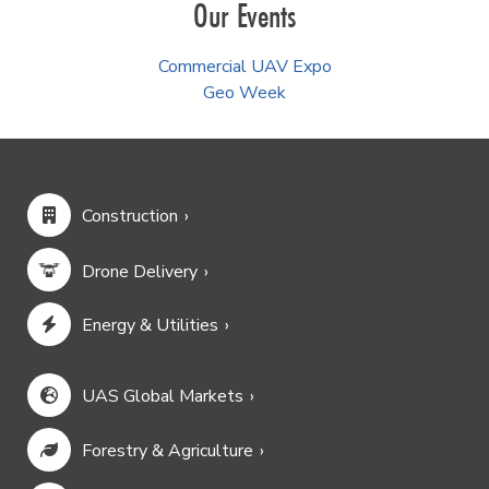
Our Events
Commercial UAV Expo
Geo Week
Construction
Drone Delivery
Energy & Utilities
UAS Global Markets
Forestry & Agriculture