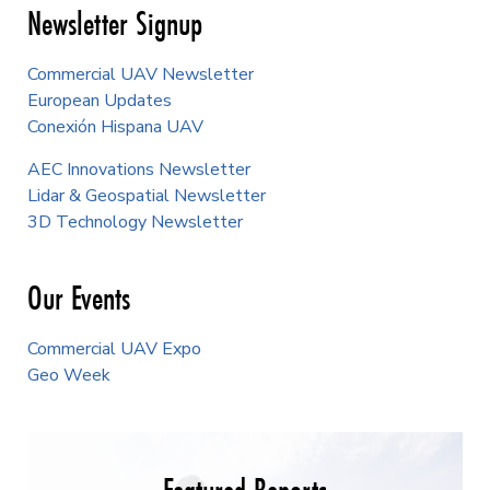
Newsletter Signup
Commercial UAV Newsletter
European Updates
Conexión Hispana UAV
AEC Innovations Newsletter
Lidar & Geospatial Newsletter
3D Technology Newsletter
Our Events
Commercial UAV Expo
Geo Week