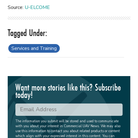
Source:
U-ELCOME
Services and Training
Want more stories like this? Subscribe
today!
The information you submit will be stored and used to communicate
with you about your interest in Commercial UAV News. We may also
use this information to contact you about related products or content
which align with your expressed interest in this content. You can