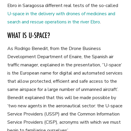
Ebro in Saragossa different real tests of the so-called
U-space in the delivery with drones of medicines and
search and rescue operations in the river Ebro
.
WHAT IS U-SPACE?
As Rodrigo Benedit, from the Drone Business
Development Department of Enaire, the Spanish air
traffic manager, explained in the presentation, ‘’U-space‘
is the European name for digital and automated services
that allow protected, efficient and safe access to the
same airspace for a large number of unmanned aircraft’.
Benedit explained that this will be made possible by
‘two new agents in the aeronautical sector: the U-space
Service Providers (USSP) and the Common Information
Service Providers (CISP), acronyms with which we must
begin to familiarise ourselves’.