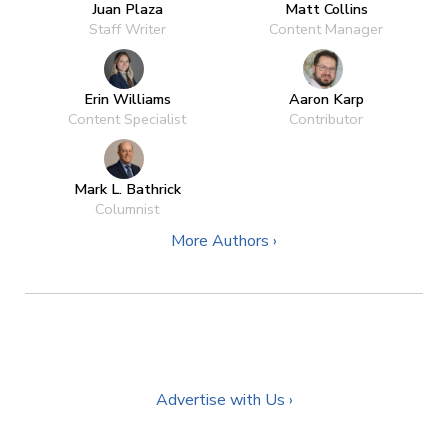
Juan Plaza
Matt Collins
Staff Writer
Content Manager
Erin Williams
Aaron Karp
Content Specialist
Contributor
Mark L. Bathrick
Columnist
More Authors ›
Advertise with Us ›