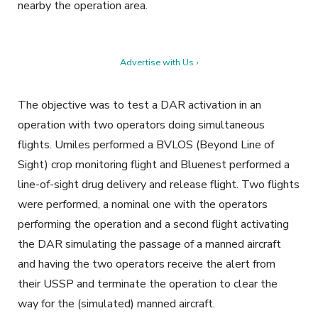
nearby the operation area.
Advertise with Us ›
The objective was to test a DAR activation in an
operation with two operators doing simultaneous
flights. Umiles performed a BVLOS (Beyond Line of
Sight) crop monitoring flight and Bluenest performed a
line-of-sight drug delivery and release flight. Two flights
were performed, a nominal one with the operators
performing the operation and a second flight activating
the DAR simulating the passage of a manned aircraft
and having the two operators receive the alert from
their USSP and terminate the operation to clear the
way for the (simulated) manned aircraft.