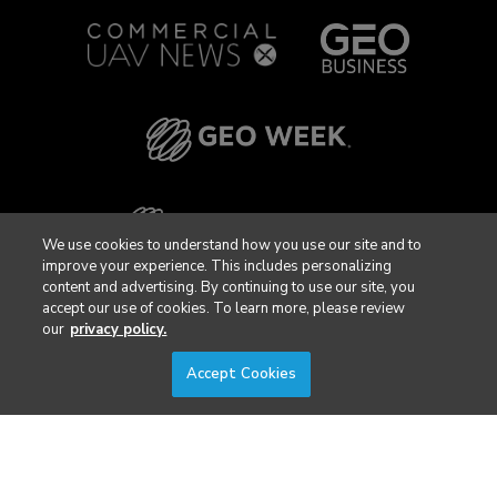
We use cookies to understand how you use our site and to
improve your experience. This includes personalizing
content and advertising. By continuing to use our site, you
accept our use of cookies. To learn more, please review
our
privacy policy.
Accept Cookies
Privacy Policy
DSAR Requests / Do Not Sell My Personal Info
Terms of Use