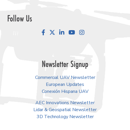
Follow Us
Facebook
LinkedIn
YouTube
Instagram
Newsletter Signup
Commercial UAV Newsletter
European Updates
Conexión Hispana UAV
AEC Innovations Newsletter
Lidar & Geospatial Newsletter
3D Technology Newsletter