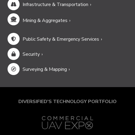
Infrastructure & Transportation
Mining & Aggregates
Public Safety & Emergency Services
Security
Surveying & Mapping
DIVERSIFIED'S TECHNOLOGY PORTFOLIO