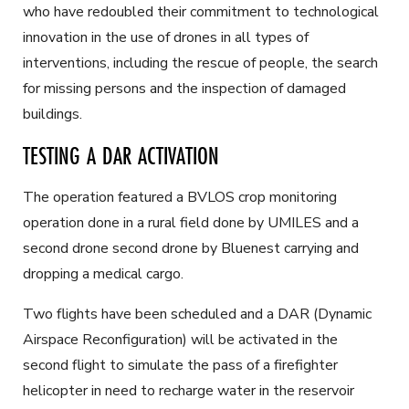
who have redoubled their commitment to technological
innovation in the use of drones in all types of
interventions, including the rescue of people, the search
for missing persons and the inspection of damaged
buildings.
TESTING A DAR ACTIVATION
The operation featured a BVLOS crop monitoring
operation done in a rural field done by UMILES and a
second drone second drone by Bluenest carrying and
dropping a medical cargo.
Two flights have been scheduled and a DAR (Dynamic
Airspace Reconfiguration) will be activated in the
second flight to simulate the pass of a firefighter
helicopter in need to recharge water in the reservoir