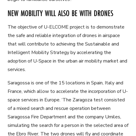
NEW MOBILITY WILL ALSO BE WITH DRONES
The objective of U-ELCOME project is to demonstrate
the safe and reliable integration of drones in airspace
that will contribute to achieving the Sustainable and
Intelligent Mobility Strategy by accelerating the
adoption of U-Space in the urban air mobility market and
services.
Saragossa is one of the 15 locations in Spain, Italy and
France, which allow to accelerate the incorporation of U-
space services in Europe. ‘The Zaragoza test consisted
of a mixed search and rescue operation between
Saragossa Fire Department and the company Umiles,
simulating the search for a person in the selected area of
the Ebro River. The two drones will fly and coordinate