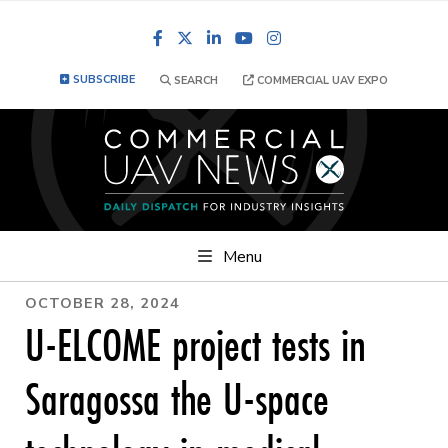
Facebook
LinkedIn
YouTube
Instagram
SUBSCRIBE
SEARCH
COMMERCIAL UAV EXPO
Menu
OCTOBER 28, 2024
U-ELCOME project tests in
Saragossa the U-space