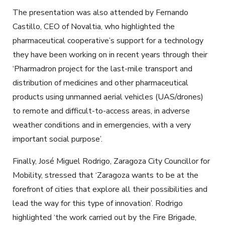
The presentation was also attended by Fernando
Castillo, CEO of Novaltia, who highlighted the
pharmaceutical cooperative’s support for a technology
they have been working on in recent years through their
‘Pharmadron project for the last-mile transport and
distribution of medicines and other pharmaceutical
products using unmanned aerial vehicles (UAS/drones)
to remote and difficult-to-access areas, in adverse
weather conditions and in emergencies, with a very
important social purpose’.
Finally, José Miguel Rodrigo, Zaragoza City Councillor for
Mobility, stressed that ‘Zaragoza wants to be at the
forefront of cities that explore all their possibilities and
lead the way for this type of innovation’. Rodrigo
highlighted ‘the work carried out by the Fire Brigade,