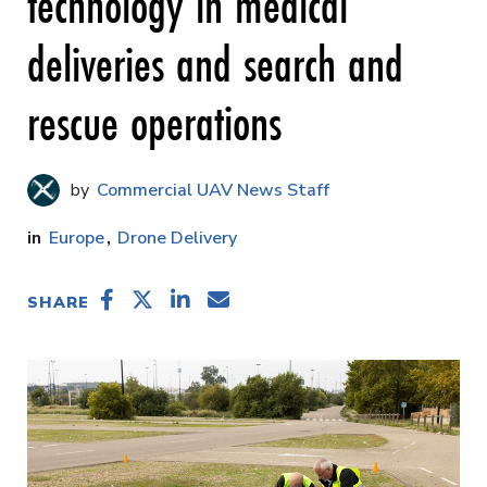
technology in medical
deliveries and search and
rescue operations
Commercial UAV News Staff
Europe
Drone Delivery
SHARE