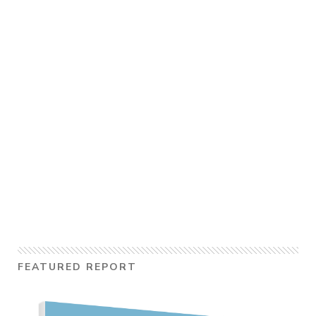
FEATURED REPORT