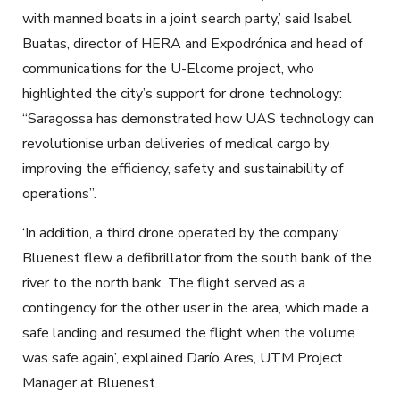
with manned boats in a joint search party,’ said Isabel
Buatas, director of HERA and Expodrónica and head of
communications for the U-Elcome project, who
highlighted the city’s support for drone technology:
“Saragossa has demonstrated how UAS technology can
revolutionise urban deliveries of medical cargo by
improving the efficiency, safety and sustainability of
operations”.
‘In addition, a third drone operated by the company
Bluenest flew a defibrillator from the south bank of the
river to the north bank. The flight served as a
contingency for the other user in the area, which made a
safe landing and resumed the flight when the volume
was safe again’, explained Darío Ares, UTM Project
Manager at Bluenest.