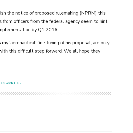
blish the notice of proposed rulemaking (NPRM) this
nts from officers from the federal agency seem to hint
l implementation by Q1 2016.
 my ‘aeronautical’ fine tuning of his proposal, are only
ith this difficult step forward. We all hope they
se with Us ›