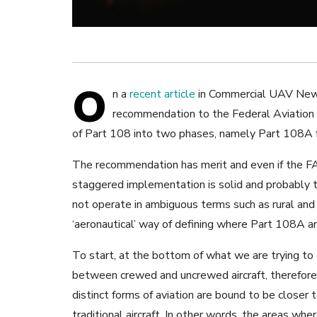
O
n a
recent article
in Commercial UAV Ne
recommendation to the Federal Aviation 
of Part 108 into two phases, namely Part 108A fo
The recommendation has merit and even if the FAA
staggered implementation is solid and probably 
not operate in ambiguous terms such as rural and
‘aeronautical’ way of defining where Part 108A 
To start, at the bottom of what we are trying to d
between crewed and uncrewed aircraft, therefor
distinct forms of aviation are bound to be closer 
traditional aircraft. In other words, the areas wh