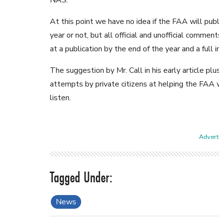
NAS.
At this point we have no idea if the FAA will pu
year or not, but all official and unofficial comme
at a publication by the end of the year and a ful
The suggestion by Mr. Call in his early article plus
attempts by private citizens at helping the FAA w
listen.
Adverti
News