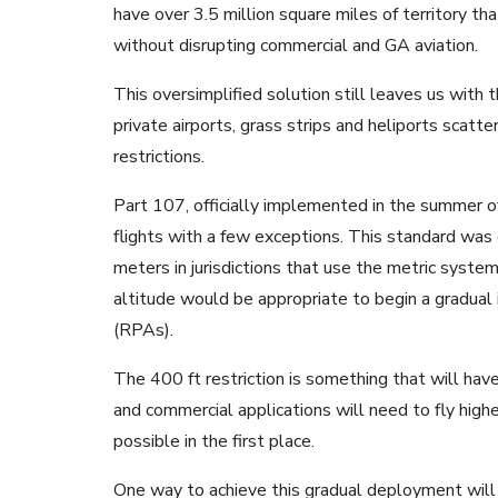
have over 3.5 million square miles of territory th
without disrupting commercial and GA aviation.
This oversimplified solution still leaves us with
private airports, grass strips and heliports scatt
restrictions.
Part 107, officially implemented in the summer of
flights with a few exceptions. This standard wa
meters in jurisdictions that use the metric syste
altitude would be appropriate to begin a gradual 
(RPAs).
The 400 ft restriction is something that will hav
and commercial applications will need to fly highe
possible in the first place.
One way to achieve this gradual deployment will 