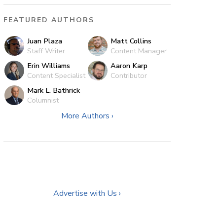
FEATURED AUTHORS
Juan Plaza
Matt Collins
Staff Writer
Content Manager
Erin Williams
Aaron Karp
Content Specialist
Contributor
Mark L. Bathrick
Columnist
More Authors ›
Advertise with Us ›