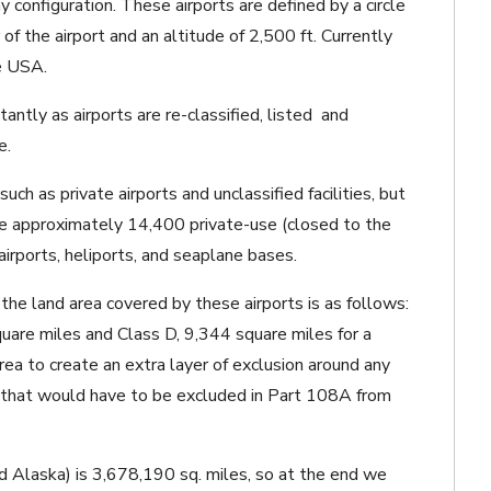
 configuration. These airports are defined by a circle
 of the airport and an altitude of 2,500 ft. Currently
he USA.
ntly as airports are re-classified, listed and
e.
ch as private airports and unclassified facilities, but
re approximately 14,400 private-use (closed to the
airports, heliports, and seaplane bases.
 the land area covered by these airports is as follows:
uare miles and Class D, 9,344 square miles for a
rea to create an extra layer of exclusion around any
s that would have to be excluded in Part 108A from
d Alaska) is 3,678,190 sq. miles, so at the end we