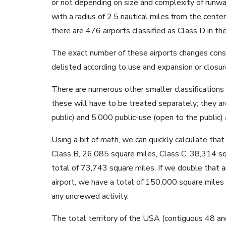
or not depending on size and complexity of runway
with a radius of 2.5 nautical miles from the center
there are 476 airports classified as Class D in t
The exact number of these airports changes consta
delisted according to use and expansion or closur
There are numerous other smaller classifications su
these will have to be treated separately; they a
public) and 5,000 public-use (open to the public) 
Using a bit of math, we can quickly calculate that
Class B, 26,085 square miles, Class C, 38,314 sq
total of 73,743 square miles. If we double that a
airport, we have a total of 150,000 square mile
any uncrewed activity.
The total territory of the USA (contiguous 48 an