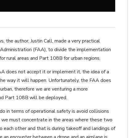
ws
, the author, Justin Call, made a very practical
Administration (FAA), to divide the implementation
r rural areas and Part 108B for urban regions.
 does not accept it or implement it, the idea of a
the way it will happen. Unfortunately, the FAA does
 urban, therefore we are venturing a more
and Part 108B will be deployed.
o in terms of operational safety is avoid collisions
e we must concentrate in the areas where these two
to each other and that is during takeoff and landings of
ere an encounter between a drone and an airplane is