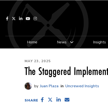
Facebook
LinkedIn
YouTube
Instagram
Home
News
Insights
MAY 23, 2025
The Staggered Implement
Juan Plaza
Uncrewed Insights
SHARE