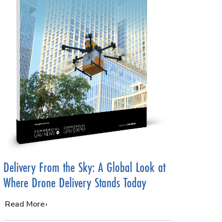
Delivery From the Sky: A Global Look at
Where Drone Delivery Stands Today
…
Read More