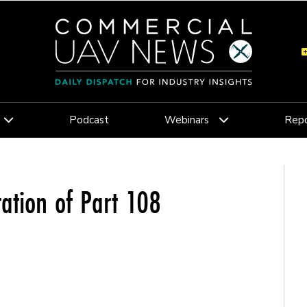
Podcast
Webinars
Repo
ation of Part 108