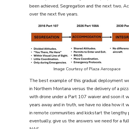
been achieved, Segregation and the next two, A
over the next five years.
Image Courtesy of Plaza Aerospace
The best example of this gradual deployment wou
in Northern Montana versus the delivery of a pizz
with drone under a Part 107 waiver and soon it wi
years away and in truth, we have no idea how it w
in remote communities and kickstart the lengthy 
eventually, give us the answers we need for a ful