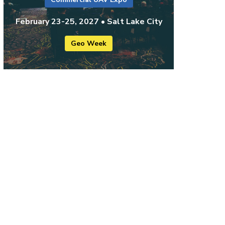
February 23-25, 2027 • Salt Lake City
Geo Week