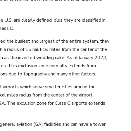
e U.S. are clearly defined, plus they are classified in
lass D.
ed the busiest and largest of the entire system, they
h a radius of 15 nautical miles from the center of the
own as the inverted wedding cake.
As of January 2023,
tes. This exclusion zone normally extends from
tions due to topography and many other factors.
l airports which serve smaller cities around the
cal miles radius from the center of the airport.
SA. The exclusion zone for Class C airports extends
eneral aviation (GA) facilities and can have a tower