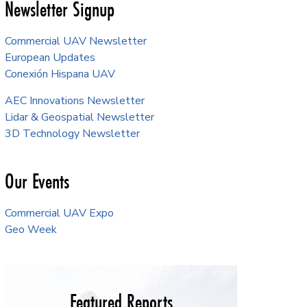
Newsletter Signup
Commercial UAV Newsletter
European Updates
Conexión Hispana UAV
AEC Innovations Newsletter
Lidar & Geospatial Newsletter
3D Technology Newsletter
Our Events
Commercial UAV Expo
Geo Week
Featured Reports