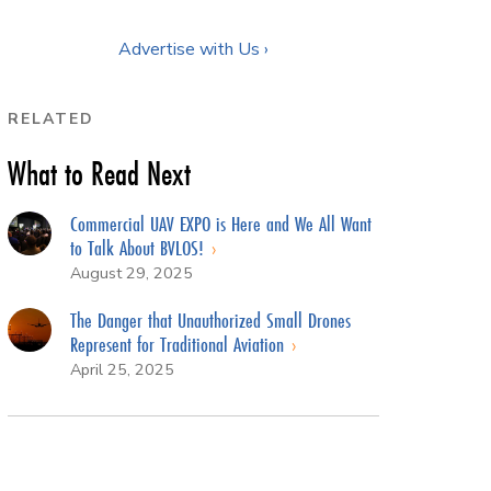
Advertise with Us ›
RELATED
What to Read Next
Commercial UAV EXPO is Here and We All Want
to Talk About BVLOS!
August 29, 2025
The Danger that Unauthorized Small Drones
Represent for Traditional Aviation
April 25, 2025