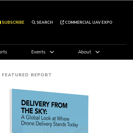
SUBSCRIBE
SEARCH
COMMERCIAL UAV EXPO
rts
Events
About
FEATURED REPORT