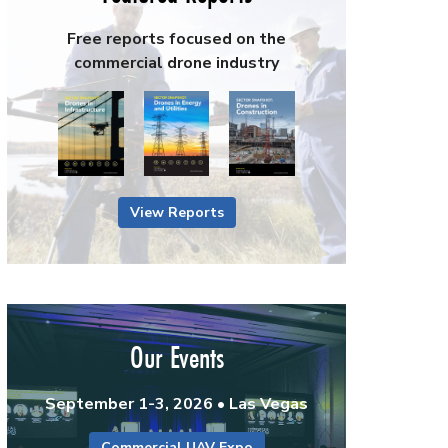
Free reports focused on the
commercial drone industry
View Reports
Our Events
September 1-3, 2026 • Las Vegas
Commercial UAV Expo