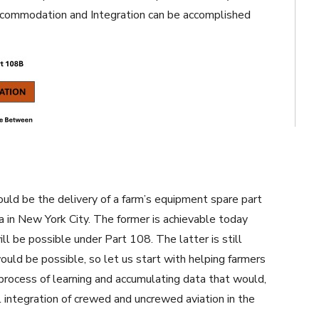
ccommodation and Integration can be accomplished
ld be the delivery of a farm’s equipment spare part
a in New York City. The former is achievable today
ll be possible under Part 108. The latter is still
ould be possible, so let us start with helping farmers
process of learning and accumulating data that would,
l integration of crewed and uncrewed aviation in the