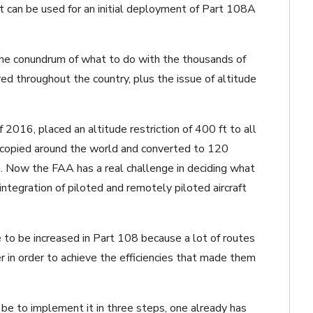
at can be used for an initial deployment of Part 108A
 the conundrum of what to do with the thousands of
ered throughout the country, plus the issue of altitude
 2016, placed an altitude restriction of 400 ft to all
s copied around the world and converted to 120
m. Now the FAA has a real challenge in deciding what
integration of piloted and remotely piloted aircraft
e to be increased in Part 108 because a lot of routes
r in order to achieve the efficiencies that made them
be to implement it in three steps, one already has