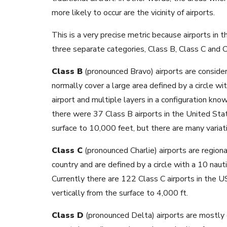
more likely to occur are the vicinity of airports.
This is a very precise metric because airports in th
three separate categories, Class B, Class C and C
Class B
(pronounced Bravo) airports are consider
normally cover a large area defined by a circle wit
airport and multiple layers in a configuration kn
there were 37 Class B airports in the United Sta
surface to 10,000 feet, but there are many varia
Class C
(pronounced Charlie) airports are regiona
country and are defined by a circle with a 10 nauti
Currently there are 122 Class C airports in the U
vertically from the surface to 4,000 ft.
Class D
(pronounced Delta) airports are mostly g