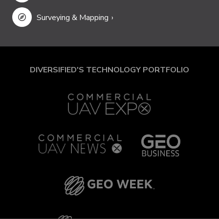
Surveying & Mapping
DIVERSIFIED'S TECHNOLOGY PORTFOLIO