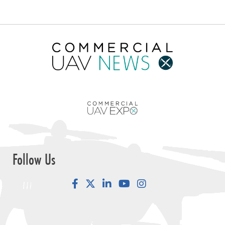
Follow Us
Facebook
LinkedIn
YouTube
Instagram