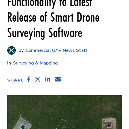
Functionality to Latest
Release of Smart Drone
Surveying Software
Commercial UAV News Staff
Surveying & Mapping
SHARE