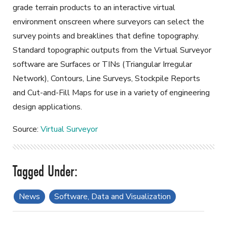
grade terrain products to an interactive virtual
environment onscreen where surveyors can select the
survey points and breaklines that define topography.
Standard topographic outputs from the Virtual Surveyor
software are Surfaces or TINs (Triangular Irregular
Network), Contours, Line Surveys, Stockpile Reports
and Cut-and-Fill Maps for use in a variety of engineering
design applications.
Source:
Virtual Surveyor
News
Software, Data and Visualization