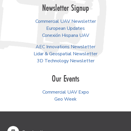
Newsletter Signup
Commercial UAV Newsletter
European Updates
Conexión Hispana UAV
AEC Innovations Newsletter
Lidar & Geospatial Newsletter
3D Technology Newsletter
Our Events
Commercial UAV Expo
Geo Week