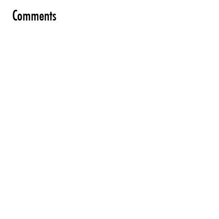
Comments