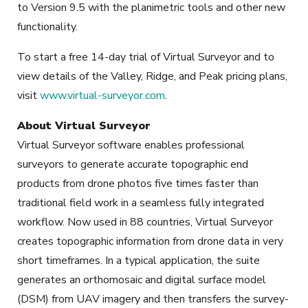
to Version 9.5 with the planimetric tools and other new
functionality.
To start a free 14-day trial of Virtual Surveyor and to
view details of the Valley, Ridge, and Peak pricing plans,
visit
www.virtual-surveyor.com
.
About Virtual Surveyor
Virtual Surveyor software enables professional
surveyors to generate accurate topographic end
products from drone photos five times faster than
traditional field work in a seamless fully integrated
workflow. Now used in 88 countries, Virtual Surveyor
creates topographic information from drone data in very
short timeframes. In a typical application, the suite
generates an orthomosaic and digital surface model
(DSM) from UAV imagery and then transfers the survey-