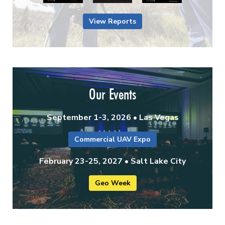
View Reports
Our Events
September 1-3, 2026 • Las Vegas
Commercial UAV Expo
February 23-25, 2027 • Salt Lake City
Geo Week