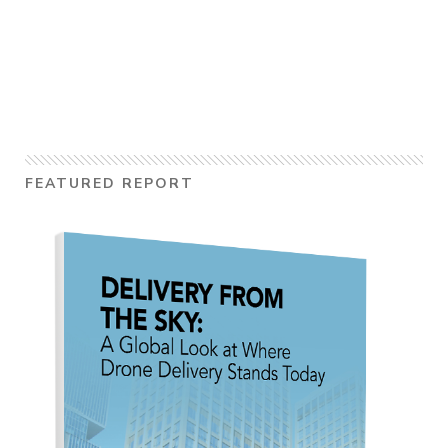
FEATURED REPORT