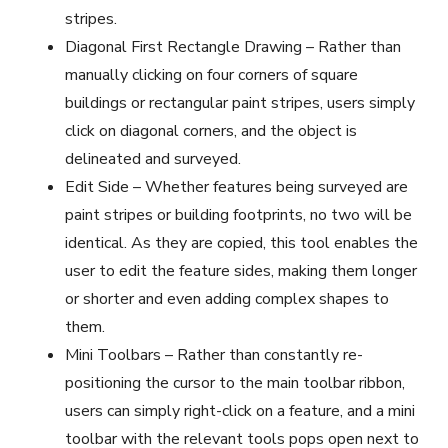
stripes.
Diagonal First Rectangle Drawing – Rather than
manually clicking on four corners of square
buildings or rectangular paint stripes, users simply
click on diagonal corners, and the object is
delineated and surveyed.
Edit Side – Whether features being surveyed are
paint stripes or building footprints, no two will be
identical. As they are copied, this tool enables the
user to edit the feature sides, making them longer
or shorter and even adding complex shapes to
them.
Mini Toolbars – Rather than constantly re-
positioning the cursor to the main toolbar ribbon,
users can simply right-click on a feature, and a mini
toolbar with the relevant tools pops open next to