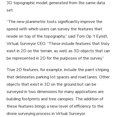
3D topographic model generated from the same data
set.
“The new planimetric tools significantly improve the
speed with which users can survey the features that
reside on top of the topography,” said Tom Op ‘t Eyndt,
Virtual Surveyor CEO. “These include features that truly
exist in 2D on the terrain, as well as 3D objects that can
be represented in 2D for the purposes of the survey.”
True 2D features, for example, include the paint striping
that delineates parking lot spaces and road lanes. Other
objects that exist in 3D on the ground but can be
surveyed in two dimensions for many applications are
building footprints and tree canopies. The addition of
these features brings a new level of efficiency to the
drone surveying process in Virtual Surveyor.