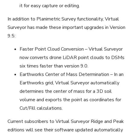
it for easy capture or editing.
In addition to Planimetric Survey functionality, Virtual
Surveyor has made these important upgrades in Version
9.5:
Faster Point Cloud Conversion – Virtual Surveyor
now converts drone LiDAR point clouds to DSMs
six times faster than version 9.0.
Earthworks Center of Mass Determination – In an
Earthworks grid, Virtual Surveyor automatically
determines the center of mass for a 3D soil
volume and exports the point as coordinates for
Cut/Fill calculations.
Current subscribers to Virtual Surveyor Ridge and Peak
editions will see their software updated automatically