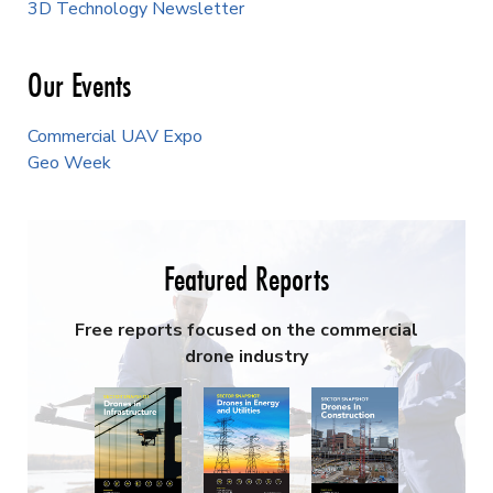
3D Technology Newsletter
Our Events
Commercial UAV Expo
Geo Week
Featured Reports
Free reports focused on the commercial
drone industry