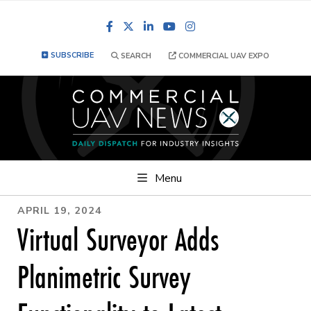
Facebook
LinkedIn
YouTube
Instagram
SUBSCRIBE
SEARCH
COMMERCIAL UAV EXPO
Menu
APRIL 19, 2024
Virtual Surveyor Adds
Planimetric Survey