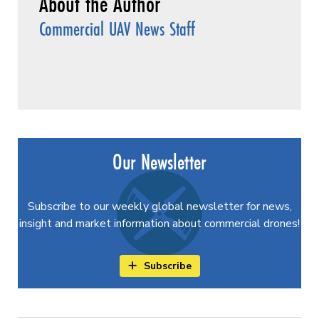
Commercial UAV News Staff
Our Newsletter
Subscribe to our weekly global newsletter for news,
insight and market information about commercial drones!
Subscribe