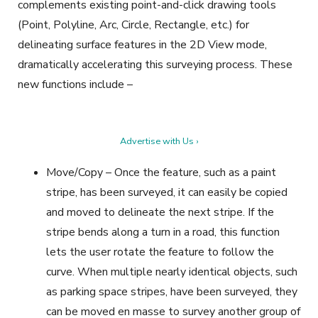
complements existing point-and-click drawing tools
(Point, Polyline, Arc, Circle, Rectangle, etc.) for
delineating surface features in the 2D View mode,
dramatically accelerating this surveying process. These
new functions include –
Advertise with Us ›
Move/Copy – Once the feature, such as a paint
stripe, has been surveyed, it can easily be copied
and moved to delineate the next stripe. If the
stripe bends along a turn in a road, this function
lets the user rotate the feature to follow the
curve. When multiple nearly identical objects, such
as parking space stripes, have been surveyed, they
can be moved en masse to survey another group of