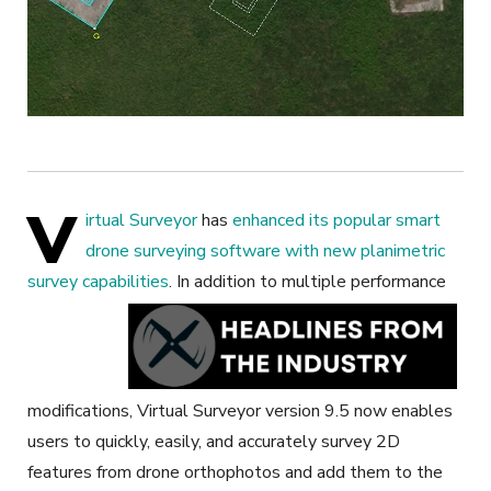
V
irtual Surveyor
has
enhanced its popular smart
drone surveying software with new planimetric
survey capabilities
.
In addition to multiple performance
modifications, Virtual Surveyor version 9.5 now enables
users to quickly, easily, and accurately survey 2D
features from drone orthophotos and add them to the