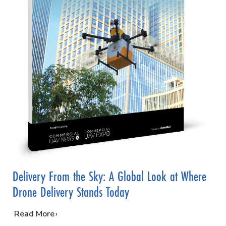
Delivery From the Sky: A Global Look at Where
Drone Delivery Stands Today
…
Read More