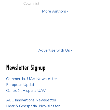
Columnist
More Authors ›
Advertise with Us ›
Newsletter Signup
Commercial UAV Newsletter
European Updates
Conexión Hispana UAV
AEC Innovations Newsletter
Lidar & Geospatial Newsletter