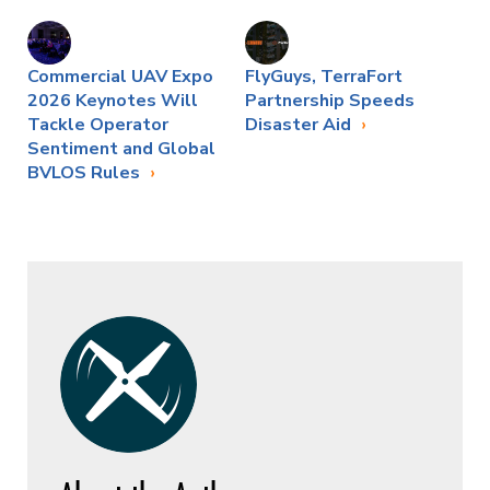
Commercial UAV Expo
FlyGuys, TerraFort
2026 Keynotes Will
Partnership Speeds
Tackle Operator
Disaster Aid
Sentiment and Global
BVLOS Rules