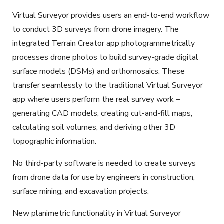
Virtual Surveyor provides users an end-to-end workflow
to conduct 3D surveys from drone imagery. The
integrated Terrain Creator app photogrammetrically
processes drone photos to build survey-grade digital
surface models (DSMs) and orthomosaics. These
transfer seamlessly to the traditional Virtual Surveyor
app where users perform the real survey work –
generating CAD models, creating cut-and-fill maps,
calculating soil volumes, and deriving other 3D
topographic information.
No third-party software is needed to create surveys
from drone data for use by engineers in construction,
surface mining, and excavation projects.
New planimetric functionality in Virtual Surveyor