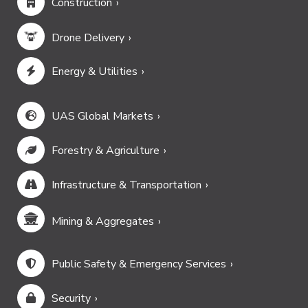
Construction
Drone Delivery
Energy & Utilities
UAS Global Markets
Forestry & Agriculture
Infrastructure & Transportation
Mining & Aggregates
Public Safety & Emergency Services
Security