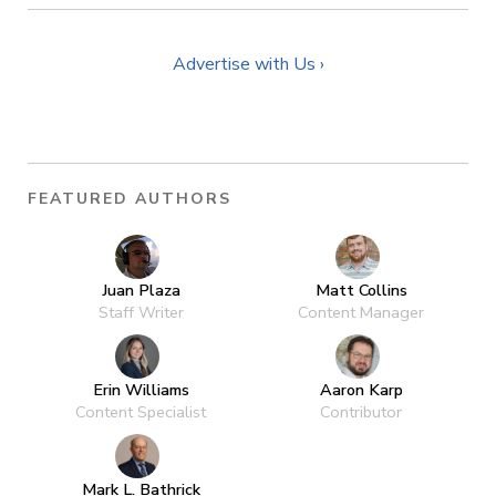
Advertise with Us ›
FEATURED AUTHORS
Juan Plaza
Matt Collins
Staff Writer
Content Manager
Erin Williams
Aaron Karp
Content Specialist
Contributor
Mark L. Bathrick