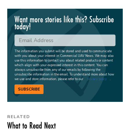
Want more stories like this? Subscribe
today!
The information you submit will be stored and used to communicate
with you about your interest in Commercial UAV News. We may also
use this information to contact you about related products or content
which align with your expressed interest in this content. You can
always unsubscribe from any of our emails by following the
unsubscribe information in the email. To understand more about how
we use and store information, please refer to our
privacy policy
.
SUBSCRIBE
RELATED
What to Read Next