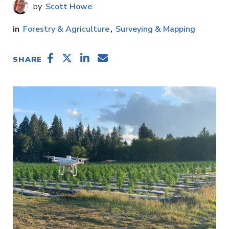
Scott Howe
Forestry & Agriculture
Surveying & Mapping
SHARE