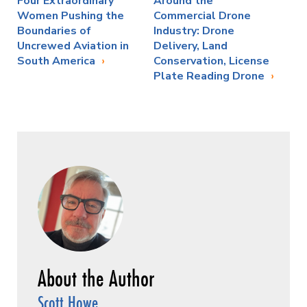
Four Extraordinary
Around the
Women Pushing the
Commercial Drone
Boundaries of
Industry: Drone
Uncrewed Aviation in
Delivery, Land
South America
Conservation, License
Plate Reading Drone
Scott Howe