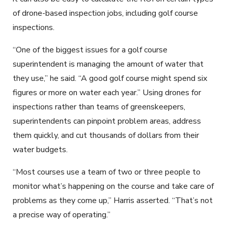
of drone-based inspection jobs, including golf course
inspections.
“One of the biggest issues for a golf course
superintendent is managing the amount of water that
they use,” he said. “A good golf course might spend six
figures or more on water each year.” Using drones for
inspections rather than teams of greenskeepers,
superintendents can pinpoint problem areas, address
them quickly, and cut thousands of dollars from their
water budgets.
“Most courses use a team of two or three people to
monitor what’s happening on the course and take care of
problems as they come up,” Harris asserted. “That’s not
a precise way of operating.”