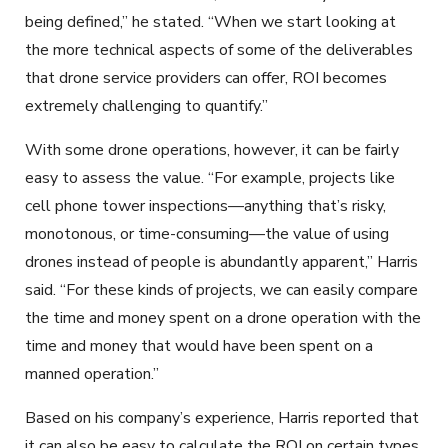
being defined,” he stated. “When we start looking at
the more technical aspects of some of the deliverables
that drone service providers can offer, ROI becomes
extremely challenging to quantify.”
With some drone operations, however, it can be fairly
easy to assess the value. “For example, projects like
cell phone tower inspections—anything that’s risky,
monotonous, or time-consuming—the value of using
drones instead of people is abundantly apparent,” Harris
said. “For these kinds of projects, we can easily compare
the time and money spent on a drone operation with the
time and money that would have been spent on a
manned operation.”
Based on his company’s experience, Harris reported that
it can also be easy to calculate the ROI on certain types