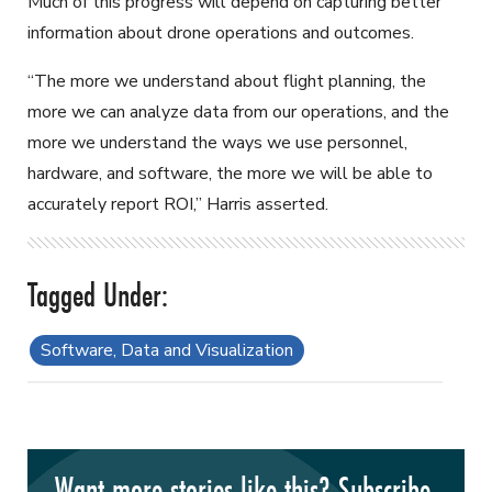
Much of this progress will depend on capturing better
information about drone operations and outcomes.
“The more we understand about flight planning, the
more we can analyze data from our operations, and the
more we understand the ways we use personnel,
hardware, and software, the more we will be able to
accurately report ROI,” Harris asserted.
Software, Data and Visualization
Want more stories like this? Subscribe