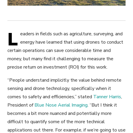
L
eaders in fields such as agriculture, surveying, and
energy have learned that using drones to conduct
certain operations can save considerable time and
money, but many find it challenging to measure the
precise return on investment (ROI) for this work.
“People understand implicitly the value behind remote
sensing and drone technology, specifically when it
comes to safety and efficiencies,” stated
Tanner Harris
,
President of
Blue Nose Aerial Imaging
. “But I think it
becomes a bit more nuanced and potentially more
difficult to quantify some of the more technical
applications out there. For example, if we’re going to use