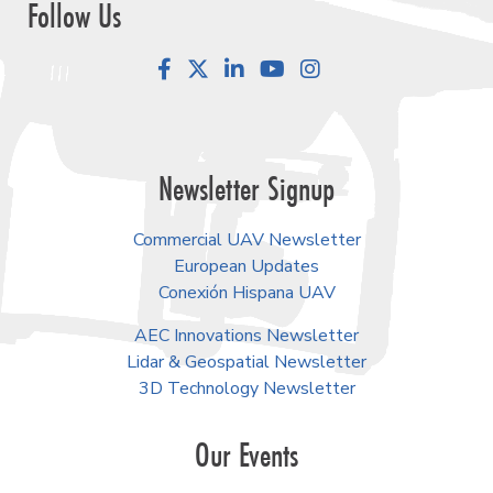
Follow Us
Facebook
LinkedIn
YouTube
Instagram
Newsletter Signup
Commercial UAV Newsletter
European Updates
Conexión Hispana UAV
AEC Innovations Newsletter
Lidar & Geospatial Newsletter
3D Technology Newsletter
Our Events