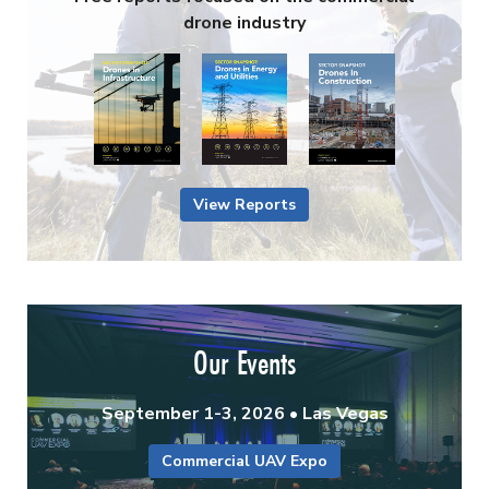
drone industry
View Reports
Our Events
September 1-3, 2026 • Las Vegas
Commercial UAV Expo