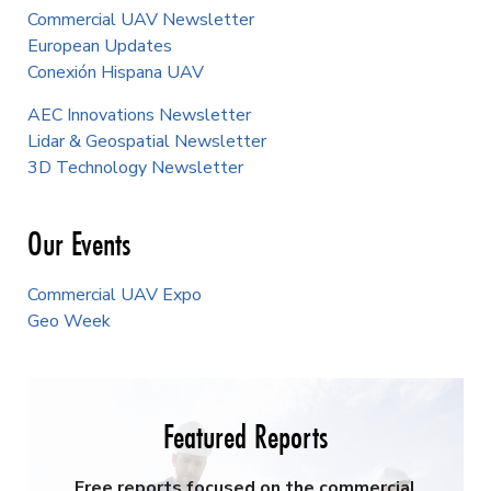
Commercial UAV Newsletter
European Updates
Conexión Hispana UAV
AEC Innovations Newsletter
Lidar & Geospatial Newsletter
3D Technology Newsletter
Our Events
Commercial UAV Expo
Geo Week
Featured Reports
Free reports focused on the commercial