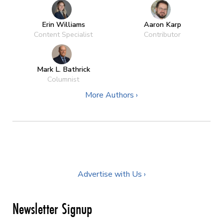
Erin Williams
Aaron Karp
Content Specialist
Contributor
Mark L. Bathrick
Columnist
More Authors ›
Advertise with Us ›
Newsletter Signup