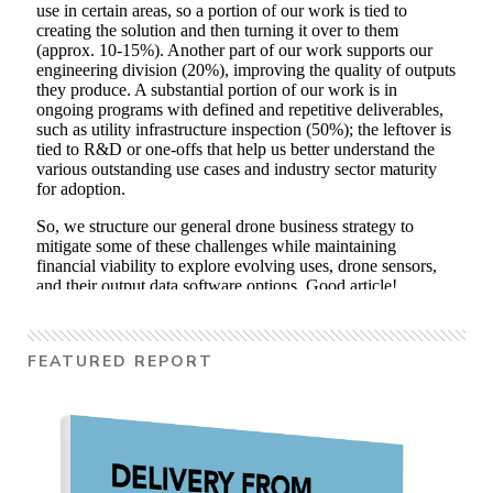
FEATURED REPORT