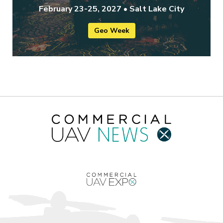
February 23-25, 2027 • Salt Lake City
Geo Week