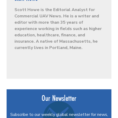
Scott Howe is the Editorial Analyst for
Commercial UAV News. He is a writer and
editor with more than 35 years of
experience working in fields such as higher
education, healthcare, finance, and
insurance. A native of Massachusetts, he
currently lives in Portland, Maine.
Our Newsletter
Subscribe to our weekly global newsletter for news,