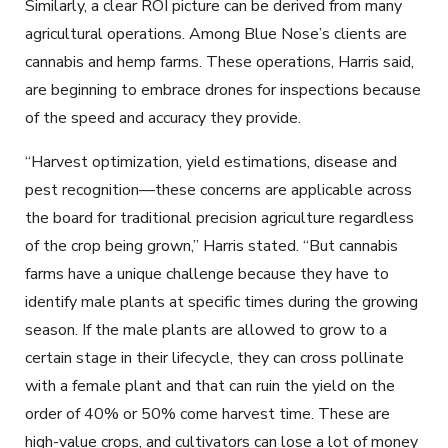
Similarly, a clear ROI picture can be derived from many
agricultural operations. Among Blue Nose’s clients are
cannabis and hemp farms. These operations, Harris said,
are beginning to embrace drones for inspections because
of the speed and accuracy they provide.
“Harvest optimization, yield estimations, disease and
pest recognition—these concerns are applicable across
the board for traditional precision agriculture regardless
of the crop being grown,” Harris stated. “But cannabis
farms have a unique challenge because they have to
identify male plants at specific times during the growing
season. If the male plants are allowed to grow to a
certain stage in their lifecycle, they can cross pollinate
with a female plant and that can ruin the yield on the
order of 40% or 50% come harvest time. These are
high-value crops, and cultivators can lose a lot of money