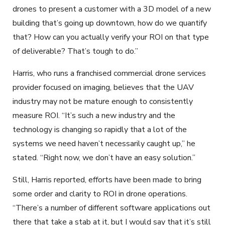
drones to present a customer with a 3D model of a new
building that’s going up downtown, how do we quantify
that? How can you actually verify your ROI on that type
of deliverable? That’s tough to do.”
Harris, who runs a franchised commercial drone services
provider focused on imaging, believes that the UAV
industry may not be mature enough to consistently
measure ROI. “It’s such a new industry and the
technology is changing so rapidly that a lot of the
systems we need haven’t necessarily caught up,” he
stated. “Right now, we don’t have an easy solution.”
Still, Harris reported, efforts have been made to bring
some order and clarity to ROI in drone operations.
“There’s a number of different software applications out
there that take a stab at it, but I would say that it’s still