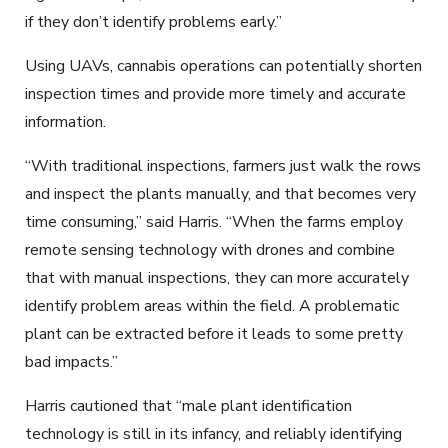
if they don’t identify problems early.”
Using UAVs, cannabis operations can potentially shorten
inspection times and provide more timely and accurate
information.
“With traditional inspections, farmers just walk the rows
and inspect the plants manually, and that becomes very
time consuming,” said Harris. “When the farms employ
remote sensing technology with drones and combine
that with manual inspections, they can more accurately
identify problem areas within the field. A problematic
plant can be extracted before it leads to some pretty
bad impacts.”
Harris cautioned that “male plant identification
technology is still in its infancy, and reliably identifying