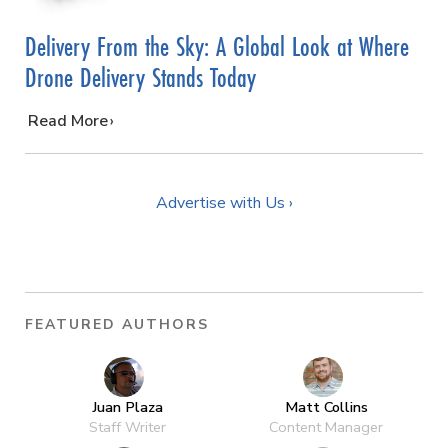
Delivery From the Sky: A Global Look at Where
Drone Delivery Stands Today
…
Read More
Advertise with Us ›
FEATURED AUTHORS
Juan Plaza
Matt Collins
Staff Writer
Content Manager