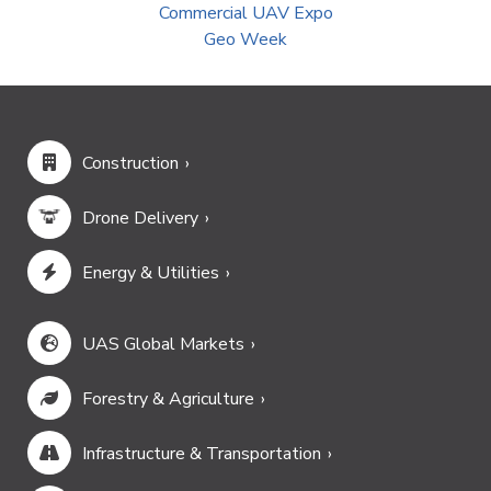
Commercial UAV Expo
Geo Week
Construction
Drone Delivery
Energy & Utilities
UAS Global Markets
Forestry & Agriculture
Infrastructure & Transportation