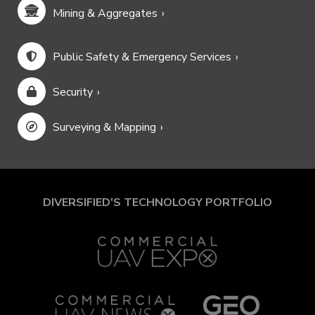
Mining & Aggregates
Public Safety & Emergency Services
Security
Surveying & Mapping
DIVERSIFIED'S TECHNOLOGY PORTFOLIO