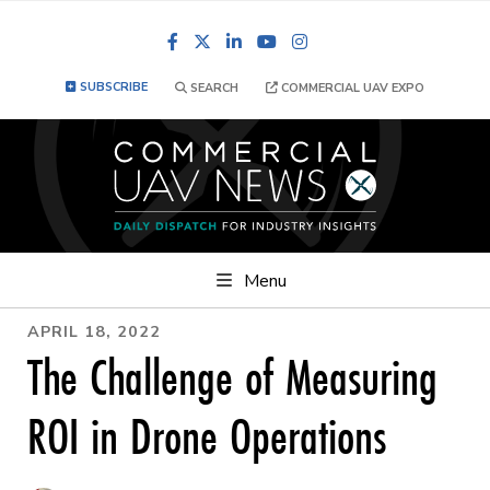
Facebook
LinkedIn
YouTube
Instagram
SUBSCRIBE
SEARCH
COMMERCIAL UAV EXPO
Menu
APRIL 18, 2022
The Challenge of Measuring
ROI in Drone Operations