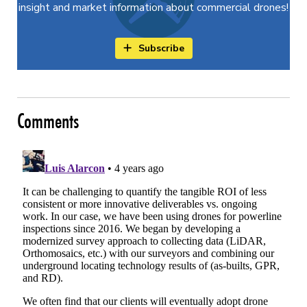
insight and market information about commercial drones!
Subscribe
Comments