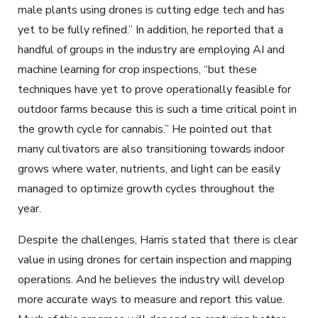
male plants using drones is cutting edge tech and has
yet to be fully refined.” In addition, he reported that a
handful of groups in the industry are employing AI and
machine learning for crop inspections, “but these
techniques have yet to prove operationally feasible for
outdoor farms because this is such a time critical point in
the growth cycle for cannabis.” He pointed out that
many cultivators are also transitioning towards indoor
grows where water, nutrients, and light can be easily
managed to optimize growth cycles throughout the
year.
Despite the challenges, Harris stated that there is clear
value in using drones for certain inspection and mapping
operations. And he believes the industry will develop
more accurate ways to measure and report this value.