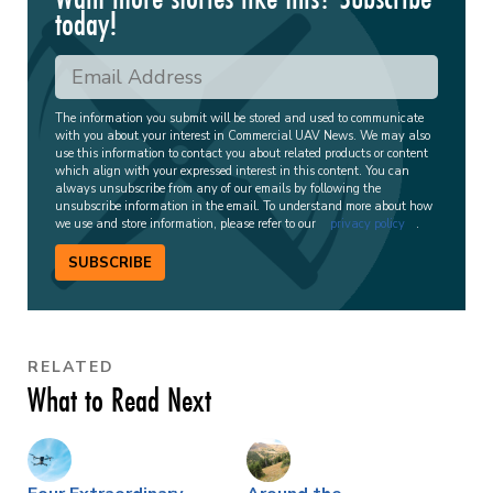
today!
The information you submit will be stored and used to communicate
with you about your interest in Commercial UAV News. We may also
use this information to contact you about related products or content
which align with your expressed interest in this content. You can
always unsubscribe from any of our emails by following the
unsubscribe information in the email. To understand more about how
we use and store information, please refer to our
privacy policy
.
SUBSCRIBE
RELATED
What to Read Next