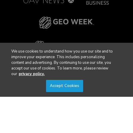
We use cookies to understand how you use our site and to
improve your experience. This includes personalizing
content and advertising. By continuing to use our site, you
accept our use of cookies. To learn more, please review
our
privacy policy.
Accept Cookies
Privacy Policy
DSAR Requests / Do Not Sell My Personal Info
Terms of Use
Locations
Events, Products & Services