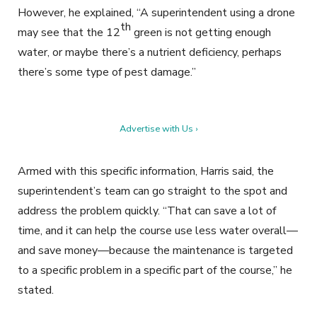
However, he explained, “A superintendent using a drone
th
may see that the 12
green is not getting enough
water, or maybe there’s a nutrient deficiency, perhaps
there’s some type of pest damage.”
Advertise with Us ›
Armed with this specific information, Harris said, the
superintendent’s team can go straight to the spot and
address the problem quickly. “That can save a lot of
time, and it can help the course use less water overall—
and save money—because the maintenance is targeted
to a specific problem in a specific part of the course,” he
stated.