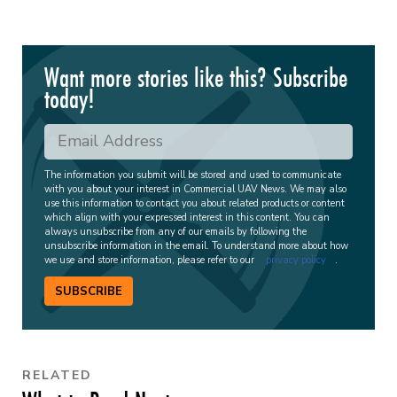
Want more stories like this? Subscribe
today!
The information you submit will be stored and used to communicate
with you about your interest in Commercial UAV News. We may also
use this information to contact you about related products or content
which align with your expressed interest in this content. You can
always unsubscribe from any of our emails by following the
unsubscribe information in the email. To understand more about how
we use and store information, please refer to our
privacy policy
.
SUBSCRIBE
RELATED