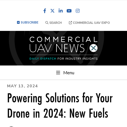
Facebook
LinkedIn
YouTube
Instagram
SUBSCRIBE
SEARCH
COMMERCIAL UAV EXPO
Menu
MAY 13, 2024
Powering Solutions for Your
Drone in 2024: New Fuels