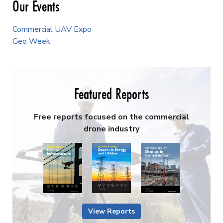
Our Events
Commercial UAV Expo
Geo Week
Featured Reports
Free reports focused on the commercial
drone industry
View Reports