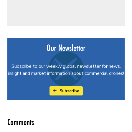
Our Newsletter
Subscribe to our weekly global newsletter for news,
insight and market information about commercial drones!
Subscribe
Comments