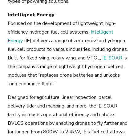
types of powering solutions.
Intelligent Energy
Focused on the development of lightweight, high-
efficiency, hydrogen fuel cell systems,
Intelligent
Energy
(IE) delivers a range of zero-emission hydrogen
fuel cell products to various industries, including drones.
Built for fixed-wing, rotary wing, and VTOL,
IE-SOAR
is
the company’s range of lightweight hydrogen fuel cell
modules that “replaces drone batteries and unlocks
long endurance flight.”
Designed for agriculture, linear inspection, parcel
delivery, lidar and mapping, and more, the IE-SOAR
family increases operational efficiency and unlocks
BVLOS operations by enabling drones to fly further and
for longer. From 800W to 2.4kW, IE’s fuel cell allows