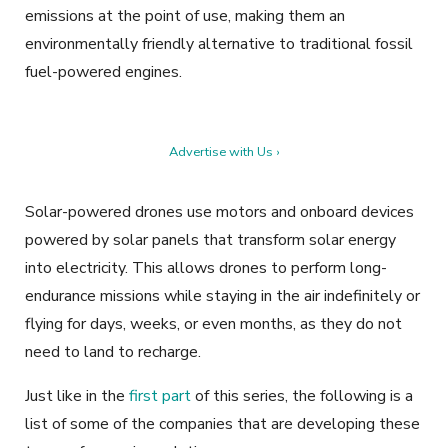
emissions at the point of use, making them an
environmentally friendly alternative to traditional fossil
fuel-powered engines.
Advertise with Us ›
Solar-powered drones use motors and onboard devices
powered by solar panels that transform solar energy
into electricity. This allows drones to perform long-
endurance missions while staying in the air indefinitely or
flying for days, weeks, or even months, as they do not
need to land to recharge.
Just like in the
first part
of this series, the following is a
list of some of the companies that are developing these