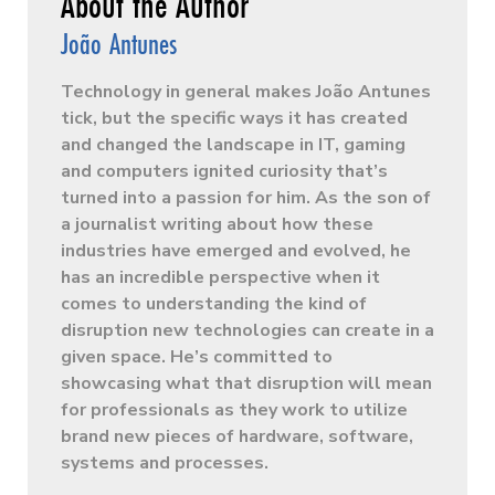
João Antunes
Technology in general makes João Antunes
tick, but the specific ways it has created
and changed the landscape in IT, gaming
and computers ignited curiosity that’s
turned into a passion for him. As the son of
a journalist writing about how these
industries have emerged and evolved, he
has an incredible perspective when it
comes to understanding the kind of
disruption new technologies can create in a
given space. He’s committed to
showcasing what that disruption will mean
for professionals as they work to utilize
brand new pieces of hardware, software,
systems and processes.