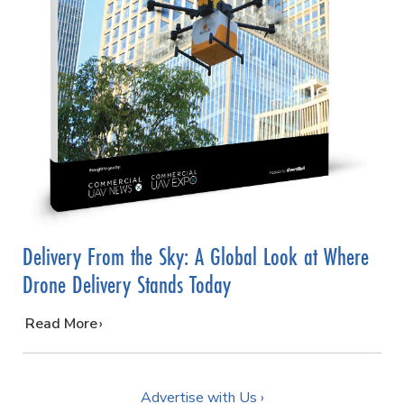
Delivery From the Sky: A Global Look at Where
Drone Delivery Stands Today
…
Read More
Advertise with Us ›