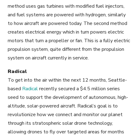
method uses gas turbines with modified fuel injectors,
and fuel systems are powered with hydrogen, similarly
to how aircraft are powered today. The second method
creates electrical energy which in turn powers electric
motors that turn a propeller or fan. This is a fully electric
propulsion system, quite different from the propulsion
system on aircraft currently in service.
Radical
To get into the air within the next 12 months, Seattle-
based
Radical
recently secured a $4.5 million series
seed to support the development of autonomous, high-
altitude, solar-powered aircraft. Radical’s goal is to
revolutionize how we connect and monitor our planet
through its stratospheric solar drone technology,
allowing drones to fly over targeted areas for months