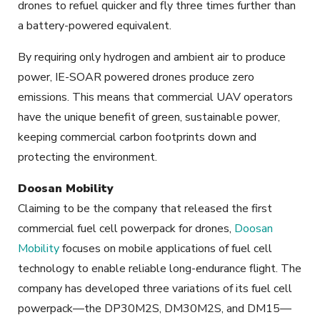
drones to refuel quicker and fly three times further than
a battery-powered equivalent.
By requiring only hydrogen and ambient air to produce
power, IE-SOAR powered drones produce zero
emissions. This means that commercial UAV operators
have the unique benefit of green, sustainable power,
keeping commercial carbon footprints down and
protecting the environment.
Doosan Mobility
Claiming to be the company that released the first
commercial fuel cell powerpack for drones,
Doosan
Mobility
focuses on mobile applications of fuel cell
technology to enable reliable long-endurance flight. The
company has developed three variations of its fuel cell
powerpack—the DP30M2S, DM30M2S, and DM15—