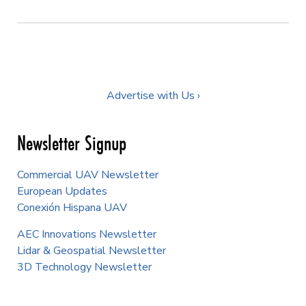
Advertise with Us ›
Newsletter Signup
Commercial UAV Newsletter
European Updates
Conexión Hispana UAV
AEC Innovations Newsletter
Lidar & Geospatial Newsletter
3D Technology Newsletter