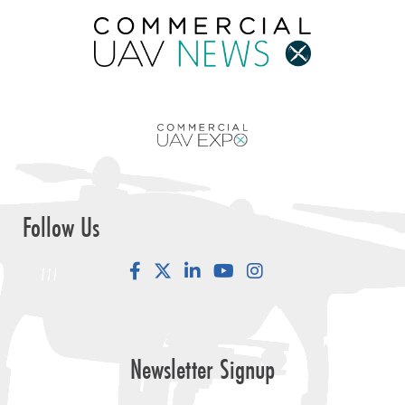
Follow Us
Facebook
LinkedIn
YouTube
Instagram
Newsletter Signup