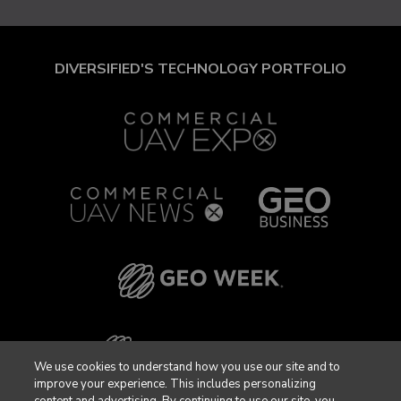
DIVERSIFIED'S TECHNOLOGY PORTFOLIO
We use cookies to understand how you use our site and to
improve your experience. This includes personalizing