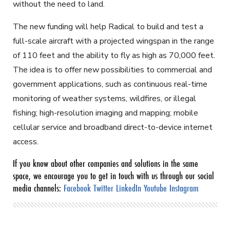
without the need to land.
The new funding will help Radical to build and test a
full-scale aircraft with a projected wingspan in the range
of 110 feet and the ability to fly as high as 70,000 feet.
The idea is to offer new possibilities to commercial and
government applications, such as continuous real-time
monitoring of weather systems, wildfires, or illegal
fishing; high-resolution imaging and mapping; mobile
cellular service and broadband direct-to-device internet
access.
If you know about other companies and solutions in the same
space, we encourage you to get in touch with us through our social
media channels:
Facebook
Twitter
LinkedIn
Youtube
Instagram