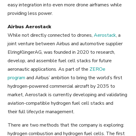
easy integration into even more drone airframes while
providing less power.
Airbus Aerostack
While not directly connected to drones,
Aerostack
, a
joint venture between Airbus and automotive supplier
ElringKlingerAG, was founded in 2020 to research,
develop, and assemble fuel cell stacks for future
aeronautic applications. As part of the
ZEROe
program
and Airbus’ ambition to bring the world’s first
hydrogen-powered commercial aircraft by 2035 to
market, Aerostack is currently developing and validating
aviation-compatible hydrogen fuel cell stacks and
their full lifecycle management.
There are two methods that the company is exploring:
hydrogen combustion and hydrogen fuel cells. The first