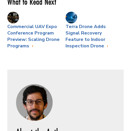
What to Read Next
Commercial UAV Expo
Terra Drone Adds
Conference Program
Signal Recovery
Preview: Scaling Drone
Feature to Indoor
Programs
Inspection Drone