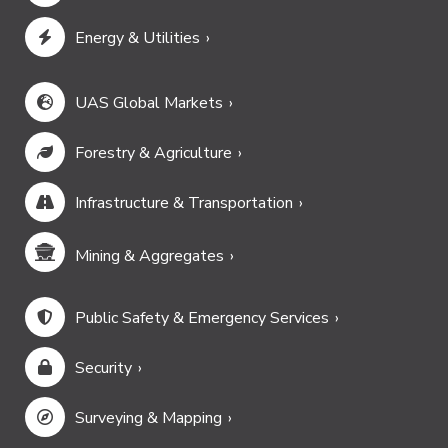
Energy & Utilities
UAS Global Markets
Forestry & Agriculture
Infrastructure & Transportation
Mining & Aggregates
Public Safety & Emergency Services
Security
Surveying & Mapping