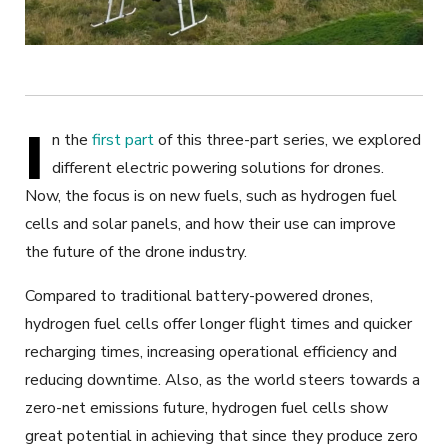
I
n the
first part
of this three-part series, we explored
different electric powering solutions for drones.
Now, the focus is on new fuels, such as hydrogen fuel
cells and solar panels, and how their use can improve
the future of the drone industry.
Compared to traditional battery-powered drones,
hydrogen fuel cells offer longer flight times and quicker
recharging times, increasing operational efficiency and
reducing downtime. Also, as the world steers towards a
zero-net emissions future, hydrogen fuel cells show
great potential in achieving that since they produce zero