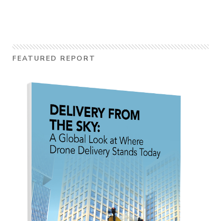
FEATURED REPORT