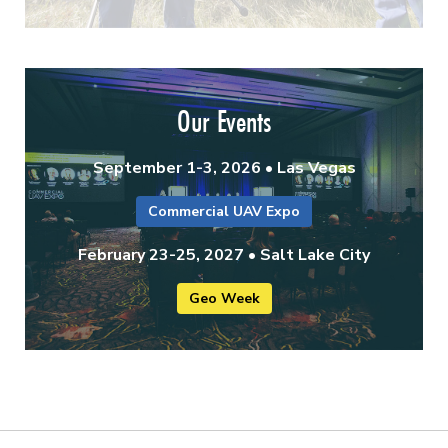
Our Events
September 1-3, 2026 • Las Vegas
Commercial UAV Expo
February 23-25, 2027 • Salt Lake City
Geo Week