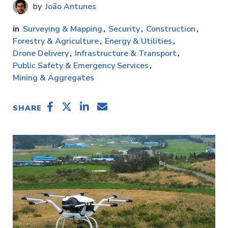
João Antunes
Surveying & Mapping
Security
Construction
Forestry & Agriculture
Energy & Utilities
Drone Delivery
Infrastructure & Transport
Public Safety & Emergency Services
Mining & Aggregates
SHARE