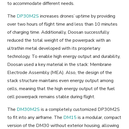
to accommodate different needs.
The
DP30M2S
increases drones’ uptime by providing
over two hours of flight time and less than 10 minutes
of charging time. Additionally, Doosan successfully
reduced the total weight of the powerpack with an
ultrathin metal developed with its proprietary
technology. To enable high energy output and durability,
Doosan used a key material in the stack: Membrane
Electrode Assembly (MEA). Also, the design of the
stack structure maintains even energy output among
cells, meaning that the high energy output of the fuel
cell powerpack remains stable during flight.
The
DM30M2S
is a completely customized DP30M2S
to fit into any airframe. The
DM15
is a modular, compact
version of the DM30 without exterior housing, allowing