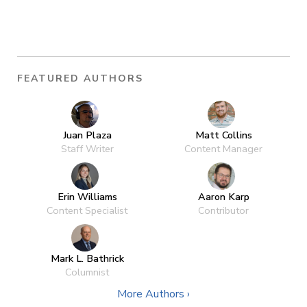
FEATURED AUTHORS
Juan Plaza
Matt Collins
Staff Writer
Content Manager
Erin Williams
Aaron Karp
Content Specialist
Contributor
Mark L. Bathrick
Columnist
More Authors ›