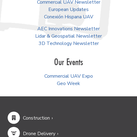
Commercial UAV Newsletter
European Updates
Conexión Hispana UAV
AEC Innovations Newsletter
Lidar & Geospatial Newsletter
3D Technology Newsletter
Our Events
Commercial UAV Expo
Geo Week
Construction
Drone Delivery