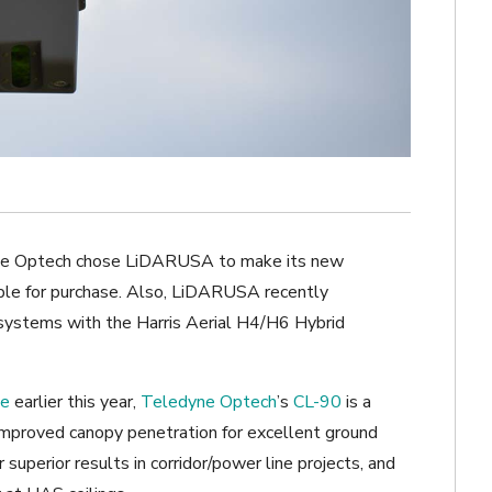
edyne Optech chose LiDARUSA to make its new
ble for purchase. Also, LiDARUSA recently
 systems with the Harris Aerial H4/H6 Hybrid
ce
earlier this year,
Teledyne Optech
’s
CL-90
is a
improved canopy penetration for excellent ground
superior results in corridor/power line projects, and