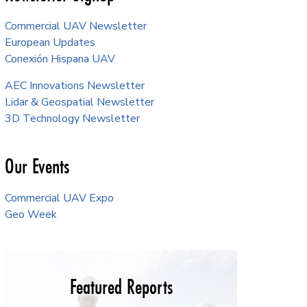
Commercial UAV Newsletter
European Updates
Conexión Hispana UAV
AEC Innovations Newsletter
Lidar & Geospatial Newsletter
3D Technology Newsletter
Our Events
Commercial UAV Expo
Geo Week
Featured Reports