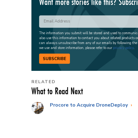
Want more stories like this? Subscr
The information you submit will be stored and used to communi
also use this information to contact you about related products o
can always unsubscribe from any of our emails by following the
we use and store information, please refer to our
privacy policy
.
SUBSCRIBE
RELATED
What to Read Next
Procore to Acquire DroneDeploy