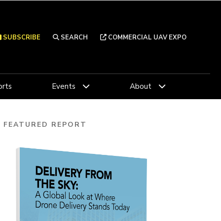
SUBSCRIBE
SEARCH
COMMERCIAL UAV EXPO
rts
Events
About
FEATURED REPORT