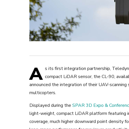
A
s its first integration partnership, Tel
compact LiDAR sensor, the CL-90, availa
announced the integration of their UAV-scanning
multicopters.
Displayed during the
SPAR 3D Expo & Conferen
light-weight, compact LiDAR platform featuring 
coverage, much higher downward point density for 