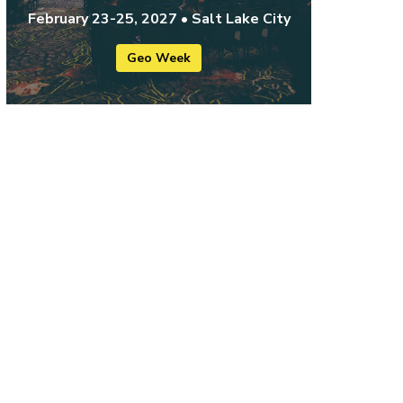
February 23-25, 2027 • Salt Lake City
Geo Week