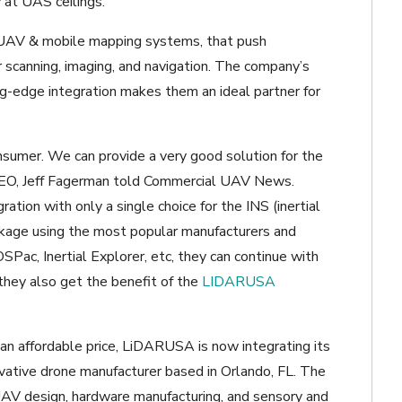
 at UAS ceilings.
UAV & mobile mapping systems, that push
 scanning, imaging, and navigation. The company’s
ng-edge integration makes them an ideal partner for
nsumer. We can provide a very good solution for the
EO, Jeff Fagerman told Commercial UAV News.
ion with only a single choice for the INS (inertial
ckage using the most popular manufacturers and
OSPac, Inertial Explorer, etc, they can continue with
 they also get the benefit of the
LIDARUSA
 an affordable price, LiDARUSA is now integrating its
ovative drone manufacturer based in Orlando, FL. The
UAV design, hardware manufacturing, and sensory and