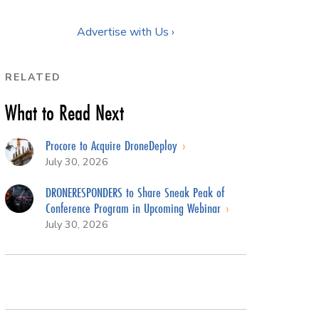
Advertise with Us ›
RELATED
What to Read Next
Procore to Acquire DroneDeploy
July 30, 2026
DRONERESPONDERS to Share Sneak Peak of
Conference Program in Upcoming Webinar
July 30, 2026