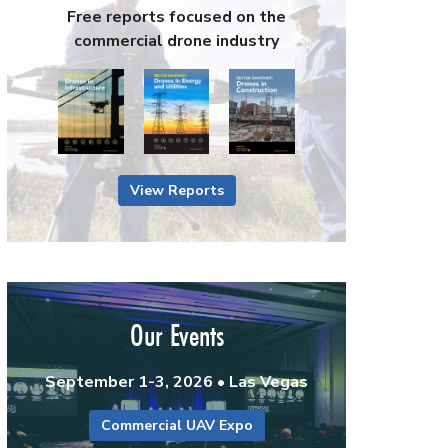
Free reports focused on the
commercial drone industry
View Reports
Our Events
September 1-3, 2026 • Las Vegas
Commercial UAV Expo