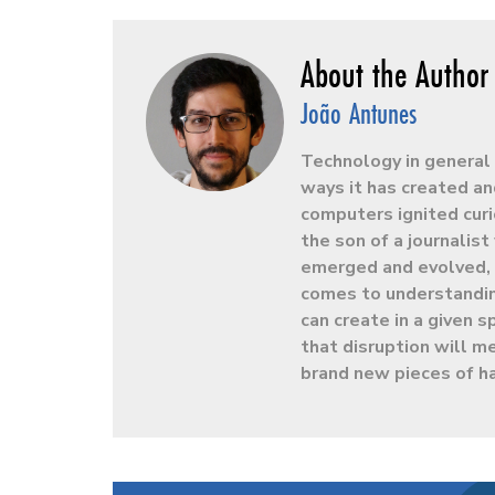
João Antunes
Technology in general 
ways it has created an
computers ignited curio
the son of a journalis
emerged and evolved, h
comes to understandin
can create in a given
that disruption will m
brand new pieces of h