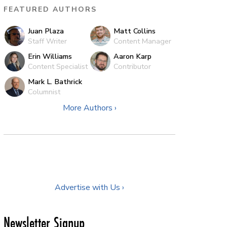
FEATURED AUTHORS
Juan Plaza
Matt Collins
Staff Writer
Content Manager
Erin Williams
Aaron Karp
Content Specialist
Contributor
Mark L. Bathrick
Columnist
More Authors ›
Advertise with Us ›
Newsletter Signup