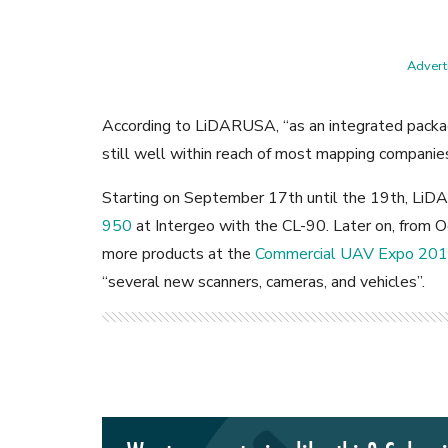
Adverti
According to LiDARUSA, “as an integrated packa
still well within reach of most mapping companies
Starting on September 17th until the 19th, Li
950
at Intergeo with the CL-90. Later on, from 
more products at the
Commercial UAV Expo 20
“several new scanners, cameras, and vehicles”.