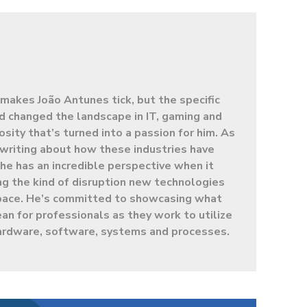
makes João Antunes tick, but the specific
d changed the landscape in IT, gaming and
sity that’s turned into a passion for him. As
t writing about how these industries have
e has an incredible perspective when it
g the kind of disruption new technologies
 space. He’s committed to showcasing what
ean for professionals as they work to utilize
ardware, software, systems and processes.