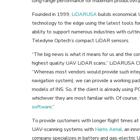
long-range performance for maximum productivity
Founded in 1999,
LiDARUSA
builds economical 
technology to the edge using the latest tools for
ability to support numerous industries with cutti
Teledyne Optech’s compact LiDAR sensors.
“The big news is what it means for us and the co
highest quality UAV LiDAR scans,” LiDARUSA C
“Whereas most vendors would provide such integrat
navigation system), we can provide a working pa
models of INS. So, if the client is already using P
whichever they are most familiar with. Of course,
software
.”
To provide customers with longer flight times at
UAV-scanning systems with
Harris Aerial
, an inn
company specializes in battery and gas-electric 