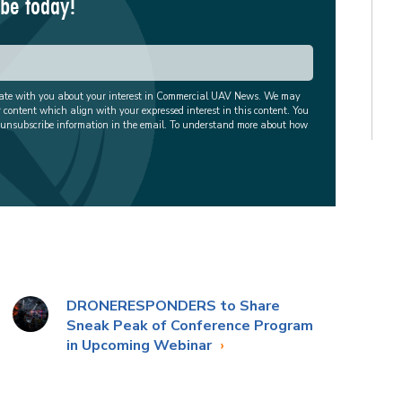
ibe today!
cate with you about your interest in Commercial UAV News. We may
r content which align with your expressed interest in this content. You
 unsubscribe information in the email. To understand more about how
DRONERESPONDERS to Share
Sneak Peak of Conference Program
in Upcoming Webinar