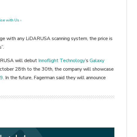
se with Us ›
ge with any LiDARUSA scanning system, the price is
”.
DARUSA will debut
Innoflight Technology
’s
Galaxy
October 28th to the 30th, the company will showcase
19
. In the future, Fagerman said they will announce