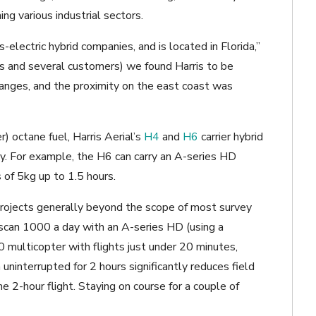
ng various industrial sectors.
s-electric hybrid companies, and is located in Florida,”
us and several customers) we found Harris to be
changes, and the proximity on the east coast was
r) octane fuel, Harris Aerial’s
H4
and
H6
carrier hybrid
ely. For example, the H6 can carry an A-series HD
 of 5kg up to 1.5 hours.
projects generally beyond the scope of most survey
o scan 1000 a day with an A-series HD (using a
multicopter with flights just under 20 minutes,
uninterrupted for 2 hours significantly reduces field
e 2-hour flight. Staying on course for a couple of