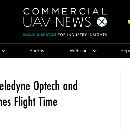
Podcast
Webinars
Repo
Teledyne Optech and
nes Flight Time