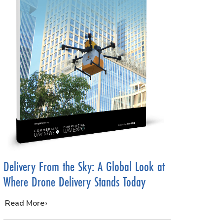
Delivery From the Sky: A Global Look at
Where Drone Delivery Stands Today
…
Read More