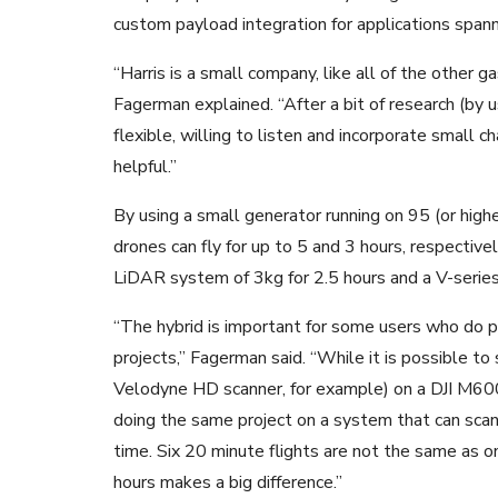
custom payload integration for applications spanni
“Harris is a small company, like all of the other ga
Fagerman explained. “After a bit of research (by 
flexible, willing to listen and incorporate small 
helpful.”
By using a small generator running on 95 (or highe
drones can fly for up to 5 and 3 hours, respectiv
LiDAR system of 3kg for 2.5 hours and a V-series
“The hybrid is important for some users who do 
projects,” Fagerman said. “While it is possible t
Velodyne HD scanner, for example) on a DJI M600 
doing the same project on a system that can scan 
time. Six 20 minute flights are not the same as on
hours makes a big difference.”