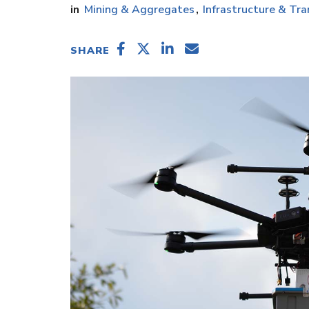
Mining & Aggregates
Infrastructure & Tra
SHARE