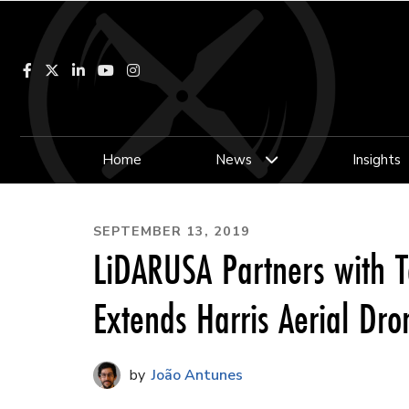
Facebook
LinkedIn
YouTube
Instagram
Home
News
Insights
SEPTEMBER 13, 2019
LiDARUSA Partners with 
Extends Harris Aerial Dro
João Antunes