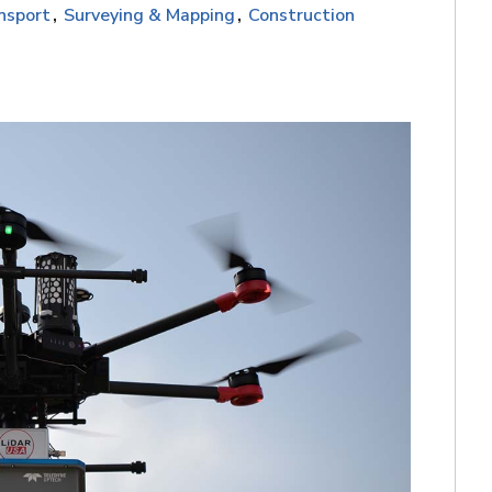
nsport
Surveying & Mapping
Construction