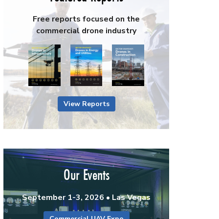
Free reports focused on the
commercial drone industry
View Reports
Our Events
September 1-3, 2026 • Las Vegas
Commercial UAV Expo