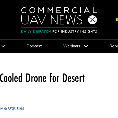
Podcast
Webinars
Repo
Cooled Drone for Desert
y & Utilities