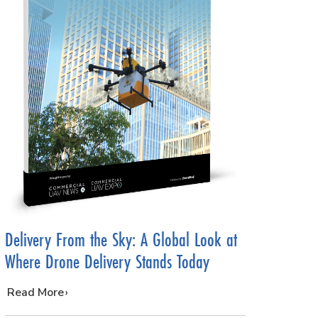
Delivery From the Sky: A Global Look at
Where Drone Delivery Stands Today
…
Read More