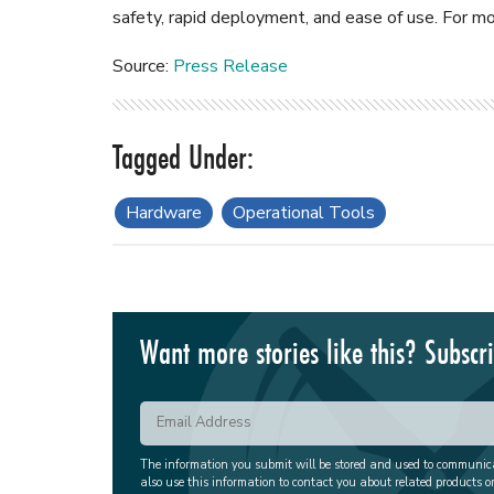
safety, rapid deployment, and ease of use. For mo
Source:
Press Release
Hardware
Operational Tools
Want more stories like this? Subscr
The information you submit will be stored and used to communi
also use this information to contact you about related products o