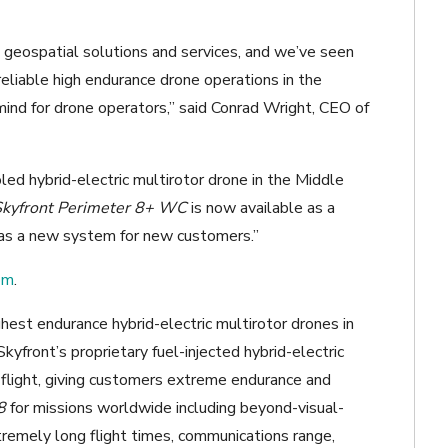
geospatial solutions and services, and we’ve seen
eliable high endurance drone operations in the
ind for drone operators,” said Conrad Wright, CEO of
led hybrid-electric multirotor drone in the Middle
Skyfront Perimeter 8+ WC
is now available as a
 as a new system for new customers.”
om
.
est endurance hybrid-electric multirotor drones in
kyfront’s proprietary fuel-injected hybrid-electric
n flight, giving customers extreme endurance and
8
for missions worldwide including beyond-visual-
tremely long flight times, communications range,