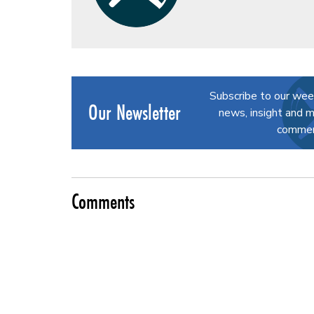
Subscribe to our wee
Our Newsletter
news, insight and m
commerc
Comments