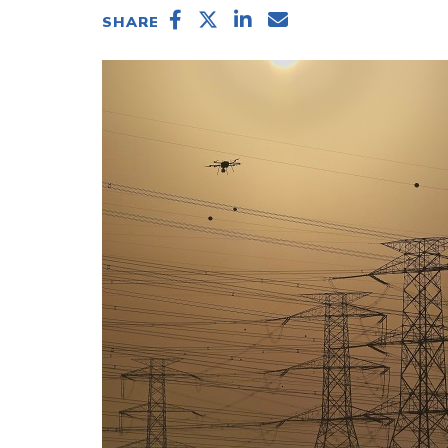
SHARE