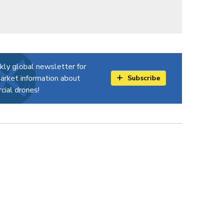
kly global newsletter for
arket information about
Subscribe
ial drones!