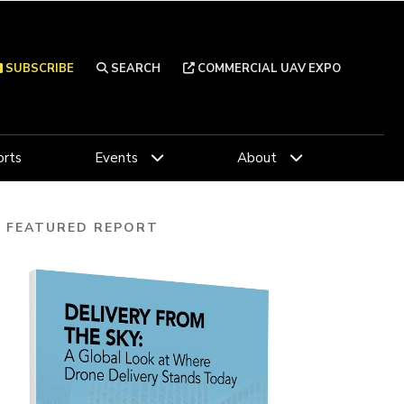
SUBSCRIBE
SEARCH
COMMERCIAL UAV EXPO
rts
Events
About
FEATURED REPORT