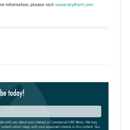
re information, please visit
www.skyfront.com
.
ibe today!
cate with you about your interest in Commercial UAV News. We may
r content which align with your expressed interest in this content. You