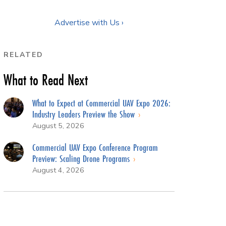
Advertise with Us ›
RELATED
What to Read Next
What to Expect at Commercial UAV Expo 2026:
Industry Leaders Preview the Show
August 5, 2026
Commercial UAV Expo Conference Program
Preview: Scaling Drone Programs
August 4, 2026