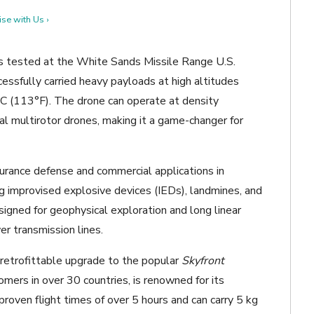
se with Us ›
s tested at the White Sands Missile Range U.S.
cessfully carried heavy payloads at high altitudes
°C (113°F). The drone can operate at density
onal multirotor drones, making it a game-changer for
ndurance defense and commercial applications in
ng improvised explosive devices (IEDs), landmines, and
signed for geophysical exploration and long linear
wer transmission lines.
a retrofittable upgrade to the popular
Skyfront
omers in over 30 countries, is renowned for its
proven flight times of over 5 hours and can carry 5 kg