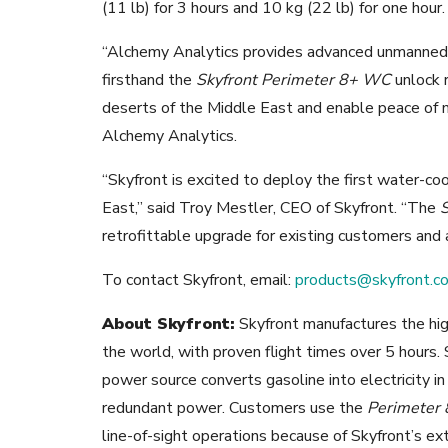
(11 lb) for 3 hours and 10 kg (22 lb) for one hour.
“Alchemy Analytics provides advanced unmanned 
firsthand the
Skyfront Perimeter 8+ WC
unlock r
deserts of the Middle East and enable peace of m
Alchemy Analytics.
“Skyfront is excited to deploy the first water-coo
East,” said Troy Mestler, CEO of Skyfront. “The
retrofittable upgrade for existing customers and
To contact Skyfront, email:
products@skyfront.c
About Skyfront:
Skyfront manufactures the high
the world, with proven flight times over 5 hours. S
power source converts gasoline into electricity i
redundant power. Customers use the
Perimeter 
line-of-sight operations because of Skyfront’s ex