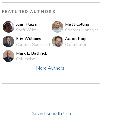
FEATURED AUTHORS
Juan Plaza
Matt Collins
Staff Writer
Content Manager
Erin Williams
Aaron Karp
Content Specialist
Contributor
Mark L. Bathrick
Columnist
More Authors ›
Advertise with Us ›