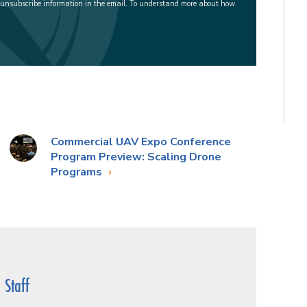
 unsubscribe information in the email. To understand more about how
Commercial UAV Expo Conference
Program Preview: Scaling Drone
Programs
Staff