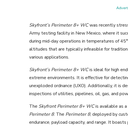
Adverti
Skyfront’s Perimeter 8+ WC
was recently stres
Army testing facility in New Mexico, where it suc
during mid-day operations in temperatures of 45
altitudes that are typically infeasible for traditi
various applications.
Skyfront’s Perimeter 8+ WC
is ideal for high e
extreme environments. It is effective for detecti
unexploded ordnance (UXO). Additionally, it is de
inspections of utilities, pipelines, oil, gas, and po
The
Skyfront Perimeter 8+ WC
is available as 
Perimeter 8
. The
Perimeter 8
, deployed by cust
endurance, payload capacity, and range. It boasts 