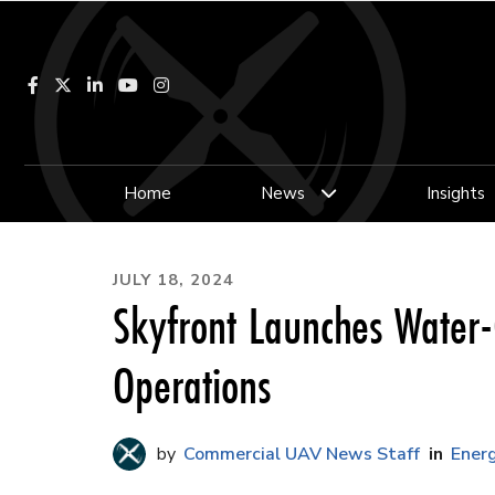
Facebook
LinkedIn
YouTube
Instagram
Home
News
Insights
JULY 18, 2024
Skyfront Launches Water-
Operations
Commercial UAV News Staff
Energ