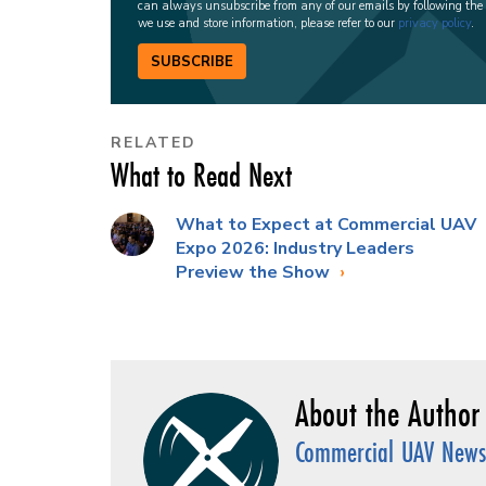
can always unsubscribe from any of our emails by following the
we use and store information, please refer to our
privacy policy
.
SUBSCRIBE
RELATED
What to Read Next
What to Expect at Commercial UAV
Expo 2026: Industry Leaders
Preview the Show
Commercial UAV News 