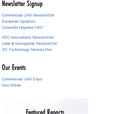
Newsletter Signup
Commercial UAV Newsletter
European Updates
Conexión Hispana UAV
AEC Innovations Newsletter
Lidar & Geospatial Newsletter
3D Technology Newsletter
Our Events
Commercial UAV Expo
Geo Week
Featured Reports