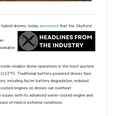
e hybrid drones, today
announced
that the
Skyfront
er-
available
rovide reliable drone operations in the most austere
(122°F). Traditional battery-powered drones face
ons, including faster battery degradation, reduced
air-cooled engines on drones can overheat.
 issues with its advanced water-cooled engine and
peace of mind in extreme conditions.