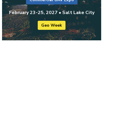
February 23-25, 2027 • Salt Lake City
Geo Week