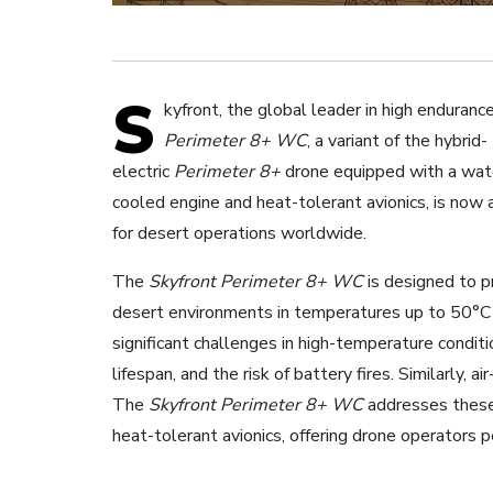
S
kyfront, the global leader in high enduranc
Perimeter 8+ WC
,
a variant of the hybrid-
electric
Perimeter 8+
drone equipped with a wat
cooled engine and heat-tolerant avionics, is now 
for desert operations worldwide.
The
Skyfront Perimeter 8+ WC
is designed to p
desert environments in temperatures up to 50°C 
significant challenges in high-temperature conditi
lifespan, and the risk of battery fires. Similarly, 
The
Skyfront Perimeter 8+ WC
addresses these
heat-tolerant avionics, offering drone operators 