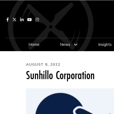
Facebook
LinkedIn
YouTube
Instagram
Home
News
Insights
AUGUST 8, 2022
Sunhillo Corporation