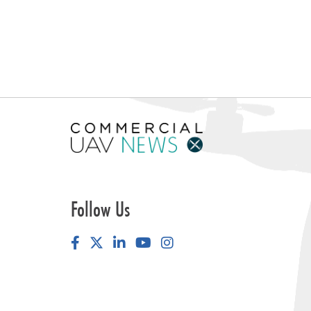
Follow Us
Facebook
LinkedIn
YouTube
Instagram