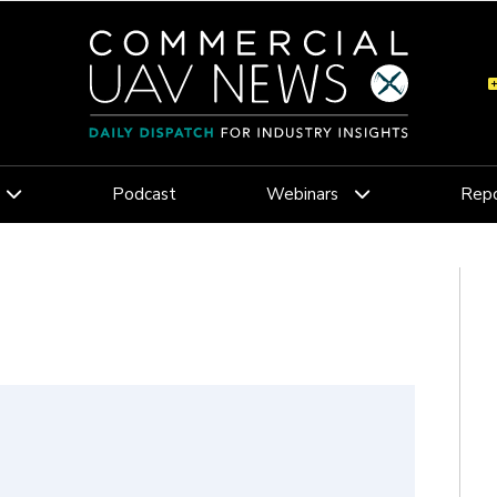
Podcast
Webinars
Repo