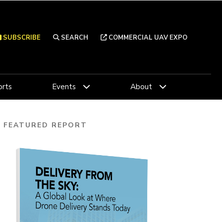
SUBSCRIBE
SEARCH
COMMERCIAL UAV EXPO
rts
Events
About
FEATURED REPORT