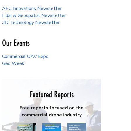
AEC Innovations Newsletter
Lidar & Geospatial Newsletter
3D Technology Newsletter
Our Events
Commercial UAV Expo
Geo Week
Featured Reports
Free reports focused on the
commercial drone industry