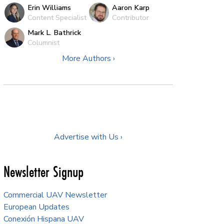
Erin Williams
Aaron Karp
Content Specialist
Contributor
Mark L. Bathrick
Columnist
More Authors ›
Advertise with Us ›
Newsletter Signup
Commercial UAV Newsletter
European Updates
Conexión Hispana UAV