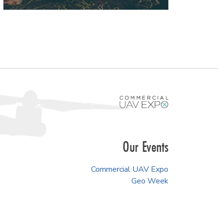
Our Events
Commercial UAV Expo
Geo Week