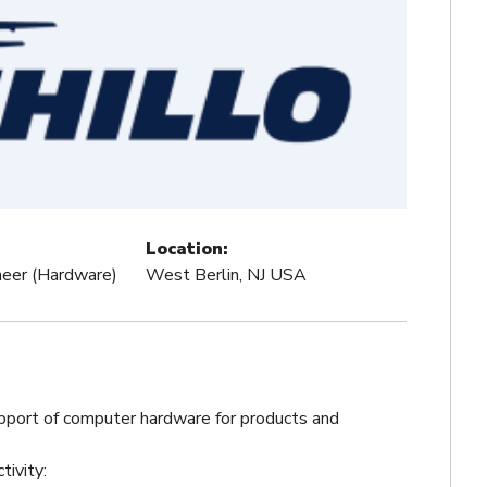
Location:
ineer (Hardware)
West Berlin, NJ USA
pport of computer hardware for products and
tivity: