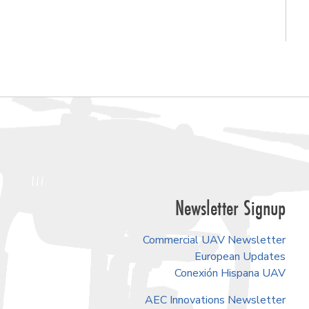
Newsletter Signup
Commercial UAV Newsletter
European Updates
Conexión Hispana UAV
AEC Innovations Newsletter