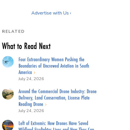
Advertise with Us ›
RELATED
What to Read Next
Four Extraordinary Women Pushing the
Boundaries of Uncrewed Aviation in South
America
July 24, 2026
Around the Commercial Drone Industry: Drone
Delivery, Land Conservation, License Plate
Reading Drone
July 24, 2026
Left of Extremis: How Drones Have Saved
Wildland Firefighter Lives and How They Can