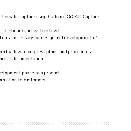
hematic capture using Cadence OrCAD Capture.
 the board and system level.
nd data necessary for design and development of
tem by developing test plans, and procedures.
hnical documentation.
velopment phase of a product.
ormation to customers.