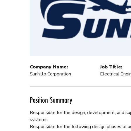
Company Name:
Job Title:
Sunhillo Corporation
Electrical Eng
Position Summary
Responsible for the design, development, and su
systems.
Responsible for the following design phases of ac