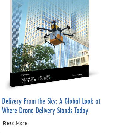
Delivery From the Sky: A Global Look at
Where Drone Delivery Stands Today
…
Read More