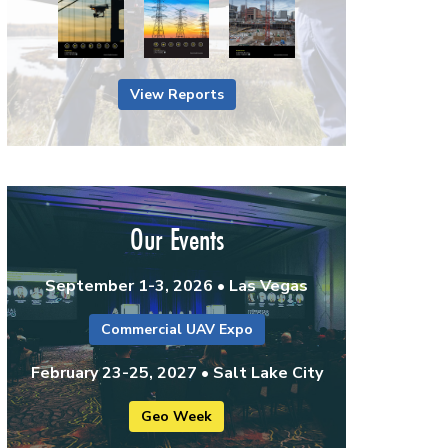
View Reports
Our Events
September 1-3, 2026 • Las Vegas
Commercial UAV Expo
February 23-25, 2027 • Salt Lake City
Geo Week