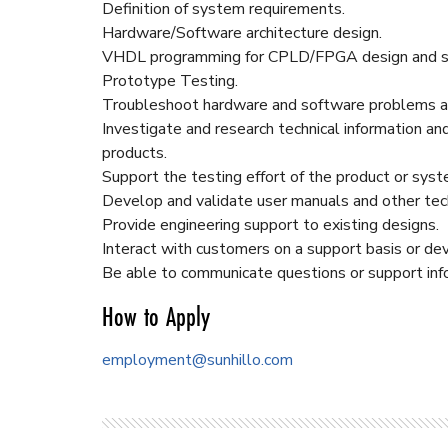
Definition of system requirements.
Hardware/Software architecture design.
VHDL programming for CPLD/FPGA design and sc
Prototype Testing.
Troubleshoot hardware and software problems at
Investigate and research technical information a
products.
Support the testing effort of the product or sys
Develop and validate user manuals and other tec
Provide engineering support to existing designs.
Interact with customers on a support basis or de
Be able to communicate questions or support inf
How to Apply
employment@sunhillo.com