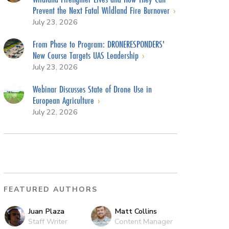
Prevent the Next Fatal Wildland Fire Burnover
July 23, 2026
From Phase to Program: DRONERESPONDERS'
New Course Targets UAS Leadership
July 23, 2026
Webinar Discusses State of Drone Use in
European Agriculture
July 22, 2026
FEATURED AUTHORS
Juan Plaza
Matt Collins
Staff Writer
Content Manager