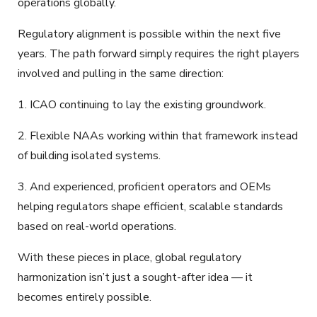
operations globally.
Regulatory alignment is possible within the next five
years. The path forward simply requires the right players
involved and pulling in the same direction:
1. ICAO continuing to lay the existing groundwork.
2. Flexible NAAs working within that framework instead
of building isolated systems.
3. And experienced, proficient operators and OEMs
helping regulators shape efficient, scalable standards
based on real-world operations.
With these pieces in place, global regulatory
harmonization isn’t just a sought-after idea — it
becomes entirely possible.