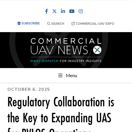
Facebook
LinkedIn
YouTube
Instagram
SUBSCRIBE
SEARCH
COMMERCIAL UAV EXPO
Menu
OCTOBER 6, 2025
Regulatory Collaboration is
the Key to Expanding UAS