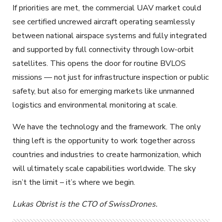
If priorities are met, the commercial UAV market could
see certified uncrewed aircraft operating seamlessly
between national airspace systems and fully integrated
and supported by full connectivity through low-orbit
satellites. This opens the door for routine BVLOS
missions — not just for infrastructure inspection or public
safety, but also for emerging markets like unmanned
logistics and environmental monitoring at scale.
We have the technology and the framework. The only
thing left is the opportunity to work together across
countries and industries to create harmonization, which
will ultimately scale capabilities worldwide. The sky
isn’t the limit – it’s where we begin.
Lukas Obrist is the CTO of SwissDrones.