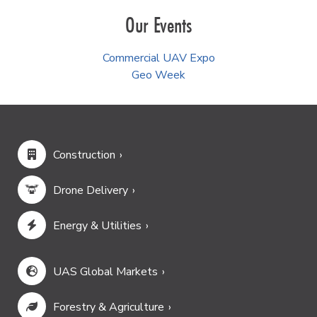
Our Events
Commercial UAV Expo
Geo Week
Construction
Drone Delivery
Energy & Utilities
UAS Global Markets
Forestry & Agriculture