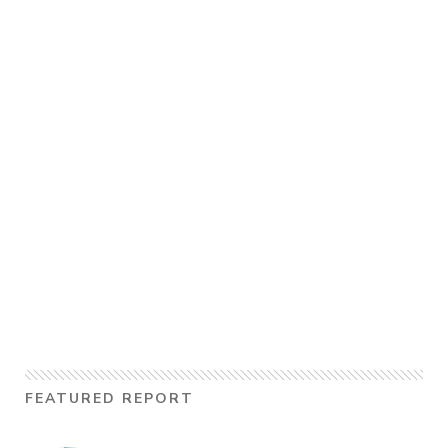
FEATURED REPORT