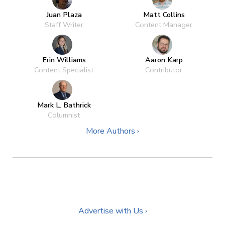
Juan Plaza
Matt Collins
Staff Writer
Content Manager
Erin Williams
Aaron Karp
Content Specialist
Contributor
Mark L. Bathrick
Columnist
More Authors ›
Advertise with Us ›