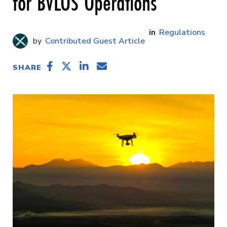
for BVLOS Operations
Regulations
Contributed Guest Article
SHARE