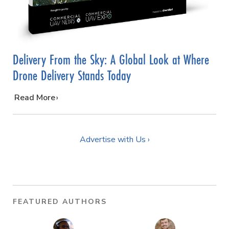
Delivery From the Sky: A Global Look at Where
Drone Delivery Stands Today
…
Read More
Advertise with Us ›
FEATURED AUTHORS