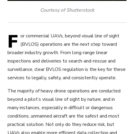
Courtesy of Shutterstock
F
or commercial UAVs, beyond visual line of sight
(BVLOS) operations are the next step toward
broader industry growth. From long-range linear
inspections and deliveries to search-and-rescue and
surveillance, clear BVLOS regulation is the key for these
services to legally, safely, and consistently operate.
The majority of heavy drone operations are conducted
beyond a pilot’s visual line of sight by nature, and in
many instances, especially in difficult or dangerous
conditions, unmanned aircraft are the safest and most
practical solution. Not only do they reduce risk, but
UAVs also enable more efficient data collection and