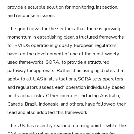
provide a scalable solution for monitoring, inspection,
and response missions.
The good news for the sector is that there is growing
momentum in establishing clear, structured frameworks
for BVLOS operations globally. European regulators
have led the development of one of the most widely
used frameworks, SORA, to provide a structured
pathway for approvals. Rather than using rigid rules that
apply to all UAS in all situations, SORA lets operators
and regulators assess each operation individually, based
on its actual risks. Other countries, including Australia,
Canada, Brazil, Indonesia, and others, have followed their
lead and also adopted this framework.
The U.S. has recently reached a turning point – while the