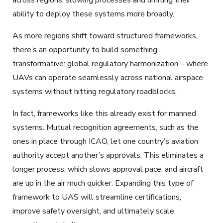
across regions, slowing processes and limiting their
ability to deploy these systems more broadly.
As more regions shift toward structured frameworks,
there’s an opportunity to build something
transformative: global regulatory harmonization – where
UAVs can operate seamlessly across national airspace
systems without hitting regulatory roadblocks.
In fact, frameworks like this already exist for manned
systems. Mutual recognition agreements, such as the
ones in place through ICAO, let one country’s aviation
authority accept another’s approvals. This eliminates a
longer process, which slows approval pace, and aircraft
are up in the air much quicker. Expanding this type of
framework to UAS will streamline certifications,
improve safety oversight, and ultimately scale