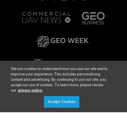
We use cookies to understand how you use our site and to
improve your experience. This includes personalizing
content and advertising. By continuing to use our site, you
accept our use of cookies. To learn more, please review
our
privacy policy.
Accept Cookies