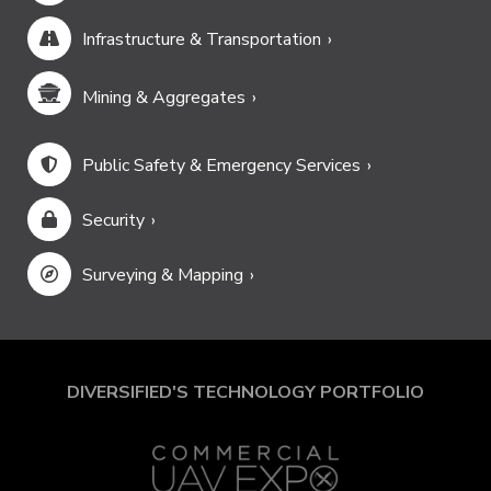
Infrastructure & Transportation
Mining & Aggregates
Public Safety & Emergency Services
Security
Surveying & Mapping
DIVERSIFIED'S TECHNOLOGY PORTFOLIO