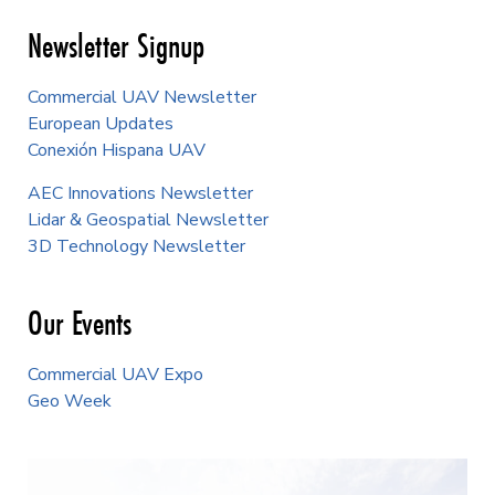
Newsletter Signup
Commercial UAV Newsletter
European Updates
Conexión Hispana UAV
AEC Innovations Newsletter
Lidar & Geospatial Newsletter
3D Technology Newsletter
Our Events
Commercial UAV Expo
Geo Week