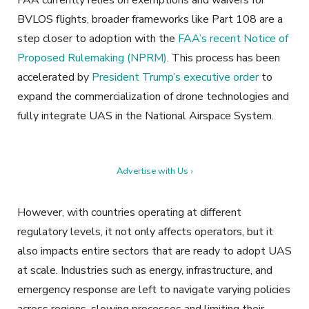
FAA currently relies on exemptions and waivers for
BVLOS flights, broader frameworks like Part 108 are a
step closer to adoption with the
FAA’s recent Notice of
Proposed Rulemaking (NPRM)
. This process has been
accelerated by
President Trump’s executive order
to
expand the commercialization of drone technologies and
fully integrate UAS in the National Airspace System.
Advertise with Us ›
However, with countries operating at different
regulatory levels, it not only affects operators, but it
also impacts entire sectors that are ready to adopt UAS
at scale. Industries such as energy, infrastructure, and
emergency response are left to navigate varying policies