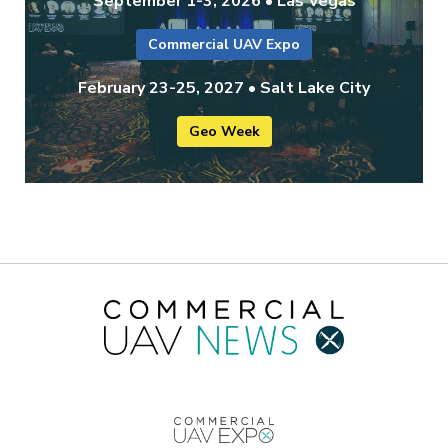
September 1-3, 2026 • Las Vegas
Commercial UAV Expo
February 23-25, 2027 • Salt Lake City
Geo Week