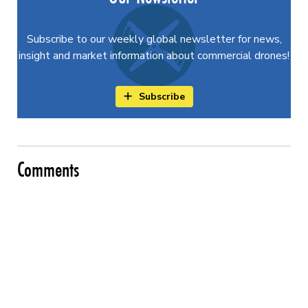
Subscribe to our weekly global newsletter for news,
insight and market information about commercial drones!
Subscribe
Comments