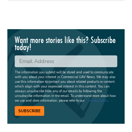
Want more stories like this? Subscribe
today!
The information you submit will be stored and used to communicate
with you about your interest in Commercial UAV News. We may also
use this information to contact you about related products or content
which align with your expressed interest in this content. You can
always unsubscribe from any of our emails by following the
unsubscribe information in the email. To understand more about how
we use and store information, please refer to our
privacy policy
.
SUBSCRIBE