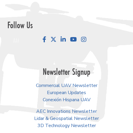
Follow Us
Facebook
LinkedIn
YouTube
Instagram
Newsletter Signup
Commercial UAV Newsletter
European Updates
Conexión Hispana UAV
AEC Innovations Newsletter
Lidar & Geospatial Newsletter
3D Technology Newsletter