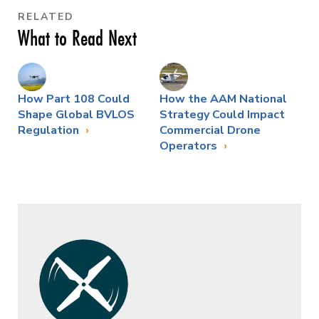
RELATED
What to Read Next
How Part 108 Could
How the AAM National
Shape Global BVLOS
Strategy Could Impact
Regulation
Commercial Drone
Operators