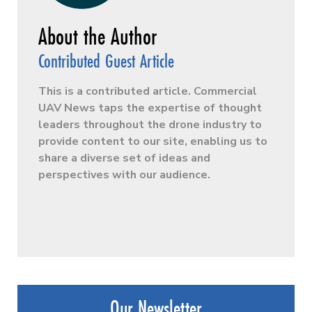
Contributed Guest Article
This is a contributed article. Commercial
UAV News taps the expertise of thought
leaders throughout the drone industry to
provide content to our site, enabling us to
share a diverse set of ideas and
perspectives with our audience.
Our Newsletter