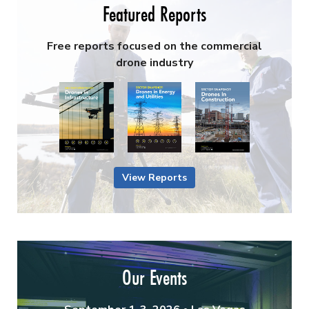
Featured Reports
Free reports focused on the commercial
drone industry
View Reports
Our Events