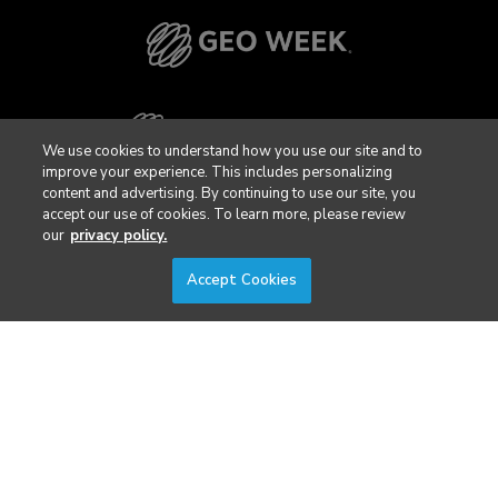
We use cookies to understand how you use our site and to
improve your experience. This includes personalizing
content and advertising. By continuing to use our site, you
accept our use of cookies. To learn more, please review
our
privacy policy.
Accept Cookies
Privacy Policy
DSAR Requests / Do Not Sell My Personal Info
Terms of Use
Locations
Events, Products & Services
© 2026 Diversified Communications. All rights reserved.