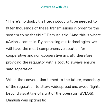
Advertise with Us ›
“There’s no doubt that technology will be needed to
filter thousands of these transmissions in order for the
system to be feasible,” Damush said. “And this is where
uAvionix comes in. By combining our technologies, we
will have the most comprehensive solution for
cooperative and non-cooperative aircraft, therefore
providing the regulator with a tool to always ensure
safe separation.”
When the conversation turned to the future, especially
of the regulation to allow widespread uncrewed flights
beyond visual line of sight of the operator (BVLOS),
Damush was optimistic.