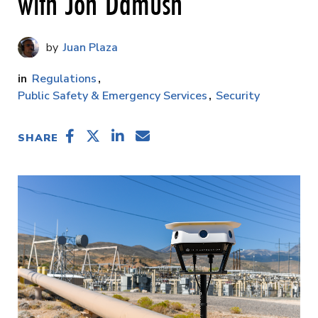
with Jon Damush
Juan Plaza
Regulations
Public Safety & Emergency Services
Security
SHARE