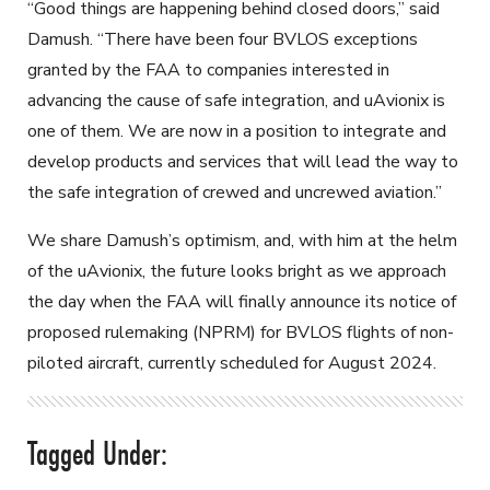
“Good things are happening behind closed doors,” said
Damush. “There have been four BVLOS exceptions
granted by the FAA to companies interested in
advancing the cause of safe integration, and uAvionix is
one of them. We are now in a position to integrate and
develop products and services that will lead the way to
the safe integration of crewed and uncrewed aviation.”
We share Damush’s optimism, and, with him at the helm
of the uAvionix, the future looks bright as we approach
the day when the FAA will finally announce its notice of
proposed rulemaking (NPRM) for BVLOS flights of non-
piloted aircraft, currently scheduled for August 2024.