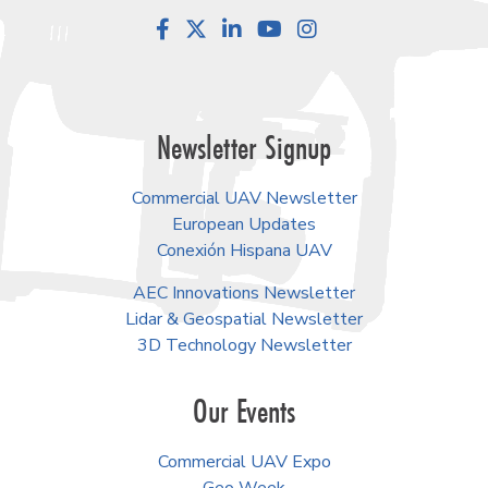
Facebook
LinkedIn
YouTube
Instagram
Newsletter Signup
Commercial UAV Newsletter
European Updates
Conexión Hispana UAV
AEC Innovations Newsletter
Lidar & Geospatial Newsletter
3D Technology Newsletter
Our Events
Commercial UAV Expo
Geo Week