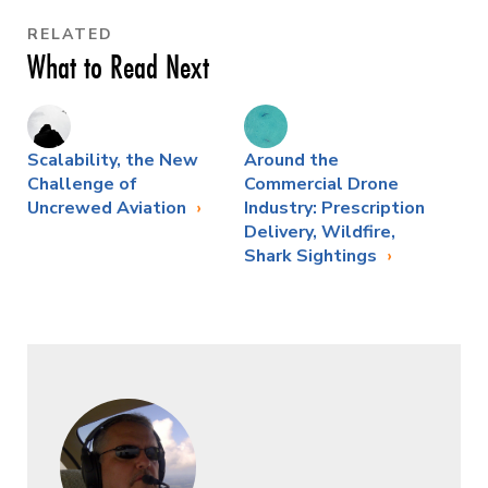
RELATED
What to Read Next
Scalability, the New
Around the
Challenge of
Commercial Drone
Uncrewed Aviation
Industry: Prescription
Delivery, Wildfire,
Shark Sightings