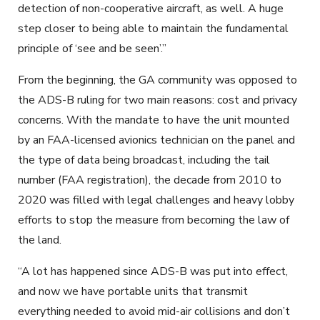
detection of non-cooperative aircraft, as well. A huge
step closer to being able to maintain the fundamental
principle of ‘see and be seen’.”
From the beginning, the GA community was opposed to
the ADS-B ruling for two main reasons: cost and privacy
concerns. With the mandate to have the unit mounted
by an FAA-licensed avionics technician on the panel and
the type of data being broadcast, including the tail
number (FAA registration), the decade from 2010 to
2020 was filled with legal challenges and heavy lobby
efforts to stop the measure from becoming the law of
the land.
“A lot has happened since ADS-B was put into effect,
and now we have portable units that transmit
everything needed to avoid mid-air collisions and don’t