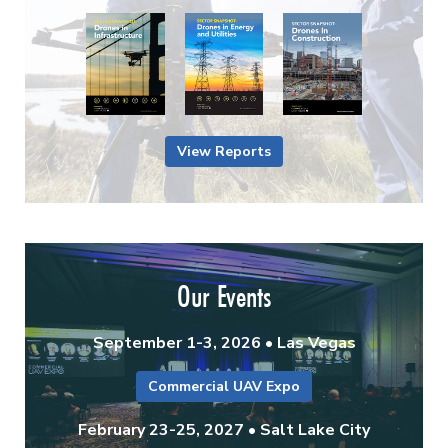
View Reports
Our Events
September 1-3, 2026 • Las Vegas
Commercial UAV Expo
February 23-25, 2027 • Salt Lake City