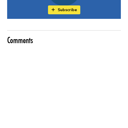
Subscribe
Comments