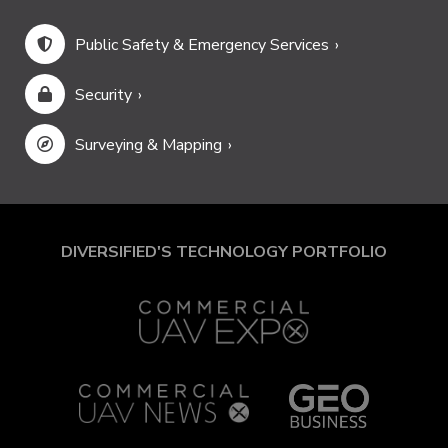
Public Safety & Emergency Services
Security
Surveying & Mapping
DIVERSIFIED'S TECHNOLOGY PORTFOLIO