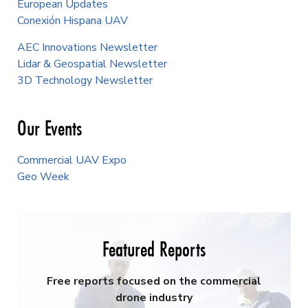
European Updates
Conexión Hispana UAV
AEC Innovations Newsletter
Lidar & Geospatial Newsletter
3D Technology Newsletter
Our Events
Commercial UAV Expo
Geo Week
Featured Reports
Free reports focused on the commercial
drone industry