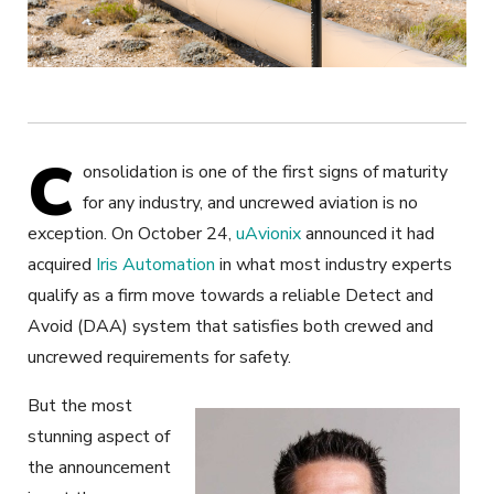
C
onsolidation is one of the first signs of maturity
for any industry, and uncrewed aviation is no
exception. On October 24,
uAvionix
announced it had
acquired
Iris Automation
in what most industry experts
qualify as a firm move towards a reliable Detect and
Avoid (DAA) system that satisfies both crewed and
uncrewed requirements for safety.
But the most
stunning aspect of
the announcement