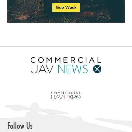
Geo Week
Follow Us