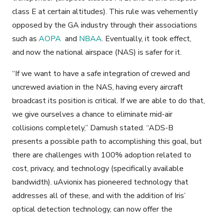
class E at certain altitudes). This rule was vehemently
opposed by the GA industry through their associations
such as
AOPA
and
NBAA
. Eventually, it took effect,
and now the national airspace (NAS) is safer for it.
“If we want to have a safe integration of crewed and
uncrewed aviation in the NAS, having every aircraft
broadcast its position is critical. If we are able to do that,
we give ourselves a chance to eliminate mid-air
collisions completely,” Damush stated. “ADS-B
presents a possible path to accomplishing this goal, but
there are challenges with 100% adoption related to
cost, privacy, and technology (specifically available
bandwidth). uAvionix has pioneered technology that
addresses all of these, and with the addition of Iris’
optical detection technology, can now offer the