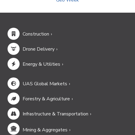
Construction
Drone Delivery
Energy & Utilities
UAS Global Markets
Forestry & Agriculture
Infrastructure & Transportation
Mining & Aggregates