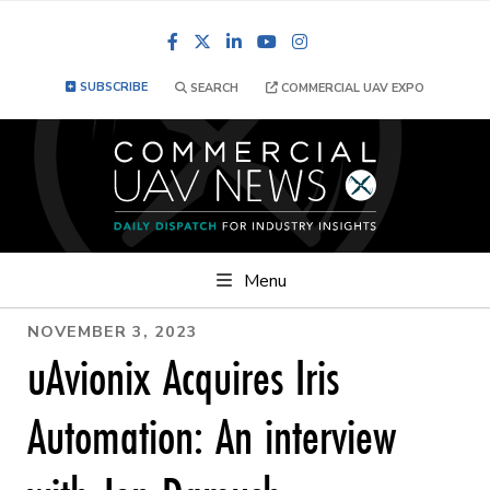
Facebook
LinkedIn
YouTube
Instagram
SUBSCRIBE
SEARCH
COMMERCIAL UAV EXPO
Menu
NOVEMBER 3, 2023
uAvionix Acquires Iris
Automation: An interview