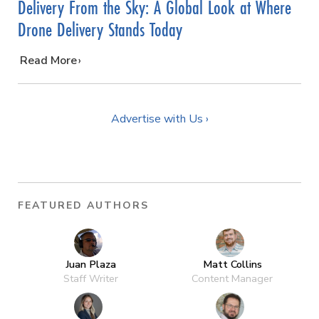
Delivery From the Sky: A Global Look at Where
Drone Delivery Stands Today
…
Read More
Advertise with Us ›
FEATURED AUTHORS
Juan Plaza
Matt Collins
Staff Writer
Content Manager