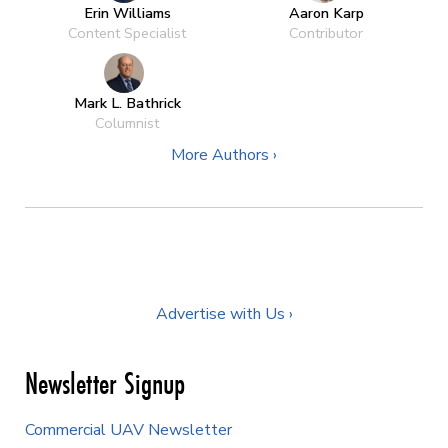
Erin Williams
Aaron Karp
Content Specialist
Contributor
Mark L. Bathrick
Columnist
More Authors ›
Advertise with Us ›
Newsletter Signup
Commercial UAV Newsletter