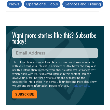
News
Operational Tools
Services and Training
Want more stories like this? Subscribe
today!
The information you submit will be stored and used to communicate
with you about your interest in Commercial UAV News. We may also
use this information to contact you about related products or content
which align with your expressed interest in this content. You can
always unsubscribe from any of our emails by following the
unsubscribe information in the email. To understand more about how
we use and store information, please refer to our
privacy policy
.
SUBSCRIBE