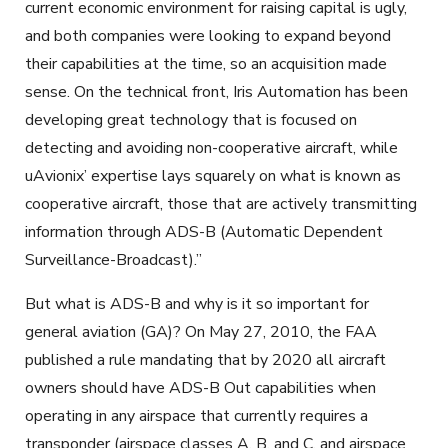
current economic environment for raising capital is ugly,
and both companies were looking to expand beyond
their capabilities at the time, so an acquisition made
sense. On the technical front, Iris Automation has been
developing great technology that is focused on
detecting and avoiding non-cooperative aircraft, while
uAvionix’ expertise lays squarely on what is known as
cooperative aircraft, those that are actively transmitting
information through ADS-B (Automatic Dependent
Surveillance-Broadcast).”
But what is ADS-B and why is it so important for
general aviation (GA)? On May 27, 2010, the FAA
published a rule mandating that by 2020 all aircraft
owners should have ADS-B Out capabilities when
operating in any airspace that currently requires a
transponder (airspace classes A, B, and C, and airspace