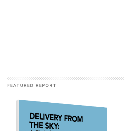
FEATURED REPORT