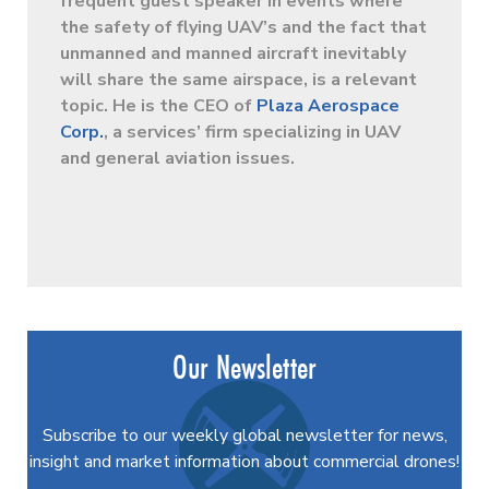
frequent guest speaker in events where
the safety of flying UAV’s and the fact that
unmanned and manned aircraft inevitably
will share the same airspace, is a relevant
topic. He is the CEO of
Plaza Aerospace
Corp.
, a services’ firm specializing in UAV
and general aviation issues.
Our Newsletter
Subscribe to our weekly global newsletter for news,
insight and market information about commercial drones!