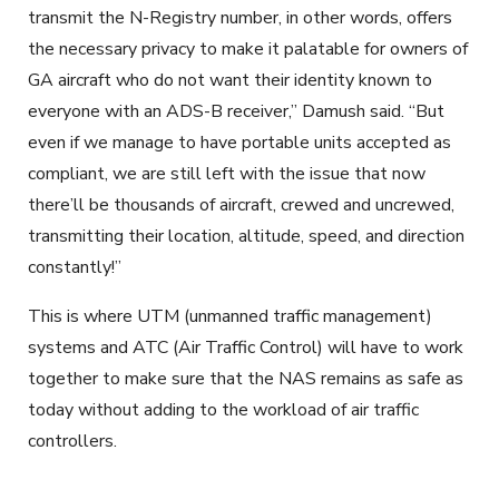
transmit the N-Registry number, in other words, offers
the necessary privacy to make it palatable for owners of
GA aircraft who do not want their identity known to
everyone with an ADS-B receiver,” Damush said. “But
even if we manage to have portable units accepted as
compliant, we are still left with the issue that now
there’ll be thousands of aircraft, crewed and uncrewed,
transmitting their location, altitude, speed, and direction
constantly!”
This is where UTM (unmanned traffic management)
systems and ATC (Air Traffic Control) will have to work
together to make sure that the NAS remains as safe as
today without adding to the workload of air traffic
controllers.