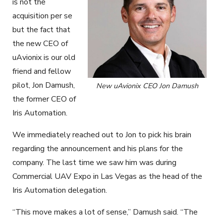
is not the
acquisition per se
but the fact that
the new CEO of
uAvionix is our old
friend and fellow
pilot, Jon Damush,
New uAvionix CEO Jon Damush
the former CEO of
Iris Automation.
We immediately reached out to Jon to pick his brain
regarding the announcement and his plans for the
company. The last time we saw him was during
Commercial UAV Expo in Las Vegas as the head of the
Iris Automation delegation.
“This move makes a lot of sense,” Damush said. “The