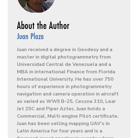
Juan Plaza
Juan received a degree in Geodesy and a
master in digital photogrammetry from
Universidad Central de Venezuela and a
MBA in international Finance from Florida
International University. He has over 750
hours of experience in photogrammetry
navigation and camera operation in aircraft
as varied as WWII B-25, Cessna 310, Lear
Jet 25C and Piper Aztec. Juan holds a
Commercial, Multi-engine Pilot certificate.
Juan has been selling mapping UAV’s in
Latin America for four years and is a