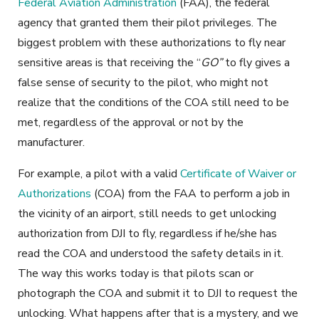
Federal Aviation Administration
(FAA), the federal
agency that granted them their pilot privileges. The
biggest problem with these authorizations to fly near
sensitive areas is that receiving the “
GO”
to fly gives a
false sense of security to the pilot, who might not
realize that the conditions of the COA still need to be
met, regardless of the approval or not by the
manufacturer.
For example, a pilot with a valid
Certificate of Waiver or
Authorizations
(COA) from the FAA to perform a job in
the vicinity of an airport, still needs to get unlocking
authorization from DJI to fly, regardless if he/she has
read the COA and understood the safety details in it.
The way this works today is that pilots scan or
photograph the COA and submit it to DJI to request the
unlocking. What happens after that is a mystery, and we