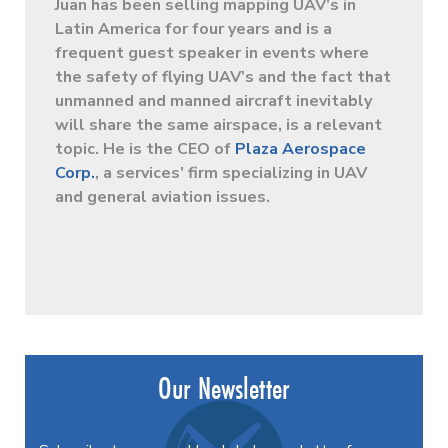
Juan has been selling mapping UAV’s in
Latin America for four years and is a
frequent guest speaker in events where
the safety of flying UAV’s and the fact that
unmanned and manned aircraft inevitably
will share the same airspace, is a relevant
topic. He is the CEO of
Plaza Aerospace
Corp.
, a services’ firm specializing in UAV
and general aviation issues.
Our Newsletter