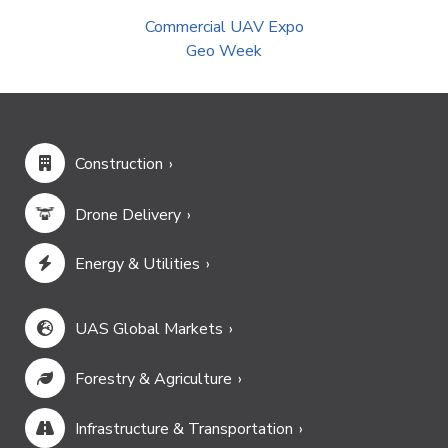
Commercial UAV Expo
Geo Week
Construction
Drone Delivery
Energy & Utilities
UAS Global Markets
Forestry & Agriculture
Infrastructure & Transportation