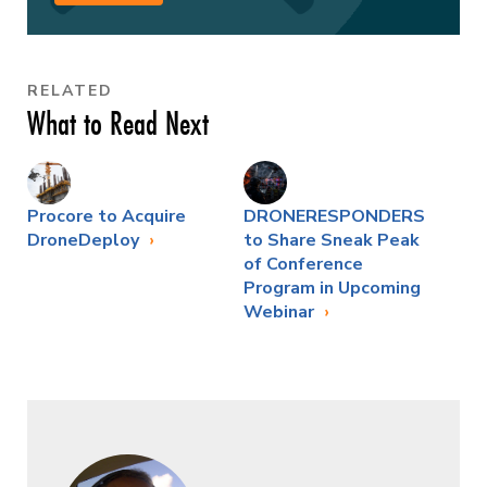
RELATED
What to Read Next
Procore to Acquire
DRONERESPONDERS
DroneDeploy
to Share Sneak Peak
of Conference
Program in Upcoming
Webinar