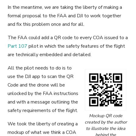
In the meantime, we are taking the liberty of making a
formal proposal to the FAA and DJI to work together
and fix this problem once and for all.
The FAA could add a QR code to every COA issued to a
Part 107
pilot in which the safety features of the flight
are technically embedded and detailed.
All the pilot needs to do is to
use the DJI app to scan the QR
Code and the drone will be
unlocked by the FAA instructions
and with a message outlining the
safety requirements of the flight.
Mockup QR code
created by the author
We took the liberty of creating a
to illustrate the idea
mockup of what we think a COA
behind the