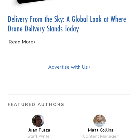
Delivery From the Sky: A Global Look at Where
Drone Delivery Stands Today
…
Read More
Advertise with Us ›
FEATURED AUTHORS
Juan Plaza
Matt Collins
Staff Writer
Content Manager