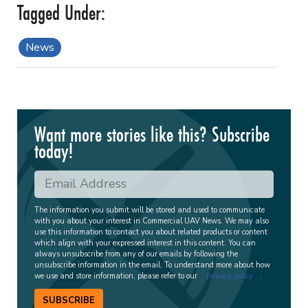
News
Want more stories like this? Subscribe
today!
The information you submit will be stored and used to communicate
with you about your interest in Commercial UAV News. We may also
use this information to contact you about related products or content
which align with your expressed interest in this content. You can
always unsubscribe from any of our emails by following the
unsubscribe information in the email. To understand more about how
we use and store information, please refer to our
privacy policy
.
SUBSCRIBE