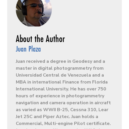
Juan Plaza
Juan received a degree in Geodesy and a
master in digital photogrammetry from
Universidad Central de Venezuela and a
MBA in international Finance from Florida
International University. He has over 750
hours of experience in photogrammetry
navigation and camera operation in aircraft
as varied as WWII B-25, Cessna 310, Lear
Jet 25C and Piper Aztec. Juan holds a
Commercial, Multi-engine Pilot certificate.