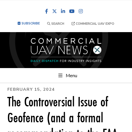
Facebook
LinkedIn
YouTube
Instagram
SUBSCRIBE
SEARCH
COMMERCIAL UAV EXPO
Menu
FEBRUARY 15, 2024
The Controversial Issue of
Geofence (and a formal