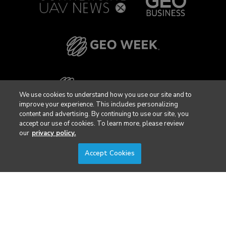
We use cookies to understand how you use our site and to
improve your experience. This includes personalizing
content and advertising. By continuing to use our site, you
accept our use of cookies. To learn more, please review
our
privacy policy.
Accept Cookies
Privacy Policy
DSAR Requests / Do Not Sell My Personal Info
Terms of Use
Locations
Events, Products & Services