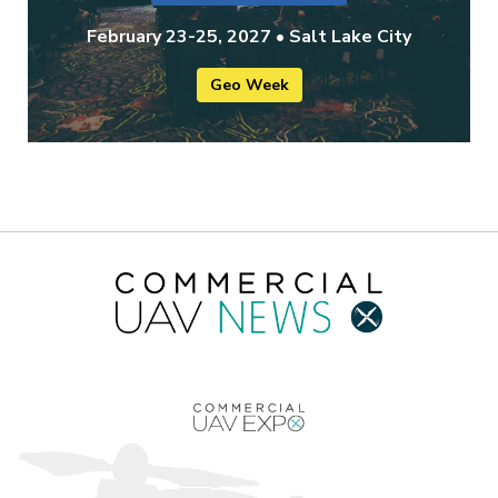
February 23-25, 2027 • Salt Lake City
Geo Week