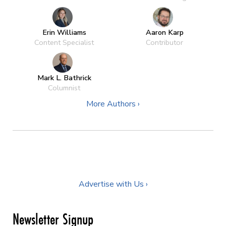
Erin Williams
Aaron Karp
Content Specialist
Contributor
Mark L. Bathrick
Columnist
More Authors ›
Advertise with Us ›
Newsletter Signup