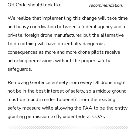
QR Code should look like.
recommendation.
We realize that implementing this change will take time
and heavy coordination between a federal agency and a
private, foreign drone manufacturer, but the alternative
to do nothing will have potentially dangerous
consequences as more and more drone pilots receive
unlocking permissions without the proper safety
safeguards.
Removing Geofence entirely from every DJI drone might
not be in the best interest of safety, so a middle ground
must be found in order to benefit from the existing
safety measure while allowing the FAA to be the entity
granting permission to fly under federal COAs.