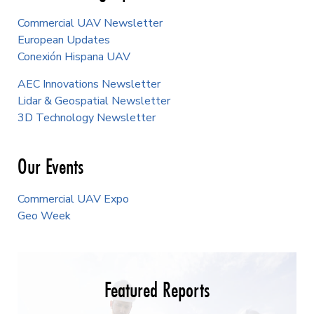
Commercial UAV Newsletter
European Updates
Conexión Hispana UAV
AEC Innovations Newsletter
Lidar & Geospatial Newsletter
3D Technology Newsletter
Our Events
Commercial UAV Expo
Geo Week
Featured Reports