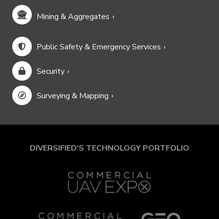
Mining & Aggregates
Public Safety & Emergency Services
Security
Surveying & Mapping
DIVERSIFIED'S TECHNOLOGY PORTFOLIO