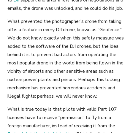
emails, the drone was unlocked, and he could do his job.
What prevented the photographer’s drone from taking
off is a feature in every DJI drone, known as “Geofence.”
We do not know exactly when this safety measure was
added to the software of the DJI drones, but the idea
behind it is to prevent bad actors from operating the
most popular drone in the world from being flown in the
vicinity of airports and other sensitive areas such as
nuclear power plants and prisons. Perhaps this locking
mechanism has prevented horrendous accidents and
illegal flights; perhaps, we will never know.
What is true today is that pilots with valid Part 107
licenses have to receive “permission” to fly from a
foreign manufacturer, instead of receiving it from the