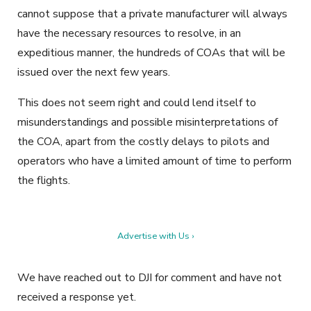
cannot suppose that a private manufacturer will always
have the necessary resources to resolve, in an
expeditious manner, the hundreds of COAs that will be
issued over the next few years.
This does not seem right and could lend itself to
misunderstandings and possible misinterpretations of
the COA, apart from the costly delays to pilots and
operators who have a limited amount of time to perform
the flights.
Advertise with Us ›
We have reached out to DJI for comment and have not
received a response yet.