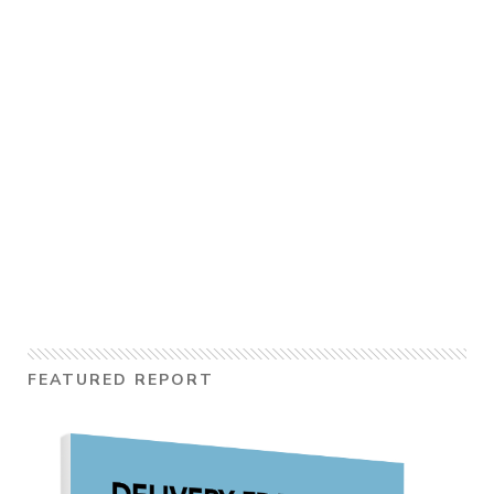
FEATURED REPORT