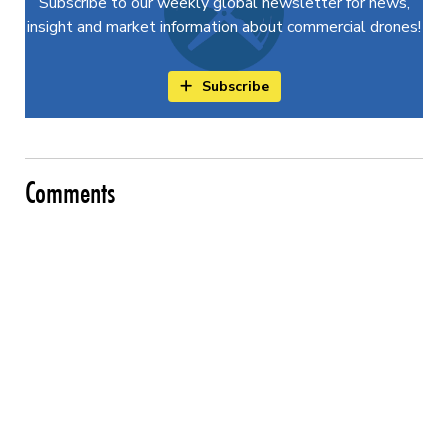
Subscribe to our weekly global newsletter for news,
insight and market information about commercial drones!
Subscribe
Comments