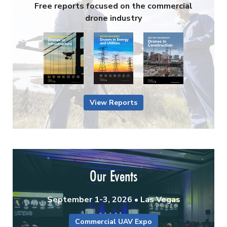
Free reports focused on the commercial
drone industry
View Reports
Our Events
September 1-3, 2026 • Las Vegas
Commercial UAV Expo