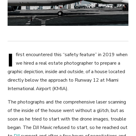
I
first encountered this “safety feature” in 2019 when
we hired a real estate photographer to prepare a
graphic depiction, inside and outside, of a house located
directly below the approach to Runway 12 at Miami
International Airport (KMIA).
The photographs and the comprehensive laser scanning
of the inside of the house went without a glitch, but as
soon as he tried to start with the drone images, trouble
began. The DJI Mavic refused to start, so he reached out
to
DJI
support and after a few hours of negotiations and