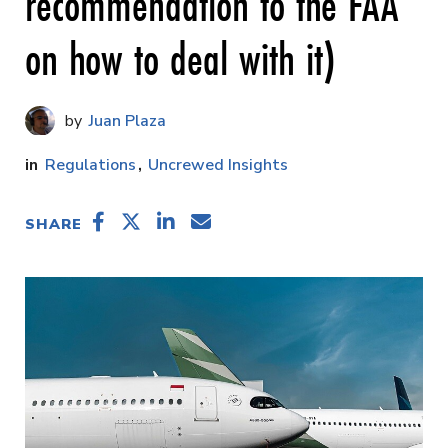
recommendation to the FAA
on how to deal with it)
Juan Plaza
Regulations
Uncrewed Insights
SHARE