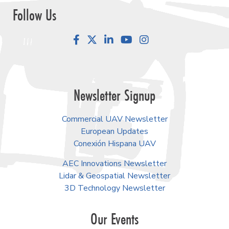
Follow Us
Facebook
LinkedIn
YouTube
Instagram
Newsletter Signup
Commercial UAV Newsletter
European Updates
Conexión Hispana UAV
AEC Innovations Newsletter
Lidar & Geospatial Newsletter
3D Technology Newsletter
Our Events