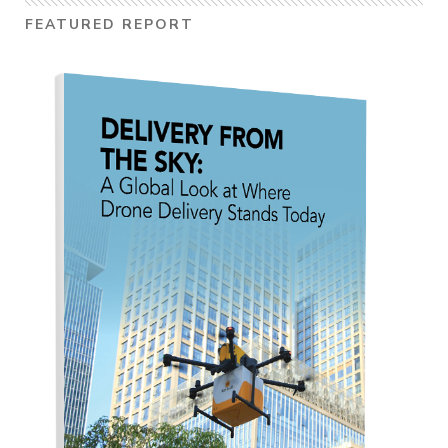
FEATURED REPORT