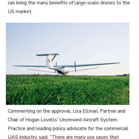
can bring the many benefits of large-scale drones to the
US market.
Commenting on the approval, Lisa Ellman, Partner and
Chair of Hogan Lovells’ Uncrewed Aircraft System
Practice and leading policy advocate for the commercial
UAS industry, said, “There are many use cases that