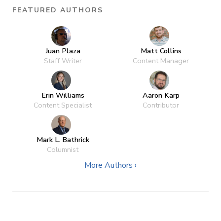
FEATURED AUTHORS
Juan Plaza
Matt Collins
Staff Writer
Content Manager
Erin Williams
Aaron Karp
Content Specialist
Contributor
Mark L. Bathrick
Columnist
More Authors ›