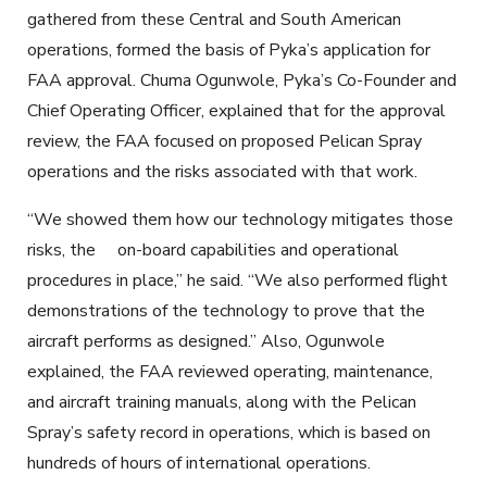
gathered from these Central and South American
operations, formed the basis of Pyka’s application for
FAA approval. Chuma Ogunwole, Pyka’s Co-Founder and
Chief Operating Officer, explained that for the approval
review, the FAA focused on proposed Pelican Spray
operations and the risks associated with that work.
“We
showed
them how our technology mitigates those
risks,
the
on-board
capabilities and operational
procedures in place,” he said. “We also performed flight
demonstrations of the technology to prove that the
aircraft perform
s
as
designed
.” Also, Ogunwole
explained, the FAA reviewed operating, maintenance,
and aircraft training manuals, along with the Pelican
Spray’s safety record in operations, which
is
based on
hundreds of hours of international operations.