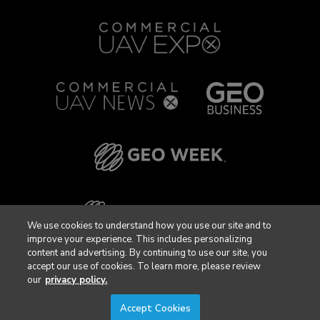
We use cookies to understand how you use our site and to
improve your experience. This includes personalizing
content and advertising. By continuing to use our site, you
accept our use of cookies. To learn more, please review
our
privacy policy.
Accept Cookies