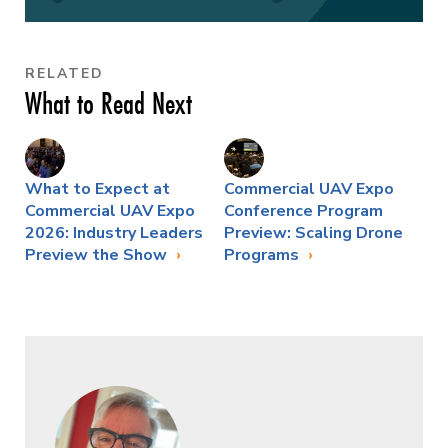
RELATED
What to Read Next
What to Expect at
Commercial UAV Expo
Commercial UAV Expo
Conference Program
2026: Industry Leaders
Preview: Scaling Drone
Preview the Show
Programs