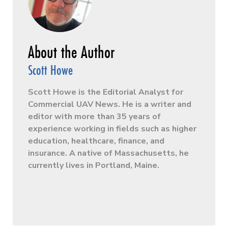
Scott Howe
Scott Howe is the Editorial Analyst for
Commercial UAV News. He is a writer and
editor with more than 35 years of
experience working in fields such as higher
education, healthcare, finance, and
insurance. A native of Massachusetts, he
currently lives in Portland, Maine.