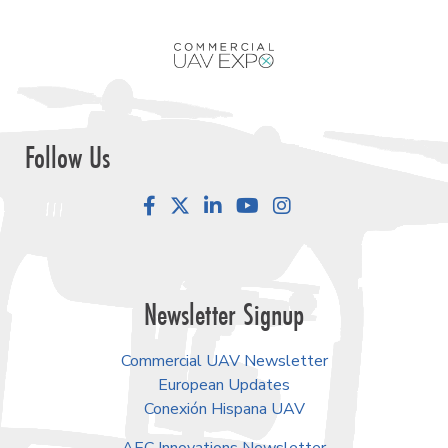
Follow Us
Facebook
LinkedIn
YouTube
Instagram
Newsletter Signup
Commercial UAV Newsletter
European Updates
Conexión Hispana UAV