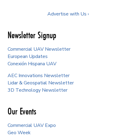
Advertise with Us ›
Newsletter Signup
Commercial UAV Newsletter
European Updates
Conexión Hispana UAV
AEC Innovations Newsletter
Lidar & Geospatial Newsletter
3D Technology Newsletter
Our Events
Commercial UAV Expo
Geo Week