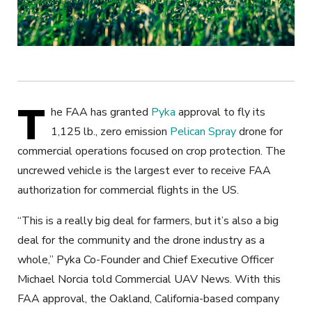
T
he FAA has granted
Pyka
approval to fly its
1,125 lb., zero emission
Pelican Spray
drone for
commercial operations focused on crop protection. The
uncrewed
vehicle is the largest ever to receive FAA
authorization for commercial flights in the US.
“This is a really big deal for farmers, but it’s also a big
deal for the community and the drone industry as a
whole,” Pyka Co-Founder and Chief Executive Officer
Michael Norcia told Commercial UAV News. With this
FAA approval, the Oakland, California-based
company