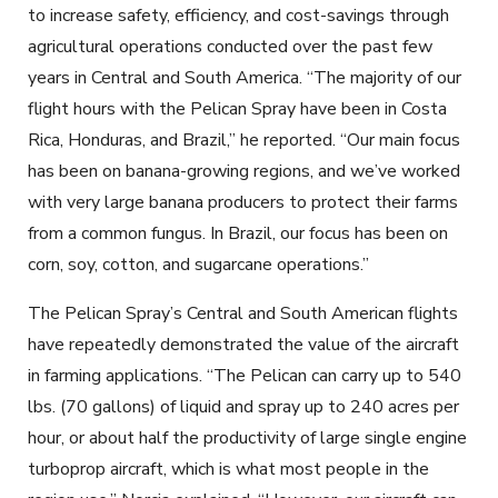
to increase safety, efficiency, and cost-savings th
r
ough
agricultural operations conducted over the past few
years in Central and South America
.
“The majority of our
flight hours with the Pelican Spray have been in Costa
Rica, Honduras, and Brazil,” he reported. “Our main focus
has been on banana-growing regions, and we’ve worked
with very large banana producers to protect their farms
from a common fungus. In Brazil, our focus has been on
corn, soy, cotton, and sugarcane operations.”
The Pelican Spray’s Central and South American flights
have repeatedly demonstrated the value of the aircraft
in farming applications. “The Pelican can carry up to 540
lbs. (70 gallons) of liquid and spray up to 240 acres per
hour, or about half the productivity of large single engine
turboprop aircraft, which is what most people in the