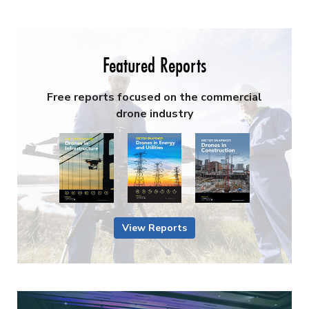
Featured Reports
Free reports focused on the commercial
drone industry
View Reports