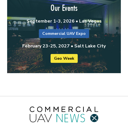
Our Events
September 1-3, 2026 • Las Vegas
Commercial UAV Expo
February 23-25, 2027 • Salt Lake City
Geo Week