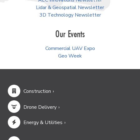
AEC Innovations Newsletter
Lidar & Geospatial Newsletter
3D Technology Newsletter
Our Events
Commercial UAV Expo
Geo Week
Construction
Drone Delivery
Energy & Utilities