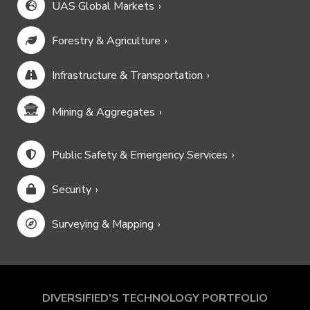
UAS Global Markets
Forestry & Agriculture
Infrastructure & Transportation
Mining & Aggregates
Public Safety & Emergency Services
Security
Surveying & Mapping
DIVERSIFIED'S TECHNOLOGY PORTFOLIO