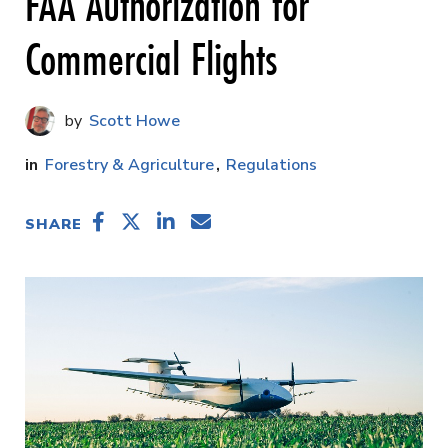
FAA Authorization for
Commercial Flights
Scott Howe
Forestry & Agriculture
Regulations
SHARE