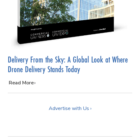
Delivery From the Sky: A Global Look at Where
Drone Delivery Stands Today
…
Read More
Advertise with Us ›