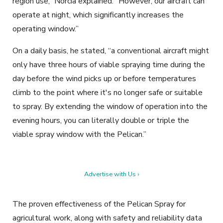
region use,” Norcia explained. “However, our aircraft can
operate at night, which significantly increases the
operating window.”
On a daily basis, he stated, “a conventional aircraft might
only have three hours of viable spraying time during the
day before the wind picks up or before temperatures
climb to the point where it's no longer safe or suitable
to spray. By extending the window of operation into the
evening hours, you can literally double or triple the
viable spray window with the Pelican.”
Advertise with Us ›
The proven effectiveness of the Pelican Spray for
agricultural work, along with safety and reliability data