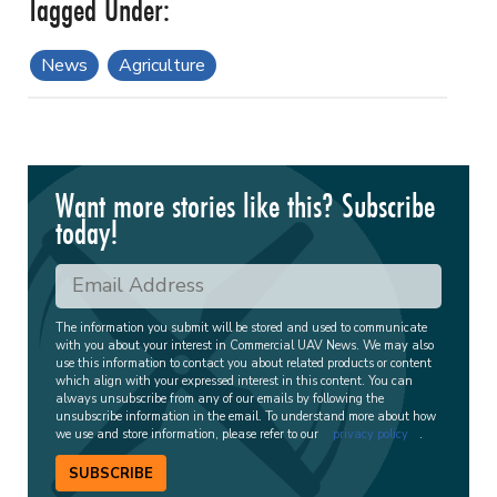
News
Agriculture
Want more stories like this? Subscribe
today!
The information you submit will be stored and used to communicate
with you about your interest in Commercial UAV News. We may also
use this information to contact you about related products or content
which align with your expressed interest in this content. You can
always unsubscribe from any of our emails by following the
unsubscribe information in the email. To understand more about how
we use and store information, please refer to our
privacy policy
.
SUBSCRIBE