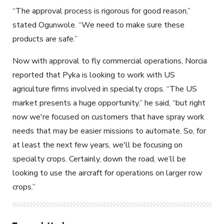
“The approval process is rigorous for good reason,”
stated Ogunwole. “We need to make sure these
products
are
safe.”
Now with approval to fly commercial operations, Norcia
reported that Pyka is looking to work with US
agriculture firms involved in specialty crops. “The US
market presents a huge opportunity,” he said, “but right
now we're focused on customers that have spray work
needs that may be easier missions to automate. So, for
at least the next few years, we'll be focusing on
specialty crops. Certainly, down the road, we’ll be
looking to use the aircraft for
operations on larger row
crops
.”