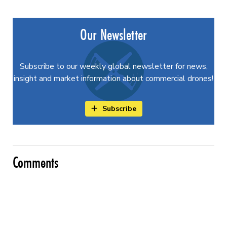
Our Newsletter
Subscribe to our weekly global newsletter for news,
insight and market information about commercial drones!
Subscribe
Comments