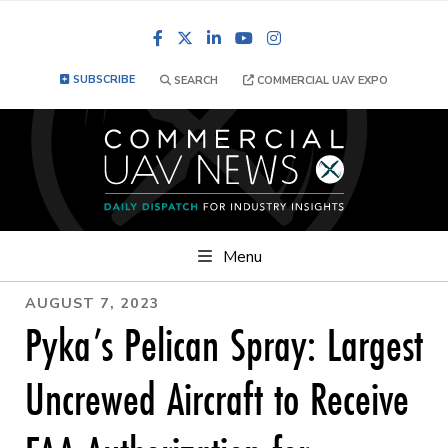
Facebook
LinkedIn
YouTube
Instagram
SUBSCRIBE
SEARCH
COMMERCIAL UAV EXPO
Menu
AUGUST 7, 2023
Pyka’s Pelican Spray: Largest
Uncrewed Aircraft to Receive