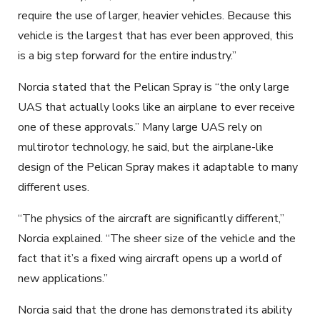
require the use of larger, heavier vehicles. Because this
vehicle is the largest that has ever been approved, this
is a big step forward
for the
entire industry
.”
Norcia stated that the Pelican Spray is “the only large
UAS that actually looks like an airplane to ever receive
one of these approvals.” Many large UA
S
rely on
multirotor technology, he said, but the airplane-like
design of the Pelican Spray makes it adaptable to many
different uses.
“The physics of the aircraft are
significantly
different,”
Norcia explained. “The sheer size of the vehicle and the
fact that it’s a fixed wing aircraft opens up a world of
new applications.”
Norcia said that the drone has demonstrated its ability