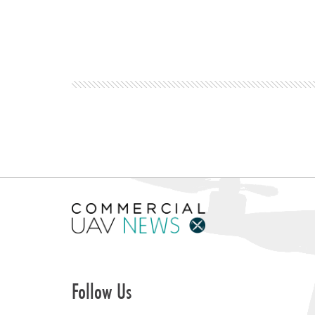
Follow Us