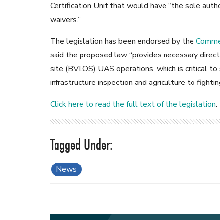
Certification Unit that would have “the sole author
waivers.”
The legislation has been endorsed by the
Commer
said the proposed law “provides necessary directi
site (BVLOS) UAS operations, which is critical to
infrastructure inspection and agriculture to fighti
Click here to read the full text of the legislation
.
News