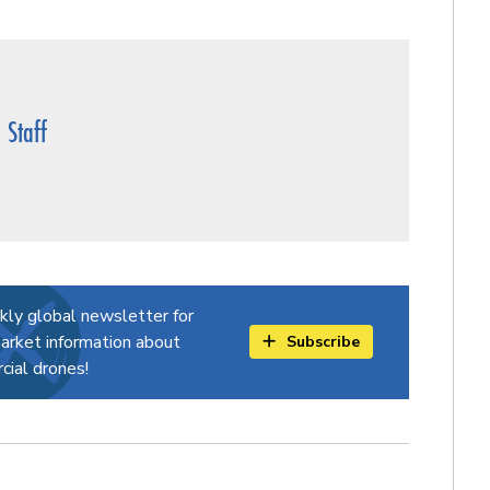
Staff
kly global newsletter for
arket information about
Subscribe
ial drones!