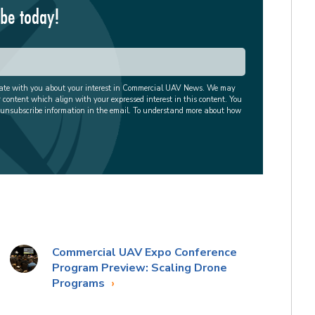
ibe today!
cate with you about your interest in Commercial UAV News. We may
r content which align with your expressed interest in this content. You
 unsubscribe information in the email. To understand more about how
Commercial UAV Expo Conference
Program Preview: Scaling Drone
Programs