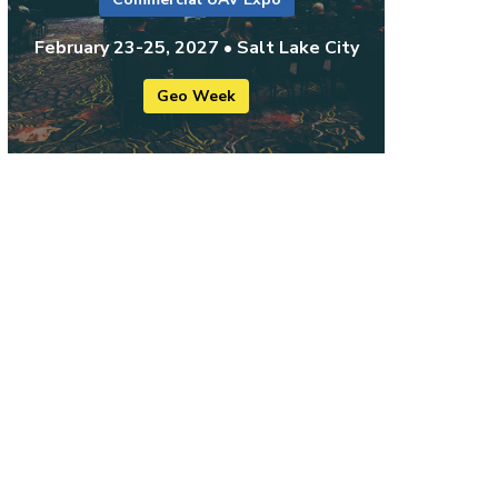
February 23-25, 2027 • Salt Lake City
Geo Week