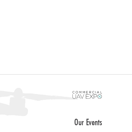
Our Events