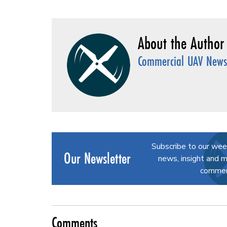
Commercial UAV News 
Subscribe to our wee
Our Newsletter
news, insight and m
commerc
Comments