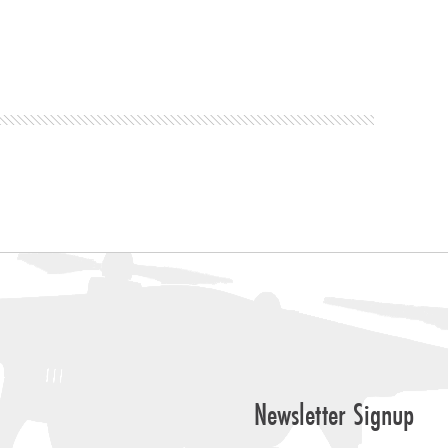
Newsletter Signup