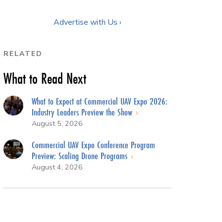
Advertise with Us ›
RELATED
What to Read Next
What to Expect at Commercial UAV Expo 2026:
Industry Leaders Preview the Show
August 5, 2026
Commercial UAV Expo Conference Program
Preview: Scaling Drone Programs
August 4, 2026