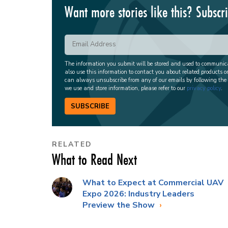
Want more stories like this? Subscr
The information you submit will be stored and used to communi
also use this information to contact you about related products o
can always unsubscribe from any of our emails by following the
we use and store information, please refer to our
privacy policy
.
SUBSCRIBE
RELATED
What to Read Next
What to Expect at Commercial UAV
Expo 2026: Industry Leaders
Preview the Show