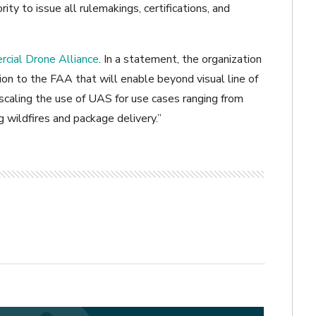
ity to issue all rulemakings, certifications, and
cial Drone Alliance
. In a statement, the organization
on to the FAA that will enable beyond visual line of
 scaling the use of UAS for use cases ranging from
ng wildfires and package delivery.”