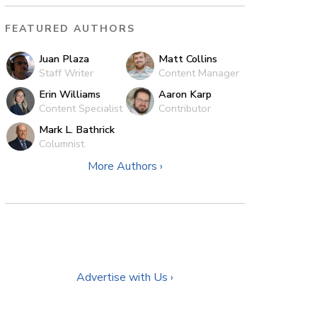
FEATURED AUTHORS
Juan Plaza
Matt Collins
Staff Writer
Content Manager
Erin Williams
Aaron Karp
Content Specialist
Contributor
Mark L. Bathrick
Columnist
More Authors ›
Advertise with Us ›