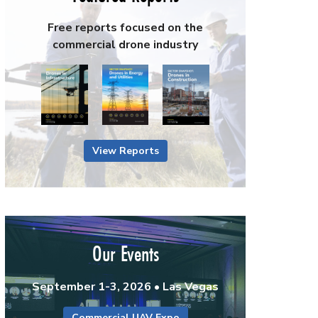
Free reports focused on the
commercial drone industry
View Reports
Our Events
September 1-3, 2026 • Las Vegas
Commercial UAV Expo