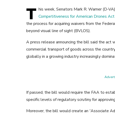
T
his week, Senators Mark R. Warner (D-VA)
Competitiveness for American Drones Act
the process for acquiring waivers from the Federa
beyond visual line of sight (BVLOS).
A press release announcing the bill said the act 
commercial transport of goods across the country
globally in a growing industry increasingly domina
Adverti
If passed, the bill would require the FAA to est
specific levels of regulatory scrutiny for approvi
Moreover, the bill would create an “Associate Ad