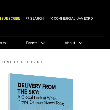
SUBSCRIBE
SEARCH
COMMERCIAL UAV EXPO
rts
Events
About
FEATURED REPORT