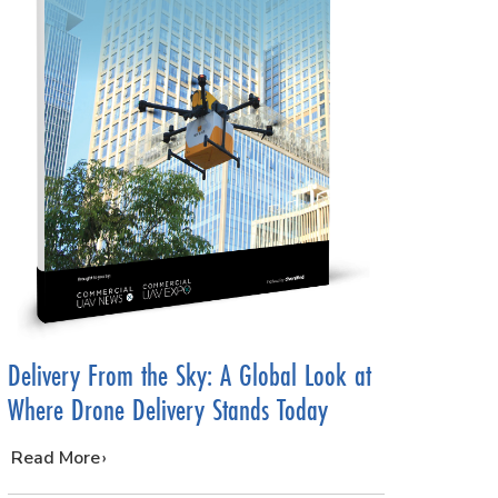
Delivery From the Sky: A Global Look at
Where Drone Delivery Stands Today
…
Read More