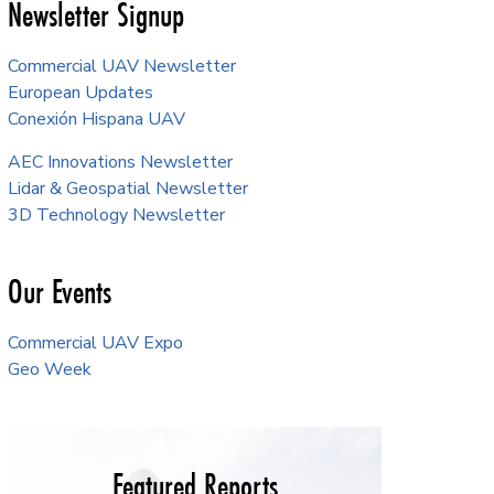
Newsletter Signup
Commercial UAV Newsletter
European Updates
Conexión Hispana UAV
AEC Innovations Newsletter
Lidar & Geospatial Newsletter
3D Technology Newsletter
Our Events
Commercial UAV Expo
Geo Week
Featured Reports