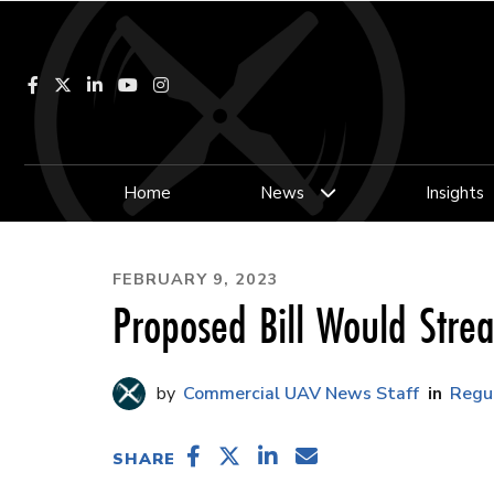
Facebook
LinkedIn
YouTube
Instagram
Home
News
Insights
FEBRUARY 9, 2023
Proposed Bill Would Stre
Commercial UAV News Staff
Regu
SHARE