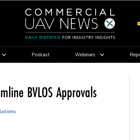
Podcast
Webinars
Repo
amline BVLOS Approvals
lations