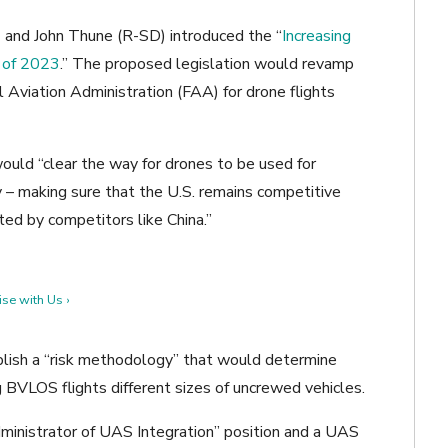
 and John Thune (R-SD) introduced the “
Increasing
 of 2023
.” The proposed legislation would revamp
l Aviation Administration (FAA) for drone flights
would “clear the way for drones to be used for
 – making sure that the U.S. remains competitive
ted by competitors like China.”
se with Us ›
ablish a “risk methodology” that would determine
ng BVLOS flights different sizes of uncrewed vehicles.
ministrator of UAS Integration” position and a UAS