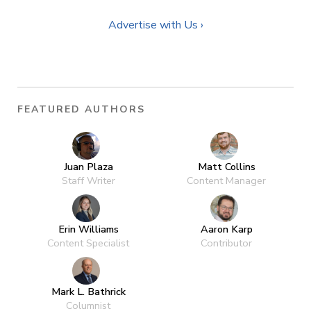
Advertise with Us ›
FEATURED AUTHORS
Juan Plaza
Matt Collins
Staff Writer
Content Manager
Erin Williams
Aaron Karp
Content Specialist
Contributor
Mark L. Bathrick
Columnist