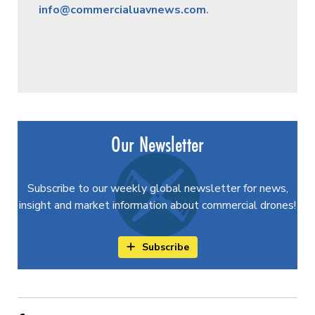
info@commercialuavnews.com
.
Our Newsletter
Subscribe to our weekly global newsletter for news,
insight and market information about commercial drones!
Subscribe