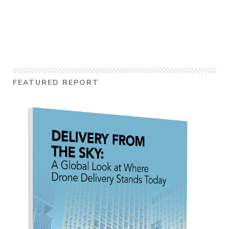
FEATURED REPORT