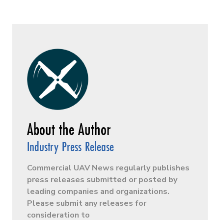
Industry Press Release
Commercial UAV News regularly publishes
press releases submitted or posted by
leading companies and organizations.
Please submit any releases for
consideration to