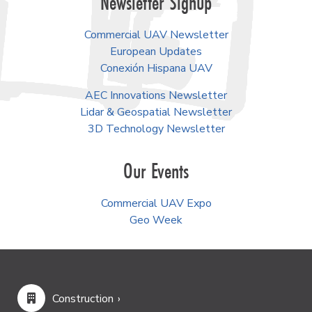
Newsletter Signup
Commercial UAV Newsletter
European Updates
Conexión Hispana UAV
AEC Innovations Newsletter
Lidar & Geospatial Newsletter
3D Technology Newsletter
Our Events
Commercial UAV Expo
Geo Week
Construction