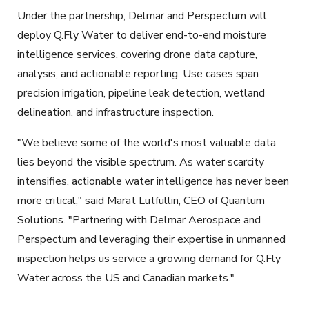
Under the partnership, Delmar and Perspectum will
deploy Q.Fly Water to deliver end-to-end moisture
intelligence services, covering drone data capture,
analysis, and actionable reporting. Use cases span
precision irrigation, pipeline leak detection, wetland
delineation, and infrastructure inspection.
"We believe some of the world's most valuable data
lies beyond the visible spectrum. As water scarcity
intensifies, actionable water intelligence has never been
more critical," said Marat Lutfullin, CEO of Quantum
Solutions. "Partnering with Delmar Aerospace and
Perspectum and leveraging their expertise in unmanned
inspection helps us service a growing demand for Q.Fly
Water across the US and Canadian markets."