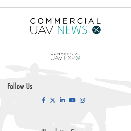
Follow Us
Facebook
LinkedIn
YouTube
Instagram