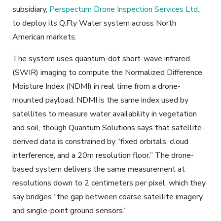
subsidiary,
Perspectum Drone Inspection Services Ltd.
,
to deploy its Q.Fly Water system across North
American markets.
The system uses quantum-dot short-wave infrared
(SWIR) imaging to compute the Normalized Difference
Moisture Index (NDMI) in real time from a drone-
mounted payload. NDMI is the same index used by
satellites to measure water availability in vegetation
and soil, though Quantum Solutions says that satellite-
derived data is constrained by “fixed orbitals, cloud
interference, and a 20m resolution floor.” The drone-
based system delivers the same measurement at
resolutions down to 2 centimeters per pixel, which they
say bridges “the gap between coarse satellite imagery
and single-point ground sensors.”