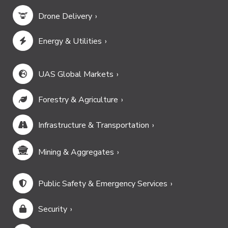
Drone Delivery
Energy & Utilities
UAS Global Markets
Forestry & Agriculture
Infrastructure & Transportation
Mining & Aggregates
Public Safety & Emergency Services
Security