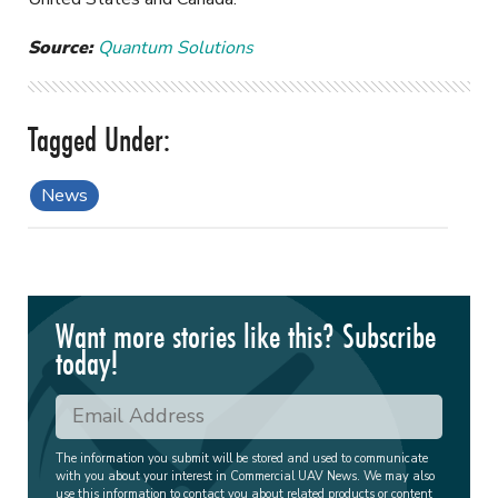
Source:
Quantum Solutions
News
Want more stories like this? Subscribe
today!
The information you submit will be stored and used to communicate
with you about your interest in Commercial UAV News. We may also
use this information to contact you about related products or content