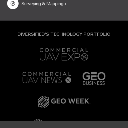
Surveying & Mapping
DIVERSIFIED'S TECHNOLOGY PORTFOLIO