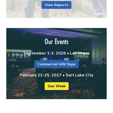
View Reports
Our Events
September 1-3, 2026 • Las Vegas
Commercial UAV Expo
February 23-25, 2027 • Salt Lake City
Geo Week