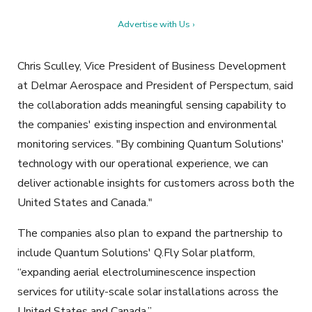
Advertise with Us ›
Chris Sculley, Vice President of Business Development
at Delmar Aerospace and President of Perspectum, said
the collaboration adds meaningful sensing capability to
the companies' existing inspection and environmental
monitoring services. "By combining Quantum Solutions'
technology with our operational experience, we can
deliver actionable insights for customers across both the
United States and Canada."
The companies also plan to expand the partnership to
include Quantum Solutions' Q.Fly Solar platform,
“expanding aerial electroluminescence inspection
services for utility-scale solar installations across the
United States and Canada.”