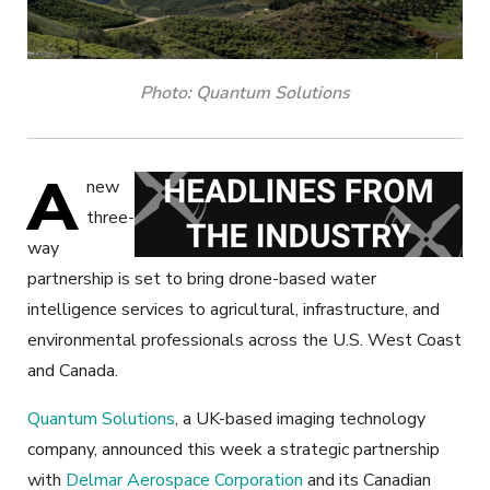
Photo: Quantum Solutions
A
new
three-
way
partnership is set to bring drone-based water
intelligence services to agricultural, infrastructure, and
environmental professionals across the U.S. West Coast
and Canada.
Quantum Solutions
, a UK-based imaging technology
company, announced this week a strategic partnership
with
Delmar Aerospace Corporation
and its Canadian