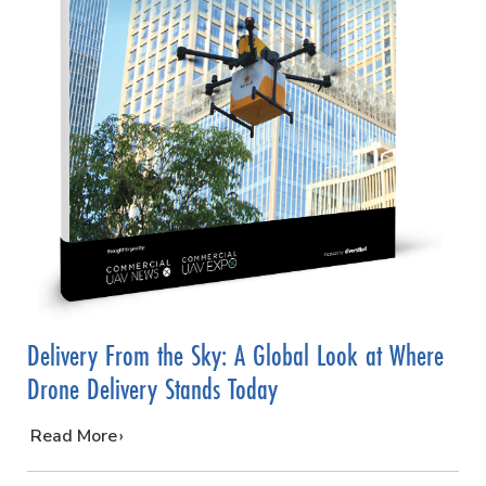
Delivery From the Sky: A Global Look at Where
Drone Delivery Stands Today
…
Read More