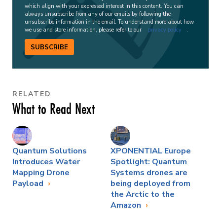
which align with your expressed interest in this content. You can
always unsubscribe from any of our emails by following the
unsubscribe information in the email. To understand more about how
we use and store information, please refer to our
privacy policy
.
SUBSCRIBE
RELATED
What to Read Next
Quantum Solutions
XPONENTIAL Europe
Introduces Water
Spotlight: Quantum
Mapping Drone
Systems drones are
Payload
being deployed from
the Arctic to the
Amazon