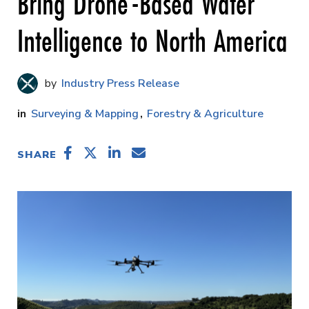
Bring Drone-Based Water
Intelligence to North America
Industry Press Release
Surveying & Mapping
Forestry & Agriculture
SHARE