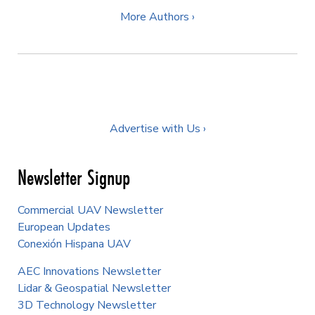
More Authors ›
Advertise with Us ›
Newsletter Signup
Commercial UAV Newsletter
European Updates
Conexión Hispana UAV
AEC Innovations Newsletter
Lidar & Geospatial Newsletter
3D Technology Newsletter