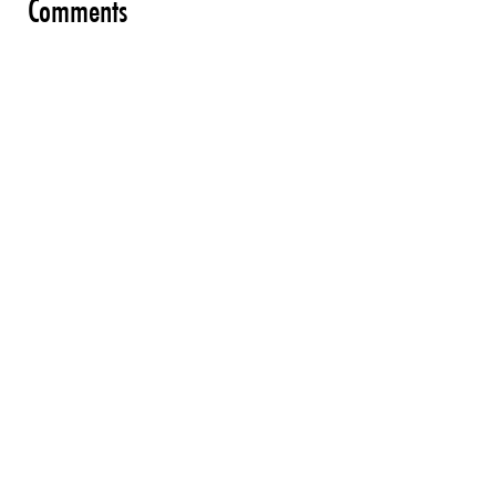
Comments