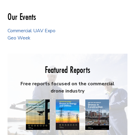
Our Events
Commercial UAV Expo
Geo Week
Featured Reports
Free reports focused on the commercial
drone industry