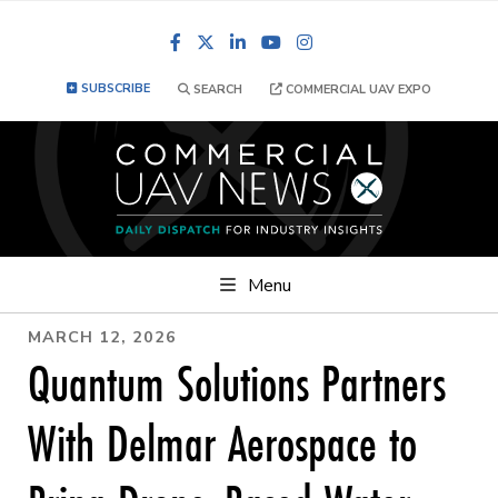
Facebook
LinkedIn
YouTube
Instagram
SUBSCRIBE
SEARCH
COMMERCIAL UAV EXPO
Menu
MARCH 12, 2026
Quantum Solutions Partners
With Delmar Aerospace to