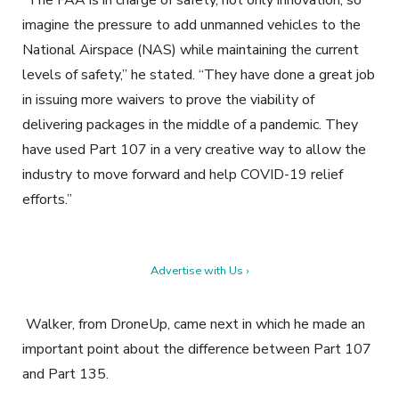
“The FAA is in charge of safety, not only innovation, so
imagine the pressure to add unmanned vehicles to the
National Airspace (NAS) while maintaining the current
levels of safety,” he stated. “They have done a great job
in issuing more waivers to prove the viability of
delivering packages in the middle of a pandemic. They
have used Part 107 in a very creative way to allow the
industry to move forward and help COVID-19 relief
efforts.”
Advertise with Us ›
Walker, from DroneUp, came next in which he made an
important point about the difference between Part 107
and Part 135.