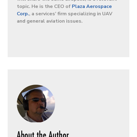
topic. He is the CEO of
Plaza Aerospace
Corp.
, a services’ firm specializing in UAV
and general aviation issues.