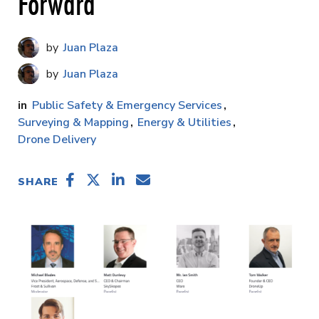
Forward
Juan Plaza
Juan Plaza
Public Safety & Emergency Services
Surveying & Mapping
Energy & Utilities
Drone Delivery
SHARE