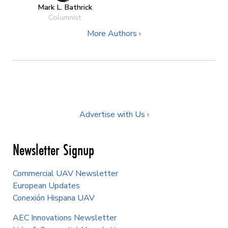
Mark L. Bathrick
Columnist
More Authors ›
Advertise with Us ›
Newsletter Signup
Commercial UAV Newsletter
European Updates
Conexión Hispana UAV
AEC Innovations Newsletter