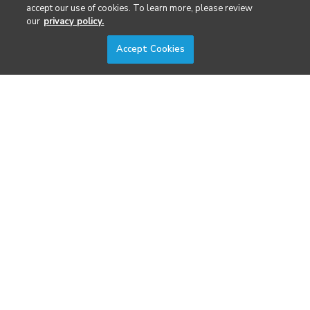
Security
accept our use of cookies. To learn more, please review
our
privacy policy.
Surveying & Mapping
Accept Cookies
DIVERSIFIED'S TECHNOLOGY PORTFOLIO