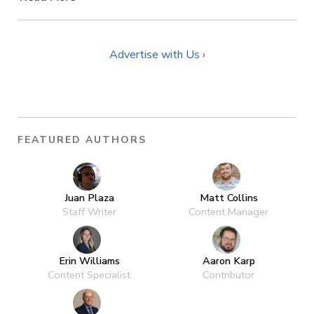
Advertise with Us ›
FEATURED AUTHORS
Juan Plaza
Matt Collins
Staff Writer
Content Manager
Erin Williams
Aaron Karp
Content Specialist
Contributor