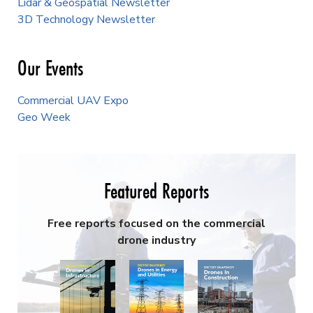
Lidar & Geospatial Newsletter
3D Technology Newsletter
Our Events
Commercial UAV Expo
Geo Week
Featured Reports
Free reports focused on the commercial
drone industry