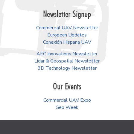
Newsletter Signup
Commercial UAV Newsletter
European Updates
Conexión Hispana UAV
AEC Innovations Newsletter
Lidar & Geospatial Newsletter
3D Technology Newsletter
Our Events
Commercial UAV Expo
Geo Week