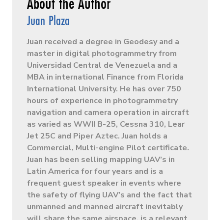
Juan Plaza
Juan received a degree in Geodesy and a
master in digital photogrammetry from
Universidad Central de Venezuela and a
MBA in international Finance from Florida
International University. He has over 750
hours of experience in photogrammetry
navigation and camera operation in aircraft
as varied as WWII B-25, Cessna 310, Lear
Jet 25C and Piper Aztec. Juan holds a
Commercial, Multi-engine Pilot certificate.
Juan has been selling mapping UAV’s in
Latin America for four years and is a
frequent guest speaker in events where
the safety of flying UAV’s and the fact that
unmanned and manned aircraft inevitably
will share the same airspace, is a relevant