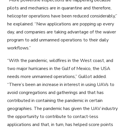
“More powerline inspections are happening because
pilots and mechanics are in quarantine and therefore,
helicopter operations have been reduced considerably,”
he explained. “New applications are popping up every
day, and companies are taking advantage of the waiver
program to add unmanned operations to their daily
workflows.”
“With the pandemic, wildfires in the West coast, and
two major hurricanes in the Gulf of Mexico, the USA
needs more unmanned operations,” Guillot added.
“There’s been an increase in interest in using UAVs to
avoid congregations and gatherings and that has
contributed in containing the pandemic in certain
geographies. The pandemic has given the UAV industry
the opportunity to contribute to contact-less
applications and that, in turn, has helped score points