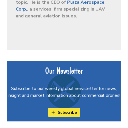
topic. He is the CEO of
Plaza Aerospace
Corp.
, a services’ firm specializing in UAV
and general aviation issues.
Our Newsletter
Subscribe to our weekly global newsletter for news,
insight and market information about commercial drones!
Subscribe