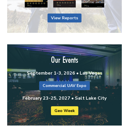
View Reports
Our Events
September 1-3, 2026 • Las Vegas
Commercial UAV Expo
February 23-25, 2027 • Salt Lake City
Geo Week