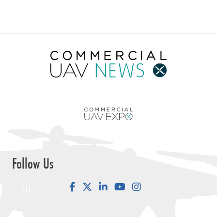
Follow Us
Facebook
LinkedIn
YouTube
Instagram