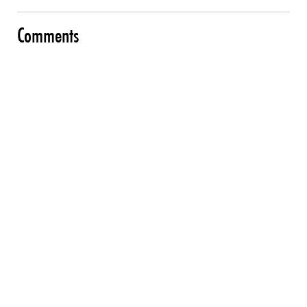
Comments