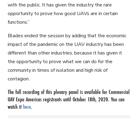
with the public. It has given the industry the rare
opportunity to prove how good UAVs are in certain
functions.”
Blades ended the session by adding that the economic
impact of the pandemic on the UAV industry has been
different than other industries, because it has given it
the opportunity to prove what we can do for the
community in times of isolation and high risk of
contagion.
The full recording of this plenary panel is available for Commercial
UAV Expo Americas registrants until October 18th, 2020. You can
watch it
here
.