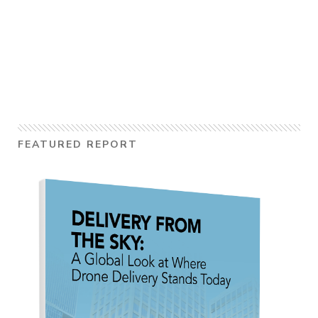
FEATURED REPORT