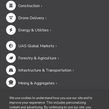
Construction
Drone Delivery
Energy & Utilities
UAS Global Markets
Forestry & Agriculture
Infrastructure & Transportation
Mining & Aggregates
Public Safety & Emergency Services
We use cookies to understand how you use our site and to
improve your experience. This includes personalizing
content and advertising. By continuing to use our site, you