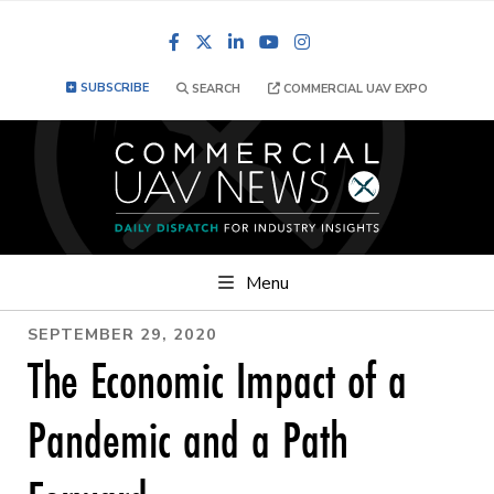
Facebook
LinkedIn
YouTube
Instagram
SUBSCRIBE
SEARCH
COMMERCIAL UAV EXPO
Menu
SEPTEMBER 29, 2020
The Economic Impact of a
Pandemic and a Path