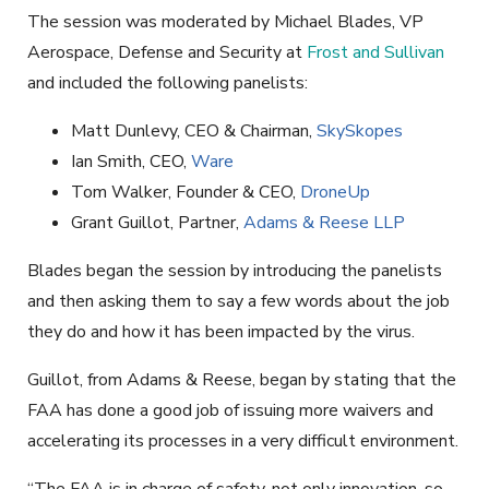
The session was moderated by Michael Blades, VP
Aerospace, Defense and Security at
Frost and Sullivan
and included the following panelists:
Matt Dunlevy, CEO & Chairman,
SkySkopes
Ian Smith, CEO,
Ware
Tom Walker, Founder & CEO,
DroneUp
Grant Guillot, Partner,
Adams & Reese LLP
Blades began the session by introducing the panelists
and then asking them to say a few words about the job
they do and how it has been impacted by the virus.
Guillot, from Adams & Reese, began by stating that the
FAA has done a good job of issuing more waivers and
accelerating its processes in a very difficult environment.