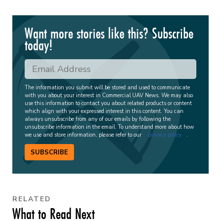
Want more stories like this? Subscribe
today!
The information you submit will be stored and used to communicate
with you about your interest in Commercial UAV News. We may also
use this information to contact you about related products or content
which align with your expressed interest in this content. You can
always unsubscribe from any of our emails by following the
unsubscribe information in the email. To understand more about how
we use and store information, please refer to our
privacy policy
.
SUBSCRIBE
RELATED
What to Read Next