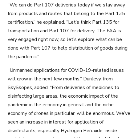
“We can do Part 107 deliveries today if we stay away
from products and routes that belong to the Part 135
certification,” he explained. “Let’s think Part 135 for
transportation and Part 107 for delivery. The FAA is
very engaged right now, so let’s explore what can be
done with Part 107 to help distribution of goods during
the pandemic.”
“Unmanned applications for COVID-19-related issues
will grow in the next few months,” Dunlevy, from
SkySkopes, added. “From deliveries of medicines to
disinfecting large areas, the economic impact of the
pandemic in the economy in general and the niche
economy of drones in particular, will be enormous. We’ve
seen an increase in interest for application of
disinfectants, especially Hydrogen Peroxide, inside