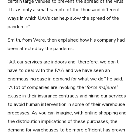
certain large venues to prevent the spread of the virus.
This is only a small sample of the thousand different
ways in which UAVs can help slow the spread of the
pandemic.”
Smith, from Ware, then explained how his company had
been affected by the pandemic.
“All our services are indoors and, therefore, we don’t
have to deal with the FAA and we have seen an
enormous increase in demand for what we do,” he said.
“A lot of companies are invoking the ‘
force majeure’
clause in their insurance contracts and hiring our services
to avoid human intervention in some of their warehouse
processes. As you can imagine, with online shopping and
the distribution implications of these purchases, the
demand for warehouses to be more efficient has grown