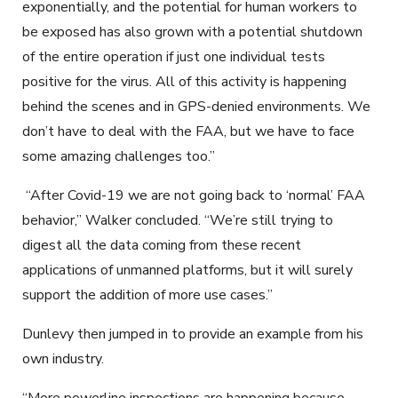
exponentially, and the potential for human workers to
be exposed has also grown with a potential shutdown
of the entire operation if just one individual tests
positive for the virus. All of this activity is happening
behind the scenes and in GPS-denied environments. We
don’t have to deal with the FAA, but we have to face
some amazing challenges too.”
“After Covid-19 we are not going back to ‘normal’ FAA
behavior,” Walker concluded. “We’re still trying to
digest all the data coming from these recent
applications of unmanned platforms, but it will surely
support the addition of more use cases.”
Dunlevy then jumped in to provide an example from his
own industry.