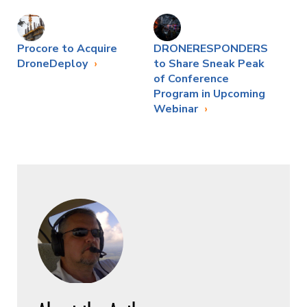
Procore to Acquire
DRONERESPONDERS
DroneDeploy
to Share Sneak Peak
of Conference
Program in Upcoming
Webinar