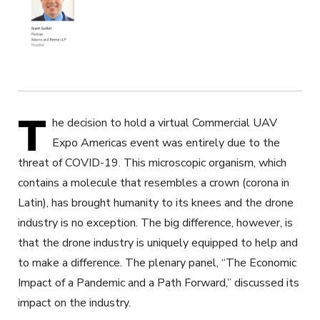
T
he decision to hold a virtual Commercial UAV
Expo Americas event was entirely due to the
threat of COVID-19. This microscopic organism, which
contains a molecule that resembles a crown (corona in
Latin), has brought humanity to its knees and the drone
industry is no exception. The big difference, however, is
that the drone industry is uniquely equipped to help and
to make a difference. The plenary panel, “The Economic
Impact of a Pandemic and a Path Forward,” discussed its
impact on the industry.