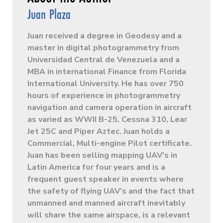
Juan Plaza
Juan received a degree in Geodesy and a
master in digital photogrammetry from
Universidad Central de Venezuela and a
MBA in international Finance from Florida
International University. He has over 750
hours of experience in photogrammetry
navigation and camera operation in aircraft
as varied as WWII B-25, Cessna 310, Lear
Jet 25C and Piper Aztec. Juan holds a
Commercial, Multi-engine Pilot certificate.
Juan has been selling mapping UAV’s in
Latin America for four years and is a
frequent guest speaker in events where
the safety of flying UAV’s and the fact that
unmanned and manned aircraft inevitably
will share the same airspace, is a relevant