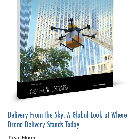
Delivery From the Sky: A Global Look at Where
Drone Delivery Stands Today
…
Read More