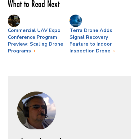
What to Read Next
Commercial UAV Expo
Terra Drone Adds
Conference Program
Signal Recovery
Preview: Scaling Drone
Feature to Indoor
Programs
Inspection Drone