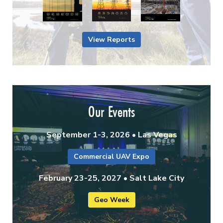
View Reports
Our Events
September 1-3, 2026 • Las Vegas
Commercial UAV Expo
February 23-25, 2027 • Salt Lake City
Geo Week