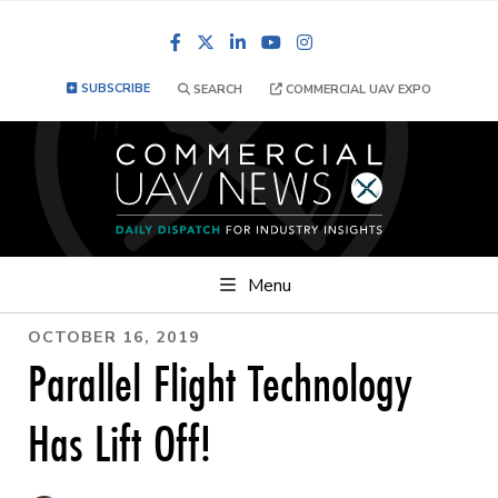
Facebook
LinkedIn
YouTube
Instagram
SUBSCRIBE
SEARCH
COMMERCIAL UAV EXPO
Menu
OCTOBER 16, 2019
Parallel Flight Technology
Has Lift Off!