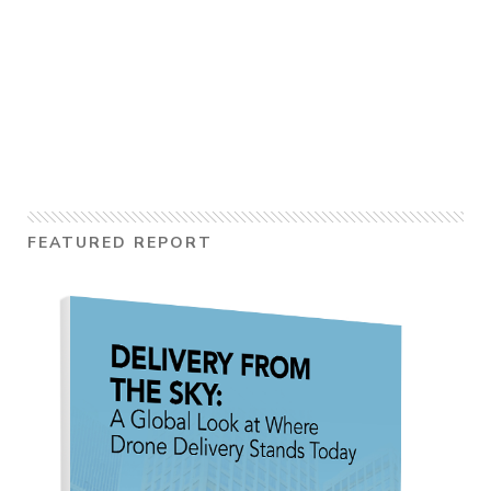
FEATURED REPORT