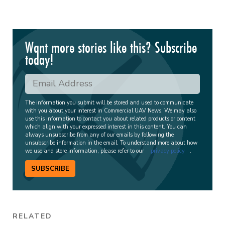
Want more stories like this? Subscribe
today!
The information you submit will be stored and used to communicate
with you about your interest in Commercial UAV News. We may also
use this information to contact you about related products or content
which align with your expressed interest in this content. You can
always unsubscribe from any of our emails by following the
unsubscribe information in the email. To understand more about how
we use and store information, please refer to our
privacy policy
.
SUBSCRIBE
RELATED