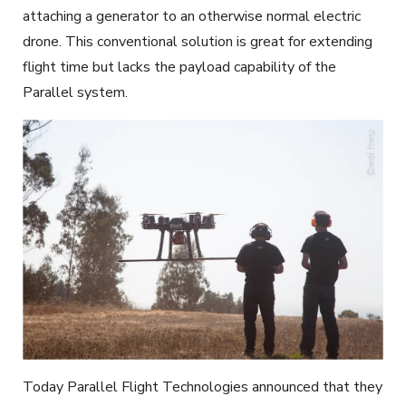
attaching a generator to an otherwise normal electric
drone. This conventional solution is great for extending
flight time but lacks the payload capability of the
Parallel system.
Today Parallel Flight Technologies announced that they