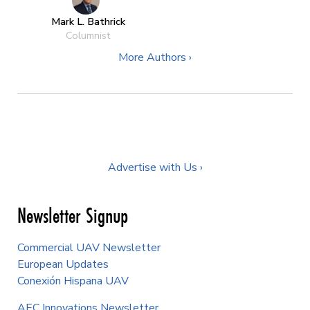
Mark L. Bathrick
Columnist
More Authors ›
Advertise with Us ›
Newsletter Signup
Commercial UAV Newsletter
European Updates
Conexión Hispana UAV
AEC Innovations Newsletter