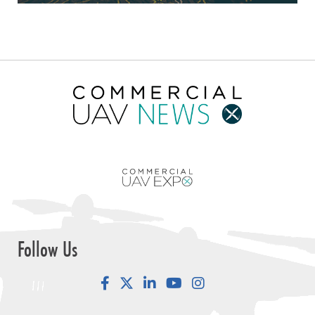
Follow Us
Facebook
LinkedIn
YouTube
Instagram