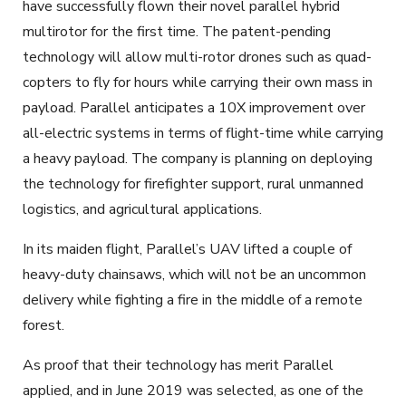
have successfully flown their novel parallel hybrid
multirotor for the first time. The patent-pending
technology will allow multi-rotor drones such as quad-
copters to fly for hours while carrying their own mass in
payload. Parallel anticipates a 10X improvement over
all-electric systems in terms of flight-time while carrying
a heavy payload. The company is planning on deploying
the technology for firefighter support, rural unmanned
logistics, and agricultural applications.
In its maiden flight, Parallel’s UAV lifted a couple of
heavy-duty chainsaws, which will not be an uncommon
delivery while fighting a fire in the middle of a remote
forest.
As proof that their technology has merit Parallel
applied, and in June 2019 was selected, as one of the