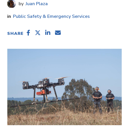
Juan Plaza
Public Safety & Emergency Services
SHARE