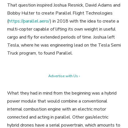
That question inspired Joshua Resnick, David Adams and
Bobby Hulter to create Parallel Flight Technologies
(
https://parallel.aero/
) in 2018 with the idea to create a
multi-copter capable of lifting its own weight in useful
cargo and fly for extended periods of time. Joshua left
Tesla, where he was engineering lead on the Tesla Semi
Truck program, to found Parallel.
Advertise with Us ›
What they had in mind from the beginning was a hybrid
power module that would combine a conventional
internal combustion engine with an electric motor
connected and acting in parallel. Other gas/electric
hybrid drones have a serial powertrain, which amounts to