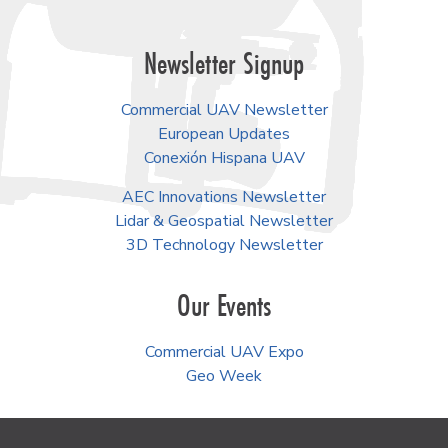
Newsletter Signup
Commercial UAV Newsletter
European Updates
Conexión Hispana UAV
AEC Innovations Newsletter
Lidar & Geospatial Newsletter
3D Technology Newsletter
Our Events
Commercial UAV Expo
Geo Week