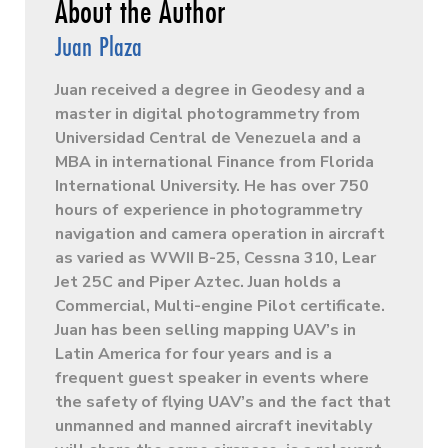
Juan Plaza
Juan received a degree in Geodesy and a
master in digital photogrammetry from
Universidad Central de Venezuela and a
MBA in international Finance from Florida
International University. He has over 750
hours of experience in photogrammetry
navigation and camera operation in aircraft
as varied as WWII B-25, Cessna 310, Lear
Jet 25C and Piper Aztec. Juan holds a
Commercial, Multi-engine Pilot certificate.
Juan has been selling mapping UAV’s in
Latin America for four years and is a
frequent guest speaker in events where
the safety of flying UAV’s and the fact that
unmanned and manned aircraft inevitably