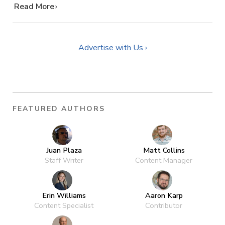
…
Read More
Advertise with Us ›
FEATURED AUTHORS
Juan Plaza
Matt Collins
Staff Writer
Content Manager
Erin Williams
Aaron Karp
Content Specialist
Contributor