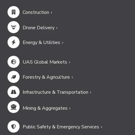
Construction
Drone Delivery
Energy & Utilities
UAS Global Markets
Forestry & Agriculture
Infrastructure & Transportation
Mining & Aggregates
Public Safety & Emergency Services