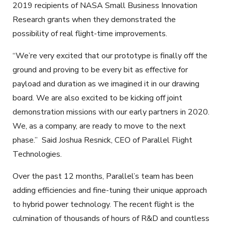
2019 recipients of NASA Small Business Innovation
Research grants when they demonstrated the
possibility of real flight-time improvements.
“We’re very excited that our prototype is finally off the
ground and proving to be every bit as effective for
payload and duration as we imagined it in our drawing
board. We are also excited to be kicking off joint
demonstration missions with our early partners in 2020.
We, as a company, are ready to move to the next
phase.” Said Joshua Resnick, CEO of Parallel Flight
Technologies.
Over the past 12 months, Parallel’s team has been
adding efficiencies and fine-tuning their unique approach
to hybrid power technology. The recent flight is the
culmination of thousands of hours of R&D and countless