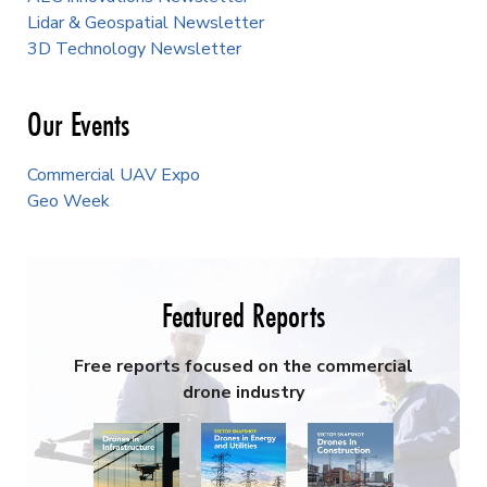
Lidar & Geospatial Newsletter
3D Technology Newsletter
Our Events
Commercial UAV Expo
Geo Week
Featured Reports
Free reports focused on the commercial
drone industry