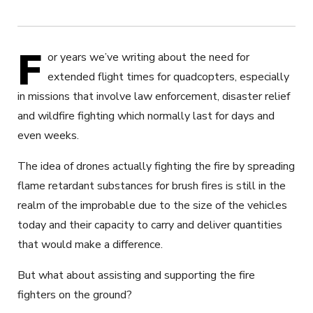
F
or years we’ve writing about the need for
extended flight times for quadcopters, especially
in missions that involve law enforcement, disaster relief
and wildfire fighting which normally last for days and
even weeks.
The idea of drones actually fighting the fire by spreading
flame retardant substances for brush fires is still in the
realm of the improbable due to the size of the vehicles
today and their capacity to carry and deliver quantities
that would make a difference.
But what about assisting and supporting the fire
fighters on the ground?