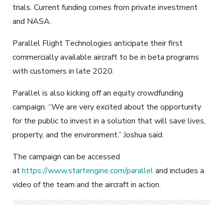
trials. Current funding comes from private investment
and NASA.
Parallel Flight Technologies anticipate their first
commercially available aircraft to be in beta programs
with customers in late 2020.
Parallel is also kicking off an equity crowdfunding
campaign. “We are very excited about the opportunity
for the public to invest in a solution that will save lives,
property, and the environment.” Joshua said.
The campaign can be accessed
at
https://www.startengine.com/parallel
and includes a
video of the team and the aircraft in action.