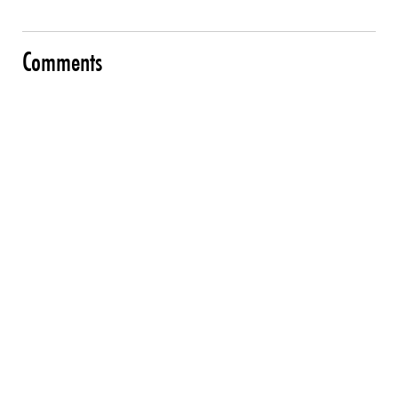
Comments