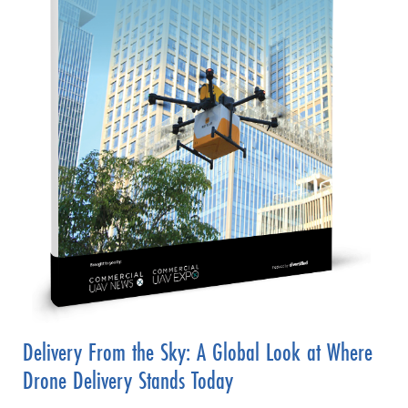
Delivery From the Sky: A Global Look at Where
Drone Delivery Stands Today