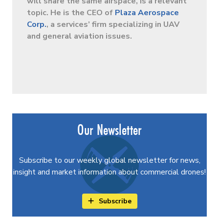
will share the same airspace, is a relevant
topic. He is the CEO of
Plaza Aerospace
Corp.
, a services’ firm specializing in UAV
and general aviation issues.
Our Newsletter
Subscribe to our weekly global newsletter for news,
insight and market information about commercial drones!
Subscribe