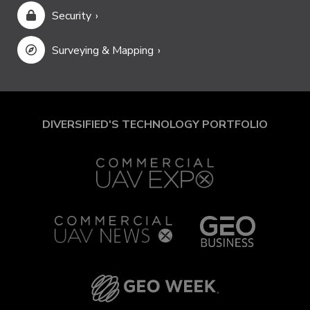
Security
Surveying & Mapping
DIVERSIFIED'S TECHNOLOGY PORTFOLIO