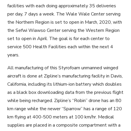
facilities with each doing approximately 35 deliveries
per day, 7 days a week. The Wale Wale Center serving
the Northern Region is set to open in March, 2020, with
the Sefwi Wiawso Center serving the Western Region
set to open in April. The goal is for each center to
service 500 Health Facilities each within the next 4
years.
All manufacturing of this Styrofoam unmanned winged
aircraft is done at Zipline’s manufacturing facility in Davis,
California, including its lithium-ion battery which doubles
as a black box downloading data from the previous flight
while being recharged. Zipline’s “Robin” drone has an 80
km range while the newer “Sparrow” has a range of 120
km flying at 400-500 meters at 100 km/hr. Medical
supplies are placed in a composite compartment with a