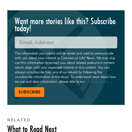
Want more stories like this? Subscribe
today!
The information you submit will be stored and used to communicate
with you about your interest in Commercial UAV News. We may also
use this information to contact you about related products or content
which align with your expressed interest in this content. You can
always unsubscribe from any of our emails by following the
unsubscribe information in the email. To understand more about how
we use and store information, please refer to our
privacy policy
.
SUBSCRIBE
RELATED
What to Read Next