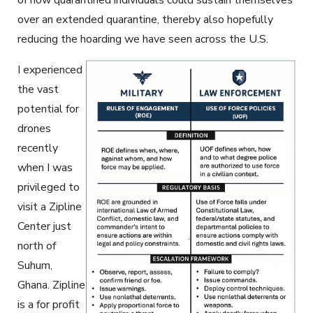
of how quarantined individuals could sustain themselves
over an extended quarantine, thereby also hopefully
reducing the hoarding we have seen across the U.S.
I experienced
the vast
potential for
drones
recently
when I was
privileged to
visit a Zipline
Center just
north of
Suhum,
Ghana. Zipline
is a for profit