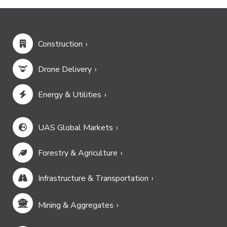
Construction
Drone Delivery
Energy & Utilities
UAS Global Markets
Forestry & Agriculture
Infrastructure & Transportation
Mining & Aggregates