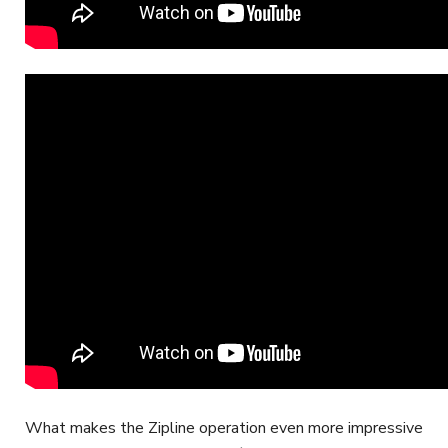
What makes the Zipline operation even more impressive