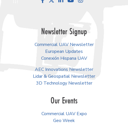
Facebook
LinkedIn
YouTube
Instagram
Newsletter Signup
Commercial UAV Newsletter
European Updates
Conexión Hispana UAV
AEC Innovations Newsletter
Lidar & Geospatial Newsletter
3D Technology Newsletter
Our Events
Commercial UAV Expo
Geo Week