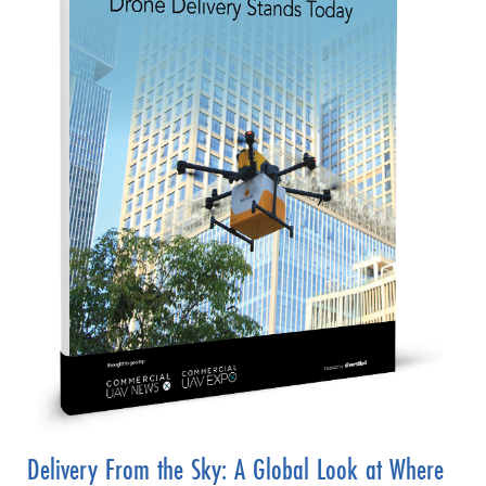
Delivery From the Sky: A Global Look at Where