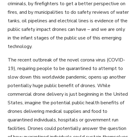
criminals, by firefighters to get a better perspective on
fires, and by municipalities to do safety reviews of water
tanks, oil pipelines and electrical lines is evidence of the
public safety impact drones can have – and we are only
in the infant stages of the public use of this emerging
technology.
The recent outbreak of the novel corona virus (COVID-
19), requiring people to be quarantined to attempt to
slow down this worldwide pandemic, opens up another
potentially huge public benefit of drones. While
commercial drone delivery is just beginning in the United
States, imagine the potential public health benefits of
drones delivering medical supplies and food to
quarantined individuals, hospitals or government run
facilities. Drones could potentially answer the question