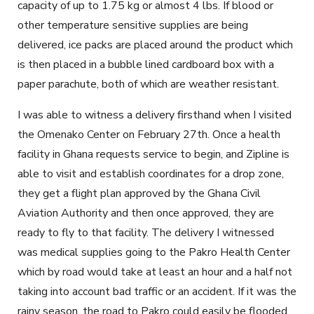
capacity of up to 1.75 kg or almost 4 lbs. If blood or
other temperature sensitive supplies are being
delivered, ice packs are placed around the product which
is then placed in a bubble lined cardboard box with a
paper parachute, both of which are weather resistant.
I was able to witness a delivery firsthand when I visited
the Omenako Center on February 27
th
. Once a health
facility in Ghana requests service to begin, and Zipline is
able to visit and establish coordinates for a drop zone,
they get a flight plan approved by the Ghana Civil
Aviation Authority and then once approved, they are
ready to fly to that facility. The delivery I witnessed
was medical supplies going to the Pakro Health Center
which by road would take at least an hour and a half not
taking into account bad traffic or an accident. If it was the
rainy season, the road to Pakro could easily be flooded