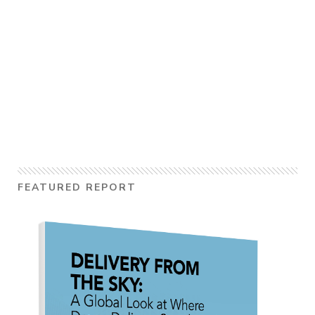
FEATURED REPORT