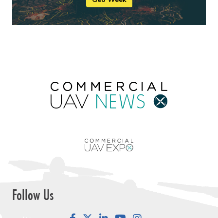
Follow Us