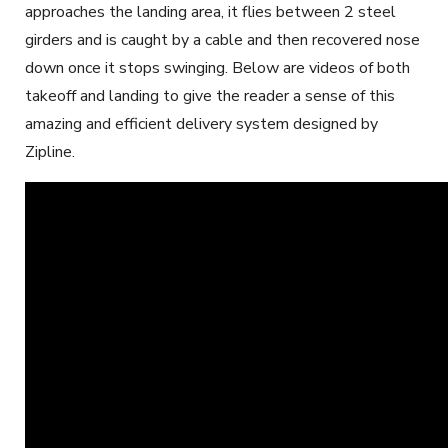
approaches the landing area, it flies between 2 steel
girders and is caught by a cable and then recovered nose
down once it stops swinging. Below are videos of both
takeoff and landing to give the reader a sense of this
amazing and efficient delivery system designed by
Zipline.