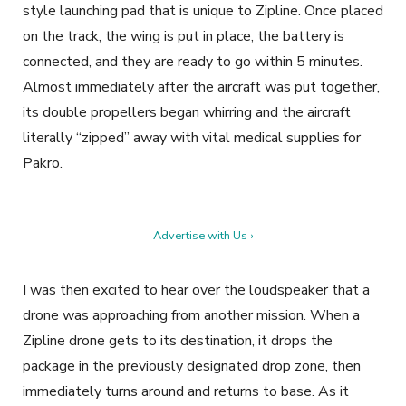
style launching pad that is unique to Zipline. Once placed
on the track, the wing is put in place, the battery is
connected, and they are ready to go within 5 minutes.
Almost immediately after the aircraft was put together,
its double propellers began whirring and the aircraft
literally “zipped” away with vital medical supplies for
Pakro.
Advertise with Us ›
I was then excited to hear over the loudspeaker that a
drone was approaching from another mission. When a
Zipline drone gets to its destination, it drops the
package in the previously designated drop zone, then
immediately turns around and returns to base. As it