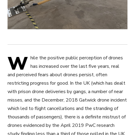
W
hile the positive public perception of drones
has increased over the last five years, real
and perceived fears about drones persist, often
restricting progress for good. In the UK (which has dealt
with prison drone deliveries by gangs, a number of near
misses, and the December, 2018 Gatwick drone incident
which led to flight cancellations and the stranding of
thousands of passengers), there is a definite mistrust of
drones evidenced by the April 2019 PwC research
study finding less than a third of those polled in the UK