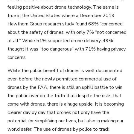
feeling positive about drone technology. The same is
true in the United States where a December 2019
Hawthorn Group research study found 68% “concerned”
about the safety of drones, with only 7% “not concerned
at all.” While 51% supported drone delivery, 49%
thought it was “too dangerous” with 71% having privacy
concerns.
While the public benefit of drones is well documented
even before the newly permitted commercial use of
drones by the FAA, there is still an uphill battle to win
the public over on the truth that despite the risks that
come with drones, there is a huge upside. It is becoming
clearer day by day that drones not only have the
potential for simplifying our lives, but also in making our
world safer. The use of drones by police to track