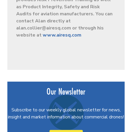
as Product Integrity, Safety and Risk
Audits for aviation manufacturers. You can
contact Alan directly at
alan.collier@airesq.com
or through his
website at
www.airesq.com
Our Newsletter
Subscribe to our weekly global newsletter for news,
insight and market information about commercial drones!