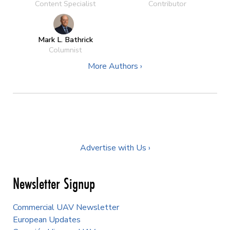
Content Specialist
Contributor
Mark L. Bathrick
Columnist
More Authors ›
Advertise with Us ›
Newsletter Signup
Commercial UAV Newsletter
European Updates