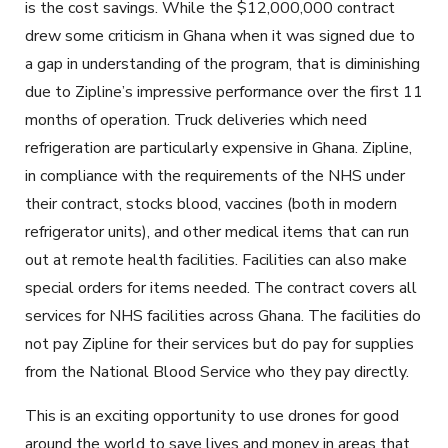
is the cost savings. While the $12,000,000 contract
drew some criticism in Ghana when it was signed due to
a gap in understanding of the program, that is diminishing
due to Zipline’s impressive performance over the first 11
months of operation. Truck deliveries which need
refrigeration are particularly expensive in Ghana. Zipline,
in compliance with the requirements of the NHS under
their contract, stocks blood, vaccines (both in modern
refrigerator units), and other medical items that can run
out at remote health facilities. Facilities can also make
special orders for items needed. The contract covers all
services for NHS facilities across Ghana. The facilities do
not pay Zipline for their services but do pay for supplies
from the National Blood Service who they pay directly.
This is an exciting opportunity to use drones for good
around the world to save lives and money in areas that