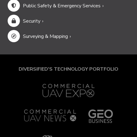
Public Safety & Emergency Services
Security
Surveying & Mapping
DIVERSIFIED'S TECHNOLOGY PORTFOLIO