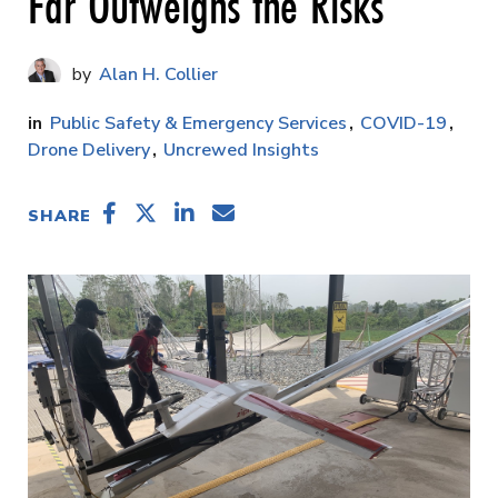
Far Outweighs the Risks
Alan H. Collier
Public Safety & Emergency Services
COVID-19
Drone Delivery
Uncrewed Insights
SHARE