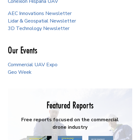
Conexión Hispana UAV
AEC Innovations Newsletter
Lidar & Geospatial Newsletter
3D Technology Newsletter
Our Events
Commercial UAV Expo
Geo Week
Featured Reports
Free reports focused on the commercial
drone industry