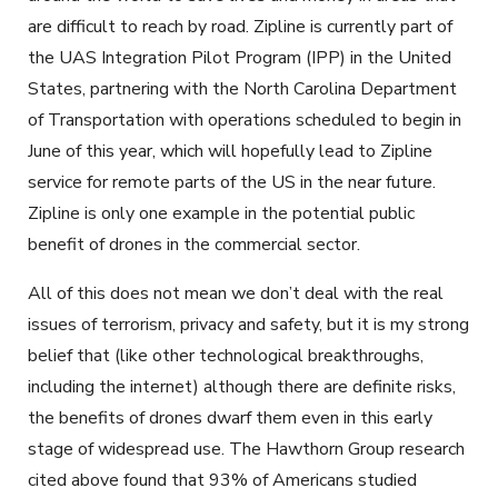
are difficult to reach by road. Zipline is currently part of
the UAS Integration Pilot Program (IPP) in the United
States, partnering with the North Carolina Department
of Transportation with operations scheduled to begin in
June of this year, which will hopefully lead to Zipline
service for remote parts of the US in the near future.
Zipline is only one example in the potential public
benefit of drones in the commercial sector.
All of this does not mean we don’t deal with the real
issues of terrorism, privacy and safety, but it is my strong
belief that (like other technological breakthroughs,
including the internet) although there are definite risks,
the benefits of drones dwarf them even in this early
stage of widespread use. The Hawthorn Group research
cited above found that 93% of Americans studied