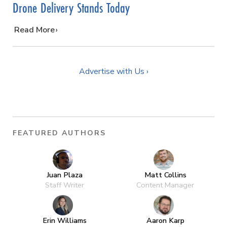
Drone Delivery Stands Today
…
Read More
Advertise with Us ›
FEATURED AUTHORS
Juan Plaza
Matt Collins
Staff Writer
Content Manager
Erin Williams
Aaron Karp