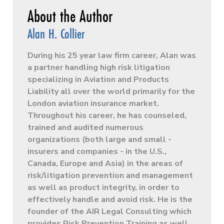
Alan H. Collier
During his 25 year law firm career, Alan was
a partner handling high risk litigation
specializing in Aviation and Products
Liability all over the world primarily for the
London aviation insurance market.
Throughout his career, he has counseled,
trained and audited numerous
organizations (both large and small -
insurers and companies - in the U.S.,
Canada, Europe and Asia) in the areas of
risk/litigation prevention and management
as well as product integrity, in order to
effectively handle and avoid risk. He is the
founder of the AIR Legal Consulting which
provides Risk Prevention Training as well