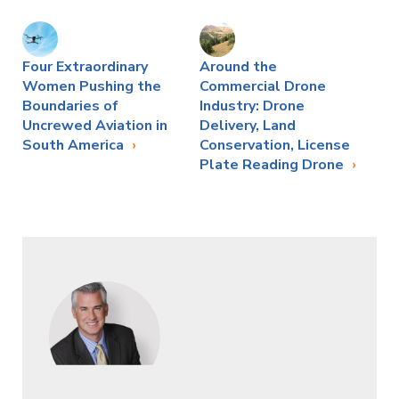
Four Extraordinary
Around the
Women Pushing the
Commercial Drone
Boundaries of
Industry: Drone
Uncrewed Aviation in
Delivery, Land
South America
Conservation, License
Plate Reading Drone