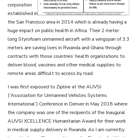
corporation
established in
the San Francisco area in 2014 which is already having a
huge impact on public health in Africa. Their 2 meter
long Styrofoam unmanned aircraft with a wingspan of 3.3
meters are saving lives in Rwanda and Ghana through
contracts with those countries’ health organizations to
deliver blood, vaccines and other medical supplies to
remote areas difficult to access by road.
I was first exposed to Zipline at the AUVSI
(“Association for Unmanned Vehicles Systems
International”) Conference in Denver in May 2018 where
the company was one of the recipients of the Inaugural
AUVSI XCELLENCE Humanitarian Award for their work
in medical supply delivery in Rwanda. As I am currently