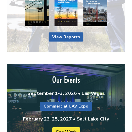
View Reports
Our Events
September 1-3, 2026 • Las Vegas
Commercial UAV Expo
February 23-25, 2027 • Salt Lake City
Geo Week