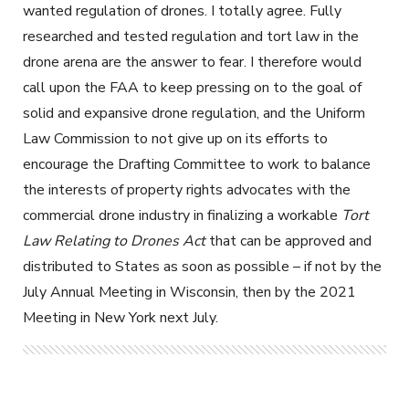
wanted regulation of drones. I totally agree. Fully
researched and tested regulation and tort law in the
drone arena are the answer to fear. I therefore would
call upon the FAA to keep pressing on to the goal of
solid and expansive drone regulation, and the Uniform
Law Commission to not give up on its efforts to
encourage the Drafting Committee to work to balance
the interests of property rights advocates with the
commercial drone industry in finalizing a workable
Tort
Law Relating to Drones Act
that can be approved and
distributed to States as soon as possible – if not by the
July Annual Meeting in Wisconsin, then by the 2021
Meeting in New York next July.