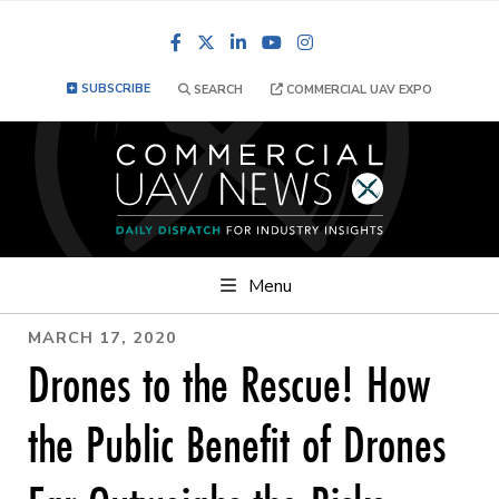
Facebook
LinkedIn
YouTube
Instagram
SUBSCRIBE
SEARCH
COMMERCIAL UAV EXPO
Menu
MARCH 17, 2020
Drones to the Rescue! How
the Public Benefit of Drones