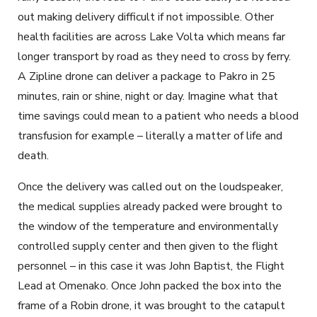
out making delivery difficult if not impossible. Other
health facilities are across Lake Volta which means far
longer transport by road as they need to cross by ferry.
A Zipline drone can deliver a package to Pakro in 25
minutes, rain or shine, night or day. Imagine what that
time savings could mean to a patient who needs a blood
transfusion for example – literally a matter of life and
death.
Once the delivery was called out on the loudspeaker,
the medical supplies already packed were brought to
the window of the temperature and environmentally
controlled supply center and then given to the flight
personnel – in this case it was John Baptist, the Flight
Lead at Omenako. Once John packed the box into the
frame of a Robin drone, it was brought to the catapult