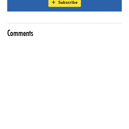
Subscribe
Comments