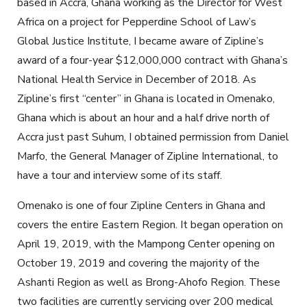
based in Accra, Ghana working as the Director for West
Africa on a project for Pepperdine School of Law’s
Global Justice Institute, I became aware of Zipline’s
award of a four-year $12,000,000 contract with Ghana’s
National Health Service in December of 2018. As
Zipline’s first “center” in Ghana is located in Omenako,
Ghana which is about an hour and a half drive north of
Accra just past Suhum, I obtained permission from Daniel
Marfo, the General Manager of Zipline International, to
have a tour and interview some of its staff.
Omenako is one of four Zipline Centers in Ghana and
covers the entire Eastern Region. It began operation on
April 19, 2019, with the Mampong Center opening on
October 19, 2019 and covering the majority of the
Ashanti Region as well as Brong-Ahofo Region. These
two facilities are currently servicing over 200 medical