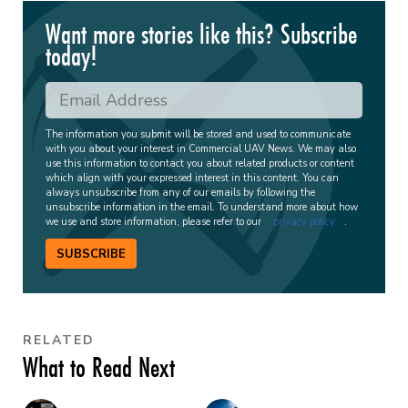
Want more stories like this? Subscribe
today!
The information you submit will be stored and used to communicate
with you about your interest in Commercial UAV News. We may also
use this information to contact you about related products or content
which align with your expressed interest in this content. You can
always unsubscribe from any of our emails by following the
unsubscribe information in the email. To understand more about how
we use and store information, please refer to our
privacy policy
.
SUBSCRIBE
RELATED
What to Read Next