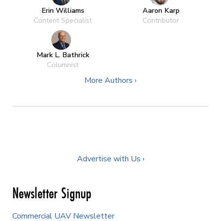
Erin Williams
Aaron Karp
Content Specialist
Contributor
Mark L. Bathrick
Columnist
More Authors ›
Advertise with Us ›
Newsletter Signup
Commercial UAV Newsletter