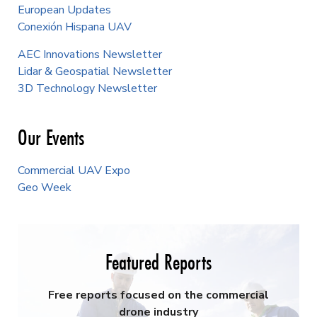
European Updates
Conexión Hispana UAV
AEC Innovations Newsletter
Lidar & Geospatial Newsletter
3D Technology Newsletter
Our Events
Commercial UAV Expo
Geo Week
Featured Reports
Free reports focused on the commercial
drone industry