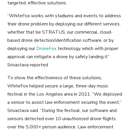
targeted, effective solutions.
“WhiteFox works with stadiums and events to address
their drone problem by deploying our different services,
whether that be STRATUS, our commercial, cloud-
based drone detection/identification software, or by
deploying our
DroneFox
technology which with proper
approval can mitigate a drone by safely landing it”
Srivastava reported.
To show the effectiveness of these solutions,
WhiteFox helped secure a large, three-day music
festival in the Los Angeles area in 2021. “We deployed
a sensor to assist law enforcement securing the event,”
Srivastava said. “During the festival, our software and
sensors detected over 10 unauthorized drone flights
over the 5,000+ person audience. Law enforcement