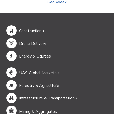
Geo Week
Construction
Drone Delivery
Energy & Utilities
UAS Global Markets
Forestry & Agriculture
Infrastructure & Transportation
Mining & Aggregates