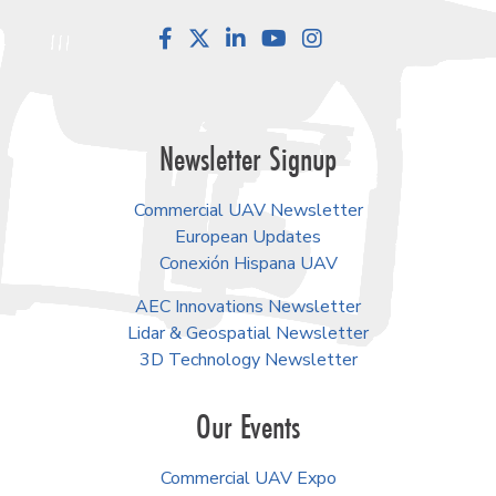
Facebook
LinkedIn
YouTube
Instagram
Newsletter Signup
Commercial UAV Newsletter
European Updates
Conexión Hispana UAV
AEC Innovations Newsletter
Lidar & Geospatial Newsletter
3D Technology Newsletter
Our Events
Commercial UAV Expo