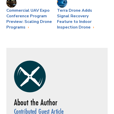
Commercial UAV Expo
Terra Drone Adds
Conference Program
Signal Recovery
Preview: Scaling Drone
Feature to Indoor
Programs
Inspection Drone
Contributed Guest Article