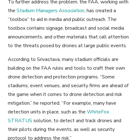
To further address the problem, the FAA, working with
the
Stadium Managers Association
, has created a
“toolbox” to aid in media and public outreach. The
toolbox contains signage, broadcast and social media
announcements, and other materials that call attention
to the threats posed by drones at large public events.
According to Srivastava, many stadium officials are
building on the FAA rules and tools to craft their own
drone detection and protection programs. “Some
stadiums, event venues, and security firms are ahead of
the game when it comes to drone detection and risk
mitigation,” he reported. “For example, many have
detection units in place, such as the
WhiteFox
STRATUS
solution, to detect and track drones and
their pilots during the events, as well as security
protocol to address the risk.”