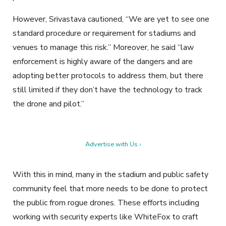
However, Srivastava cautioned, “We are yet to see one
standard procedure or requirement for stadiums and
venues to manage this risk.” Moreover, he said “law
enforcement is highly aware of the dangers and are
adopting better protocols to address them, but there
still limited if they don’t have the technology to track
the drone and pilot.”
Advertise with Us ›
With this in mind, many in the stadium and public safety
community feel that more needs to be done to protect
the public from rogue drones. These efforts including
working with security experts like WhiteFox to craft