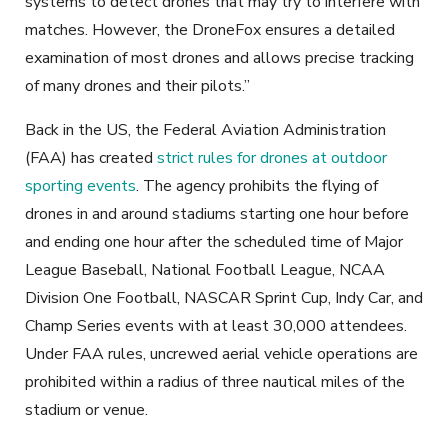
systems to detect drones that may try to interfere with
matches. However, the DroneFox ensures a detailed
examination of most drones and allows precise tracking
of many drones and their pilots.”
Back in the US, the Federal Aviation Administration
(FAA) has created
strict rules for drones at outdoor
sporting events
. The agency prohibits the flying of
drones in and around stadiums starting one hour before
and ending one hour after the scheduled time of Major
League Baseball, National Football League, NCAA
Division One Football, NASCAR Sprint Cup, Indy Car, and
Champ Series events with at least 30,000 attendees.
Under FAA rules, uncrewed aerial vehicle operations are
prohibited within a radius of three nautical miles of the
stadium or venue.