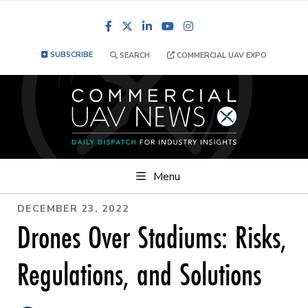
Facebook
LinkedIn
YouTube
Instagram
SUBSCRIBE
SEARCH
COMMERCIAL UAV EXPO
Menu
DECEMBER 23, 2022
Drones Over Stadiums: Risks,
Regulations, and Solutions