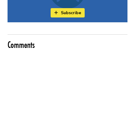
Subscribe
Comments