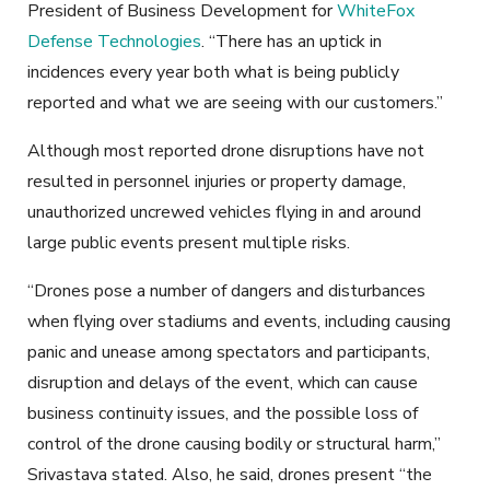
President of Business Development for
WhiteFox
Defense Technologies
. “There has an uptick in
incidences every year both what is being publicly
reported and what we are seeing with our customers.”
Although most reported drone disruptions have not
resulted in personnel injuries or property damage,
unauthorized uncrewed vehicles flying in and around
large public events present multiple risks.
“Drones pose a number of dangers and disturbances
when flying over stadiums and events, including causing
panic and unease among spectators and participants,
disruption and delays of the event, which can cause
business continuity issues, and the possible loss of
control of the drone causing bodily or structural harm,”
Srivastava stated. Also, he said, drones present “the