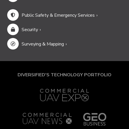
Public Safety & Emergency Services
Security
Surveying & Mapping
DIVERSIFIED'S TECHNOLOGY PORTFOLIO