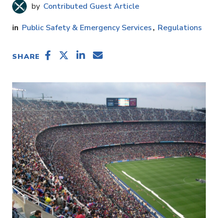
Contributed Guest Article
Public Safety & Emergency Services
Regulations
SHARE