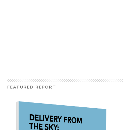
FEATURED REPORT