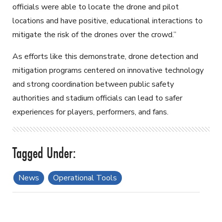
officials were able to locate the drone and pilot
locations and have positive, educational interactions to
mitigate the risk of the drones over the crowd.”
As efforts like this demonstrate, drone detection and
mitigation programs centered on innovative technology
and strong coordination between public safety
authorities and stadium officials can lead to safer
experiences for players, performers, and fans.
News
Operational Tools