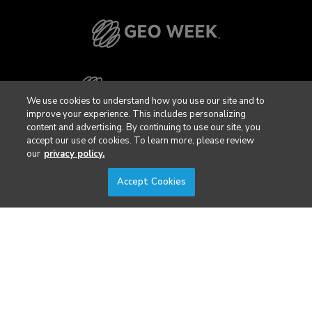
We use cookies to understand how you use our site and to
improve your experience. This includes personalizing
content and advertising. By continuing to use our site, you
accept our use of cookies. To learn more, please review
our
privacy policy.
Accept Cookies
Privacy Policy
DSAR Requests / Do Not Sell My Personal Info
Terms of Use
Locations
Events, Products & Services
© 2026 Diversified Communications. All rights reserved.