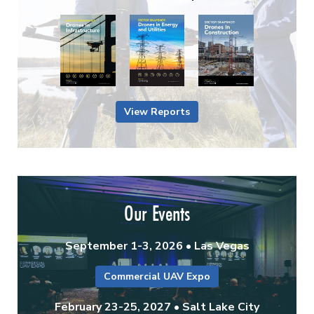
View Reports
Our Events
September 1-3, 2026 • Las Vegas
Commercial UAV Expo
February 23-25, 2027 • Salt Lake City