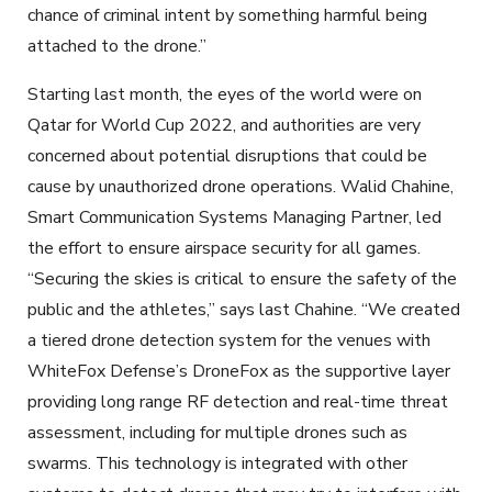
chance of criminal intent by something harmful being
attached to the drone.”
Starting last month, the eyes of the world were on
Qatar for World Cup 2022, and authorities are very
concerned about potential disruptions that could be
cause by unauthorized drone operations. Walid Chahine,
Smart Communication Systems Managing Partner, led
the effort to ensure airspace security for all games.
“Securing the skies is critical to ensure the safety of the
public and the athletes,” says last Chahine. “We created
a tiered drone detection system for the venues with
WhiteFox Defense’s DroneFox as the supportive layer
providing long range RF detection and real-time threat
assessment, including for multiple drones such as
swarms. This technology is integrated with other