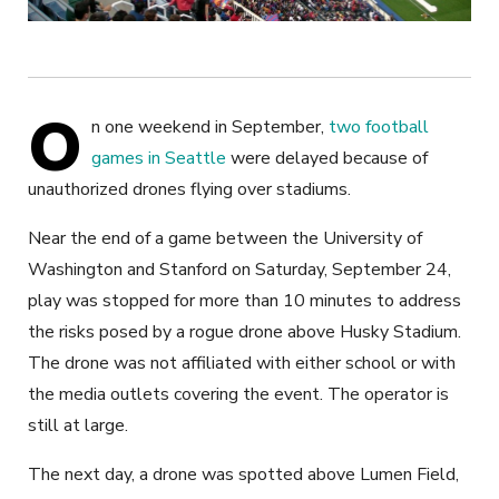
O
n one weekend in September,
two football
games in Seattle
were delayed because of
unauthorized drones flying over stadiums.
Near the end of a game between the University of
Washington and Stanford on Saturday, September 24,
play was stopped for more than 10 minutes to address
the risks posed by a rogue drone above Husky Stadium.
The drone was not affiliated with either school or with
the media outlets covering the event. The operator is
still at large.
The next day, a drone was spotted above Lumen Field,