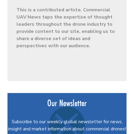
This is a contributed article. Commercial
UAV News taps the expertise of thought
leaders throughout the drone industry to
provide content to our site, enabling us to
share a diverse set of ideas and
perspectives with our audience.
Our Newsletter
Subscribe to our weekly global newsletter for news,
insight and market information about commercial drones!