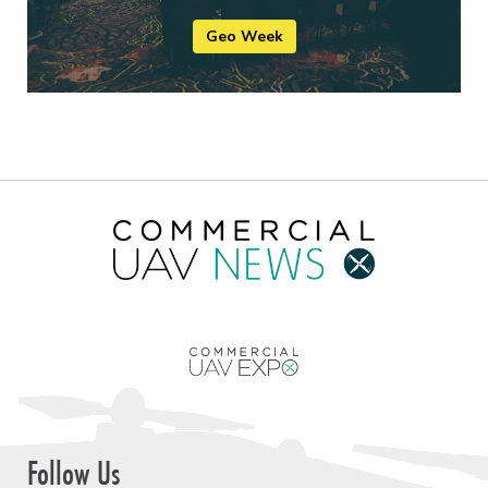
Geo Week
Follow Us