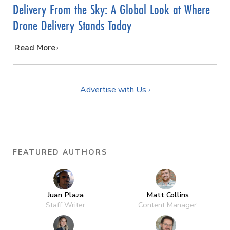
Delivery From the Sky: A Global Look at Where
Drone Delivery Stands Today
…
Read More
Advertise with Us ›
FEATURED AUTHORS
Juan Plaza
Matt Collins
Staff Writer
Content Manager