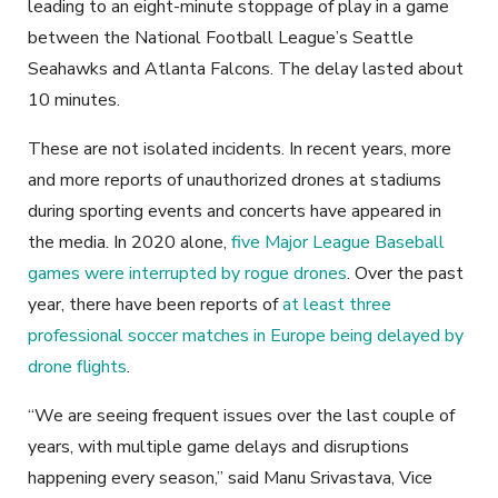
leading to an eight-minute stoppage of play in a game
between the National Football League’s Seattle
Seahawks and Atlanta Falcons. The delay lasted about
10 minutes.
These are not isolated incidents. In recent years, more
and more reports of unauthorized drones at stadiums
during sporting events and concerts have appeared in
the media. In 2020 alone,
five Major League Baseball
games were interrupted by rogue drones
. Over the past
year, there have been reports of
at least three
professional soccer matches in Europe being delayed by
drone flights
.
“We are seeing frequent issues over the last couple of
years, with multiple game delays and disruptions
happening every season,” said Manu Srivastava, Vice