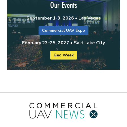
Our Events
September 1-3, 2026 • Las Vegas
Commercial UAV Expo
February 23-25, 2027 • Salt Lake City
Geo Week