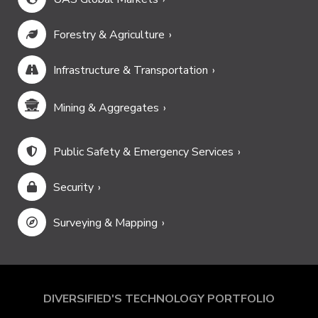
Forestry & Agriculture
Infrastructure & Transportation
Mining & Aggregates
Public Safety & Emergency Services
Security
Surveying & Mapping
DIVERSIFIED'S TECHNOLOGY PORTFOLIO