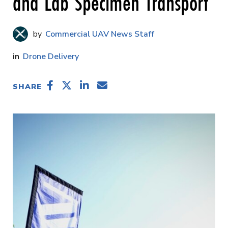
and Lab Specimen Transport
Commercial UAV News Staff
Drone Delivery
SHARE