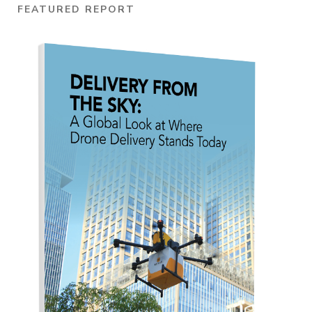
FEATURED REPORT