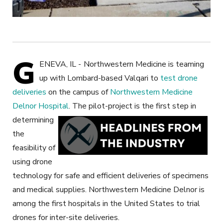
G
ENEVA, IL -
Northwestern Medicine is teaming
up with Lombard-based Valqari to
test drone
deliveries
on the campus of
Northwestern Medicine
Delnor Hospital
.
The pilot-project is the first step in
determining
the
feasibility of
using drone
technology for safe and efficient deliveries of specimens
and medical supplies. Northwestern Medicine Delnor is
among the first hospitals in the United States to trial
drones for inter-site deliveries.