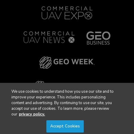
We use cookies to understand how you use our site and to
improve your experience. This includes personalizing
content and advertising. By continuing to use our site, you
accept our use of cookies. To learn more, please review
our
privacy policy.
Accept Cookies