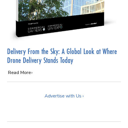
Delivery From the Sky: A Global Look at Where
Drone Delivery Stands Today
…
Read More
Advertise with Us ›