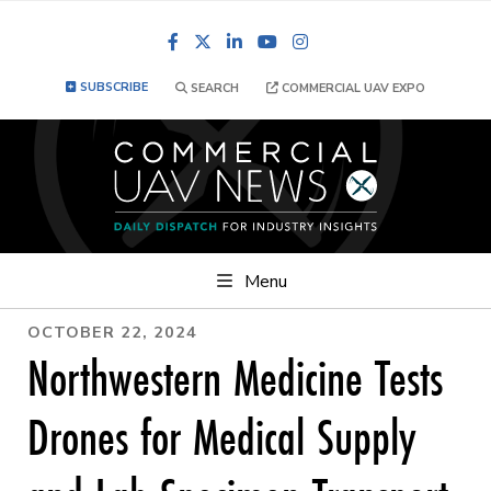
Facebook
LinkedIn
YouTube
Instagram
SUBSCRIBE
SEARCH
COMMERCIAL UAV EXPO
Menu
OCTOBER 22, 2024
Northwestern Medicine Tests
Drones for Medical Supply