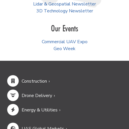
Lidar & Geospatial Newsletter
3D Technology Newsletter
Our Events
Commercial UAV Expo
Geo Week
Construction
Drone Delivery
Energy & Utilities
UAS Global Markets