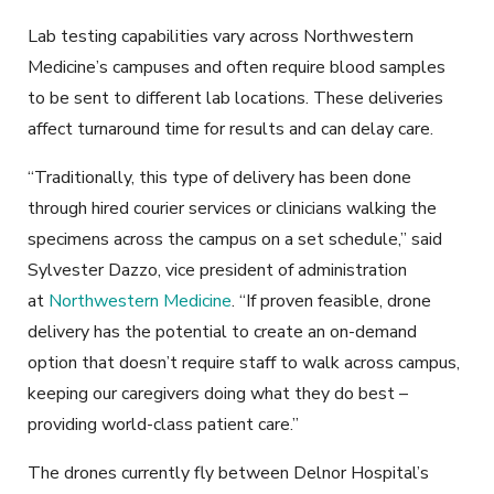
Lab testing capabilities vary across Northwestern
Medicine’s campuses and often require blood samples
to be sent to different lab locations. These deliveries
affect turnaround time for results and can delay care.
“Traditionally, this type of delivery has been done
through hired courier services or clinicians walking the
specimens across the campus on a set schedule,” said
Sylvester Dazzo, vice president of administration
at
Northwestern Medicine
. “If proven feasible, drone
delivery has the potential to create an on-demand
option that doesn’t require staff to walk across campus,
keeping our caregivers doing what they do best –
providing world-class patient care.”
The drones currently fly between Delnor Hospital’s