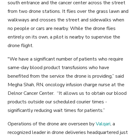
south entrance and the cancer center across the street
from two drone stations. It flies over the grass lawn and
walkways and crosses the street and sidewalks when
no people or cars are nearby. While the drone flies
entirely on its own, a pilot is nearby to supervise the
drone flight.
"We have a significant number of patients who require
same-day blood product transfusions who have
benefited from the service the drone is providing,” said
Megha Shah, RN, oncology infusion charge nurse at the
Delnor Cancer Center. “It allows us to obtain our blood
products outside our scheduled courier times -
significantly reducing wait times for patients.”
Operations of the drone are overseen by
Valqari
, a
recognized leader in drone deliveries headquartered just