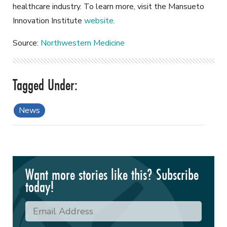
healthcare industry. To learn more, visit the Mansueto
Innovation Institute
website.
Source:
Northwestern Medicine
News
Want more stories like this? Subscribe
today!