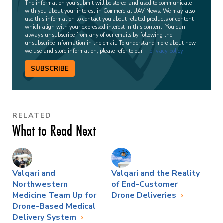
The information you submit will be stored and used to communicate
with you about your interest in Commercial UAV News. We may also
use this information to contact you about related products or content
which align with your expressed interest in this content. You can
always unsubscribe from any of our emails by following the
unsubscribe information in the email. To understand more about how
we use and store information, please refer to our
privacy policy
.
SUBSCRIBE
RELATED
What to Read Next
Valqari and
Valqari and the Reality
Northwestern
of End-Customer
Medicine Team Up for
Drone Deliveries
Drone-Based Medical
Delivery System