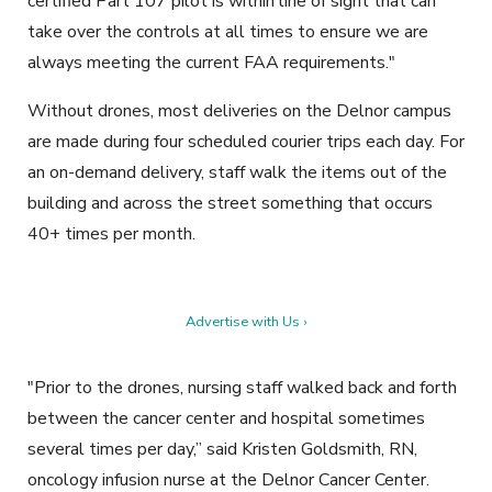
certified Part 107 pilot is within line of sight that can
take over the controls at all times to ensure we are
always meeting the current FAA requirements."
Without drones, most deliveries on the Delnor campus
are made during four scheduled courier trips each day. For
an on-demand delivery, staff walk the items out of the
building and across the street something that occurs
40+ times per month.
Advertise with Us ›
"Prior to the drones, nursing staff walked back and forth
between the cancer center and hospital sometimes
several times per day,” said Kristen Goldsmith, RN,
oncology infusion nurse at the Delnor Cancer Center.