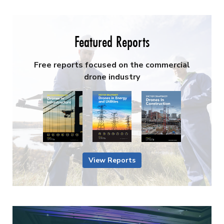
Featured Reports
Free reports focused on the commercial
drone industry
View Reports