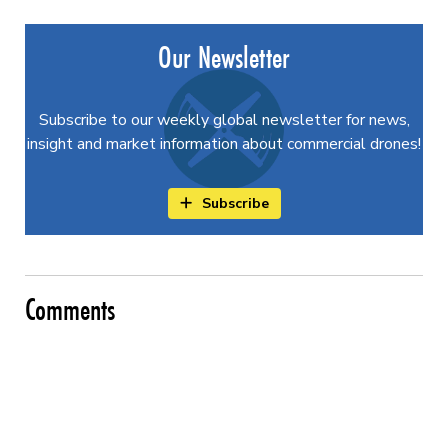
Our Newsletter
Subscribe to our weekly global newsletter for news,
insight and market information about commercial drones!
Subscribe
Comments