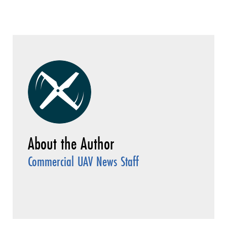
Commercial UAV News Staff