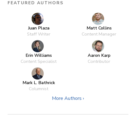
FEATURED AUTHORS
Juan Plaza
Matt Collins
Staff Writer
Content Manager
Erin Williams
Aaron Karp
Content Specialist
Contributor
Mark L. Bathrick
Columnist
More Authors ›