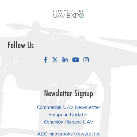
Follow Us
Facebook
LinkedIn
YouTube
Instagram
Newsletter Signup
Commercial UAV Newsletter
European Updates
Conexión Hispana UAV
AEC Innovations Newsletter