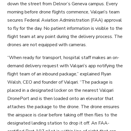
down the street from Delnor’s Geneva campus. Every
morning before drone flights commence, Valqari’s team
secures Federal Aviation Administration (FAA) approval
to fly for the day. No patient information is visible to the
flight team at any point during the delivery process. The
drones are not equipped with cameras.
“When ready for transport, hospital staff makes an on-
demand delivery request with Valqari’s app notifying the
flight team of an inbound package,” explained Ryan
Walsh, CEO and founder of Valqari. “The package is
placed in a designated locker on the nearest Valqari
DronePort and is then loaded onto an elevator that
attaches the package to the drone. The drone ensures
the airspace is clear before taking off then flies to the
designated landing station to drop it off. An FAA-