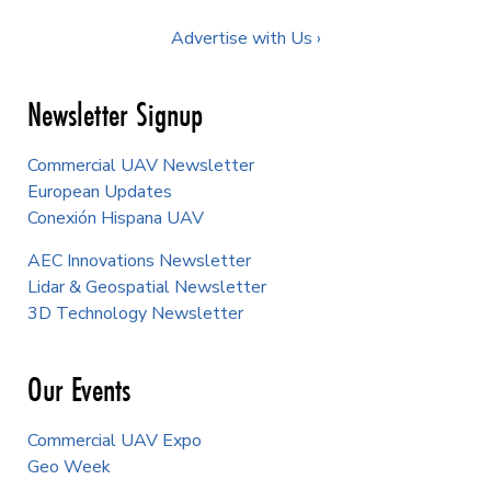
Advertise with Us ›
Newsletter Signup
Commercial UAV Newsletter
European Updates
Conexión Hispana UAV
AEC Innovations Newsletter
Lidar & Geospatial Newsletter
3D Technology Newsletter
Our Events
Commercial UAV Expo
Geo Week