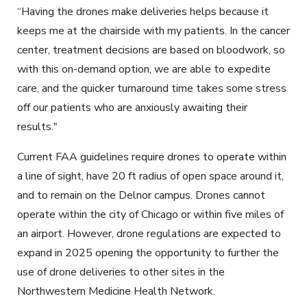
“Having the drones make deliveries helps because it
keeps me at the chairside with my patients. In the cancer
center, treatment decisions are based on bloodwork, so
with this on-demand option, we are able to expedite
care, and the quicker turnaround time takes some stress
off our patients who are anxiously awaiting their
results."
Current FAA guidelines require drones to operate within
a line of sight, have 20 ft radius of open space around it,
and to remain on the Delnor campus. Drones cannot
operate within the city of Chicago or within five miles of
an airport. However, drone regulations are expected to
expand in 2025 opening the opportunity to further the
use of drone deliveries to other sites in the
Northwestern Medicine Health Network.