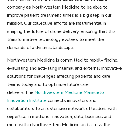
company as Northwestern Medicine to be able to
improve patient treatment times is a big step in our
mission. Our collective efforts are instrumental in
shaping the future of drone delivery, ensuring that this
transformative technology evolves to meet the
demands of a dynamic landscape.”
Northwestern Medicine is committed to rapidly finding,
evaluating and activating internal and external innovative
solutions for challenges affecting patients and care
teams today and to optimize future care
delivery. The
Northwestern Medicine Mansueto
Innovation Institute
connects innovators and
collaborators to an extensive network of leaders with
expertise in medicine, innovation, data, business and
more within Northwestern Medicine and across the