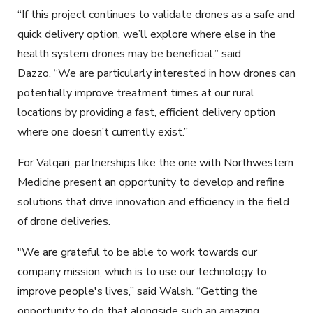
“If this project continues to validate drones as a safe and
quick delivery option, we’ll explore where else in the
health system drones may be beneficial,” said
Dazzo. “We are particularly interested in how drones can
potentially improve treatment times at our rural
locations by providing a fast, efficient delivery option
where one doesn’t currently exist.”
For Valqari, partnerships like the one with Northwestern
Medicine present an opportunity to develop and refine
solutions that drive innovation and efficiency in the field
of drone deliveries.
"We are grateful to be able to work towards our
company mission, which is to use our technology to
improve people's lives,” said Walsh. “Getting the
opportunity to do that alongside such an amazing