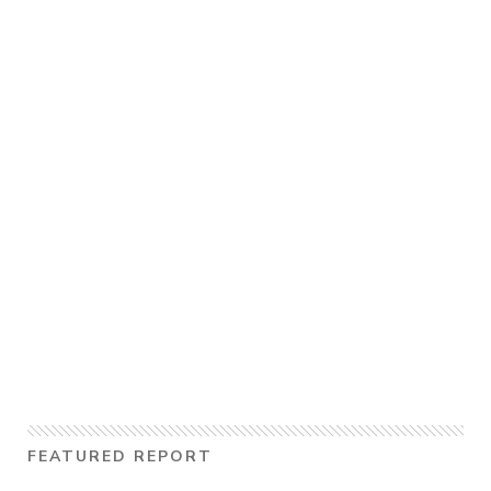
FEATURED REPORT