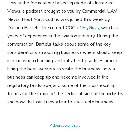
This is the focus of our latest episode of
Uncrewed
Views,
a podcast brought to you by Commercial UAV
News. Host Matt Collins was joined this week by
Dacoda Bartels, the current COO of
FlyGuys
, who has
years of experience in the aviation industry. During the
conversation, Bartels talks about some of the key
considerations an aspiring business owners should keep
in mind when choosing verticals, best practices around
hiring the best workers to scale the business, how a
business can keep up and become involved in the
regulatory landscape, and some of the most exciting
trends for the future of the technical side of the industry
and how that can translate into a scalable business.
Advertise with Us ›