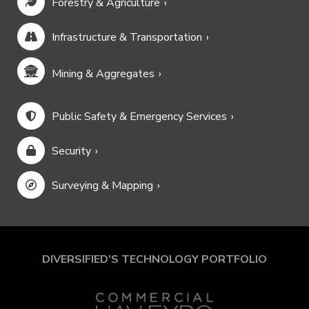
Forestry & Agriculture
Infrastructure & Transportation
Mining & Aggregates
Public Safety & Emergency Services
Security
Surveying & Mapping
DIVERSIFIED'S TECHNOLOGY PORTFOLIO