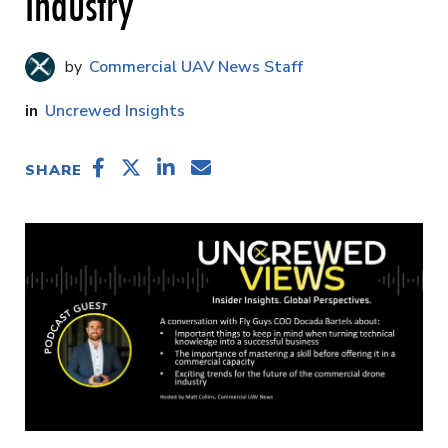
Industry
Commercial UAV News Staff
Uncrewed Insights
SHARE