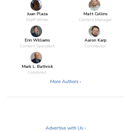
Juan Plaza
Matt Collins
Staff Writer
Content Manager
Erin Williams
Aaron Karp
Content Specialist
Contributor
Mark L. Bathrick
Columnist
More Authors ›
Advertise with Us ›