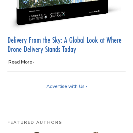
Delivery From the Sky: A Global Look at Where
Drone Delivery Stands Today
…
Read More
Advertise with Us ›
FEATURED AUTHORS