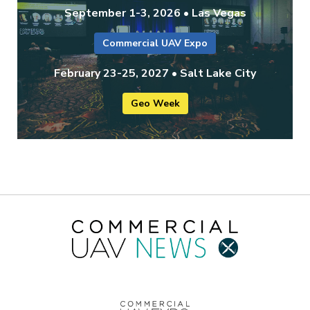
September 1-3, 2026 • Las Vegas
Commercial UAV Expo
February 23-25, 2027 • Salt Lake City
Geo Week