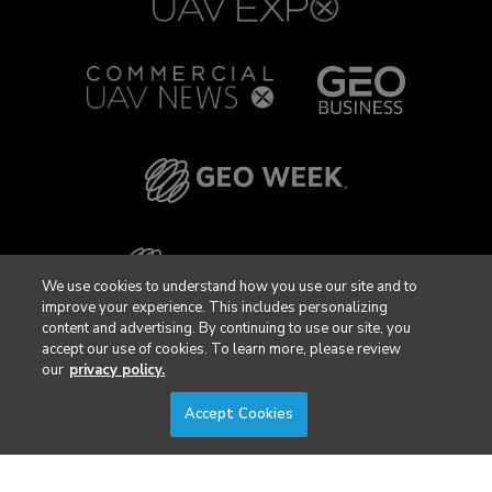
We use cookies to understand how you use our site and to
improve your experience. This includes personalizing
content and advertising. By continuing to use our site, you
accept our use of cookies. To learn more, please review
our
privacy policy.
Accept Cookies