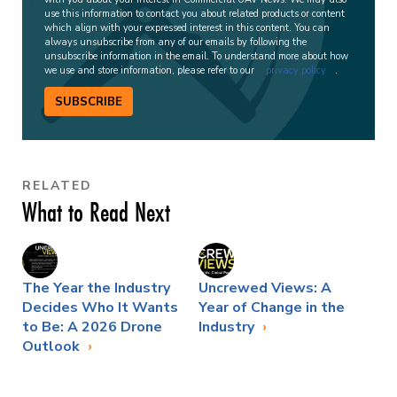
use this information to contact you about related products or content
which align with your expressed interest in this content. You can
always unsubscribe from any of our emails by following the
unsubscribe information in the email. To understand more about how
we use and store information, please refer to our
privacy policy
.
SUBSCRIBE
RELATED
What to Read Next
The Year the Industry
Uncrewed Views: A
Decides Who It Wants
Year of Change in the
to Be: A 2026 Drone
Industry
Outlook