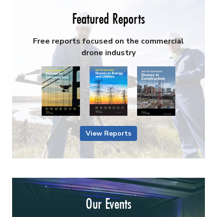
Featured Reports
Free reports focused on the commercial
drone industry
View Reports
Our Events