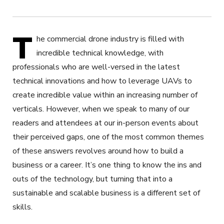
T
he commercial drone industry is filled with
incredible technical knowledge, with
professionals who are well-versed in the latest
technical innovations and how to leverage UAVs to
create incredible value within an increasing number of
verticals. However, when we speak to many of our
readers and attendees at our in-person events about
their perceived gaps, one of the most common themes
of these answers revolves around how to build a
business or a career. It’s one thing to know the ins and
outs of the technology, but turning that into a
sustainable and scalable business is a different set of
skills.