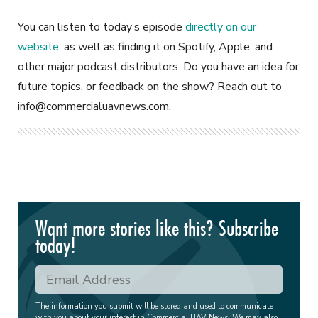
You can listen to today’s episode
directly on our
website
, as well as finding it on Spotify, Apple, and
other major podcast distributors. Do you have an idea for
future topics, or feedback on the show? Reach out to
info@commercialuavnews.com
.
Want more stories like this? Subscribe
today!
The information you submit will be stored and used to communicate
with you about your interest in Commercial UAV News. We may also