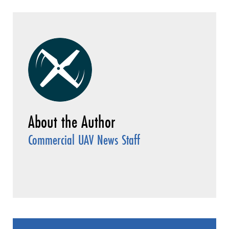
Commercial UAV News Staff