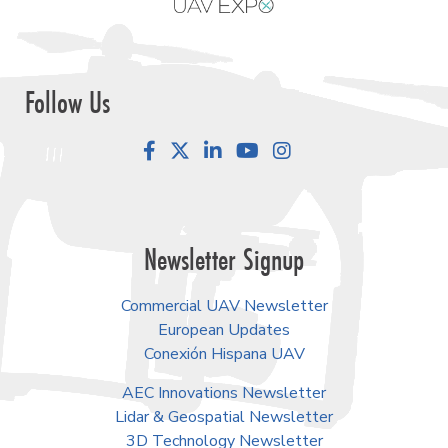
Follow Us
Facebook
LinkedIn
YouTube
Instagram
Newsletter Signup
Commercial UAV Newsletter
European Updates
Conexión Hispana UAV
AEC Innovations Newsletter
Lidar & Geospatial Newsletter
3D Technology Newsletter