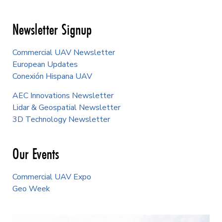
Newsletter Signup
Commercial UAV Newsletter
European Updates
Conexión Hispana UAV
AEC Innovations Newsletter
Lidar & Geospatial Newsletter
3D Technology Newsletter
Our Events
Commercial UAV Expo
Geo Week