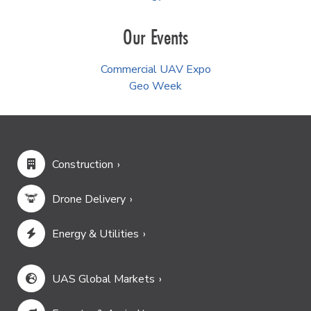
Our Events
Commercial UAV Expo
Geo Week
Construction
Drone Delivery
Energy & Utilities
UAS Global Markets