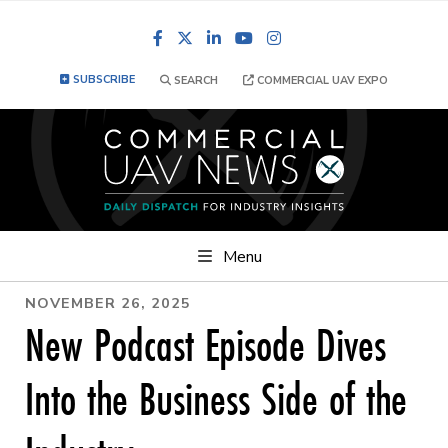
Facebook
LinkedIn
YouTube
Instagram
SUBSCRIBE
SEARCH
COMMERCIAL UAV EXPO
Menu
NOVEMBER 26, 2025
New Podcast Episode Dives
Into the Business Side of the