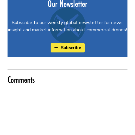
Our Newsletter
Subscribe to our weekly global newsletter for news,
insight and market information about commercial drones!
Subscribe
Comments