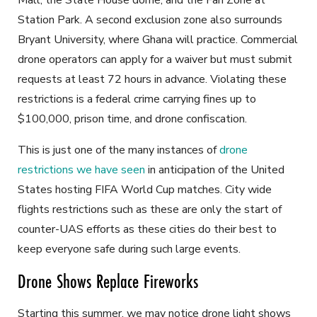
Mall, the State House dome, and the Fan Zone at
Station Park. A second exclusion zone also surrounds
Bryant University, where Ghana will practice. Commercial
drone operators can apply for a waiver but must submit
requests at least 72 hours in advance. Violating these
restrictions is a federal crime carrying fines up to
$100,000, prison time, and drone confiscation.
This is just one of the many instances of
drone
restrictions we have seen
in anticipation of the United
States hosting FIFA World Cup matches. City wide
flights restrictions such as these are only the start of
counter-UAS efforts as these cities do their best to
keep everyone safe during such large events.
Drone Shows Replace Fireworks
Starting this summer, we may notice drone light shows