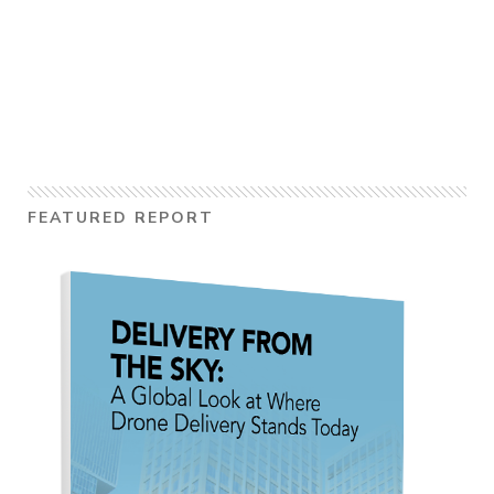
FEATURED REPORT