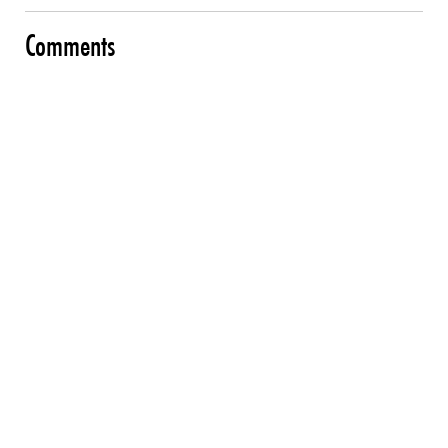
Comments