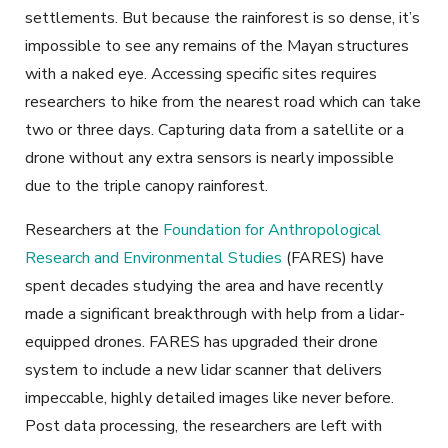
settlements. But because the rainforest is so dense, it’s
impossible to see any remains of the Mayan structures
with a naked eye. Accessing specific sites requires
researchers to hike from the nearest road which can take
two or three days. Capturing data from a satellite or a
drone without any extra sensors is nearly impossible
due to the triple canopy rainforest.
Researchers at the
Foundation for Anthropological
Research and Environmental Studies
(FARES) have
spent decades studying the area and have recently
made a significant breakthrough with help from a lidar-
equipped drones. FARES has upgraded their drone
system to include a new lidar scanner that delivers
impeccable, highly detailed images like never before.
Post data processing, the researchers are left with