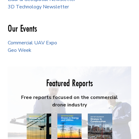
3D Technology Newsletter
Our Events
Commercial UAV Expo
Geo Week
Featured Reports
Free reports focused on the commercial
drone industry