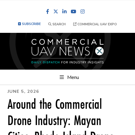
Facebook
LinkedIn
YouTube
Instagram
SUBSCRIBE
SEARCH
COMMERCIAL UAV EXPO
Menu
JUNE 5, 2026
Around the Commercial
Drone Industry: Mayan