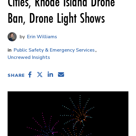
Cities, Rhode Island Drone
Ban, Drone Light Shows
Erin Williams
Public Safety & Emergency Services
Uncrewed Insights
SHARE