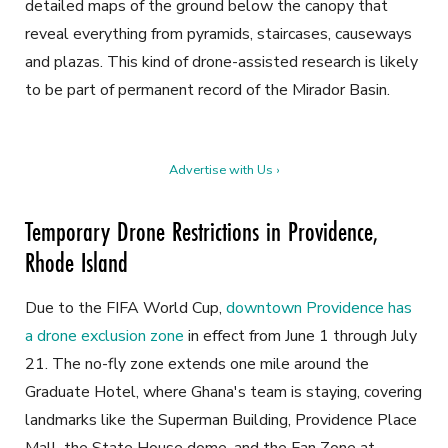
detailed maps of the ground below the canopy that
reveal everything from pyramids, staircases, causeways
and plazas. This kind of drone-assisted research is likely
to be part of permanent record of the Mirador Basin.
Advertise with Us ›
Temporary Drone Restrictions in Providence,
Rhode Island
Due to the FIFA World Cup,
downtown Providence has
a drone exclusion zone
in effect from June 1 through July
21. The no-fly zone extends one mile around the
Graduate Hotel, where Ghana's team is staying, covering
landmarks like the Superman Building, Providence Place