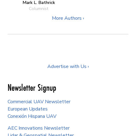
Mark L. Bathrick
Columnist
More Authors ›
Advertise with Us ›
Newsletter Signup
Commercial UAV Newsletter
European Updates
Conexión Hispana UAV
AEC Innovations Newsletter
Lidar & Geospatial Newsletter