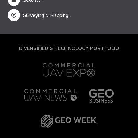
Surveying & Mapping
DIVERSIFIED'S TECHNOLOGY PORTFOLIO