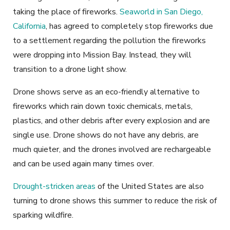
taking the place of fireworks.
Seaworld in San Diego,
California
, has agreed to completely stop fireworks due
to a settlement regarding the pollution the fireworks
were dropping into Mission Bay. Instead, they will
transition to a drone light show.
Drone shows serve as an eco-friendly alternative to
fireworks which rain down toxic chemicals, metals,
plastics, and other debris after every explosion and are
single use. Drone shows do not have any debris, are
much quieter, and the drones involved are rechargeable
and can be used again many times over.
Drought-stricken areas
of the United States are also
turning to drone shows this summer to reduce the risk of
sparking wildfire.