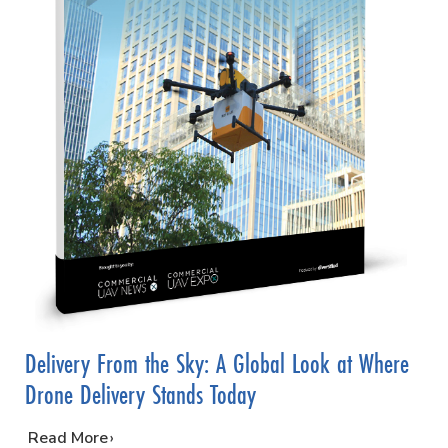
Delivery From the Sky: A Global Look at Where
Drone Delivery Stands Today
…
Read More