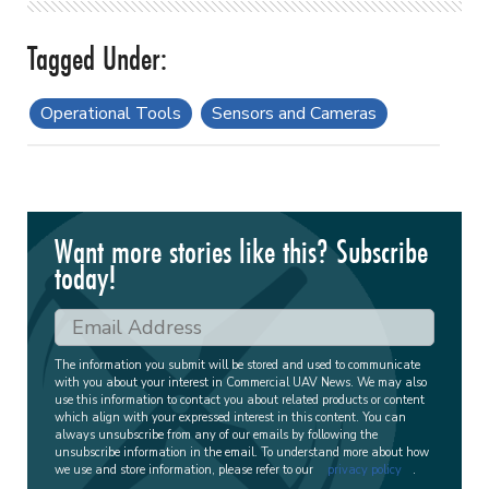
Operational Tools
Sensors and Cameras
Want more stories like this? Subscribe
today!
The information you submit will be stored and used to communicate
with you about your interest in Commercial UAV News. We may also
use this information to contact you about related products or content
which align with your expressed interest in this content. You can
always unsubscribe from any of our emails by following the
unsubscribe information in the email. To understand more about how
we use and store information, please refer to our
privacy policy
.