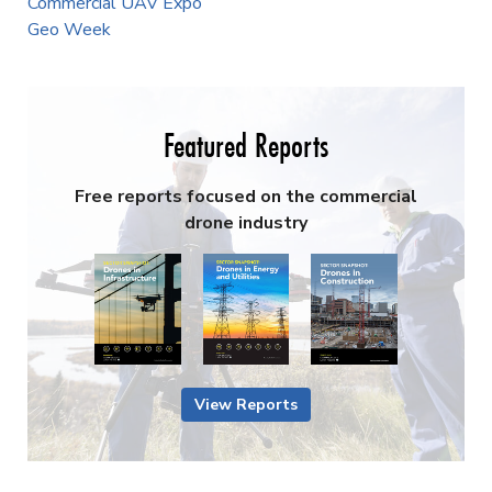
Commercial UAV Expo
Geo Week
Featured Reports
Free reports focused on the commercial
drone industry
View Reports