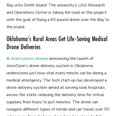
Bay onto Smith Island. The university’s UAS Research
and Operations Center is taking the lead on this project
with the goal of flying a 65-pound drone over the Bay to
the island.
Oklahoma’s Rural Areas Get Life-Saving Medical
Drone Deliveries
A
recent press release
announcing the launch of
AeroDyne’s drone delivery system in Oklahoma
underscores just how vital every minute can be during a
medical emergency. The tech start-up has developed a
drone delivery system aimed at serving rural hospitals
across the state, reducing the delivery time for critical
supplies from hours to just minutes. The drone can
navigate different types of terrain and can travel over 50