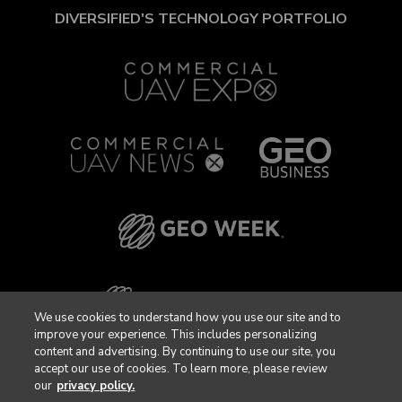
DIVERSIFIED'S TECHNOLOGY PORTFOLIO
We use cookies to understand how you use our site and to
improve your experience. This includes personalizing
content and advertising. By continuing to use our site, you
accept our use of cookies. To learn more, please review
our
privacy policy.