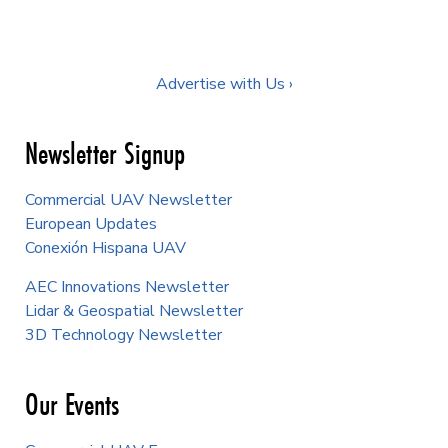
Advertise with Us ›
Newsletter Signup
Commercial UAV Newsletter
European Updates
Conexión Hispana UAV
AEC Innovations Newsletter
Lidar & Geospatial Newsletter
3D Technology Newsletter
Our Events