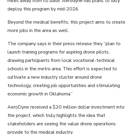
miles away from its base. Aerodyne has plans to fully
deploy this program by mid-2026.
Beyond the medical benefits, this project aims to create
more jobs in the area as well.
The company says in their press release they “plan to
launch training programs for aspiring drone pilots,
drawing participants from local vocational-technical
schools in the metro area. This effort is expected to
cultivate a new industry cluster around drone
technology, creating job opportunities and stimulating
economic growth in Oklahoma.”
AeroDyne received a $20 million dollar investment into
the project, which truly highlights the idea that
stakeholders are seeing the value drone operations
provide to the medical industry.