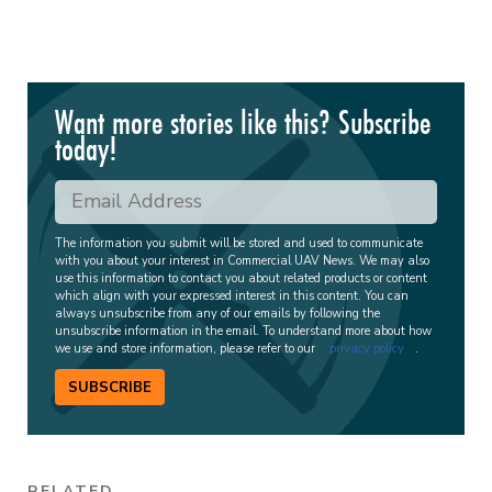
Want more stories like this? Subscribe
today!
The information you submit will be stored and used to communicate
with you about your interest in Commercial UAV News. We may also
use this information to contact you about related products or content
which align with your expressed interest in this content. You can
always unsubscribe from any of our emails by following the
unsubscribe information in the email. To understand more about how
we use and store information, please refer to our
privacy policy
.
SUBSCRIBE
RELATED