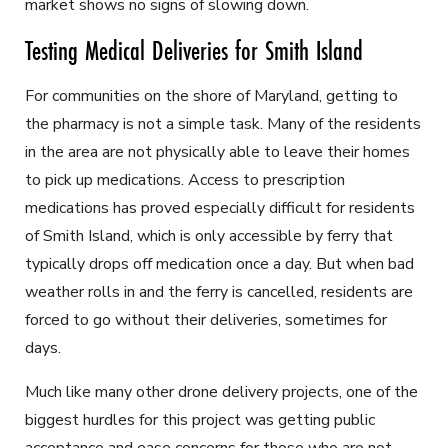
market shows no signs of slowing down.
Testing Medical Deliveries for Smith Island
For communities on the shore of Maryland, getting to
the pharmacy is not a simple task. Many of the residents
in the area are not physically able to leave their homes
to pick up medications. Access to prescription
medications has proved especially difficult for residents
of Smith Island, which is only accessible by ferry that
typically drops off medication once a day. But when bad
weather rolls in and the ferry is cancelled, residents are
forced to go without their deliveries, sometimes for
days.
Much like many other drone delivery projects, one of the
biggest hurdles for this project was getting public
acceptance and ease concerns for those who are not