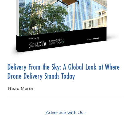
Delivery From the Sky: A Global Look at Where
Drone Delivery Stands Today
…
Read More
Advertise with Us ›