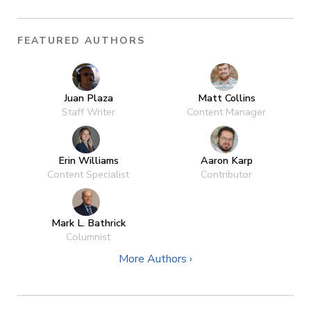
FEATURED AUTHORS
Juan Plaza
Matt Collins
Staff Writer
Content Manager
Erin Williams
Aaron Karp
Content Specialist
Contributor
Mark L. Bathrick
Columnist
More Authors ›