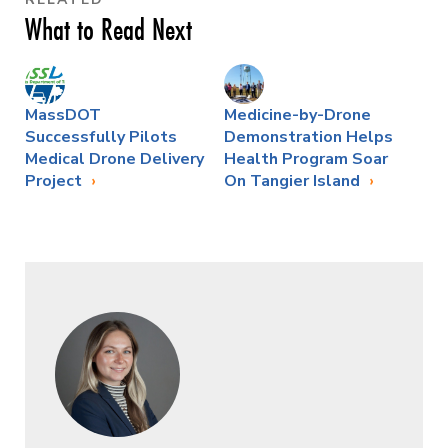
What to Read Next
MassDOT
Medicine-by-Drone
Successfully Pilots
Demonstration Helps
Medical Drone Delivery
Health Program Soar
Project
On Tangier Island