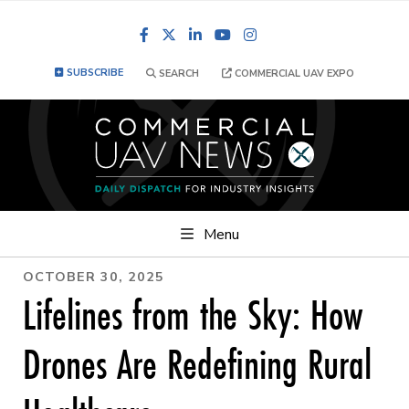
Facebook
LinkedIn
YouTube
Instagram
SUBSCRIBE
SEARCH
COMMERCIAL UAV EXPO
Menu
OCTOBER 30, 2025
Lifelines from the Sky: How
Drones Are Redefining Rural