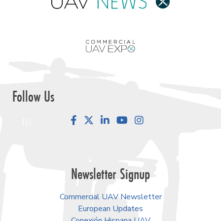
Follow Us
Facebook
LinkedIn
YouTube
Instagram
Newsletter Signup
Commercial UAV Newsletter
European Updates
Conexión Hispana UAV