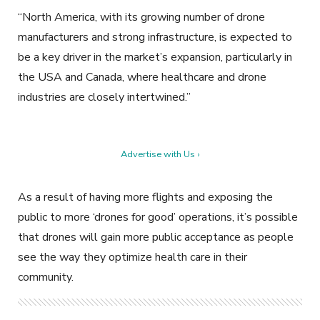
“North America, with its growing number of drone
manufacturers and strong infrastructure, is expected to
be a key driver in the market’s expansion, particularly in
the USA and Canada, where healthcare and drone
industries are closely intertwined.”
Advertise with Us ›
As a result of having more flights and exposing the
public to more ‘drones for good’ operations, it’s possible
that drones will gain more public acceptance as people
see the way they optimize health care in their
community.