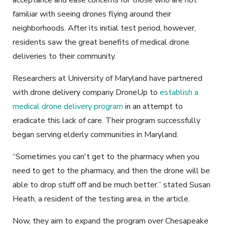
familiar with seeing drones flying around their
neighborhoods. After its initial test period, however,
residents saw the great benefits of medical drone
deliveries to their community.
Researchers at University of Maryland have partnered
with drone delivery company DroneUp to
establish a
medical drone delivery program
in an attempt to
eradicate this lack of care. Their program successfully
began serving elderly communities in Maryland.
“Sometimes you can't get to the pharmacy when you
need to get to the pharmacy, and then the drone will be
able to drop stuff off and be much better.” stated Susan
Heath, a resident of the testing area, in the article.
Now, they aim to expand the program over Chesapeake