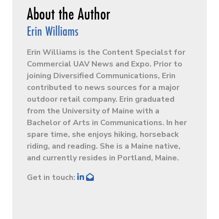
Erin Williams
Erin Williams is the Content Specialst for
Commercial UAV News and Expo. Prior to
joining Diversified Communications, Erin
contributed to news sources for a major
outdoor retail company. Erin graduated
from the University of Maine with a
Bachelor of Arts in Communications. In her
spare time, she enjoys hiking, horseback
riding, and reading. She is a Maine native,
and currently resides in Portland, Maine.
Get in touch: