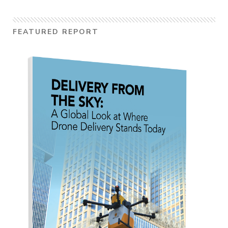
FEATURED REPORT