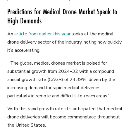
Predictions for Medical Drone Market Speak to
High Demands
An
article from earlier this year
looks at the medical
drone delivery sector of the industry, noting how quickly
it’s accelerating.
“The global medical drones market is poised for
substantial growth from 2024–32 with a compound
annual growth rate (CAGR) of 24.39%, driven by the
increasing demand for rapid medical deliveries,
particularly in remote and difficult-to-reach areas.”
With this rapid growth rate, it’s anticipated that medical
drone deliveries will become commonplace throughout
the United States.