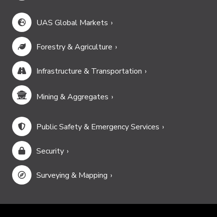
UAS Global Markets
Forestry & Agriculture
Infrastructure & Transportation
Mining & Aggregates
Public Safety & Emergency Services
Security
Surveying & Mapping