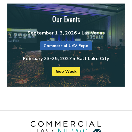
Our Events
September 1-3, 2026 • Las Vegas
Commercial UAV Expo
February 23-25, 2027 • Salt Lake City
Geo Week