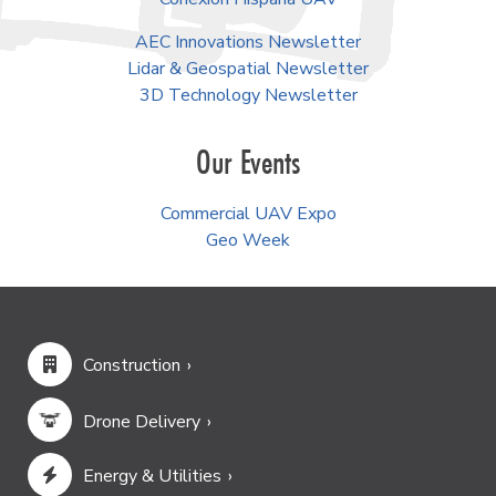
AEC Innovations Newsletter
Lidar & Geospatial Newsletter
3D Technology Newsletter
Our Events
Commercial UAV Expo
Geo Week
Construction
Drone Delivery
Energy & Utilities