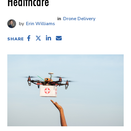
Healthcare
Drone Delivery
Erin Williams
SHARE