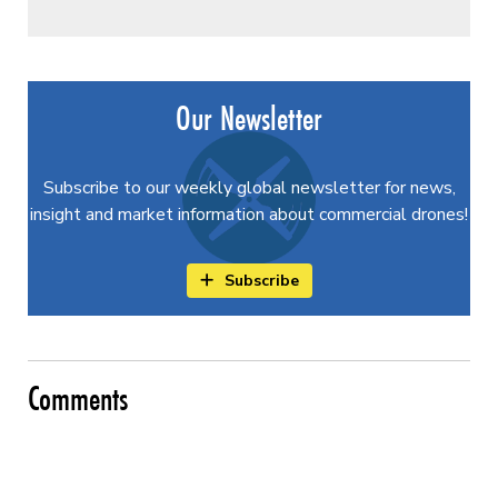
Our Newsletter
Subscribe to our weekly global newsletter for news,
insight and market information about commercial drones!
Subscribe
Comments