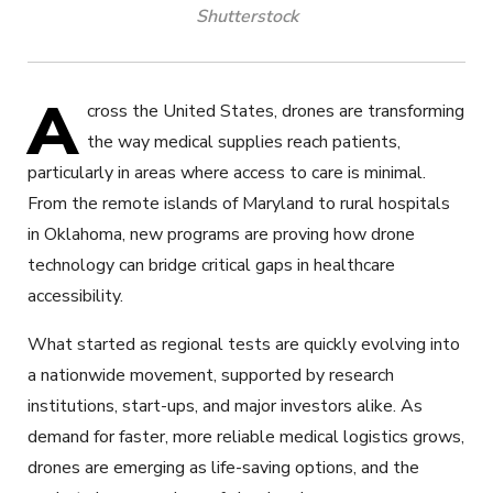
Shutterstock
A
cross the United States, drones are transforming
the way medical supplies reach patients,
particularly in areas where access to care is minimal.
From the remote islands of Maryland to rural hospitals
in Oklahoma, new programs are proving how drone
technology can bridge critical gaps in healthcare
accessibility.
What started as regional tests are quickly evolving into
a nationwide movement, supported by research
institutions, start-ups, and major investors alike. As
demand for faster, more reliable medical logistics grows,
drones are emerging as life-saving options, and the