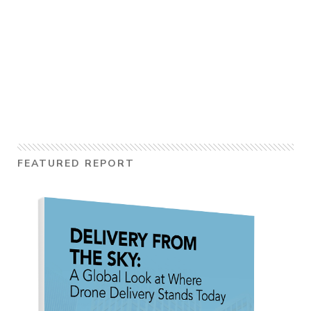
FEATURED REPORT