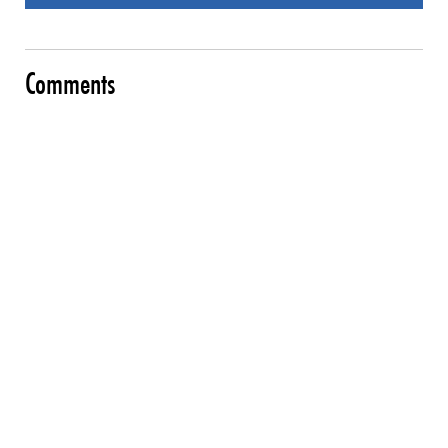
Comments