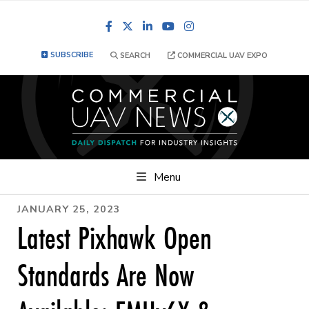
Facebook
LinkedIn
YouTube
Instagram
SUBSCRIBE
SEARCH
COMMERCIAL UAV EXPO
Menu
JANUARY 25, 2023
Latest Pixhawk Open
Standards Are Now