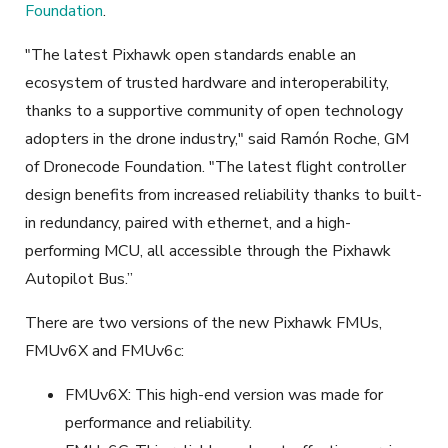
Foundation
.
"The latest Pixhawk open standards enable an
ecosystem of trusted hardware and interoperability,
thanks to a supportive community of open technology
adopters in the drone industry," said Ramón Roche, GM
of Dronecode Foundation. "The latest flight controller
design benefits from increased reliability thanks to built-
in redundancy, paired with ethernet, and a high-
performing MCU, all accessible through the Pixhawk
Autopilot Bus.”
There are two versions of the new Pixhawk FMUs,
FMUv6X and FMUv6c
:
FMUv6X: This high-end version was made for
performance and reliability.