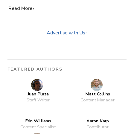
…
Read More
Advertise with Us ›
FEATURED AUTHORS
Juan Plaza
Matt Collins
Staff Writer
Content Manager
Erin Williams
Aaron Karp
Content Specialist
Contributor