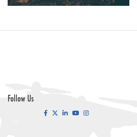
Follow Us
Facebook
LinkedIn
YouTube
Instagram