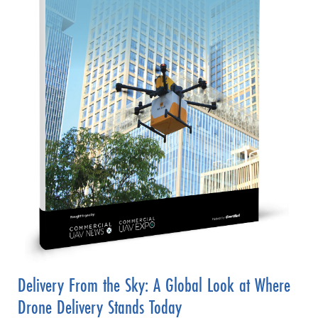
Delivery From the Sky: A Global Look at Where
Drone Delivery Stands Today