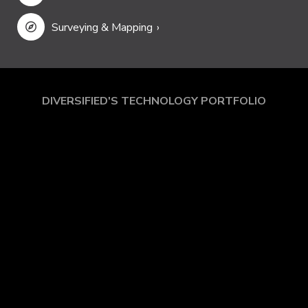
Security
Surveying & Mapping
DIVERSIFIED'S TECHNOLOGY PORTFOLIO