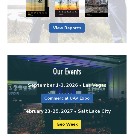
View Reports
Our Events
September 1-3, 2026 • Las Vegas
Commercial UAV Expo
February 23-25, 2027 • Salt Lake City
Geo Week