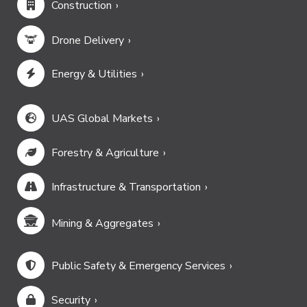
Construction
Drone Delivery
Energy & Utilities
UAS Global Markets
Forestry & Agriculture
Infrastructure & Transportation
Mining & Aggregates
Public Safety & Emergency Services