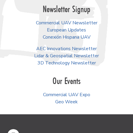
Newsletter Signup
Commercial UAV Newsletter
European Updates
Conexión Hispana UAV
AEC Innovations Newsletter
Lidar & Geospatial Newsletter
3D Technology Newsletter
Our Events
Commercial UAV Expo
Geo Week