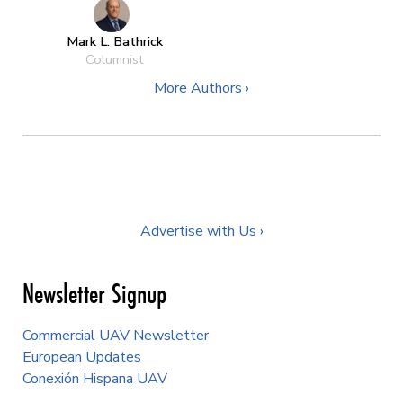
Mark L. Bathrick
Columnist
More Authors ›
Advertise with Us ›
Newsletter Signup
Commercial UAV Newsletter
European Updates
Conexión Hispana UAV