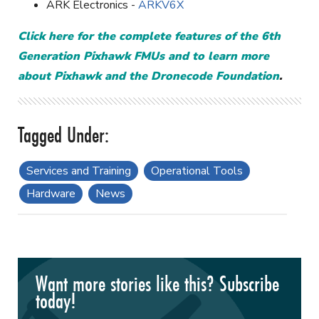
ARK Electronics -
ARKV6X
Click here for the complete features of the 6th
Generation Pixhawk FMUs and to learn more
about Pixhawk and the Dronecode Foundation
.
Services and Training
Operational Tools
Hardware
News
Want more stories like this? Subscribe
today!