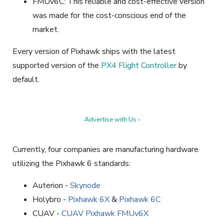
FMUv6C: This reliable and cost-effective version
was made for the cost-conscious end of the
market.
Every version of Pixhawk ships with the latest
supported version of the
PX4 Flight Controller
by
default.
Advertise with Us ›
Currently, four companies are manufacturing hardware
utilizing the Pixhawk 6 standards:
Auterion -
Skynode
Holybro -
Pixhawk 6X
&
Pixhawk 6C
CUAV -
CUAV Pixhawk FMUv6X