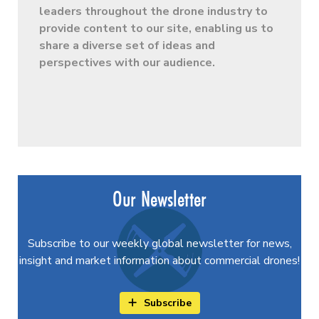
leaders throughout the drone industry to
provide content to our site, enabling us to
share a diverse set of ideas and
perspectives with our audience.
Our Newsletter
Subscribe to our weekly global newsletter for news,
insight and market information about commercial drones!
Subscribe