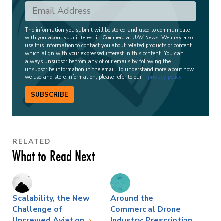
The information you submit will be stored and used to communicate
with you about your interest in Commercial UAV News. We may also
use this information to contact you about related products or content
which align with your expressed interest in this content. You can
always unsubscribe from any of our emails by following the
unsubscribe information in the email. To understand more about how
we use and store information, please refer to our
privacy policy
.
SUBSCRIBE
RELATED
What to Read Next
Scalability, the New
Around the
Challenge of
Commercial Drone
Uncrewed Aviation
Industry: Prescription