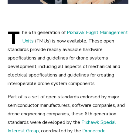
T
he 6
th
generation of
Pixhawk Flight Management
Units
(FMUs) is now available. These open
standards provide readily available hardware
specifications and guidelines for drone systems
development, including all aspects of mechanical and
electrical specifications and guidelines for creating
interoperable drone system components.
Part of
is a set of open standards endorsed by major
semiconductor manufacturers, software companies, and
drone engineering companies
, these 6
th
generation
standards were developed by the
Pixhawk Special
Interest Group
, coordinated by the
Dronecode