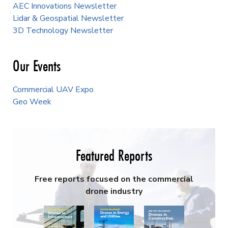
AEC Innovations Newsletter
Lidar & Geospatial Newsletter
3D Technology Newsletter
Our Events
Commercial UAV Expo
Geo Week
Featured Reports
Free reports focused on the commercial
drone industry