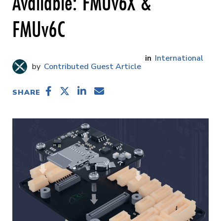
Available: FMUv6X &
FMUv6C
International
Contributed Guest Article
SHARE