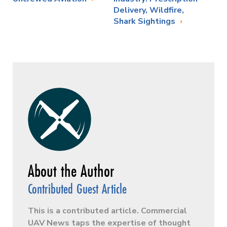
Delivery, Wildfire,
Shark Sightings
Contributed Guest Article
This is a contributed article. Commercial
UAV News taps the expertise of thought