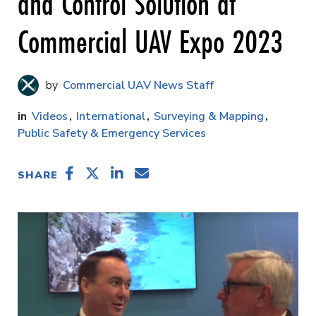
and Control Solution at
Commercial UAV Expo 2023
Commercial UAV News Staff
Videos
International
Surveying & Mapping
Public Safety & Emergency Services
SHARE