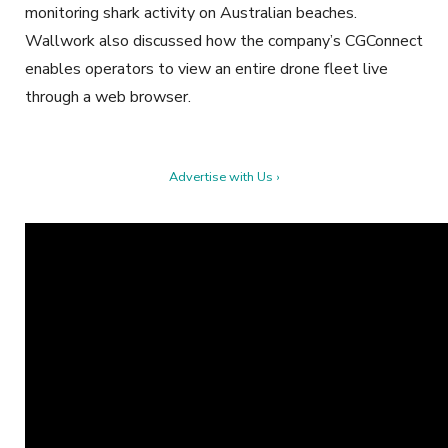
monitoring shark activity on Australian beaches.
Wallwork also discussed how the company’s CGConnect
enables operators to view an entire drone fleet live
through a web browser.
Advertise with Us ›