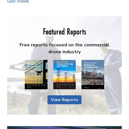
Geo Week
Featured Reports
Free reports focused on the commercial
drone industry
View Reports