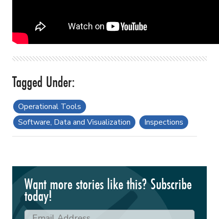
Operational Tools
Software, Data and Visualization
Inspections
Want more stories like this? Subscribe
today!