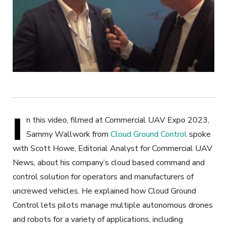
I
n this video, filmed at Commercial UAV Expo 2023,
Sammy Wallwork from
Cloud Ground Control
spoke
with Scott Howe, Editorial Analyst for Commercial UAV
News, about his company’s cloud based command and
control solution for operators and manufacturers of
uncrewed vehicles. He explained how Cloud Ground
Control lets pilots manage multiple autonomous drones
and robots for a variety of applications, including