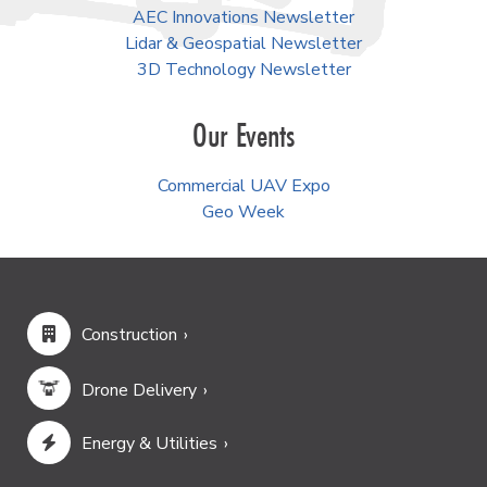
AEC Innovations Newsletter
Lidar & Geospatial Newsletter
3D Technology Newsletter
Our Events
Commercial UAV Expo
Geo Week
Construction
Drone Delivery
Energy & Utilities