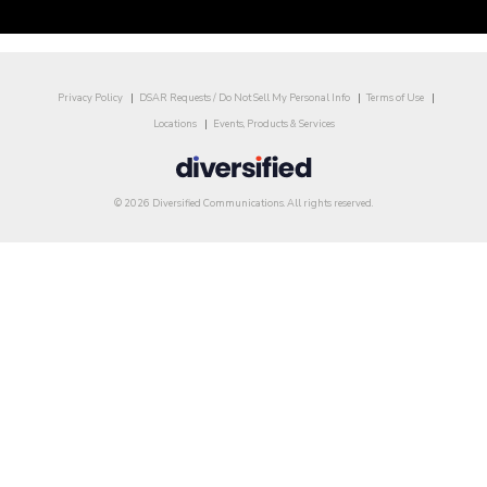
Privacy Policy
DSAR Requests / Do Not Sell My Personal Info
Terms of Use
Locations
Events, Products & Services
© 2026 Diversified Communications. All rights reserved.