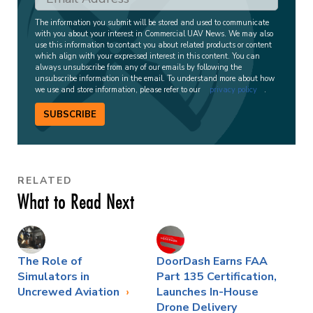
The information you submit will be stored and used to communicate
with you about your interest in Commercial UAV News. We may also
use this information to contact you about related products or content
which align with your expressed interest in this content. You can
always unsubscribe from any of our emails by following the
unsubscribe information in the email. To understand more about how
we use and store information, please refer to our
privacy policy
.
SUBSCRIBE
RELATED
What to Read Next
The Role of
DoorDash Earns FAA
Simulators in
Part 135 Certification,
Uncrewed Aviation
Launches In-House
Drone Delivery