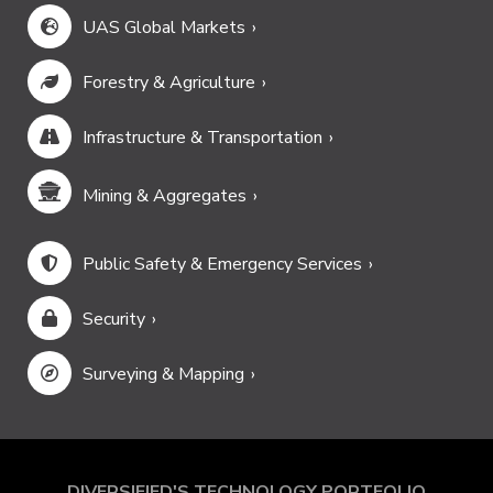
UAS Global Markets
Forestry & Agriculture
Infrastructure & Transportation
Mining & Aggregates
Public Safety & Emergency Services
Security
Surveying & Mapping
DIVERSIFIED'S TECHNOLOGY PORTFOLIO