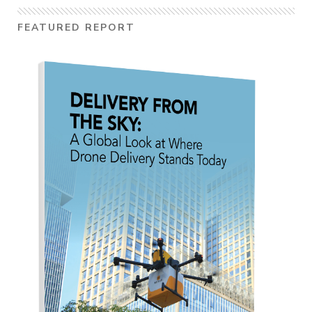
FEATURED REPORT