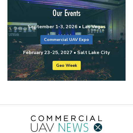
Our Events
September 1-3, 2026 • Las Vegas
Commercial UAV Expo
February 23-25, 2027 • Salt Lake City
Geo Week