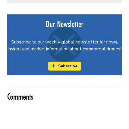
Our Newsletter
Subscribe to our weekly global newsletter for news,
insight and market information about commercial drones!
Subscribe
Comments