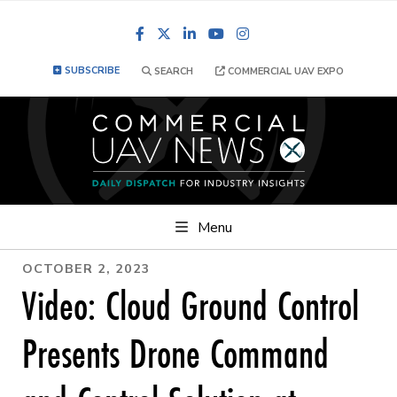
Facebook
LinkedIn
YouTube
Instagram
SUBSCRIBE
SEARCH
COMMERCIAL UAV EXPO
Menu
OCTOBER 2, 2023
Video: Cloud Ground Control
Presents Drone Command