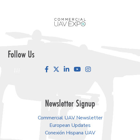
Follow Us
Facebook
LinkedIn
YouTube
Instagram
Newsletter Signup
Commercial UAV Newsletter
European Updates
Conexión Hispana UAV