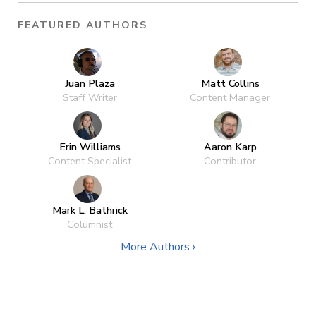
FEATURED AUTHORS
Juan Plaza
Matt Collins
Staff Writer
Content Manager
Erin Williams
Aaron Karp
Content Specialist
Contributor
Mark L. Bathrick
Columnist
More Authors ›