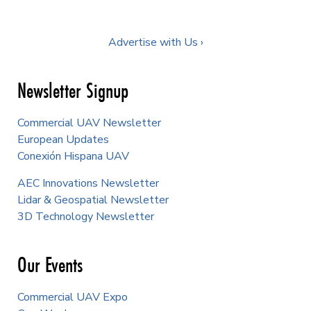
Advertise with Us ›
Newsletter Signup
Commercial UAV Newsletter
European Updates
Conexión Hispana UAV
AEC Innovations Newsletter
Lidar & Geospatial Newsletter
3D Technology Newsletter
Our Events
Commercial UAV Expo