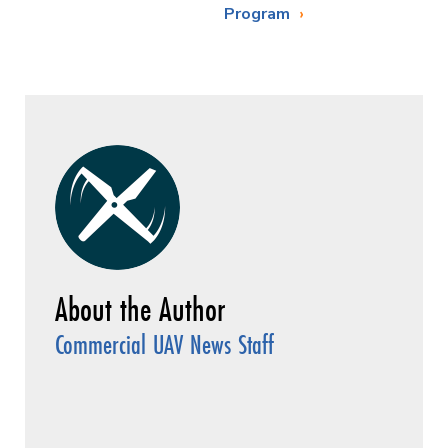
Program
Commercial UAV News Staff