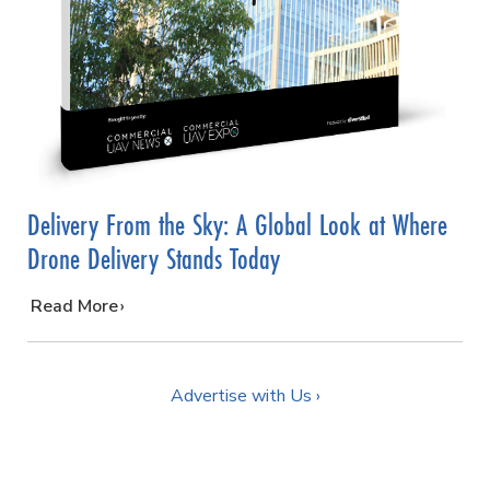
Delivery From the Sky: A Global Look at Where
Drone Delivery Stands Today
…
Read More
Advertise with Us ›